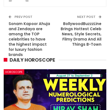
PREV POST
NEXT POST
Sonam Kapoor Ahuja
BollywoodBuzzzLine
and Zendaya are
Brings Hottest Celeb
among the TOP
News, Style Secrets,
celebrities to have
Filmy Drama And All
the highest impact
Things B-Town
for luxury fashion
brands
DAILY HOROSCOPE
HOROSCOPE