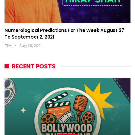
Numerological Predictions For The Week August 27
To September 2, 2021
TLM
Aug 29, 2021
RECENT POSTS