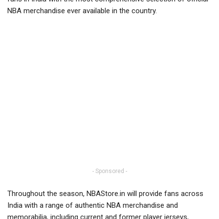
NBA merchandise ever available in the country.
- Sponsored -
Throughout the season, NBAStore.in will provide fans across
India with a range of authentic NBA merchandise and
memorabilia, including current and former player jerseys,