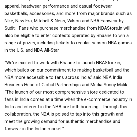
apparel, headwear, performance and casual footwear,
basketballs, accessories, and more from major brands such as
Nike, New Era, Mitchell & Ness, Wilson and NBA Fanwear by
Suditi. Fans who purchase merchandise from NBAStore.in will
also be eligible to enter contests operated by Bhaane to win a
range of prizes, including tickets to regular-season NBA games
in the U.S. and NBA All-Star.
“We’re excited to work with Bhaane to launch NBAStore.in,
which builds on our commitment to making basketball and the
NBA more accessible to fans across India,” said NBA India
Business Head of Global Partnerships and Media Sunny Malik.
“The launch of our most comprehensive store dedicated to
fans in India comes at a time when the e-commerce industry in
India and interest in the NBA are both booming. Through this
collaboration, the NBA is poised to tap into this growth and
meet the growing demand for authentic merchandise and
fanwear in the Indian market.”