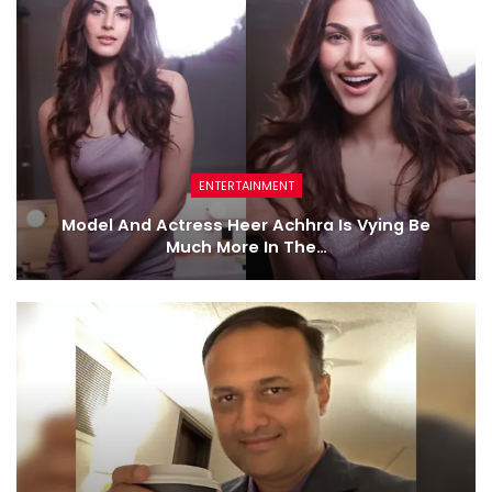
ENTERTAINMENT
Model And Actress Heer Achhra Is Vying Be
Much More In The…