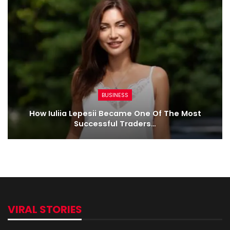
BUSINESS
How Iuliia Lepesii Became One Of The Most
Successful Traders…
VIRAL STORIES