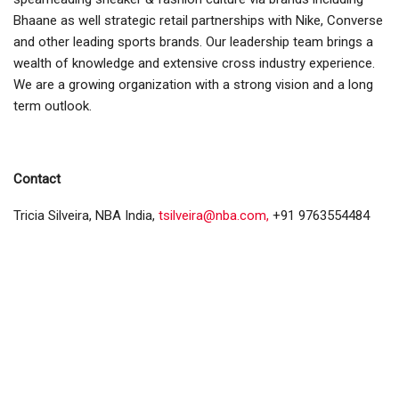
Bhaane as well strategic retail partnerships with Nike, Converse
and other leading sports brands. Our leadership team brings a
wealth of knowledge and extensive cross industry experience.
We are a growing organization with a strong vision and a long
term outlook.
Contact
Tricia Silveira, NBA India,
tsilveira@nba.com,
+91 9763554484