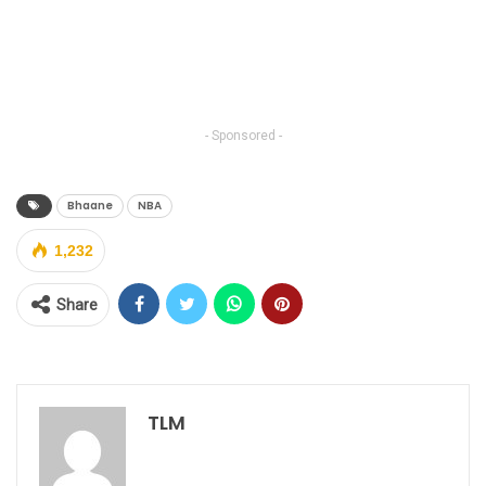
- Sponsored -
Bhaane
NBA
1,232
Share
TLM