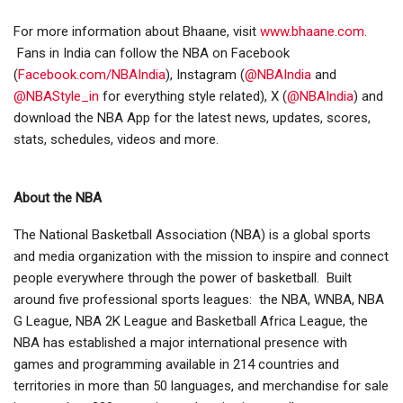
For more information about Bhaane, visit
www.bhaane.com
.
Fans in India can follow the NBA on Facebook
(
Facebook.com/NBAIndia
), Instagram (
@NBAIndia
and
@NBAStyle_in
for everything style related), X (
@NBAIndia
) and
download the NBA App for the latest news, updates, scores,
stats, schedules, videos and more.
About the NBA
The National Basketball Association (NBA) is a global sports
and media organization with the mission to inspire and connect
people everywhere through the power of basketball. Built
around five professional sports leagues: the NBA, WNBA, NBA
G League, NBA 2K League and Basketball Africa League, the
NBA has established a major international presence with
games and programming available in 214 countries and
territories in more than 50 languages, and merchandise for sale