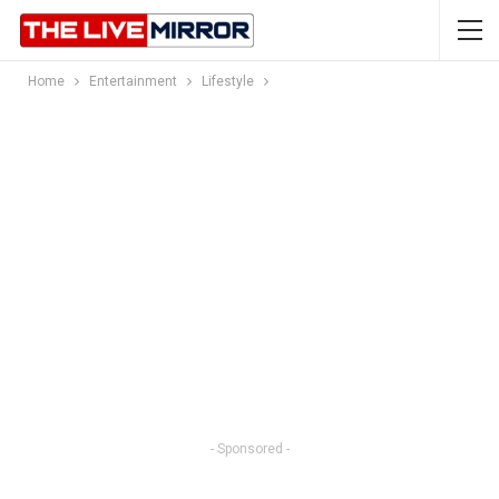
Home
Entertainment
Lifestyle
- Sponsored -