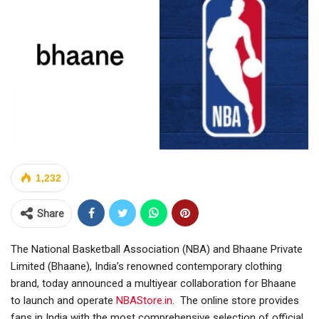
1,232
Share
The National Basketball Association (NBA) and Bhaane Private
Limited (Bhaane), India’s renowned contemporary clothing
brand, today announced a multiyear collaboration for Bhaane
to launch and operate
NBAStore.in
. The online store provides
fans in India with the most comprehensive selection of official