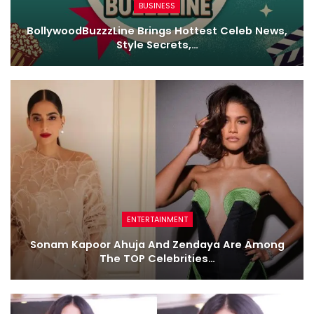
BUSINESS
BollywoodBuzzzLine Brings Hottest Celeb News,
Style Secrets,…
ENTERTAINMENT
Sonam Kapoor Ahuja And Zendaya Are Among
The TOP Celebrities…