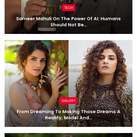
TECH
Sameer Mahuli On The Power Of AI: Humans
Should Not Be…
GALLERY
From Dreaming To Making Those Dreams A
Reality, Model And…