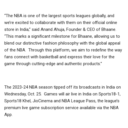
“The NBA is one of the largest sports leagues globally, and
we’re excited to collaborate with them on their official online
store in India,” said Anand Ahuja, Founder & CEO of Bhaane.
“This marks a significant milestone for Bhaane, allowing us to
blend our distinctive fashion philosophy with the global appeal
of the NBA. Through this platform, we aim to redefine the way
fans connect with basketball and express their love for the
game through cutting-edge and authentic products.”
The 2023-24 NBA season tipped off its broadcasts in India on
Wednesday, Oct. 25. Games will air live in India on Sports18-1,
Sports18 Khel, JioCinema and NBA League Pass, the league’s
premium live game subscription service available via the NBA
App.