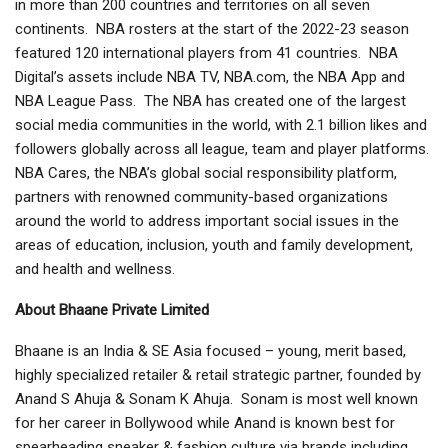
in more than 200 countries and territories on all seven
continents. NBA rosters at the start of the 2022-23 season
featured 120 international players from 41 countries. NBA
Digital’s assets include NBA TV, NBA.com, the NBA App and
NBA League Pass. The NBA has created one of the largest
social media communities in the world, with 2.1 billion likes and
followers globally across all league, team and player platforms.
NBA Cares, the NBA’s global social responsibility platform,
partners with renowned community-based organizations
around the world to address important social issues in the
areas of education, inclusion, youth and family development,
and health and wellness.
About Bhaane Private Limited
Bhaane is an India & SE Asia focused – young, merit based,
highly specialized retailer & retail strategic partner, founded by
Anand S Ahuja & Sonam K Ahuja. Sonam is most well known
for her career in Bollywood while Anand is known best for
spearheading sneaker & fashion culture via brands including