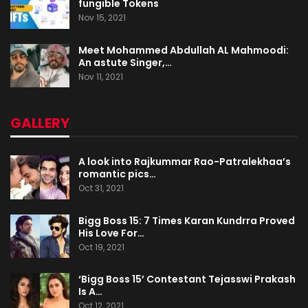
fungible Tokens
Nov 15, 2021
Meet Mohammed Abdullah AL Mahmoodi:
An astute Singer,…
Nov 11, 2021
GALLERY
A look into Rajkummar Rao-Patralekhaa’s
romantic pics…
Oct 31, 2021
Bigg Boss 15: 7 Times Karan Kundrra Proved
His Love For…
Oct 19, 2021
‘Bigg Boss 15’ Contestant Tejasswi Prakash
Is A…
Oct 12, 2021