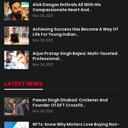
Alok Dangas Enthrals All With His
Compassionate Heart And…
Nov 29, 2021
Achieving Success Has Become A Way Of
Life For Young Indian…
Nov 29, 2021
Arjun Pratap Singh Bajwa: Multi-faceted
Professional…
Nov 24, 2021
LATEST NEWS
Pawan Singh Dhakad: Cricketer And
Founder Of DFT Crossfit…
Nov 24, 2021
NFTs: Know Why Minters Love Buying Non-