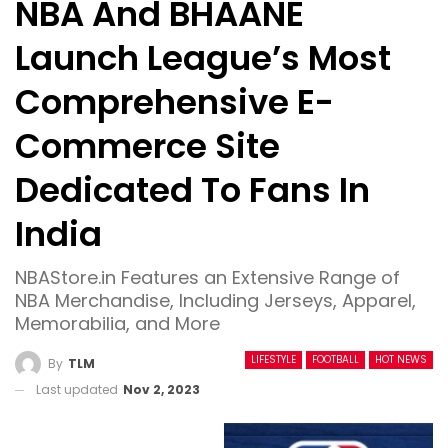
NBA And BHAANE
Launch League’s Most
Comprehensive E-
Commerce Site
Dedicated To Fans In
India
NBAStore.in Features an Extensive Range of
NBA Merchandise, Including Jerseys, Apparel,
Memorabilia, and More
LIFESTYLE
FOOTBALL
HOT NEWS
By
TLM
Last updated
Nov 2, 2023