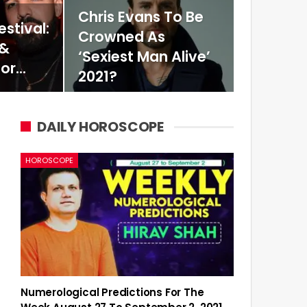
Chris Evans To Be
stival:
Crowned As
 &
‘Sexiest Man Alive’
For…
2021?
DAILY HOROSCOPE
HOROSCOPE
Numerological Predictions For The