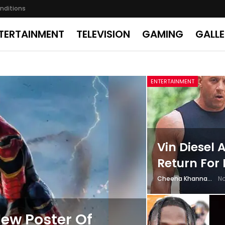
nditions
TERTAINMENT
TELEVISION
GAMING
GALL
ENTERTAINMENT
Vin Diesel
Return For 
Cheena Khanna
No
ew Poster Of