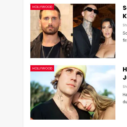
S
HOLLYWOOD
K
Sc
fi
H
HOLLYWOOD
J
Ha
du