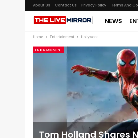
About Us
Contact Us
Privacy Policy
Terms And Co
NEWS
EN
Home
Entertainment
Hollywood
ENTERTAINMENT
Tom Holland Shares N