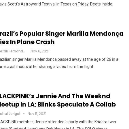
avis Scott's Astroworld Festival in Texas on Friday. Deets Inside.
razil’s Popular Singer Marília Mendonça
ies In Plane Crash
Shefali Fernandes
Nov 6, 2021
azilian singer Marilia Mendonca passed away at the age of 26 in a
ane crash hours after sharing a video from the flight.
LACKPINK’s Jennie And The Weeknd
eetup In LA; Blinks Speculate A Collab
ehal Jorigal
Nov 5, 2021
ACKPINK member, Jennie attended a party with the Khadra twin