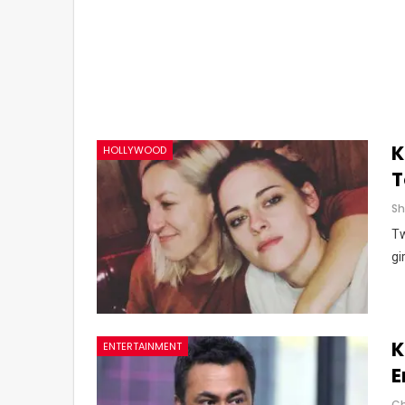
K
HOLLYWOOD
T
Tw
gi
K
ENTERTAINMENT
E