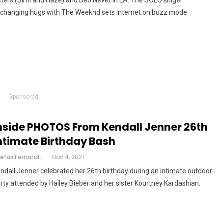
sters (Simi and Haze) and Deb Never in LA. The SOLO singer
changing hugs with The Weeknd sets internet on buzz mode
- Sponsored -
nside PHOTOS From Kendall Jenner 26th
ntimate Birthday Bash
Shefali Fernandes
Nov 4, 2021
ndall Jenner celebrated her 26th birthday during an intimate outdoor
rty attended by Hailey Bieber and her sister Kourtney Kardashian.