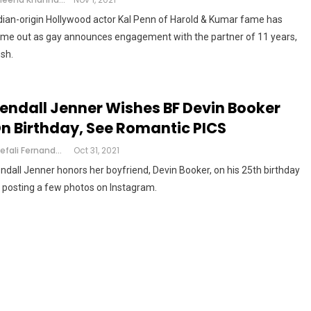
dian-origin Hollywood actor Kal Penn of Harold & Kumar fame has
me out as gay announces engagement with the partner of 11 years,
sh.
endall Jenner Wishes BF Devin Booker
n Birthday, See Romantic PICS
Shefali Fernandes
Oct 31, 2021
ndall Jenner honors her boyfriend, Devin Booker, on his 25th birthday
 posting a few photos on Instagram.