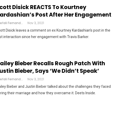
cott Disick REACTS To Kourtney
ardashian’s Post After Her Engagement
Shefali Fernandes
Nov 3, 2021
ott Disick leaves a comment on ex Kourtney Kardashian's post in the
rst interaction since her engagement with Travis Barker.
ailey Bieber Recalls Rough Patch With
ustin Bieber, Says ‘we Didn’t Speak’
Shefali Fernandes
Nov 3, 2021
iley Bieber and Justin Bieber talked about the challenges they faced
ring their marriage and how they overcame it. Deets Inside.