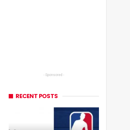
- Sponsored -
RECENT POSTS