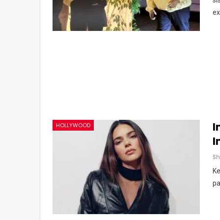
si
ex
I
HOLLYWOOD
I
Ke
pa