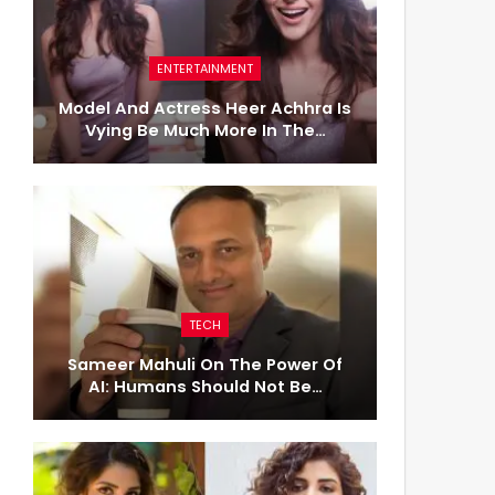
ENTERTAINMENT
Model And Actress Heer Achhra Is
Vying Be Much More In The…
TECH
Sameer Mahuli On The Power Of
AI: Humans Should Not Be…