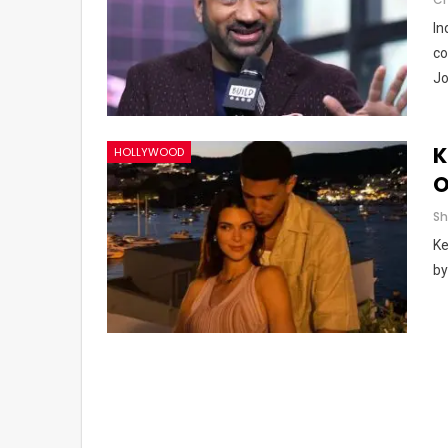
In
co
Jo
K
HOLLYWOOD
O
Ke
by