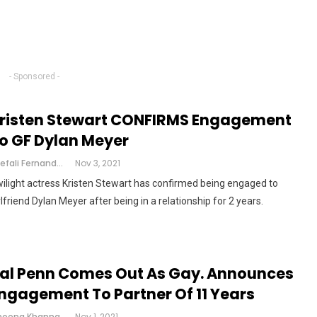
- Sponsored -
risten Stewart CONFIRMS Engagement
o GF Dylan Meyer
Shefali Fernandes
Nov 3, 2021
ilight actress Kristen Stewart has confirmed being engaged to
rlfriend Dylan Meyer after being in a relationship for 2 years.
al Penn Comes Out As Gay. Announces
ngagement To Partner Of 11 Years
Cheena Khanna
Nov 1, 2021