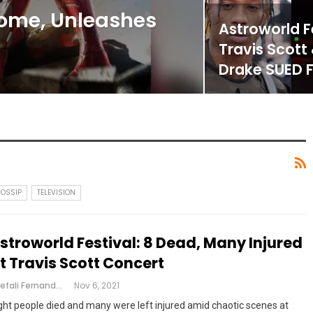
ome, Unleashes
Astroworld Fe
Travis Scott
Drake SUED 
GOSSIP
TELEVISION
stroworld Festival: 8 Dead, Many Injured
t Travis Scott Concert
Shefali Fernandes
Nov 6, 2021
ght people died and many were left injured amid chaotic scenes at