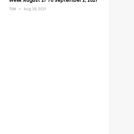
Week August 27 To September 2, 2021
TLM
Aug 29, 2021