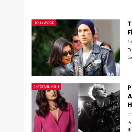
T
HOLLYWOOD
F
Tr
co
P
ENTERTAINMENT
A
H
Pr
th