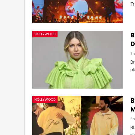
Tr
B
HOLLYWOOD
D
Br
pl
B
HOLLYWOOD
M
Sn
BL