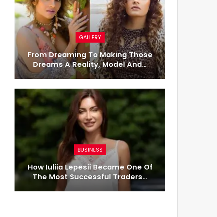
GALLERY
From Dreaming To Making Those
Dreams A Reality, Model And…
BUSINESS
How Iuliia Lepesii Became One Of
The Most Successful Traders…