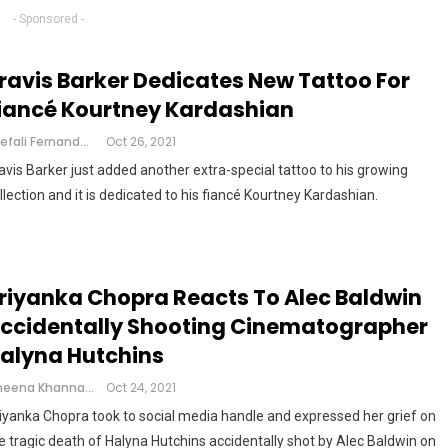
- Sponsored -
ravis Barker Dedicates New Tattoo For
iancé Kourtney Kardashian
Shefali Fernandes
Oct 26, 2021
avis Barker just added another extra-special tattoo to his growing
llection and it is dedicated to his fiancé Kourtney Kardashian.
riyanka Chopra Reacts To Alec Baldwin
ccidentally Shooting Cinematographer
alyna Hutchins
Cheena Khanna
Oct 24, 2021
iyanka Chopra took to social media handle and expressed her grief on
e tragic death of Halyna Hutchins accidentally shot by Alec Baldwin on