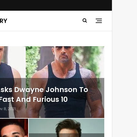
ERY
 Asks Dwayne Johnson To
Fast And Furious 10
v 8, 2021