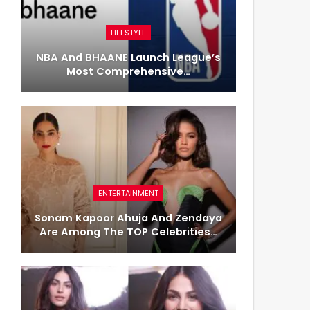
LIFESTYLE
NBA And BHAANE Launch League’s
Most Comprehensive…
ENTERTAINMENT
Sonam Kapoor Ahuja And Zendaya
Are Among The TOP Celebrities…