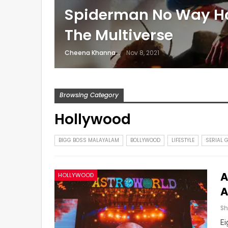
Spiderman No Way H
The Multiverse
Cheena Khanna
Nov 8, 2021
Browsing Category
Hollywood
BIGG BOSS MALAYALAM
BOLLYWOOD
LIFESTYLE
SERIAL 
A
HOLLYWOOD
A
Ei