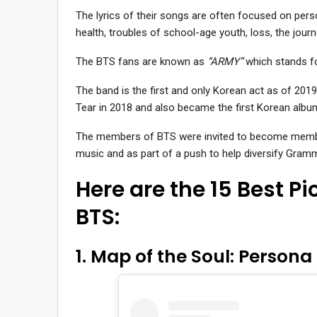
The lyrics of their songs are often focused on pe
health, troubles of school-age youth, loss, the journ
The BTS fans are known as
“ARMY”
which stands fo
The band is the first and only Korean act as of 2019 
Tear in 2018 and also became the first Korean album 
The members of BTS were invited to become member
music and as part of a push to help diversify Gram
Here are the 15 Best P
BTS:
1. Map of the Soul: Persona