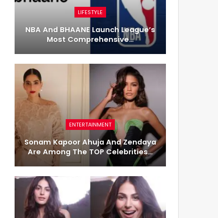
LIFESTYLE
NBA And BHAANE Launch League’s
Most Comprehensive…
ENTERTAINMENT
Sonam Kapoor Ahuja And Zendaya
Are Among The TOP Celebrities…