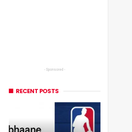
- Sponsored -
RECENT POSTS