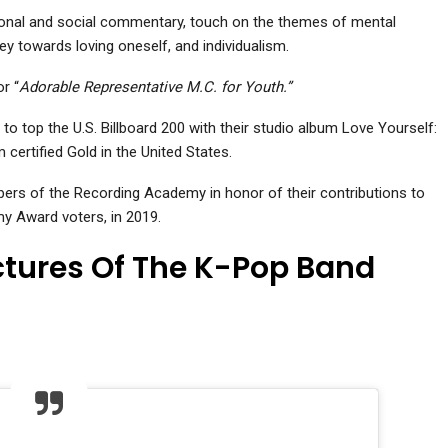
rsonal and social commentary, touch on the themes of mental
ey towards loving oneself, and individualism.
r “
Adorable Representative M.C. for Youth.”
to top the U.S. Billboard 200 with their studio album Love Yourself:
certified Gold in the United States.
s of the Recording Academy in honor of their contributions to
my Award voters, in 2019.
ictures Of The K-Pop Band