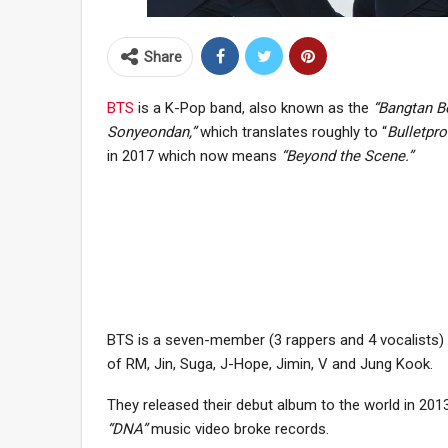
Share
BTS
is a K-Pop band, also known as the
“Bangtan B
Sonyeondan,”
which translates roughly to “
Bulletpr
in 2017 which now means
“Beyond the Scene.”
BTS is a seven-member (3 rappers and 4 vocalists)
of RM, Jin, Suga, J-Hope, Jimin, V and Jung Kook.
They released their debut album to the world in 2013
“DNA”
music video broke records.