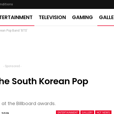
nditions
TERTAINMENT
TELEVISION
GAMING
GALL
rean Pop Band ‘BTS’
- Sponsored -
 The South Korean Pop
 at the Billboard awards.
ENTERTAINMENT
GALLERY
HOT NEWS
, 2019