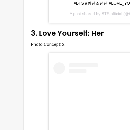
#BTS #방탄소년단 #LOVE_YOURSE
A post shared by
BTS official
(@bt
3. Love Yourself: Her
Photo Concept: 2