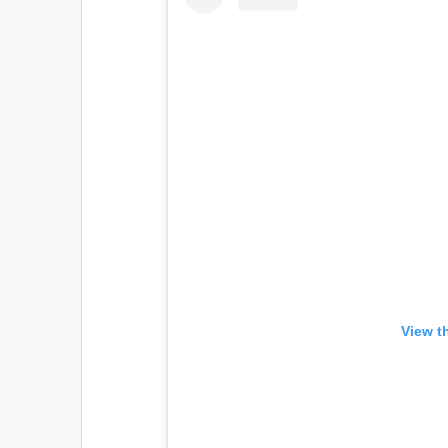
View t