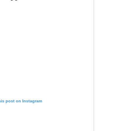
his post on Instagram