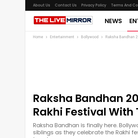
About Us
Contact Us
Privacy Policy
Terms And Co
NEWS
EN
Home
Entertainment
Bollywood
Raksha Bandhan 202
Raksha Bandhan 202
Rakhi Festival With 
Raksha Bandhan is finally here. Bollyw
siblings as they celebrate the Rakhi fe