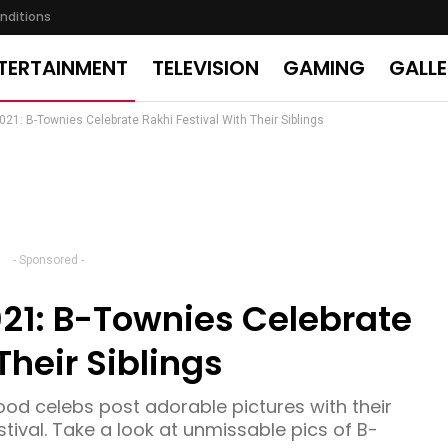
nditions
TERTAINMENT
TELEVISION
GAMING
GALL
1: B-Townies Celebrate Rakhi Festival With Their Siblings
- Sponsored -
1: B-Townies Celebrate
Their Siblings
ood celebs post adorable pictures with their
stival. Take a look at unmissable pics of B-