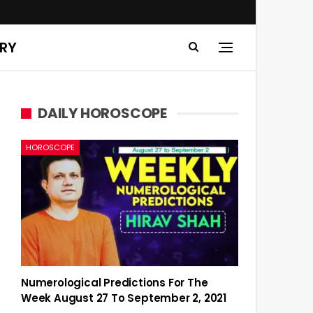
ERY
DAILY HOROSCOPE
HOROSCOPE
Numerological Predictions For The
Week August 27 To September 2, 2021