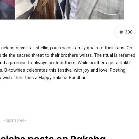
336
 celebs never fail shelling out major family goals to their fans. On
e the sacred threat to their brothers wrists. The ritual is referred
and a promise to always protect them. While brothers get a Rakhi,
s. B-townies celebrates this festival with joy and love. Posting
hey wish their fans a Happy Raksha Bandhan.
- Sponsored -