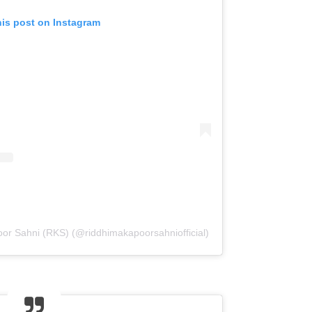
his post on Instagram
or Sahni (RKS) (@riddhimakapoorsahniofficial)