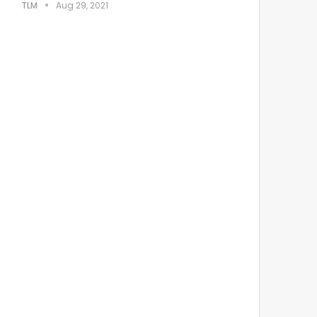
TLM
Aug 29, 2021