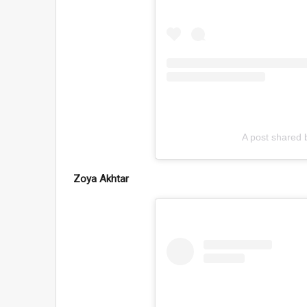
A post shared
Zoya Akhtar