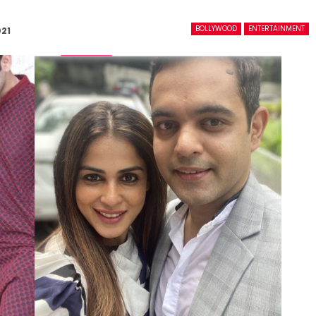
BOLLYWOOD
ENTERTAINMENT
021