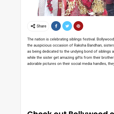
Share
The nation is celebrating siblings festival. Bollywood
the auspicious occasion of Raksha Bandhan, sisters ti
as being dedicated to the undying bond of siblings 
while the sister get amazing gifts from their brother
adorable pictures on their social media handles, t