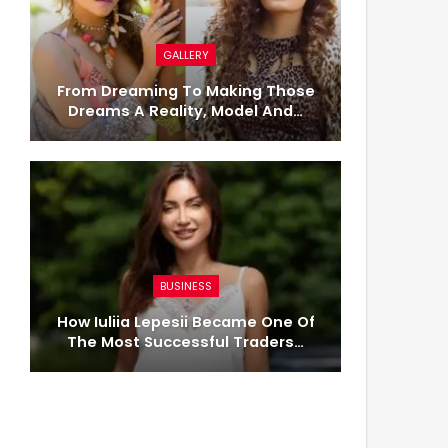
GALLERY
From Dreaming To Making Those
Dreams A Reality, Model And…
BUSINESS
How Iuliia Lepesii Became One Of
The Most Successful Traders…