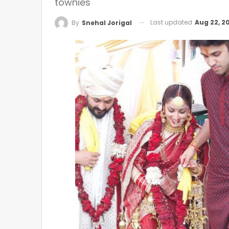
townies
Last updated
Aug 22, 2
By
Snehal Jorigal