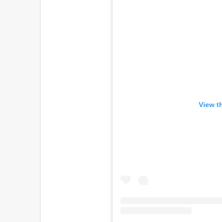
View t