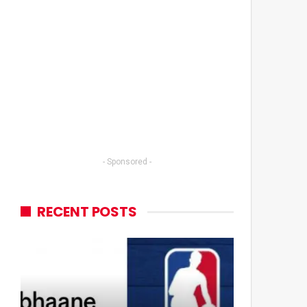
- Sponsored -
RECENT POSTS