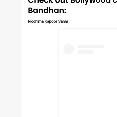
Check out Bollywood c
Bandhan:
Riddhima Kapoor Sahni