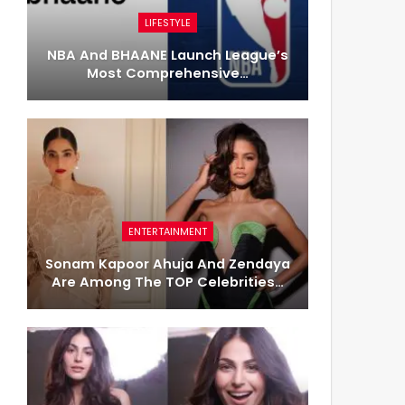
LIFESTYLE
NBA And BHAANE Launch League’s
Most Comprehensive…
ENTERTAINMENT
Sonam Kapoor Ahuja And Zendaya
Are Among The TOP Celebrities…