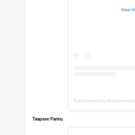
View t
A post shared by Riddhima Kapo
Taapsee Pannu