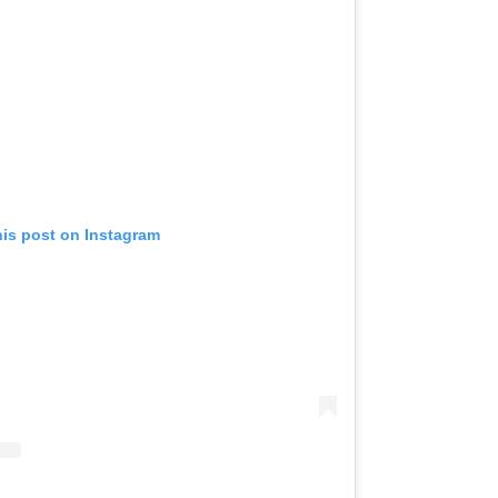
his post on Instagram