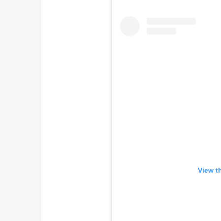
View t