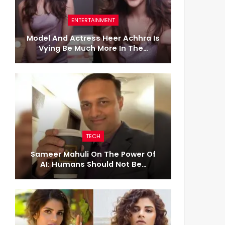
ENTERTAINMENT
Model And Actress Heer Achhra Is
Vying Be Much More In The…
TECH
Sameer Mahuli On The Power Of
AI: Humans Should Not Be…