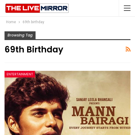
Home
69th birthday
Browsing Tag
69th Birthday
ENTERTAINMENT