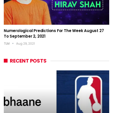
Numerological Predictions For The Week August 27
To September 2, 2021
TLM
Aug 29, 2021
RECENT POSTS