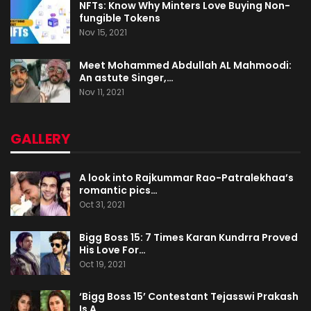
NFTs: Know Why Minters Love Buying Non-
fungible Tokens
Nov 15, 2021
Meet Mohammed Abdullah AL Mahmoodi:
An astute Singer,…
Nov 11, 2021
GALLERY
A look into Rajkummar Rao-Patralekhaa’s
romantic pics…
Oct 31, 2021
Bigg Boss 15: 7 Times Karan Kundrra Proved
His Love For…
Oct 19, 2021
‘Bigg Boss 15’ Contestant Tejasswi Prakash
Is A…