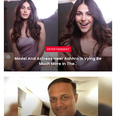
ENTERTAINMENT
Model And Actress Heer Achhra Is Vying Be
Much More In The…