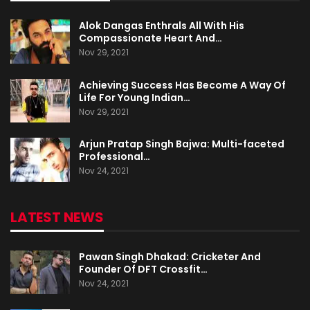
Alok Dangas Enthrals All With His
Compassionate Heart And…
Nov 29, 2021
Achieving Success Has Become A Way Of
Life For Young Indian…
Nov 29, 2021
Arjun Pratap Singh Bajwa: Multi-faceted
Professional…
Nov 24, 2021
LATEST NEWS
Pawan Singh Dhakad: Cricketer And
Founder Of DFT Crossfit…
Nov 24, 2021