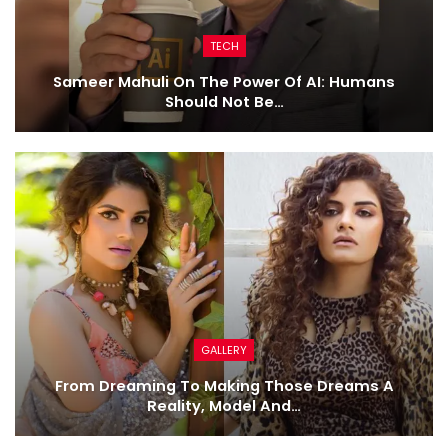
TECH
Sameer Mahuli On The Power Of AI: Humans
Should Not Be…
GALLERY
From Dreaming To Making Those Dreams A
Reality, Model And…