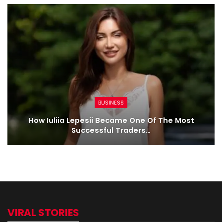
BUSINESS
How Iuliia Lepesii Became One Of The Most
Successful Traders…
VIRAL STORIES