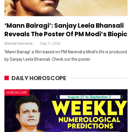
‘Mann Bairagi’: Sanjay Leela Bhansali
Reveals The Poster Of PM Modi’s Biopic
Shefali Fernandes
Sep 17, 2019
'Mann Bairagi' a film based on PM Narendra Modi's life is produced
by Sanjay Leela Bhansali. Check out the poster.
DAILY HOROSCOPE
HOROSCOPE