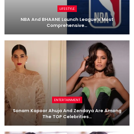
LIFESTYLE
NBA And BHAANE Launch League’s Most
Comprehensive…
ENTERTAINMENT
Sonam Kapoor Ahuja And Zendaya Are Among
The TOP Celebrities…