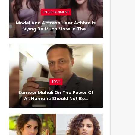
ENTERTAINMENT
Model And Actress Heer Achhra Is
Vying Be Much More In The…
TECH
Sameer Mahuli On The Power Of
AI: Humans Should Not Be…