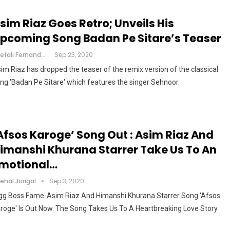
sim Riaz Goes Retro; Unveils His
pcoming Song Badan Pe Sitare’s Teaser
Shefali Fernandes
Sep 23, 2020
im Riaz has dropped the teaser of the remix version of the classical
ng 'Badan Pe Sitare' which features the singer Sehnoor.
Afsos Karoge’ Song Out : Asim Riaz And
imanshi Khurana Starrer Take Us To An
motional…
ehal Jorigal
Sep 3, 2020
gg Boss Fame-Asim Riaz And Himanshi Khurana Starrer Song 'Afsos
roge' Is Out Now. The Song Takes Us To A Heartbreaking Love Story