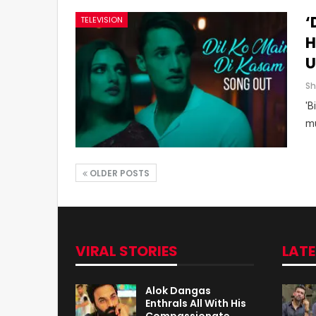
‘
TELEVISION
H
U
'B
mu
OLDER POSTS
VIRAL STORIES
LAT
Alok Dangas
Enthrals All With His
Compassionate