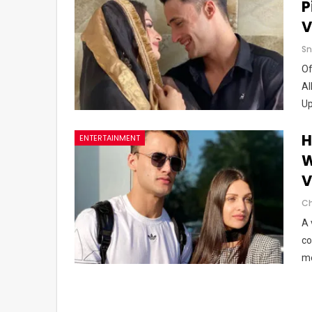
P
V
Sn
Of
Al
U
H
ENTERTAINMENT
W
V
A 
co
me