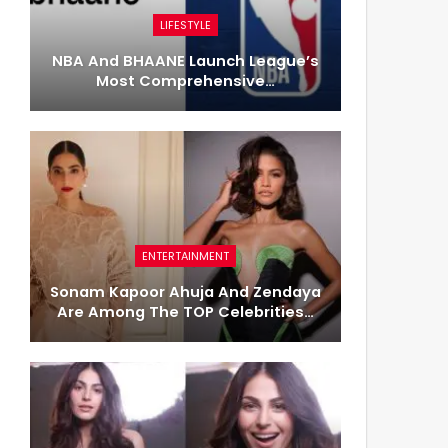
LIFESTYLE
NBA And BHAANE Launch League’s
Most Comprehensive…
ENTERTAINMENT
Sonam Kapoor Ahuja And Zendaya
Are Among The TOP Celebrities…