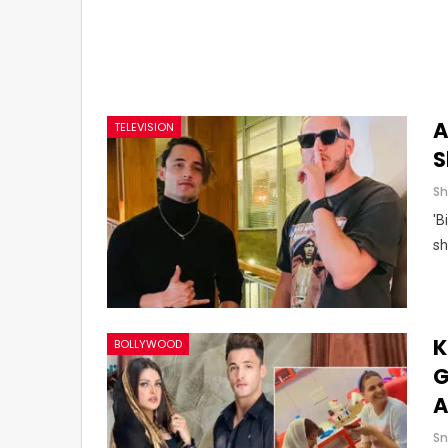
A
TELEVISION
S
'B
sh
K
BOLLYWOOD
G
A
Sn