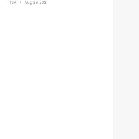
TLM
Aug 29, 2021