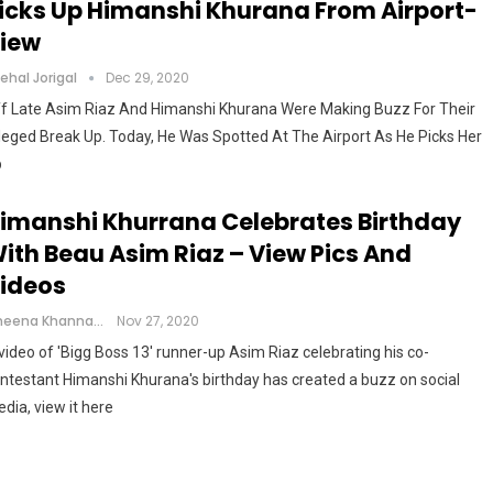
icks Up Himanshi Khurana From Airport-
iew
ehal Jorigal
Dec 29, 2020
f Late Asim Riaz And Himanshi Khurana Were Making Buzz For Their
leged Break Up. Today, He Was Spotted At The Airport As He Picks Her
p
imanshi Khurrana Celebrates Birthday
ith Beau Asim Riaz – View Pics And
ideos
Cheena Khanna
Nov 27, 2020
video of 'Bigg Boss 13' runner-up Asim Riaz celebrating his co-
ntestant Himanshi Khurana's birthday has created a buzz on social
dia, view it here