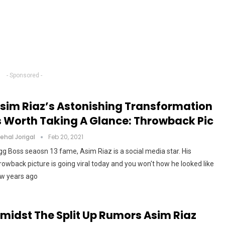
- Sponsored -
sim Riaz’s Astonishing Transformation
s Worth Taking A Glance: Throwback Pic
ehal Jorigal
Feb 20, 2021
gg Boss seaosn 13 fame, Asim Riaz is a social media star. His
rowback picture is going viral today and you won't how he looked like
w years ago
midst The Split Up Rumors Asim Riaz