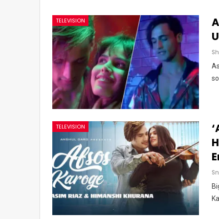
A
TELEVISION
U
As
so
‘
TELEVISION
H
E
Sn
Bi
Ka