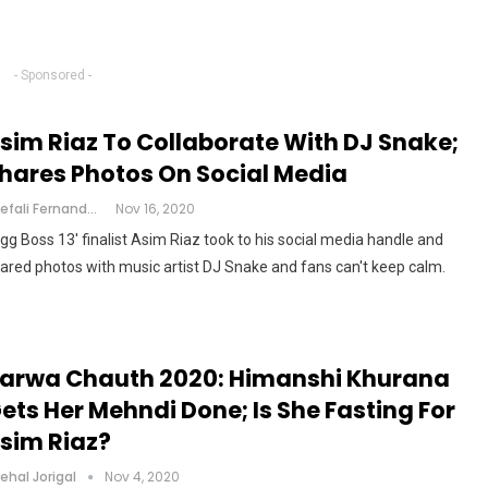
- Sponsored -
sim Riaz To Collaborate With DJ Snake;
hares Photos On Social Media
Shefali Fernandes
Nov 16, 2020
igg Boss 13' finalist Asim Riaz took to his social media handle and
ared photos with music artist DJ Snake and fans can't keep calm.
arwa Chauth 2020: Himanshi Khurana
ets Her Mehndi Done; Is She Fasting For
sim Riaz?
ehal Jorigal
Nov 4, 2020