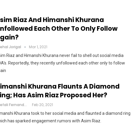
sim Riaz And Himanshi Khurana
nfollowed Each Other To Only Follow
gain?
ehal Jorigal
Mar 1, 2021
im Riaz and Himanshi Khurana never fail to shell out social media
A's. Reportedly, they recently unfollowed each other only to follow
ain
imanshi Khurana Flaunts A Diamond
ing; Has Asim Riaz Proposed Her?
Shefali Fernandes
Feb 20, 2021
manshi Khurana took to her social media and flaunted a diamond ring
ich has sparked engagement rumors with Asim Riaz.