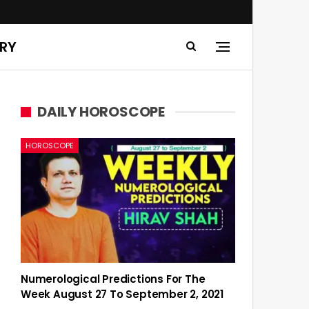
ERY
DAILY HOROSCOPE
HOROSCOPE
Numerological Predictions For The
Week August 27 To September 2, 2021