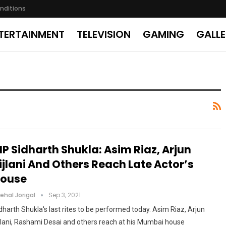
nditions
TERTAINMENT
TELEVISION
GAMING
GALL
IP Sidharth Shukla: Asim Riaz, Arjun
ijlani And Others Reach Late Actor’s
ouse
ehal Jorigal
Sep 3, 2021
dharth Shukla's last rites to be performed today. Asim Riaz, Arjun
jlani, Rashami Desai and others reach at his Mumbai house