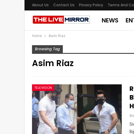
About Us
Contact Us
Privacy Policy
Terms And Co
NEWS
EN
Home
Asim Riaz
Browsing Tag
Asim Riaz
R
TELEVISION
B
H
Sn
Si
Bi