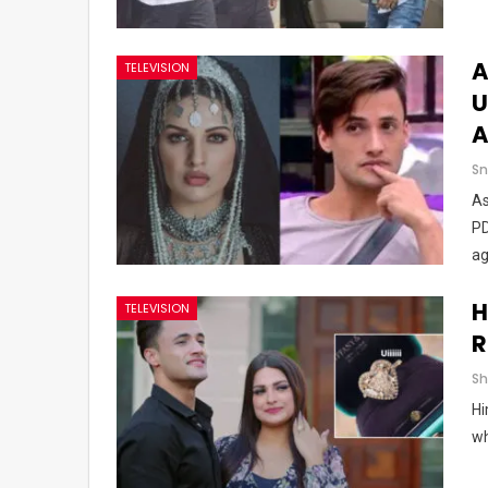
A
TELEVISION
U
A
Sn
As
PD
ag
H
TELEVISION
R
Hi
wh