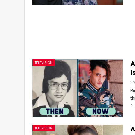
A
TELEVISION
I
Sn
Bi
th
fe
A
TELEVISION