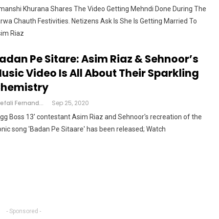
manshi Khurana Shares The Video Getting Mehndi Done During The
rwa Chauth Festivities. Netizens Ask Is She Is Getting Married To
im Riaz
adan Pe Sitare: Asim Riaz & Sehnoor’s
usic Video Is All About Their Sparkling
hemistry
Shefali Fernandes
Sep 25, 2020
igg Boss 13' contestant Asim Riaz and Sehnoor's recreation of the
onic song 'Badan Pe Sitaare' has been released; Watch
- Sponsored -