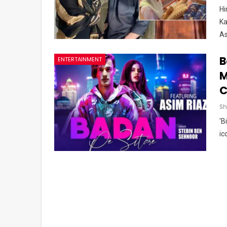
Hi
Ka
As
B
ENTERTAINMENT
M
C
'B
ic