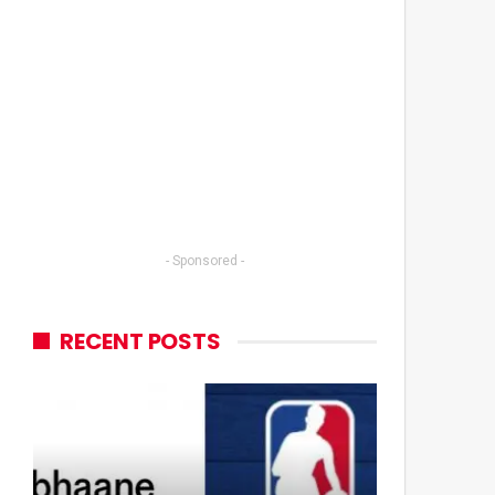
- Sponsored -
RECENT POSTS