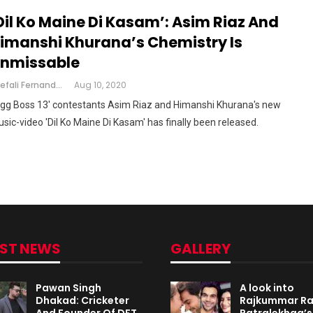
Dil Ko Maine Di Kasam’: Asim Riaz And
imanshi Khurana’s Chemistry Is
nmissable
Shefali Fernandes
Aug 10, 2020
igg Boss 13' contestants Asim Riaz and Himanshi Khurana's new
sic-video 'Dil Ko Maine Di Kasam' has finally been released.
EST NEWS
GALLERY
Pawan Singh
A look into
Dhakad: Cricketer
Rajkummar R
And Founder Of DFT
Patralekhaa’s