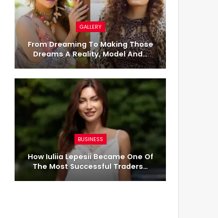
GALLERY
From Dreaming To Making Those
Dreams A Reality, Model And…
BUSINESS
How Iuliia Lepesii Became One Of
The Most Successful Traders…