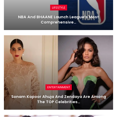
LIFESTYLE
NBA And BHAANE Launch League’s Most
Comprehensive…
ENTERTAINMENT
Sonam Kapoor Ahuja And Zendaya Are Among
The TOP Celebrities…