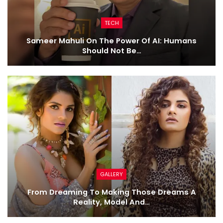
TECH
Sameer Mahuli On The Power Of AI: Humans
Should Not Be…
GALLERY
From Dreaming To Making Those Dreams A
Reality, Model And…