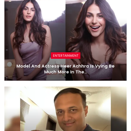
ENTERTAINMENT
Model And Actress Heer Achhra Is Vying Be
Much More In The…