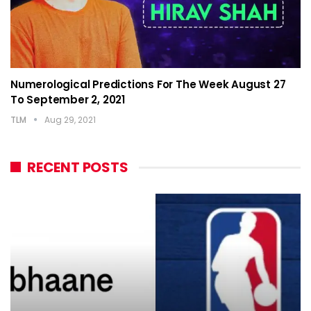
Numerological Predictions For The Week August 27
To September 2, 2021
TLM
Aug 29, 2021
RECENT POSTS