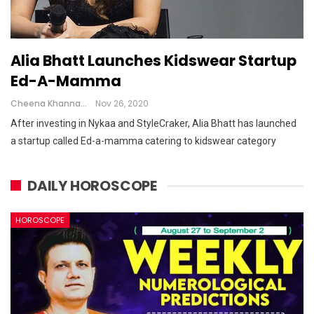
Alia Bhatt Launches Kidswear Startup
Ed-A-Mamma
Cheena Khanna
Nov 26, 2020
After investing in Nykaa and StyleCraker, Alia Bhatt has launched
a startup called Ed-a-mamma catering to kidswear category
DAILY HOROSCOPE
HOROSCOPE