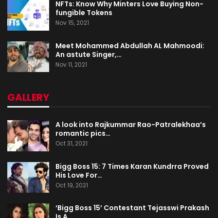
NFTs: Know Why Minters Love Buying Non-
fungible Tokens
Nov 15, 2021
Meet Mohammed Abdullah AL Mahmoodi:
An astute Singer,…
Nov 11, 2021
GALLERY
A look into Rajkummar Rao-Patralekhaa’s
romantic pics…
Oct 31, 2021
Bigg Boss 15: 7 Times Karan Kundrra Proved
His Love For…
Oct 19, 2021
‘Bigg Boss 15’ Contestant Tejasswi Prakash
Is A…