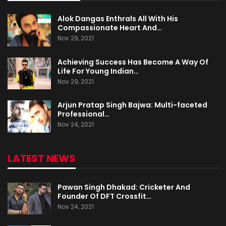
Alok Dangas Enthrals All With His
Compassionate Heart And…
Nov 29, 2021
Achieving Success Has Become A Way Of
Life For Young Indian…
Nov 29, 2021
Arjun Pratap Singh Bajwa: Multi-faceted
Professional…
Nov 24, 2021
LATEST NEWS
Pawan Singh Dhakad: Cricketer And
Founder Of DFT Crossfit…
Nov 24, 2021