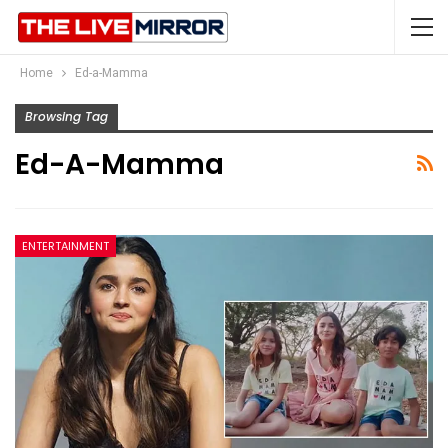
Home
Ed-a-Mamma
Browsing Tag
Ed-A-Mamma
ENTERTAINMENT