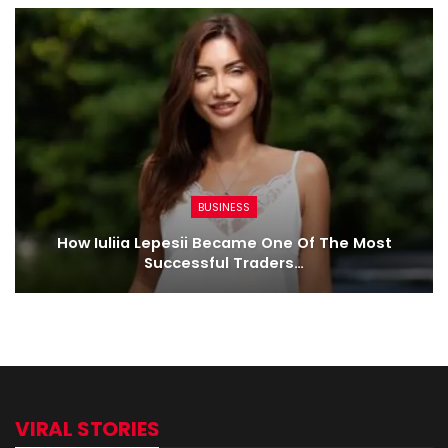
BUSINESS
How Iuliia Lepesii Became One Of The Most
Successful Traders…
VIRAL STORIES