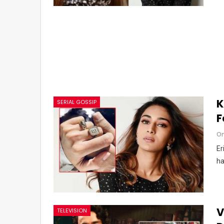
K
SERIAL GOSSIP
F
Om
Er
ha
V
TELEVISION