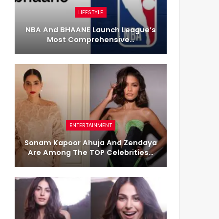
LIFESTYLE
NBA And BHAANE Launch League’s
Most Comprehensive…
ENTERTAINMENT
Sonam Kapoor Ahuja And Zendaya
Are Among The TOP Celebrities…