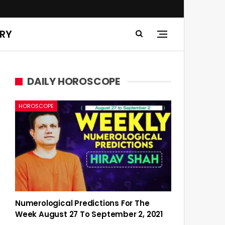
ERY
DAILY HOROSCOPE
HOROSCOPE
Numerological Predictions For The
Week August 27 To September 2, 2021