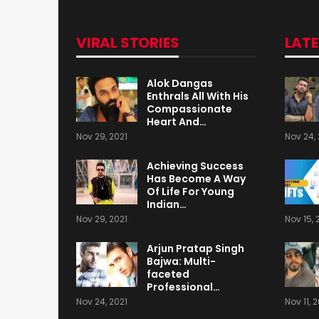
VIRAL STORIES
LAT
Alok Dangas
Enthrals All With His
Compassionate
Heart And…
Nov 29, 2021
Nov 24, 
Achieving Success
Has Become A Way
Of Life For Young
Indian…
Nov 29, 2021
Nov 15, 
Arjun Pratap Singh
Bajwa: Multi-
faceted
Professional…
Nov 24, 2021
Nov 11, 