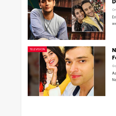
D
Om
Er
we
N
TELEVISION
F
G
As
Na