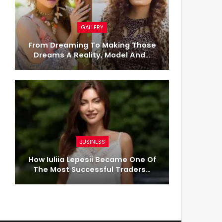
GALLERY
From Dreaming To Making Those
Dreams A Reality, Model And…
BUSINESS
How Iuliia Lepesii Became One Of
The Most Successful Traders…