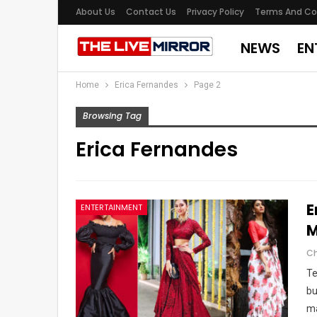
About Us
Contact Us
Privacy Policy
Terms And Co
NEWS
EN
Home
Erica Fernandes
Page 2
Browsing Tag
Erica Fernandes
E
ENTERTAINMENT
M
Te
bu
ma