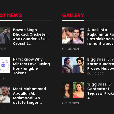
EST NEWS
GALLERY
Pawan Singh
A look into
Dhakad: Cricketer
Rajkummar R
And Founder Of DFT
Patralekhaa’s
Crossfit…
romantic pics
2021
Oct 31, 2021
NFTs: Know Why
Bigg Boss 15: 
Minters Love Buying
Karan Kundrr
Non-fungible
Proved His Lo
Tokens
Oct 19, 2021
2021
‘Bigg Boss 15’
Meet Mohammed
Contestant
Abdullah AL
Tejasswi Praka
Mahmoodi: An
A…
astute Singer,…
Oct 12, 2021
2021