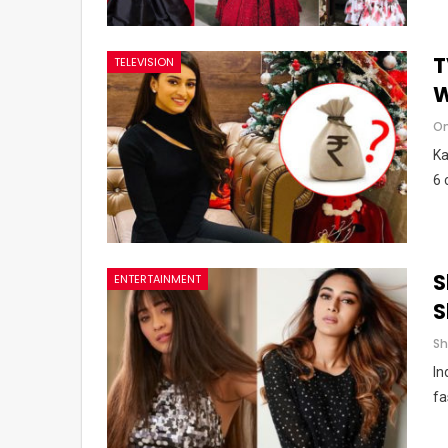
T
TELEVISION
W
Om
Ka
6 
S
ENTERTAINMENT
S
In
fa