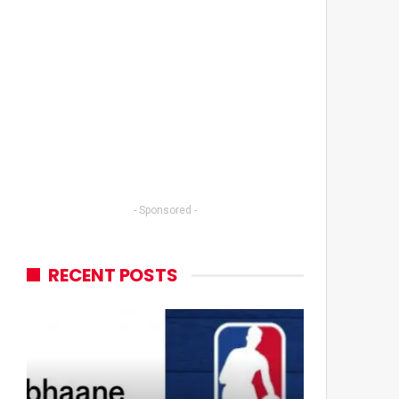
- Sponsored -
RECENT POSTS