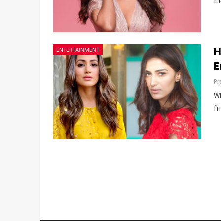
th
H
ENTERTAINMENT
E
Pr
Wh
fr