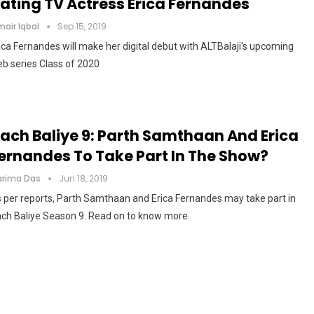
ating TV Actress Erica Fernandes
air Iqbal
Sep 15, 2019
ica Fernandes will make her digital debut with ALTBalaji's upcoming
b series Class of 2020
ach Baliye 9: Parth Samthaan And Erica
ernandes To Take Part In The Show?
arima Das
Jun 18, 2019
 per reports, Parth Samthaan and Erica Fernandes may take part in
ch Baliye Season 9. Read on to know more.