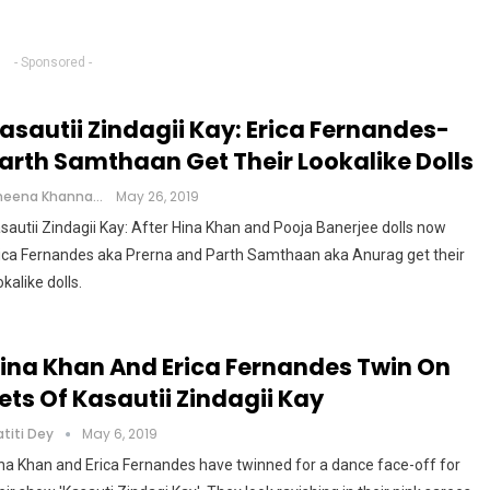
- Sponsored -
asautii Zindagii Kay: Erica Fernandes-
arth Samthaan Get Their Lookalike Dolls
Cheena Khanna
May 26, 2019
sautii Zindagii Kay: After Hina Khan and Pooja Banerjee dolls now
ica Fernandes aka Prerna and Parth Samthaan aka Anurag get their
okalike dolls.
ina Khan And Erica Fernandes Twin On
ets Of Kasautii Zindagii Kay
atiti Dey
May 6, 2019
na Khan and Erica Fernandes have twinned for a dance face-off for