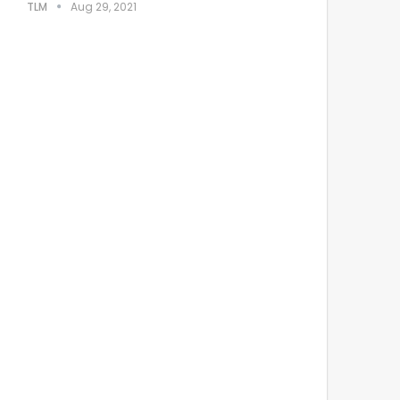
TLM
Aug 29, 2021