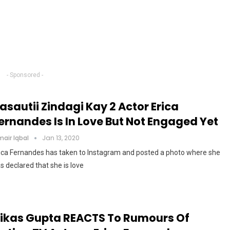
- Sponsored -
asautii Zindagi Kay 2 Actor Erica
ernandes Is In Love But Not Engaged Yet
air Iqbal
Jan 13, 2020
ica Fernandes has taken to Instagram and posted a photo where she
s declared that she is love
ikas Gupta REACTS To Rumours Of