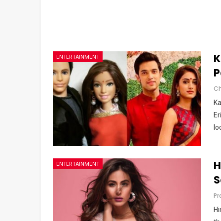
K
ENTERTAINMENT
P
Ka
Er
lo
H
ENTERTAINMENT
S
Pr
Hi