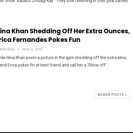
eir show 'Kasauti Zindagi Kay'. They look ravishing in their pink sarees.
ina Khan Shedding Off Her Extra Ounces,
rica Fernandes Pokes Fun
atiti Dey
May 3, 2019
ile Hina Khan posts a picture in the gym shedding off the extra kilos,
iend Erica pokes fin at best friend and call her a 'Show off'
NEWER POSTS