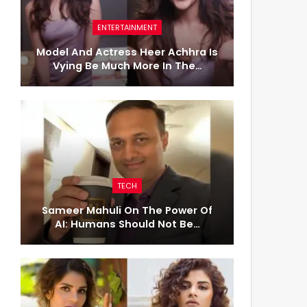
ENTERTAINMENT
Model And Actress Heer Achhra Is
Vying Be Much More In The…
TECH
Sameer Mahuli On The Power Of
AI: Humans Should Not Be…