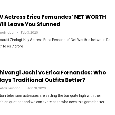
V Actress Erica Fernandes’ NET WORTH
ill Leave You Stunned
air Iqbal
Feb 3, 2020
sautii Zindagii Kay Actress Erica Fernandes' Net Worth is between Rs
cr to Rs 7 crore
hivangi Joshi Vs Erica Fernandes: Who
lays Traditional Outfits Better?
Shefali Fernandes
Jan 31, 2020
dian television actresses are setting the bar quite high with their
shion quotient and we can’t vote as to who aces this game better.