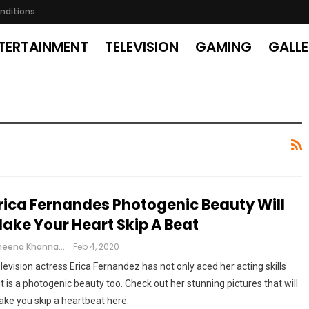
nditions
TERTAINMENT
TELEVISION
GAMING
GALL
rica Fernandes Photogenic Beauty Will
ake Your Heart Skip A Beat
Cheena Khanna
Feb 4, 2020
levision actress Erica Fernandez has not only aced her acting skills
t is a photogenic beauty too. Check out her stunning pictures that will
ke you skip a heartbeat here.