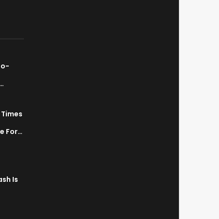
ao-
…
7 Times
a
ve For…
sh Is