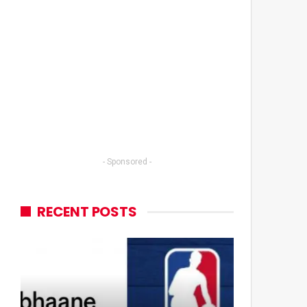
- Sponsored -
RECENT POSTS