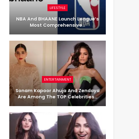
LIFESTYLE
NBA And BHAANE Launch League’s
Most Comprehensive…
ENTERTAINMENT
Sonam Kapoor Ahuja And Zendaya
Are Among The TOP Celebrities…