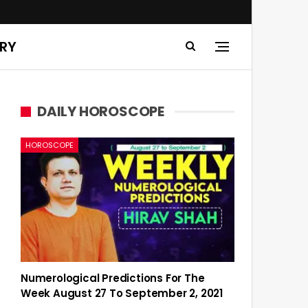
ERY
DAILY HOROSCOPE
HOROSCOPE
Numerological Predictions For The
Week August 27 To September 2, 2021