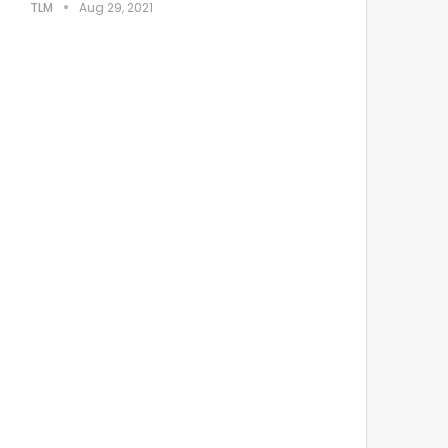
TLM
Aug 29, 2021