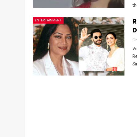
th
R
ENTERTAINMENT
D
Ve
Re
Si