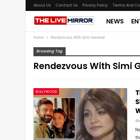
About Us
Contact Us
Privacy Policy
Terms And Co
NEWS
EN
Home
Rendezvous With Simi Garewal
Browsing Tag
Rendezvous With Simi 
T
BOLLYWOOD
S
W
Ne
th