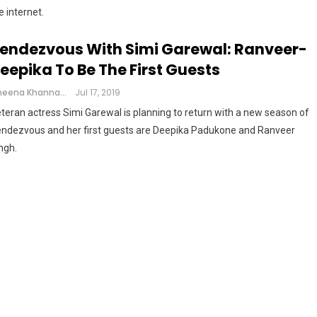
e internet.
endezvous With Simi Garewal: Ranveer-
eepika To Be The First Guests
Cheena Khanna
Jul 17, 2019
teran actress Simi Garewal is planning to return with a new season of
ndezvous and her first guests are Deepika Padukone and Ranveer
ngh.