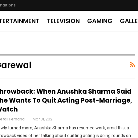
nditions
TERTAINMENT
TELEVISION
GAMING
GALL
Garewal
hrowback: When Anushka Sharma Said
he Wants To Quit Acting Post-Marriage,
atch
Shefali Fernandes
Mar 31, 2021
wly turned mom, Anushka Sharma has resumed work, amid this, a
rowback video of her talking about quitting acting is doing rounds on