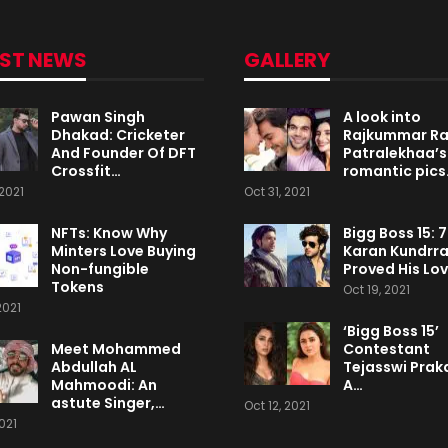
EST NEWS
GALLERY
Pawan Singh
A look into
Dhakad: Cricketer
Rajkummar R
And Founder Of DFT
Patralekhaa’s
Crossfit…
romantic pics
2021
Oct 31, 2021
NFTs: Know Why
Bigg Boss 15: 
Minters Love Buying
Karan Kundrr
Non-fungible
Proved His Lo
Tokens
Oct 19, 2021
2021
‘Bigg Boss 15’
Meet Mohammed
Contestant
Abdullah AL
Tejasswi Praka
Mahmoodi: An
A…
astute Singer,…
Oct 12, 2021
2021