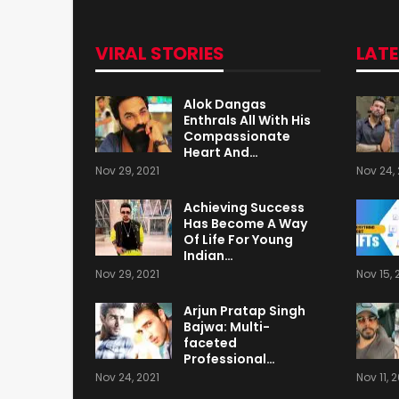
VIRAL STORIES
LAT
Alok Dangas
Enthrals All With His
Compassionate
Heart And…
Nov 29, 2021
Nov 24, 
Achieving Success
Has Become A Way
Of Life For Young
Indian…
Nov 29, 2021
Nov 15, 
Arjun Pratap Singh
Bajwa: Multi-
faceted
Professional…
Nov 24, 2021
Nov 11, 