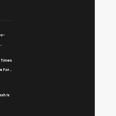
ao-
…
7 Times
a
ve For…
sh Is