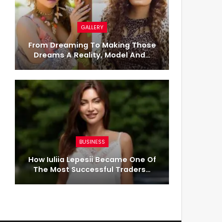
GALLERY
From Dreaming To Making Those
Dreams A Reality, Model And…
BUSINESS
How Iuliia Lepesii Became One Of
The Most Successful Traders…