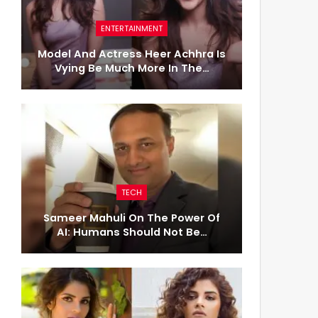
ENTERTAINMENT
Model And Actress Heer Achhra Is
Vying Be Much More In The…
TECH
Sameer Mahuli On The Power Of
AI: Humans Should Not Be…