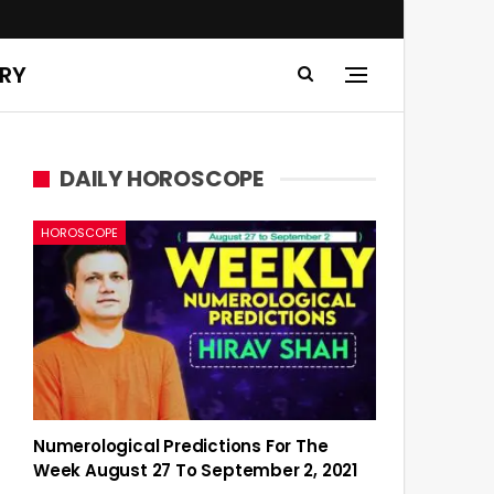
ERY
DAILY HOROSCOPE
HOROSCOPE
Numerological Predictions For The
Week August 27 To September 2, 2021