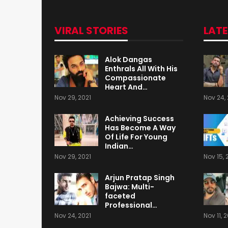
VIRAL STORIES
LAT
Alok Dangas
Enthrals All With His
Compassionate
Heart And…
Nov 29, 2021
Nov 24, 
Achieving Success
Has Become A Way
Of Life For Young
Indian…
Nov 29, 2021
Nov 15, 
Arjun Pratap Singh
Bajwa: Multi-
faceted
Professional…
Nov 24, 2021
Nov 11, 