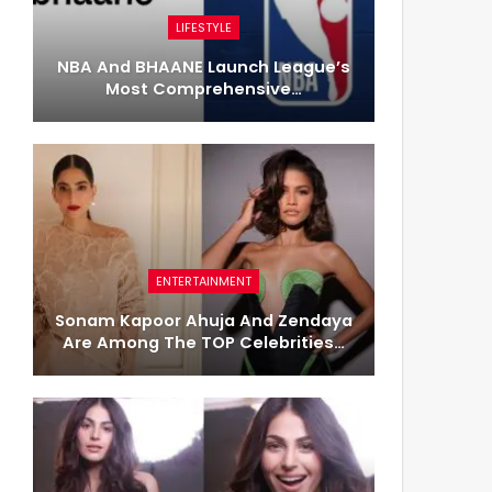
LIFESTYLE
NBA And BHAANE Launch League’s
Most Comprehensive…
ENTERTAINMENT
Sonam Kapoor Ahuja And Zendaya
Are Among The TOP Celebrities…