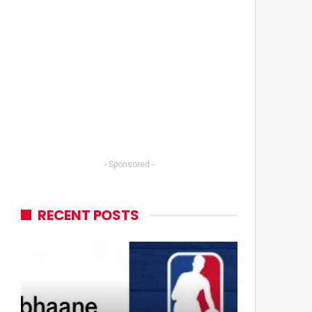
- Sponsored -
RECENT POSTS