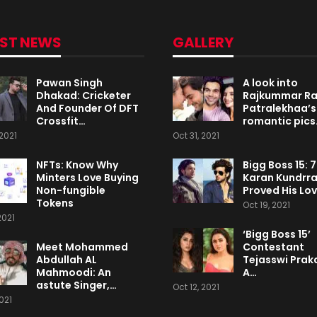
EST NEWS
GALLERY
Pawan Singh
A look into
Dhakad: Cricketer
Rajkummar R
And Founder Of DFT
Patralekhaa’s
Crossfit…
romantic pics
2021
Oct 31, 2021
NFTs: Know Why
Bigg Boss 15: 
Minters Love Buying
Karan Kundrr
Non-fungible
Proved His Lo
Tokens
Oct 19, 2021
2021
‘Bigg Boss 15’
Meet Mohammed
Contestant
Abdullah AL
Tejasswi Praka
Mahmoodi: An
A…
astute Singer,…
Oct 12, 2021
2021