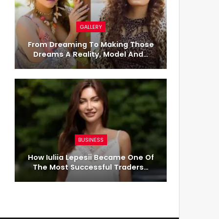
GALLERY
From Dreaming To Making Those
Dreams A Reality, Model And…
BUSINESS
How Iuliia Lepesii Became One Of
The Most Successful Traders…