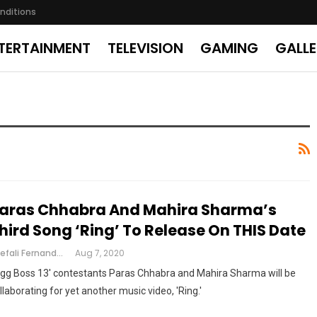
nditions
TERTAINMENT
TELEVISION
GAMING
GALL
aras Chhabra And Mahira Sharma’s
hird Song ‘Ring’ To Release On THIS Date
Shefali Fernandes
Aug 7, 2020
igg Boss 13' contestants Paras Chhabra and Mahira Sharma will be
llaborating for yet another music video, 'Ring.'