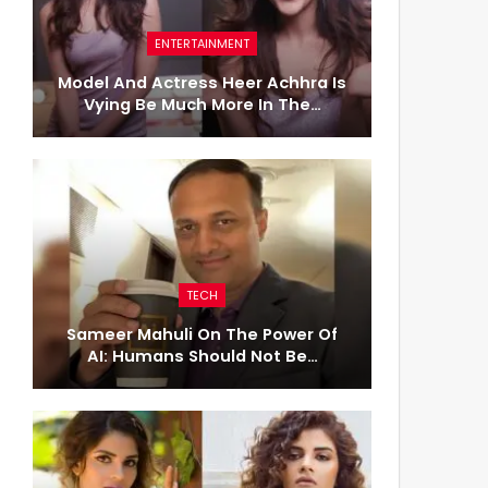
ENTERTAINMENT
Model And Actress Heer Achhra Is
Vying Be Much More In The…
TECH
Sameer Mahuli On The Power Of
AI: Humans Should Not Be…