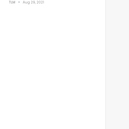
TLM
Aug 29, 2021