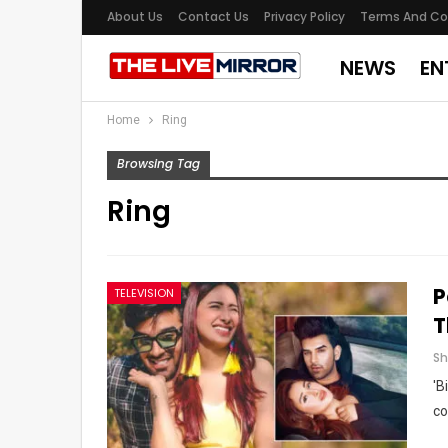
About Us
Contact Us
Privacy Policy
Terms And Co
NEWS
EN
Home
Ring
Browsing Tag
Ring
P
TELEVISION
T
'B
co