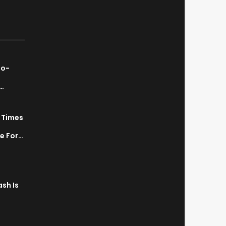
ao-
…
7 Times
a
ve For…
sh Is