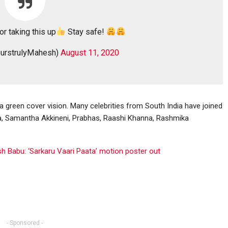
or taking this up
Stay safe!
urstrulyMahesh)
August 11, 2020
 a green cover vision. Many celebrities from South India have joined
na, Samantha Akkineni, Prabhas, Raashi Khanna, Rashmika
h Babu: ‘Sarkaru Vaari Paata’ motion poster out
- Sponsored -