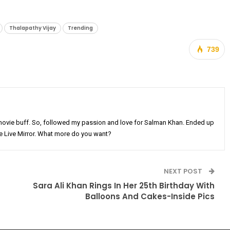
Thalapathy Vijay
Trending
739
movie buff. So, followed my passion and love for Salman Khan. Ended up
he Live Mirror. What more do you want?
NEXT POST
Sara Ali Khan Rings In Her 25th Birthday With
Balloons And Cakes-Inside Pics