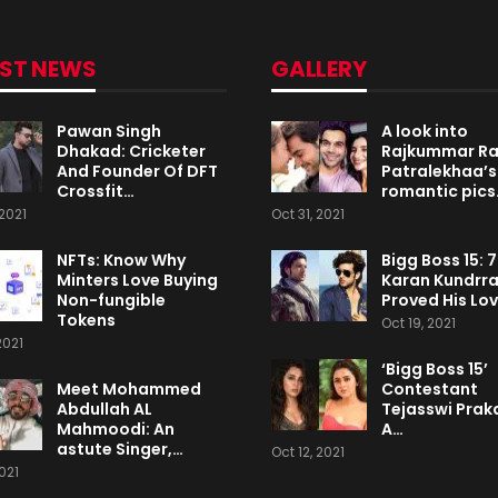
EST NEWS
GALLERY
Pawan Singh
A look into
Dhakad: Cricketer
Rajkummar R
And Founder Of DFT
Patralekhaa’s
Crossfit…
romantic pics
2021
Oct 31, 2021
NFTs: Know Why
Bigg Boss 15: 
Minters Love Buying
Karan Kundrr
Non-fungible
Proved His Lo
Tokens
Oct 19, 2021
2021
‘Bigg Boss 15’
Meet Mohammed
Contestant
Abdullah AL
Tejasswi Praka
Mahmoodi: An
A…
astute Singer,…
Oct 12, 2021
2021