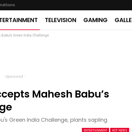
nditions
TERTAINMENT
TELEVISION
GAMING
GALL
 Babu’s Green India Challenge
- Sponsored -
ccepts Mahesh Babu’s
nge
's Green India Challenge, plants sapling
ENTERTAINMENT
HOT NEWS