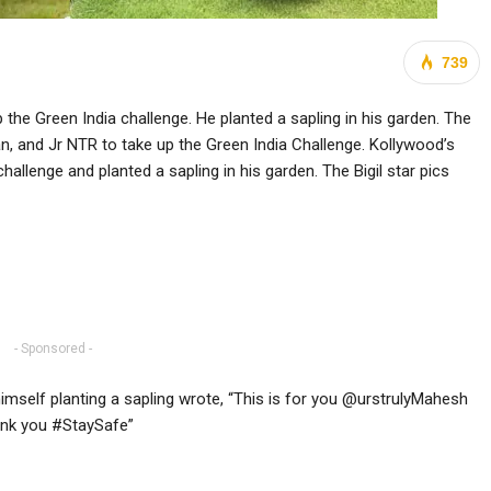
739
 the Green India challenge. He planted a sapling in his garden. The
an, and Jr NTR to take up the Green India Challenge. Kollywood’s
allenge and planted a sapling in his garden. The Bigil star pics
- Sponsored -
himself planting a sapling wrote, “This is for you @urstrulyMahesh
hank you #StaySafe”