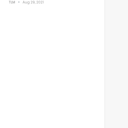
TLM
Aug 29, 2021