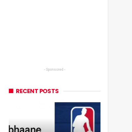
- Sponsored -
RECENT POSTS