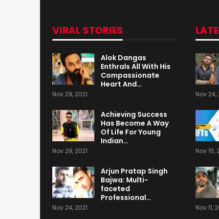
VIRAL STORIES
LAT
Alok Dangas
Enthrals All With His
Compassionate
Heart And…
Nov 29, 2021
Nov 24, 
Achieving Success
Has Become A Way
Of Life For Young
Indian…
Nov 29, 2021
Nov 15, 
Arjun Pratap Singh
Bajwa: Multi-
faceted
Professional…
Nov 24, 2021
Nov 11, 