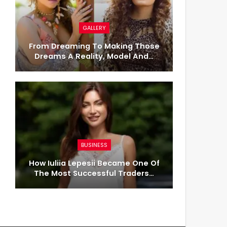
GALLERY
From Dreaming To Making Those
Dreams A Reality, Model And…
BUSINESS
How Iuliia Lepesii Became One Of
The Most Successful Traders…