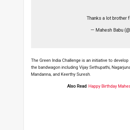
Thanks a lot brother f
— Mahesh Babu (@
The Green India Challenge is an initiative to develop
the bandwagon including Vijay Sethupathi, Nagarju
Mandanna, and Keerthy Suresh.
Also Read
:
Happy Birthday Mahes