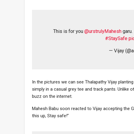
This is for you
@urstrulyMahesh
garu.
#StaySafe
pi
— Vijay (@a
In the pictures we can see Thalapathy Vijay planting
simply in a casual grey tee and track pants. Unlike
buzz on the internet.
Mahesh Babu soon reacted to Vijay accepting the Gr
this up, Stay safe!”