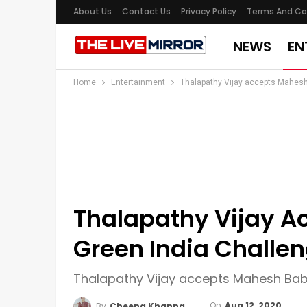
About Us
Contact Us
Privacy Policy
Terms And Co
NEWS
EN
Home
Entertainment
Thalapathy Vijay accepts Mahesh
Thalapathy Vijay A
Green India Challe
Thalapathy Vijay accepts Mahesh Babu
On
Aug 12, 2020
By
Cheena Khanna