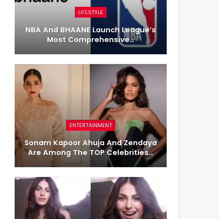
LIFESTYLE
NBA And BHAANE Launch League’s
Most Comprehensive…
ENTERTAINMENT
Sonam Kapoor Ahuja And Zendaya
Are Among The TOP Celebrities…