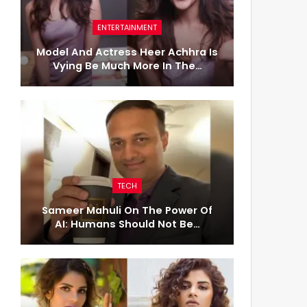
ENTERTAINMENT
Model And Actress Heer Achhra Is
Vying Be Much More In The…
TECH
Sameer Mahuli On The Power Of
AI: Humans Should Not Be…