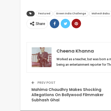
Featured
Green India Challenge
Mahesh Babu
Share
Cheena Khanna
Worked as a teacher, but was born a 
being an entertainment reporter for T
PREV POST
Mahima Chaudhry Makes Shocking
Allegations On Bollywood Filmmaker
Subhash Ghai