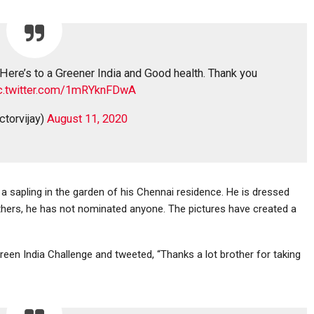
 Here’s to a Greener India and Good health. Thank you
c.twitter.com/1mRYknFDwA
ctorvijay)
August 11, 2020
 a sapling in the garden of his Chennai residence. He is dressed
 others, he has not nominated anyone. The pictures have created a
een India Challenge and tweeted, “Thanks a lot brother for taking