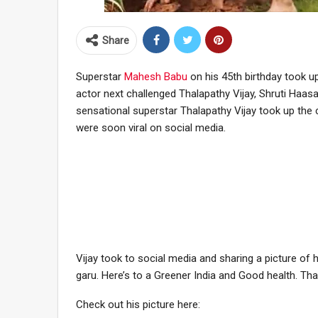
Share
Superstar
Mahesh Babu
on his 45th birthday took up
actor next challenged Thalapathy Vijay, Shruti Haas
sensational superstar Thalapathy Vijay took up the ch
were soon viral on social media.
Vijay took to social media and sharing a picture of 
garu. Here’s to a Greener India and Good health. T
Check out his picture here: