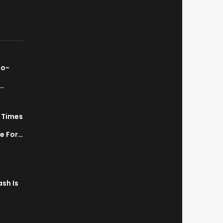
ao-
…
7 Times
a
ve For…
sh Is