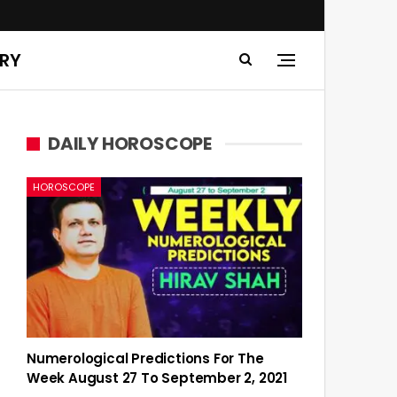
ERY
DAILY HOROSCOPE
HOROSCOPE
Numerological Predictions For The
Week August 27 To September 2, 2021