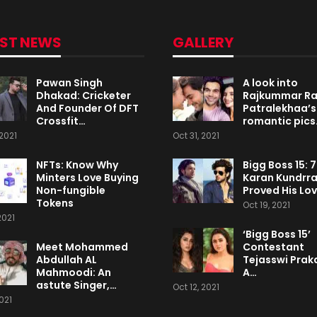
EST NEWS
GALLERY
Pawan Singh
A look into
Dhakad: Cricketer
Rajkummar R
And Founder Of DFT
Patralekhaa’s
Crossfit…
romantic pics
2021
Oct 31, 2021
NFTs: Know Why
Bigg Boss 15: 
Minters Love Buying
Karan Kundrr
Non-fungible
Proved His Lo
Tokens
Oct 19, 2021
2021
‘Bigg Boss 15’
Meet Mohammed
Contestant
Abdullah AL
Tejasswi Praka
Mahmoodi: An
A…
astute Singer,…
Oct 12, 2021
2021