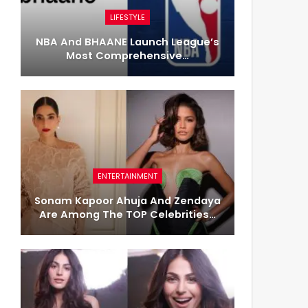
LIFESTYLE
NBA And BHAANE Launch League’s
Most Comprehensive…
ENTERTAINMENT
Sonam Kapoor Ahuja And Zendaya
Are Among The TOP Celebrities…