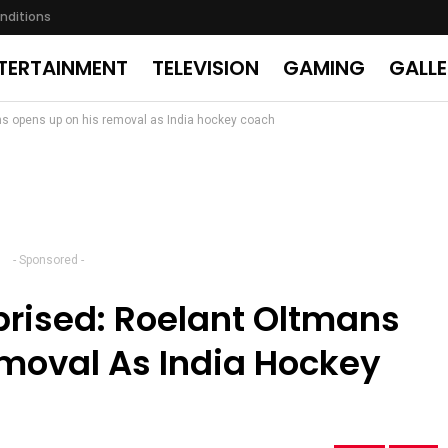
nditions
TERTAINMENT
TELEVISION
GAMING
GALL
ans opens up on his removal as India hockey coach
- Sponsored -
prised: Roelant Oltmans
moval As India Hockey