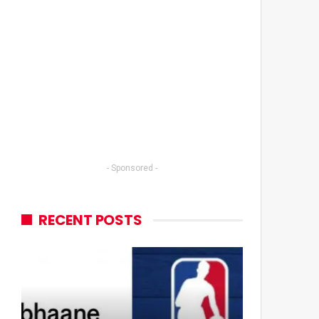
- Sponsored -
RECENT POSTS