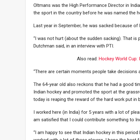
Oltmans was the High Performance Director in Indian
the sport in the country before he was named the h
Last year in September, he was sacked because of his 
“I was not hurt (about the sudden sacking). That is 
Dutchman said, in an interview with PTI.
Also read:
Hockey World Cup: I
“There are certain moments people take decisions a
The 64-year old also reckons that he had a good time
Indian hockey and promoted the sport at the grassro
today is reaping the reward of the hard work put in 
I worked here (in India) for 5 years with a lot of ple
am satisfied that I could contribute something to Ind
“I am happy to see that Indian hockey in this perio
worked with a lot of these players. I hope the best