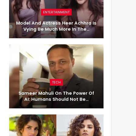
ENTERTAINMENT
Model And Actress Heer Achhra Is
Vying Be Much More In The…
TECH
Sameer Mahuli On The Power Of
AI: Humans Should Not Be…