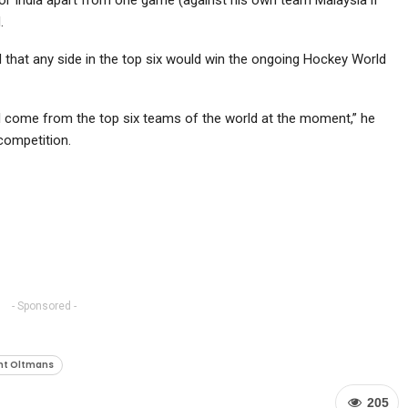
.
 that any side in the top six would win the ongoing Hockey World
ill come from the top six teams of the world at the moment,” he
competition.
- Sponsored -
nt Oltmans
205