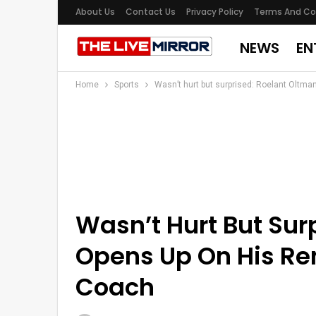
About Us
Contact Us
Privacy Policy
Terms And Co
NEWS
EN
Home
Sports
Wasn’t hurt but surprised: Roelant Oltm
Wasn’t Hurt But Sur
Opens Up On His Re
Coach