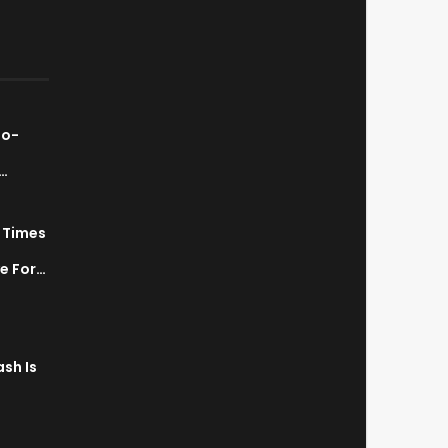
ao-
…
7 Times
a
ve For…
sh Is