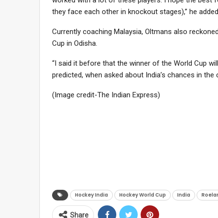
they face each other in knockout stages),” he added
Currently coaching Malaysia, Oltmans also reckoned
Cup in Odisha.
“I said it before that the winner of the World Cup w
predicted, when asked about India’s chances in the 
(Image credit-The Indian Express)
Hockey India
Hockey World Cup
India
Roela
Share