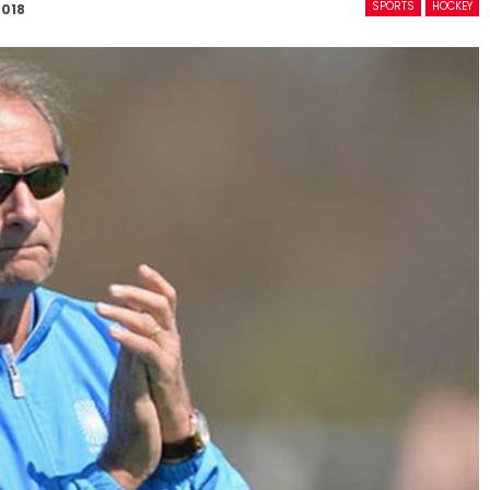
SPORTS
HOCKEY
2018