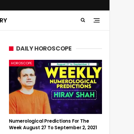
ERY
DAILY HOROSCOPE
HOROSCOPE
Numerological Predictions For The
Week August 27 To September 2, 2021