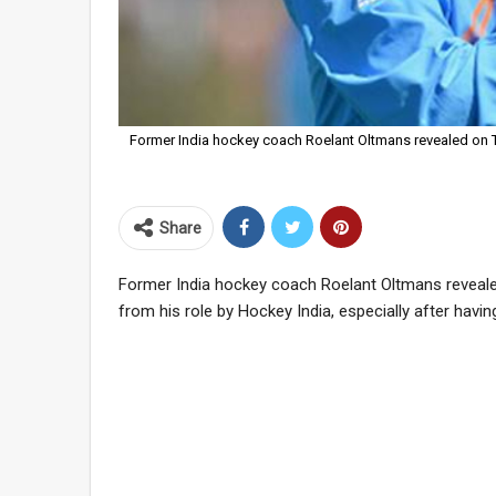
Former India hockey coach Roelant Oltmans revealed on 
Share
Former India hockey coach Roelant Oltmans reveal
from his role by Hockey India, especially after havin