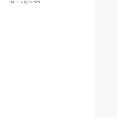
TLM
Aug 29, 2021