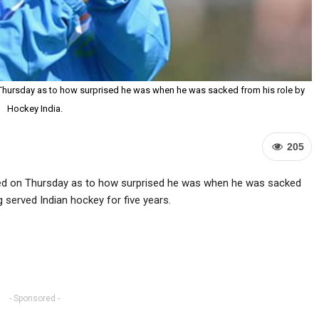
Thursday as to how surprised he was when he was sacked from his role by
Hockey India.
205
ed on Thursday as to how surprised he was when he was sacked
g served Indian hockey for five years.
- Sponsored -