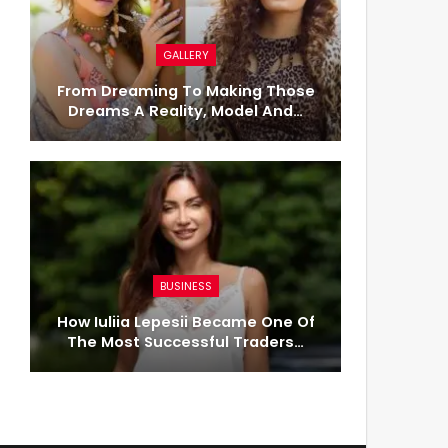
GALLERY
From Dreaming To Making Those
Dreams A Reality, Model And…
BUSINESS
How Iuliia Lepesii Became One Of
The Most Successful Traders…