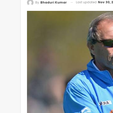
Last updated
Nov 30, 
By
Bhaduri Kumar