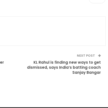
NEXT POST
ter
KL Rahul is finding new ways to get
dismissed, says India’s batting coach
Sanjay Bangar