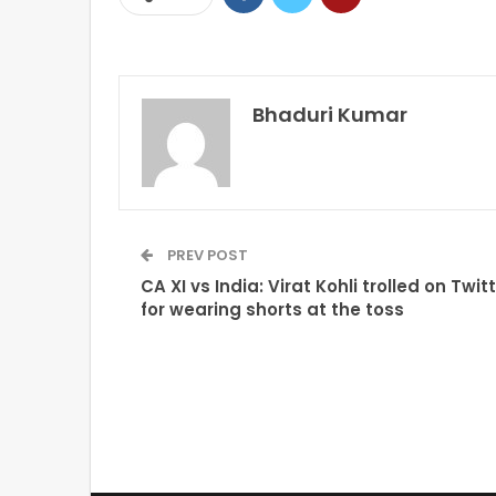
Bhaduri Kumar
PREV POST
CA XI vs India: Virat Kohli trolled on Twit
for wearing shorts at the toss