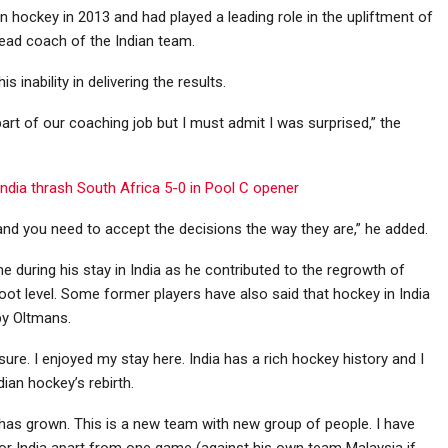
 hockey in 2013 and had played a leading role in the upliftment of
ead coach of the Indian team.
inability in delivering the results.
part of our coaching job but I must admit I was surprised,” the
ndia thrash South Africa 5-0 in Pool C opener
nd you need to accept the decisions the way they are,” he added.
 during his stay in India as he contributed to the regrowth of
ot level. Some former players have also said that hockey in India
by Oltmans.
asure. I enjoyed my stay here. India has a rich hockey history and I
ian hockey’s rebirth.
d has grown. This is a new team with new group of people. I have
 for India apart from one game (against his own team Malaysia if