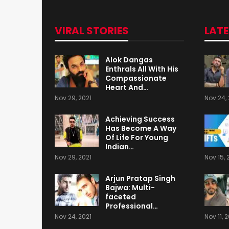
VIRAL STORIES
LAT
Alok Dangas
Enthrals All With His
Compassionate
Heart And…
Nov 29, 2021
Nov 24, 
Achieving Success
Has Become A Way
Of Life For Young
Indian…
Nov 29, 2021
Nov 15, 
Arjun Pratap Singh
Bajwa: Multi-
faceted
Professional…
Nov 24, 2021
Nov 11, 