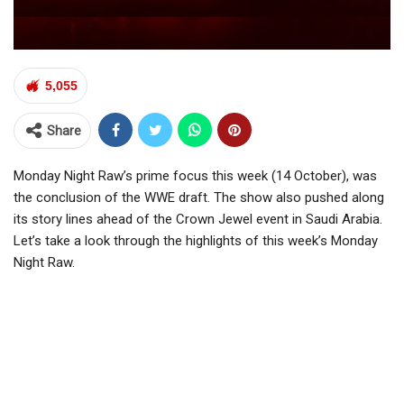
5,055
Share
Monday Night Raw’s prime focus this week (14 October), was
the conclusion of the WWE draft. The show also pushed along
its story lines ahead of the Crown Jewel event in Saudi Arabia.
Let’s take a look through the highlights of this week’s Monday
Night Raw.