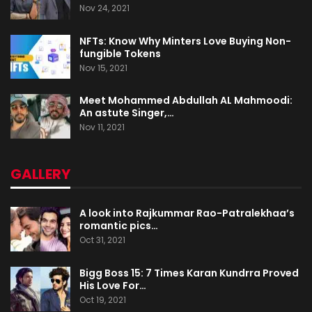
Nov 24, 2021
NFTs: Know Why Minters Love Buying Non-
fungible Tokens
Nov 15, 2021
Meet Mohammed Abdullah AL Mahmoodi:
An astute Singer,…
Nov 11, 2021
GALLERY
A look into Rajkummar Rao-Patralekhaa’s
romantic pics…
Oct 31, 2021
Bigg Boss 15: 7 Times Karan Kundrra Proved
His Love For…
Oct 19, 2021