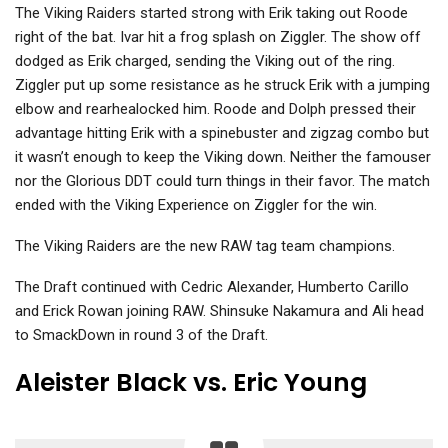
The Viking Raiders started strong with Erik taking out Roode
right of the bat. Ivar hit a frog splash on Ziggler. The show off
dodged as Erik charged, sending the Viking out of the ring.
Ziggler put up some resistance as he struck Erik with a jumping
elbow and rearhealocked him. Roode and Dolph pressed their
advantage hitting Erik with a spinebuster and zigzag combo but
it wasn’t enough to keep the Viking down. Neither the famouser
nor the Glorious DDT could turn things in their favor. The match
ended with the Viking Experience on Ziggler for the win.
The Viking Raiders are the new RAW tag team champions.
The Draft continued with Cedric Alexander, Humberto Carillo
and Erick Rowan joining RAW. Shinsuke Nakamura and Ali head
to SmackDown in round 3 of the Draft.
Aleister Black vs. Eric Young