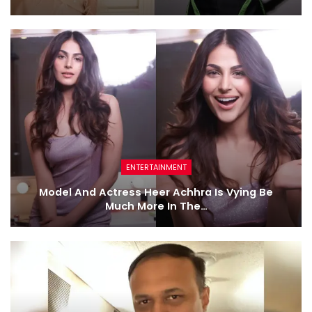
ENTERTAINMENT
Model And Actress Heer Achhra Is Vying Be
Much More In The…