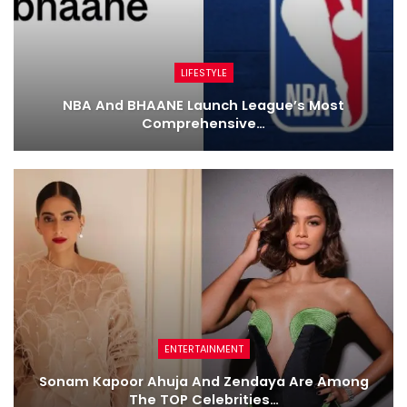
LIFESTYLE
NBA And BHAANE Launch League’s Most
Comprehensive…
ENTERTAINMENT
Sonam Kapoor Ahuja And Zendaya Are Among
The TOP Celebrities…