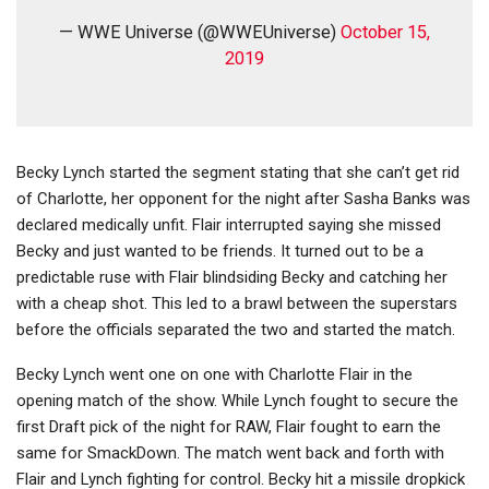
— WWE Universe (@WWEUniverse)
October 15,
2019
Becky Lynch started the segment stating that she can’t get rid
of Charlotte, her opponent for the night after Sasha Banks was
declared medically unfit. Flair interrupted saying she missed
Becky and just wanted to be friends. It turned out to be a
predictable ruse with Flair blindsiding Becky and catching her
with a cheap shot. This led to a brawl between the superstars
before the officials separated the two and started the match.
Becky Lynch went one on one with Charlotte Flair in the
opening match of the show. While Lynch fought to secure the
first Draft pick of the night for RAW, Flair fought to earn the
same for SmackDown. The match went back and forth with
Flair and Lynch fighting for control. Becky hit a missile dropkick