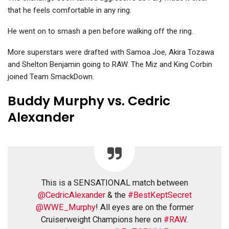
that he feels comfortable in any ring.
He went on to smash a pen before walking off the ring.
More superstars were drafted with Samoa Joe, Akira Tozawa
and Shelton Benjamin going to RAW. The Miz and King Corbin
joined Team SmackDown.
Buddy Murphy vs. Cedric
Alexander
This is a SENSATIONAL match between
@CedricAlexander
& the
#BestKeptSecret
@WWE_Murphy
! All eyes are on the former
Cruiserweight Champions here on
#RAW
.