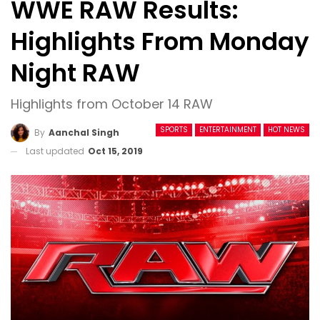
WWE RAW Results:
Highlights From Monday
Night RAW
Highlights from October 14 RAW
SPORTS
ENTERTAINMENT
HOT NEWS
By
Aanchal Singh
Last updated
Oct 15, 2019