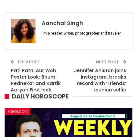
Aanchal Singh
I'm a reader, writer, photographer and traveler.
PREV POST
NEXT POST
Pati Patni Aur Woh
Jennifer Aniston joins
Poster Look: Bhumi
Instagram, breaks
Pednekar and Kartik
record with ‘Friends’
Aaryan First look
reunion selfie
DAILY HOROSCOPE
HOROSCOPE