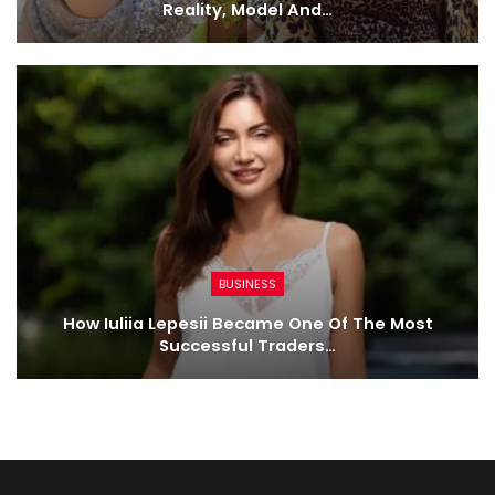
Reality, Model And…
BUSINESS
How Iuliia Lepesii Became One Of The Most
Successful Traders…