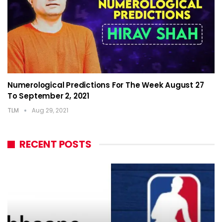
Numerological Predictions For The Week August 27
To September 2, 2021
TLM
Aug 29, 2021
RECENT POSTS