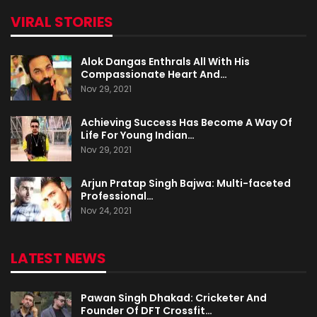
VIRAL STORIES
Alok Dangas Enthrals All With His
Compassionate Heart And…
Nov 29, 2021
Achieving Success Has Become A Way Of
Life For Young Indian…
Nov 29, 2021
Arjun Pratap Singh Bajwa: Multi-faceted
Professional…
Nov 24, 2021
LATEST NEWS
Pawan Singh Dhakad: Cricketer And
Founder Of DFT Crossfit…