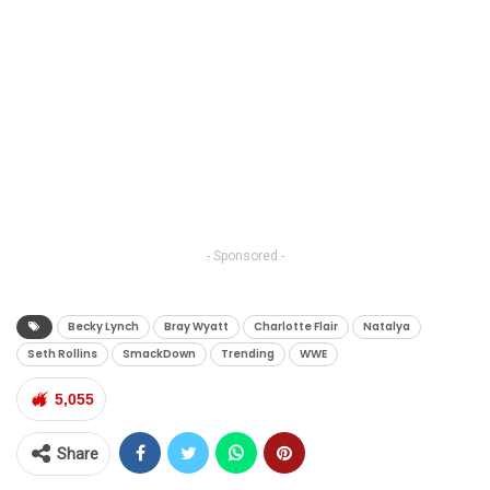
- Sponsored -
Becky Lynch
Bray Wyatt
Charlotte Flair
Natalya
Seth Rollins
SmackDown
Trending
WWE
5,055
Share