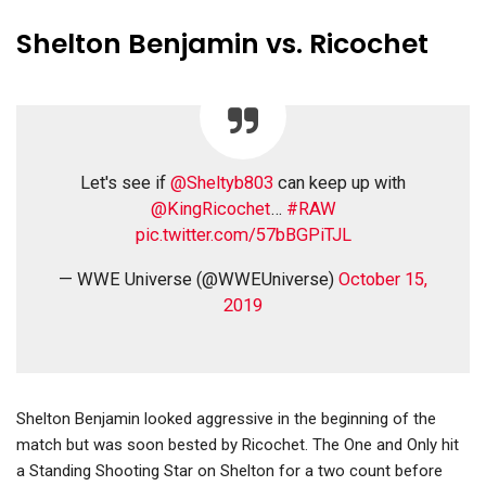
Shelton Benjamin vs. Ricochet
Let's see if
@Sheltyb803
can keep up with
@KingRicochet
…
#RAW
pic.twitter.com/57bBGPiTJL
— WWE Universe (@WWEUniverse)
October 15,
2019
Shelton Benjamin looked aggressive in the beginning of the
match but was soon bested by Ricochet. The One and Only hit
a Standing Shooting Star on Shelton for a two count before