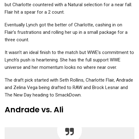
but Charlotte countered with a Natural selection for a near fall.
Flair hit a spear for a 2 count.
Eventually Lynch got the better of Charlotte, cashing in on
Flair’s frustrations and rolling her up in a small package for a
three count.
It wasn’t an ideal finish to the match but WWE’s commitment to
Lynch’s push is heartening. She has the full support WWE
universe and her momentum looks no where near over.
The draft pick started with Seth Rollins, Charlotte Flair, Andrade
and Zelina Vega being drafted to RAW and Brock Lesnar and
The New Day heading to SmackDown.
Andrade vs. Ali