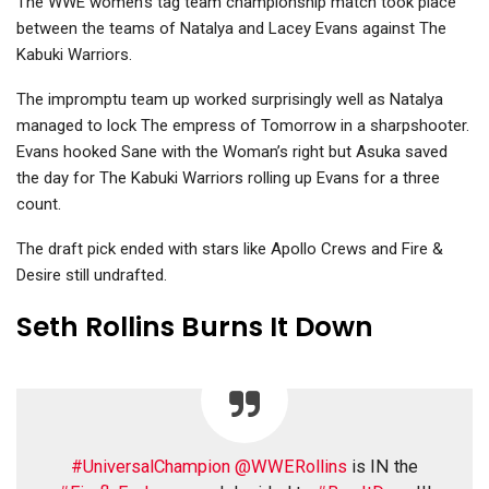
The WWE women’s tag team championship match took place
between the teams of Natalya and Lacey Evans against The
Kabuki Warriors.
The impromptu team up worked surprisingly well as Natalya
managed to lock The empress of Tomorrow in a sharpshooter.
Evans hooked Sane with the Woman’s right but Asuka saved
the day for The Kabuki Warriors rolling up Evans for a three
count.
The draft pick ended with stars like Apollo Crews and Fire &
Desire still undrafted.
Seth Rollins Burns It Down
#UniversalChampion
@WWERollins
is IN the