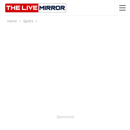
Home
Sports
- Sponsored -