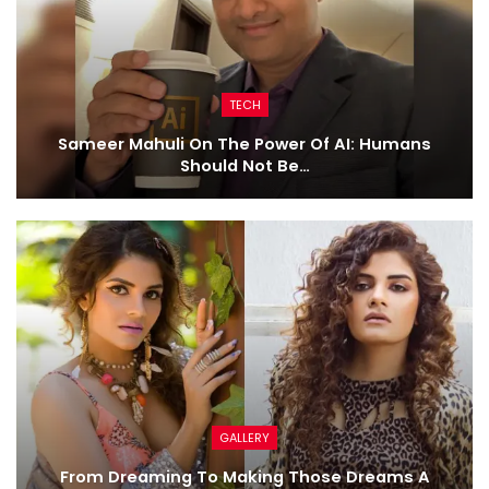
TECH
Sameer Mahuli On The Power Of AI: Humans
Should Not Be…
GALLERY
From Dreaming To Making Those Dreams A