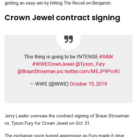
getting an easy win by hitting The Recoil on Benjamin.
Crown Jewel contract signing
This thing is going to be INTENSE.
#RAW
#WWECrownJewel
@Tyson_Fury
@BraunStrowman
pic.twitter.com/MEJP9PcrKI
— WWE (@WWE)
October 15, 2019
Jerry Lawler oversaw the contract signing of Braun Strowman
vs. Tyson Fury for Crown Jewel on Oct. 31.
The exchange soon turned aggressive as Fury made it clear