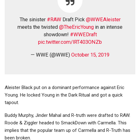
The sinister
#RAW
Draft Pick
@WWEAleister
meets the twisted
@TheEricYoung
in an intense
showdown!
#WWEDraft
pic.twitter.com/lRT403ONZb
— WWE (@WWE)
October 15, 2019
Aleister Black put on a dominant performance against Eric
Young. He locked Young in the Dark Ritual and got a quick
tapout.
Buddy Murphy, Jinder Mahal and R-truth were drafted to RAW.
Roode & Ziggler headed to SmackDown with Carmella. This
implies that the popular team up of Carmella and R-Truth has
been broken.