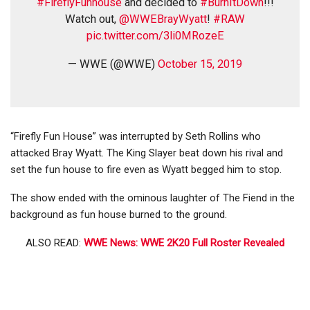
#FireflyFunhouse
and decided to
#BurnItDown
!!!
Watch out,
@WWEBrayWyatt
!
#RAW
pic.twitter.com/3li0MRozeE
— WWE (@WWE)
October 15, 2019
“Firefly Fun House” was interrupted by Seth Rollins who
attacked Bray Wyatt. The King Slayer beat down his rival and
set the fun house to fire even as Wyatt begged him to stop.
The show ended with the ominous laughter of The Fiend in the
background as fun house burned to the ground.
ALSO READ:
WWE News: WWE 2K20 Full Roster Revealed