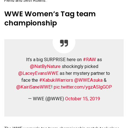
Fiend and Seth Rollins.
WWE Women’s Tag team
championship
It's a big SURPRISE here on
#RAW
as
@NatByNature
shockingly picked
@LaceyEvansWWE
as her mystery partner to
face the
#KabukiWarriors
@WWEAsuka
&
@KairiSaneWWE
!
pic.twitter.com/ygzASlgGOP
— WWE (@WWE)
October 15, 2019