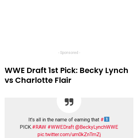
- Sponsored -
WWE Draft 1st Pick: Becky Lynch
vs Charlotte Flair
It's all in the name of earning that
#
PICK.
#RAW
#WWEDraft
@BeckyLynchWWE
pic.twitter.com/um0kZnTmZj