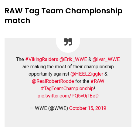
RAW Tag Team Championship
match
The
#VikingRaiders
@Erik_WWE
&
@Ivar_WWE
are making the most of their championship
opportunity against
@HEELZiggler
&
@RealRobertRoode
for the
#RAW
#TagTeamChampionship
!
pic.twitter.com/PQ5v0jTEeD
— WWE (@WWE)
October 15, 2019