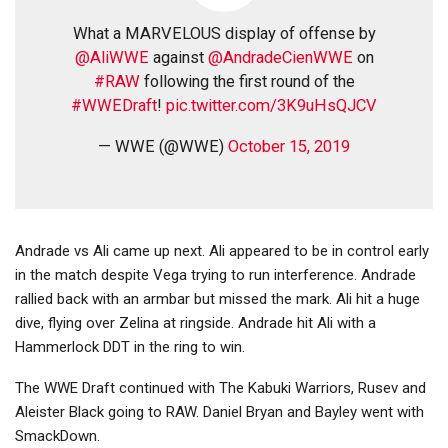
What a MARVELOUS display of offense by
@AliWWE
against
@AndradeCienWWE
on
#RAW
following the first round of the
#WWEDraft
!
pic.twitter.com/3K9uHsQJCV
— WWE (@WWE)
October 15, 2019
Andrade vs Ali came up next. Ali appeared to be in control early
in the match despite Vega trying to run interference. Andrade
rallied back with an armbar but missed the mark. Ali hit a huge
dive, flying over Zelina at ringside. Andrade hit Ali with a
Hammerlock DDT in the ring to win.
The WWE Draft continued with The Kabuki Warriors, Rusev and
Aleister Black going to RAW. Daniel Bryan and Bayley went with
SmackDown.