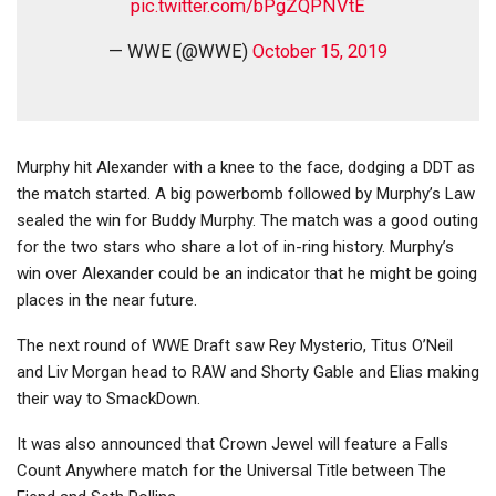
pic.twitter.com/bPgZQPNVtE
— WWE (@WWE)
October 15, 2019
Murphy hit Alexander with a knee to the face, dodging a DDT as
the match started. A big powerbomb followed by Murphy’s Law
sealed the win for Buddy Murphy. The match was a good outing
for the two stars who share a lot of in-ring history. Murphy’s
win over Alexander could be an indicator that he might be going
places in the near future.
The next round of WWE Draft saw Rey Mysterio, Titus O’Neil
and Liv Morgan head to RAW and Shorty Gable and Elias making
their way to SmackDown.
It was also announced that Crown Jewel will feature a Falls
Count Anywhere match for the Universal Title between The