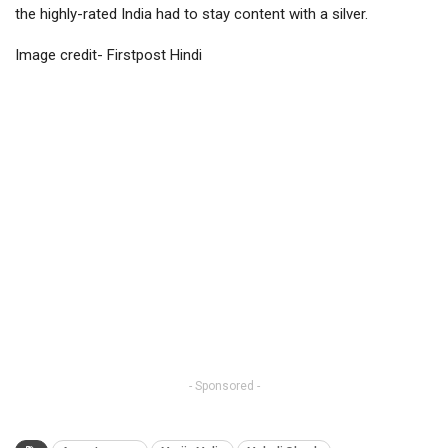
the highly-rated India had to stay content with a silver.
Image credit- Firstpost Hindi
- Sponsored -