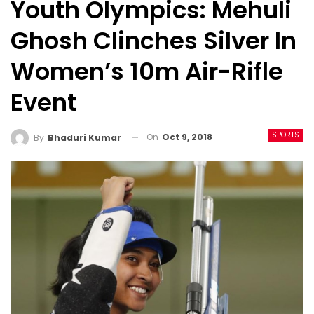
Youth Olympics: Mehuli
Ghosh Clinches Silver In
Women’s 10m Air-Rifle
Event
SPORTS
On
Oct 9, 2018
By
Bhaduri Kumar