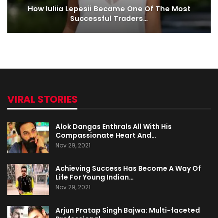
How Iuliia Lepesii Became One Of The Most
Successful Traders…
VIRAL STORIES
Alok Dangas Enthrals All With His
Compassionate Heart And…
Nov 29, 2021
Achieving Success Has Become A Way Of
Life For Young Indian…
Nov 29, 2021
Arjun Pratap Singh Bajwa: Multi-faceted