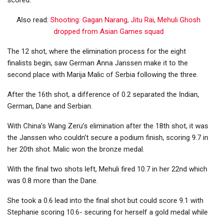
scored.
Also read:
Shooting: Gagan Narang, Jitu Rai, Mehuli Ghosh
dropped from Asian Games squad
The 12 shot, where the elimination process for the eight
finalists begin, saw German Anna Janssen make it to the
second place with Marija Malic of Serbia following the three.
After the 16th shot, a difference of 0.2 separated the Indian,
German, Dane and Serbian.
With China’s Wang Zeru’s elimination after the 18th shot, it was
the Janssen who couldn’t secure a podium finish, scoring 9.7 in
her 20th shot. Malic won the bronze medal.
With the final two shots left, Mehuli fired 10.7 in her 22nd which
was 0.8 more than the Dane.
She took a 0.6 lead into the final shot but could score 9.1 with
Stephanie scoring 10.6- securing for herself a gold medal while