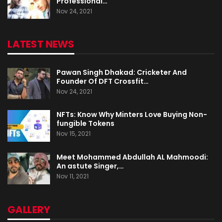
Professional…
Nov 24, 2021
LATEST NEWS
Pawan Singh Dhakad: Cricketer And
Founder Of DFT Crossfit…
Nov 24, 2021
NFTs: Know Why Minters Love Buying Non-
fungible Tokens
Nov 15, 2021
Meet Mohammed Abdullah AL Mahmoodi:
An astute Singer,…
Nov 11, 2021
GALLERY