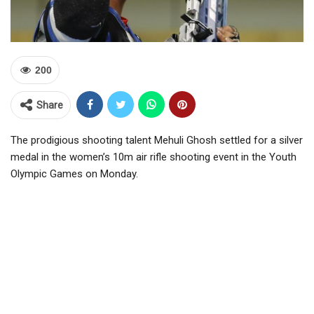
200
Share
The prodigious shooting talent Mehuli Ghosh settled for a silver
medal in the women’s 10m air rifle shooting event in the Youth
Olympic Games on Monday.