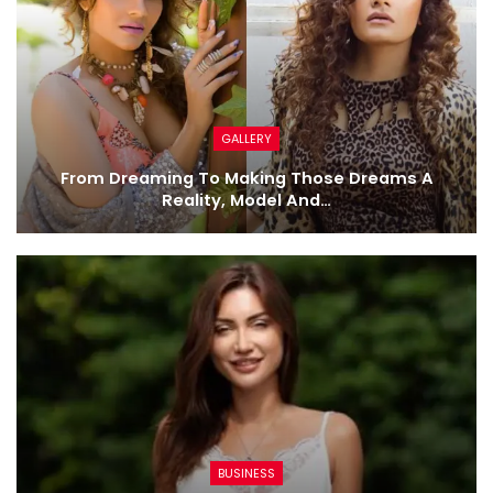
GALLERY
From Dreaming To Making Those Dreams A
Reality, Model And…
BUSINESS