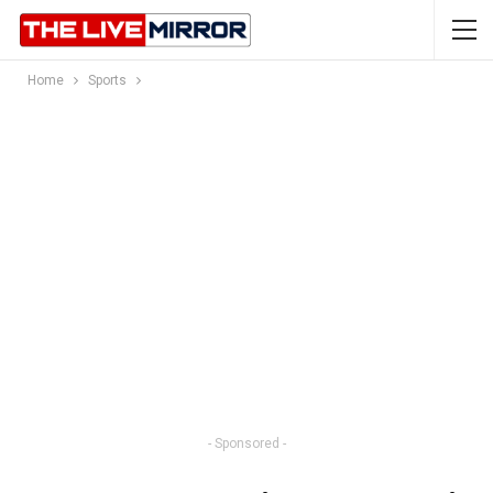
Home
Sports
- Sponsored -