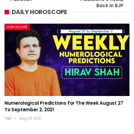
Back in BJP
DAILY HOROSCOPE
HOROSCOPE
Numerological Predictions For The Week August 27
To September 2, 2021
TLM
Aug 29, 2021