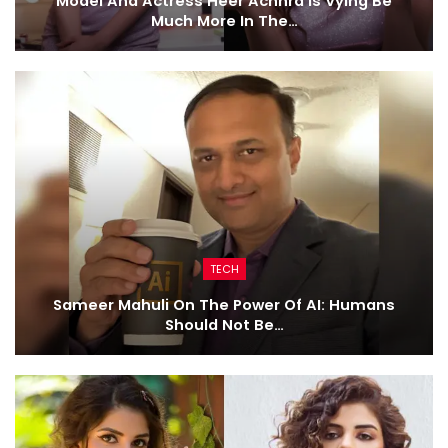
Model And Actress Heer Achhra Is Vying Be
Much More In The…
TECH
Sameer Mahuli On The Power Of AI: Humans
Should Not Be…