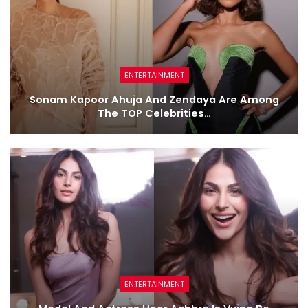
ENTERTAINMENT
Sonam Kapoor Ahuja And Zendaya Are Among
The TOP Celebrities…
ENTERTAINMENT