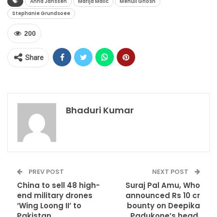
Anna Janssen
Marija Malic
Mehuli Ghosh
Stephanie Grundsoee
200
Share
Bhaduri Kumar
PREV POST
NEXT POST
China to sell 48 high-
Suraj Pal Amu, Who
end military drones
announced Rs 10 cr
‘Wing Loong II’ to
bounty on Deepika
Pakistan
Padukone’s head,