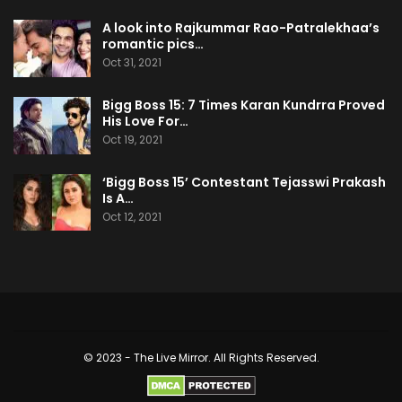
A look into Rajkummar Rao-Patralekhaa’s
romantic pics…
Oct 31, 2021
Bigg Boss 15: 7 Times Karan Kundrra Proved
His Love For…
Oct 19, 2021
‘Bigg Boss 15’ Contestant Tejasswi Prakash
Is A…
Oct 12, 2021
© 2023 - The Live Mirror. All Rights Reserved.