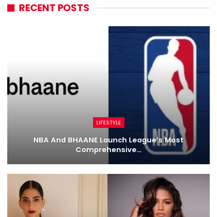
RECENT POSTS
LIFESTYLE
NBA And BHAANE Launch League’s Most
Comprehensive…