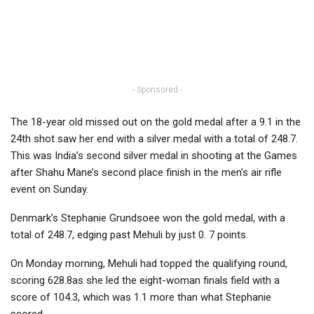
- Sponsored -
The 18-year old missed out on the gold medal after a 9.1 in the
24th shot saw her end with a silver medal with a total of 248.7.
This was India’s second silver medal in shooting at the Games
after Shahu Mane’s second place finish in the men’s air rifle
event on Sunday.
Denmark’s Stephanie Grundsoee won the gold medal, with a
total of 248.7, edging past Mehuli by just 0. 7 points.
On Monday morning, Mehuli had topped the qualifying round,
scoring 628.8as she led the eight-woman finals field with a
score of 104.3, which was 1.1 more than what Stephanie