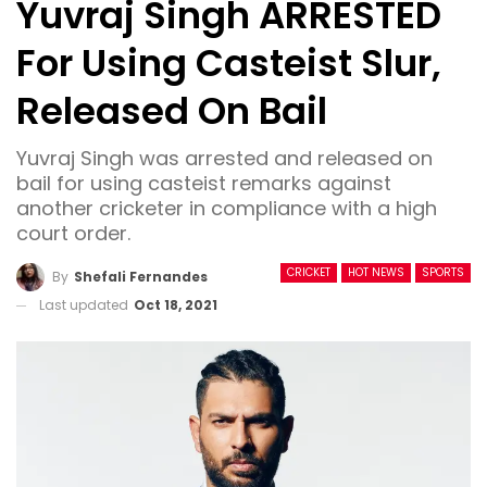
Yuvraj Singh ARRESTED
For Using Casteist Slur,
Released On Bail
Yuvraj Singh was arrested and released on
bail for using casteist remarks against
another cricketer in compliance with a high
court order.
CRICKET
HOT NEWS
SPORTS
By
Shefali Fernandes
Last updated
Oct 18, 2021