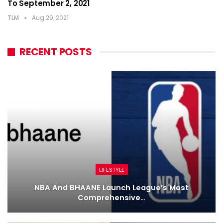
To September 2, 2021
TLM
Aug 29, 2021
RECENT POSTS
LIFESTYLE
NBA And BHAANE Launch League’s Most
Comprehensive…