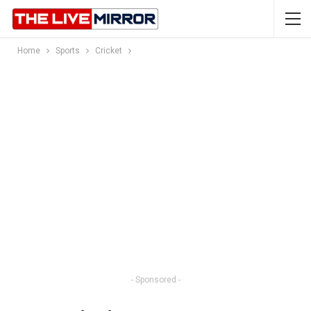
Home
Sports
Cricket
- Sponsored -