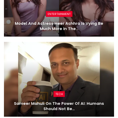
ENTERTAINMENT
Model And Actress Heer Achhra Is Vying Be
Much More In The…
TECH
Sameer Mahuli On The Power Of AI: Humans
Should Not Be…