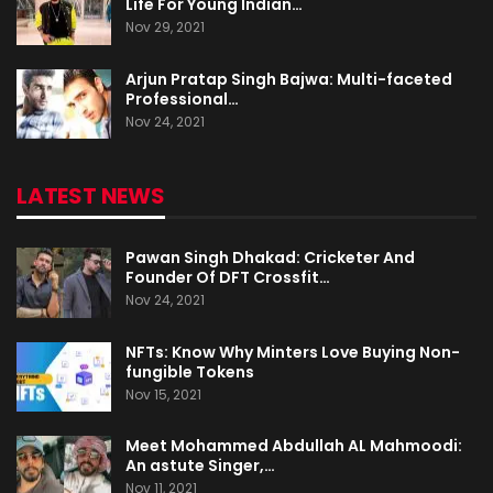
Life For Young Indian…
Nov 29, 2021
Arjun Pratap Singh Bajwa: Multi-faceted
Professional…
Nov 24, 2021
LATEST NEWS
Pawan Singh Dhakad: Cricketer And
Founder Of DFT Crossfit…
Nov 24, 2021
NFTs: Know Why Minters Love Buying Non-
fungible Tokens
Nov 15, 2021
Meet Mohammed Abdullah AL Mahmoodi:
An astute Singer,…
Nov 11, 2021