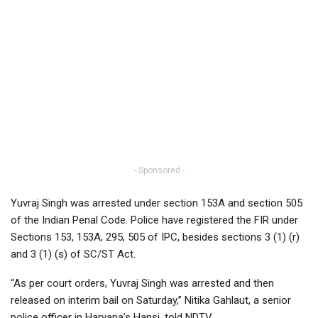
- Sponsored -
Yuvraj Singh was arrested under section 153A and section 505
of the Indian Penal Code. Police have registered the FIR under
Sections 153, 153A, 295, 505 of IPC, besides sections 3 (1) (r)
and 3 (1) (s) of SC/ST Act.
“As per court orders, Yuvraj Singh was arrested and then
released on interim bail on Saturday,” Nitika Gahlaut, a senior
police officer in Haryana’s Hansi, told NDTV.