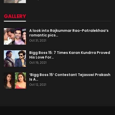
GALLERY
A look into Rajkummar Rao-Patralekhaa’s
romantic pics…
Oct 31, 2021
Bigg Boss 15: 7 Times Karan Kundrra Proved
His Love For…
Oct 19, 2021
‘Bigg Boss 15’ Contestant Tejasswi Prakash
Is A…
Oct 12, 2021