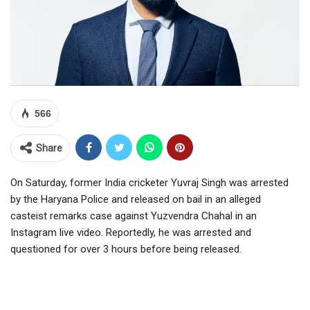
566
Share
On Saturday, former India cricketer Yuvraj Singh was arrested
by the Haryana Police and released on bail in an alleged
casteist remarks case against Yuzvendra Chahal in an
Instagram live video. Reportedly, he was arrested and
questioned for over 3 hours before being released.