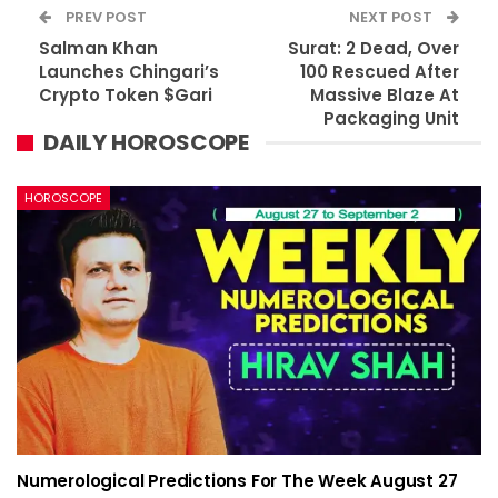
PREV POST
NEXT POST
Salman Khan
Surat: 2 Dead, Over
Launches Chingari’s
100 Rescued After
Crypto Token $Gari
Massive Blaze At
Packaging Unit
DAILY HOROSCOPE
HOROSCOPE
Numerological Predictions For The Week August 27