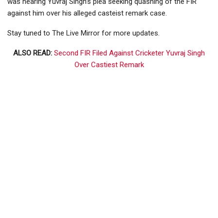
was hearing Yuvraj Singh’s plea seeking quashing of the FIR
against him over his alleged casteist remark case.
Stay tuned to The Live Mirror for more updates.
ALSO READ:
Second FIR Filed Against Cricketer Yuvraj Singh
Over Castiest Remark