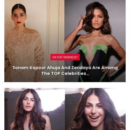
ENTERTAINMENT
Sonam Kapoor Ahuja And Zendaya Are Among
The TOP Celebrities…