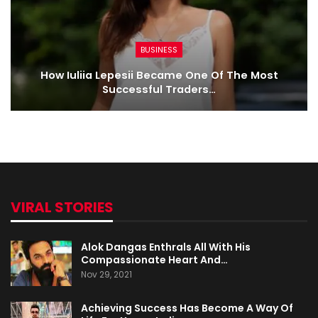
BUSINESS
How Iuliia Lepesii Became One Of The Most
Successful Traders…
VIRAL STORIES
Alok Dangas Enthrals All With His
Compassionate Heart And…
Nov 29, 2021
Achieving Success Has Become A Way Of