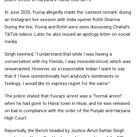
In June 2020, Yuvraj allegedly made the ‘casteist remark’ during
an Instagram live session with India opener Rohit Sharma.
During the live, Yuvraj and Rohit were seen discussing Chahal’s
TikTok videos. Later, he also issued an apology letter on social
media.
Singh tweeted, “I understand that while I was having a
conversation with my friends, I was misunderstood, which was
unwarranted. However, as a responsible Indian I want to say
that if I have unintentionally hurt anybody’s sentiments or
feelings, I would like to express regret for the same.”
The police stated that Yuvraj’s arrest was a “formal arrest”
when he had gone to Hansi town in Hisar, and he was released
on bail in compliance with the order of the Punjab and Haryana
High Court.
Reportedly, the Bench headed by Justice Amol Rattan Singh