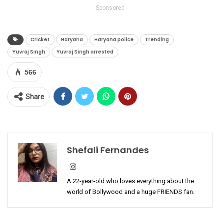
- Sponsored -
Cricket
Haryana
Haryana police
Trending
Yuvraj Singh
Yuvraj Singh arrested
566
Share
Shefali Fernandes
A 22-year-old who loves everything about the
world of Bollywood and a huge FRIENDS fan.