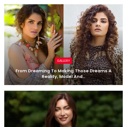
GALLERY
From Dreaming To Making Those Dreams A
Reality, Model And…