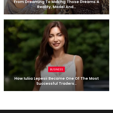
From Dreaming To Making Those Dreams A
Reality, Model And…
BUSINESS
How Iuliia Lepesii Became One Of The Most
Successful Traders…