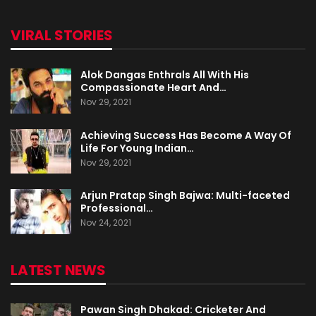
VIRAL STORIES
Alok Dangas Enthrals All With His
Compassionate Heart And…
Nov 29, 2021
Achieving Success Has Become A Way Of
Life For Young Indian…
Nov 29, 2021
Arjun Pratap Singh Bajwa: Multi-faceted
Professional…
Nov 24, 2021
LATEST NEWS
Pawan Singh Dhakad: Cricketer And