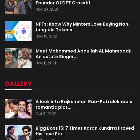
Founder Of DFT Crossfit…
Nov 24, 2021
NFTs: Know Why Minters Love Buying Non-
fungible Tokens
Nov 15, 2021
Meet Mohammed Abdullah AL Mahmoodi:
An astute Singer,…
Nov 11, 2021
GALLERY
A look into Rajkummar Rao-Patralekhaa’s
romantic pics…
Oct 31, 2021
Bigg Boss 15: 7 Times Karan Kundrra Proved
His Love For…