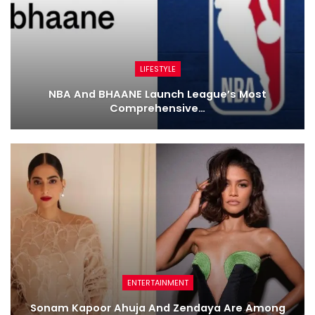
LIFESTYLE
NBA And BHAANE Launch League’s Most
Comprehensive…
ENTERTAINMENT
Sonam Kapoor Ahuja And Zendaya Are Among