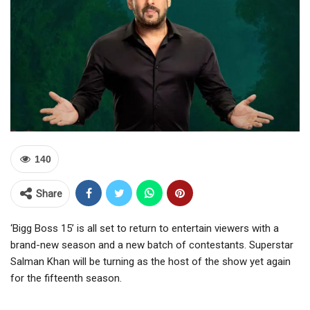
140
Share
‘Bigg Boss 15’ is all set to return to entertain viewers with a
brand-new season and a new batch of contestants. Superstar
Salman Khan will be turning as the host of the show yet again
for the fifteenth season.