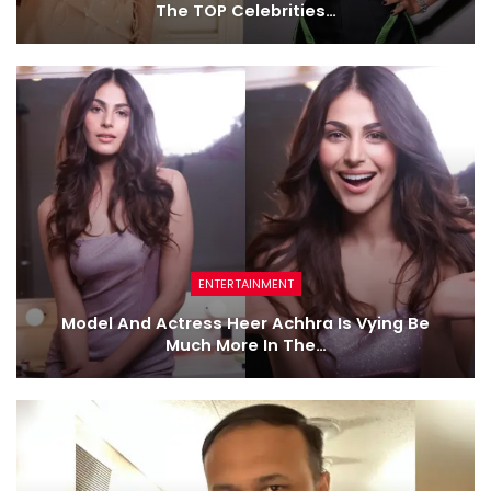
The TOP Celebrities…
ENTERTAINMENT
Model And Actress Heer Achhra Is Vying Be
Much More In The…