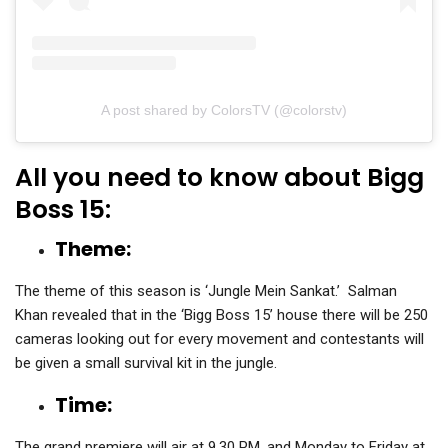
A post shared by ColorsTV (@colorstv)
All you need to know about Bigg
Boss 15:
Theme:
The theme of this season is ‘Jungle Mein Sankat.’ Salman
Khan revealed that in the ‘Bigg Boss 15’ house there will be 250
cameras looking out for every movement and contestants will
be given a small survival kit in the jungle.
Time:
The grand premiere will air at 9.30 PM. and Monday to Friday at