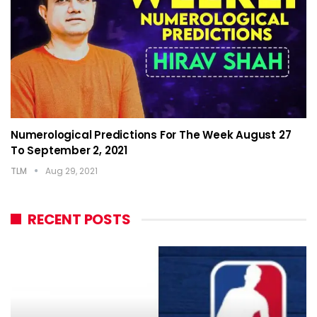
Numerological Predictions For The Week August 27
To September 2, 2021
TLM
Aug 29, 2021
RECENT POSTS