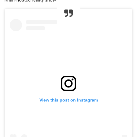
Khan-hosted reality show.
View this post on Instagram