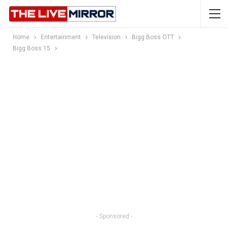
Home
Entertainment
Television
Bigg Boss OTT
Bigg Boss 15
- Sponsored -