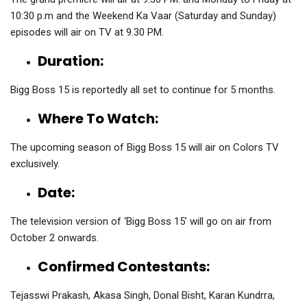
10:30 p.m and the Weekend Ka Vaar (Saturday and Sunday)
episodes will air on TV at 9.30 PM.
Duration:
Bigg Boss 15 is reportedly all set to continue for 5 months.
Where To Watch:
The upcoming season of Bigg Boss 15 will air on Colors TV
exclusively.
Date:
The television version of ‘Bigg Boss 15’ will go on air from
October 2 onwards.
Confirmed Contestants:
Tejasswi Prakash, Akasa Singh, Donal Bisht, Karan Kundrra,