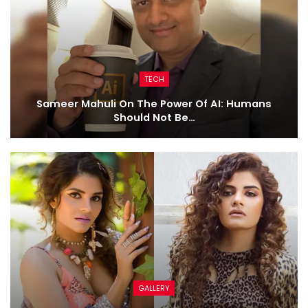
TECH
Sameer Mahuli On The Power Of AI: Humans
Should Not Be…
GALLERY