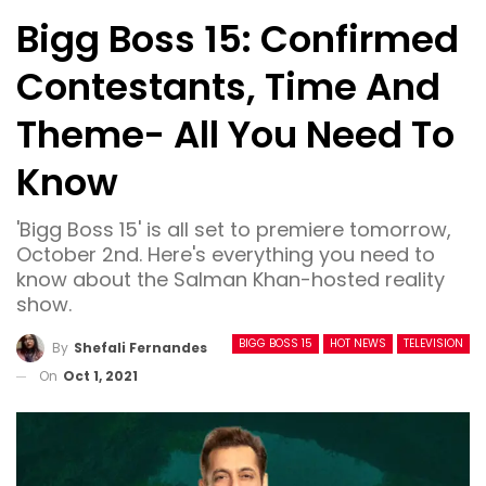
Bigg Boss 15: Confirmed
Contestants, Time And
Theme- All You Need To
Know
'Bigg Boss 15' is all set to premiere tomorrow,
October 2nd. Here's everything you need to
know about the Salman Khan-hosted reality
show.
BIGG BOSS 15
HOT NEWS
TELEVISION
By
Shefali Fernandes
On
Oct 1, 2021