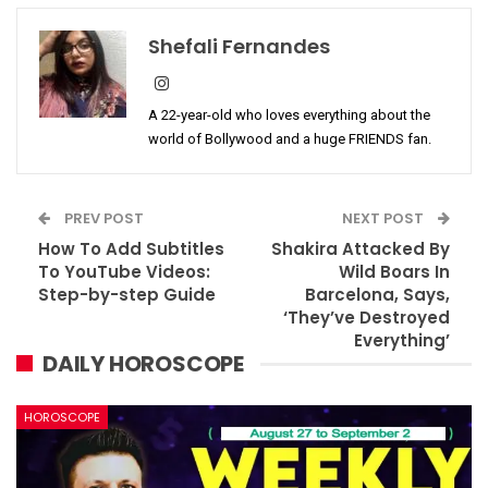
Shefali Fernandes
A 22-year-old who loves everything about the
world of Bollywood and a huge FRIENDS fan.
PREV POST
NEXT POST
How To Add Subtitles
Shakira Attacked By
To YouTube Videos:
Wild Boars In
Step-by-step Guide
Barcelona, Says,
‘They’ve Destroyed
Everything’
DAILY HOROSCOPE
HOROSCOPE