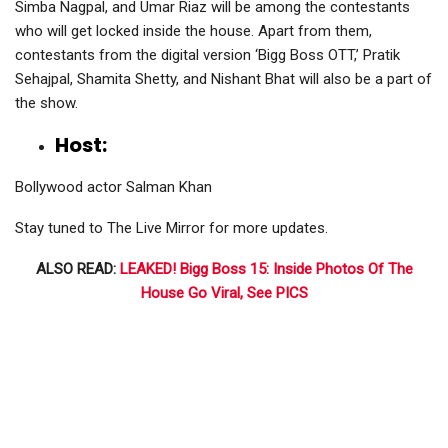
Simba Nagpal, and Umar Riaz will be among the contestants
who will get locked inside the house. Apart from them,
contestants from the digital version ‘Bigg Boss OTT,’ Pratik
Sehajpal, Shamita Shetty, and Nishant Bhat will also be a part of
the show.
Host:
Bollywood actor Salman Khan
Stay tuned to The Live Mirror for more updates.
ALSO READ:
LEAKED! Bigg Boss 15: Inside Photos Of The
House Go Viral, See PICS