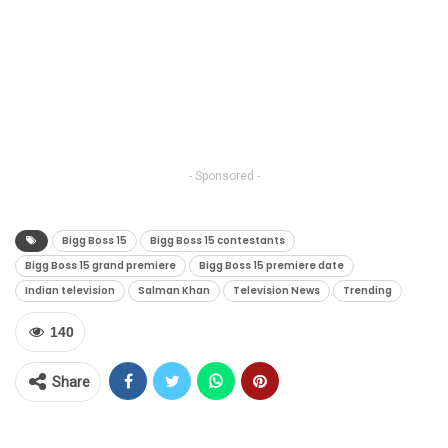
- Sponsored -
Bigg Boss 15
Bigg Boss 15 contestants
Bigg Boss 15 grand premiere
Bigg Boss 15 premiere date
Indian television
Salman Khan
Television News
Trending
140
Share