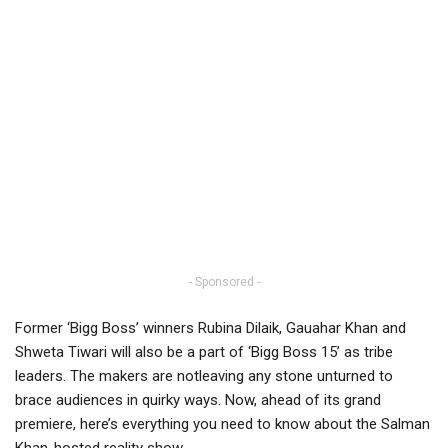
- Sponsored -
Former ‘Bigg Boss’ winners Rubina Dilaik, Gauahar Khan and
Shweta Tiwari will also be a part of ‘Bigg Boss 15’ as tribe
leaders. The makers are notleaving any stone unturned to
brace audiences in quirky ways. Now, ahead of its grand
premiere, here’s everything you need to know about the Salman