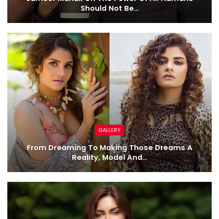
Should Not Be…
GALLERY
From Dreaming To Making Those Dreams A
Reality, Model And…