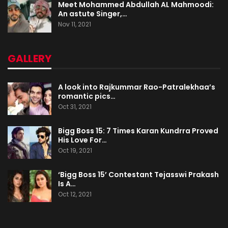
Meet Mohammed Abdullah AL Mahmoodi:
An astute Singer,…
Nov 11, 2021
GALLERY
A look into Rajkummar Rao-Patralekhaa’s
romantic pics…
Oct 31, 2021
Bigg Boss 15: 7 Times Karan Kundrra Proved
His Love For…
Oct 19, 2021
‘Bigg Boss 15’ Contestant Tejasswi Prakash
Is A…
Oct 12, 2021