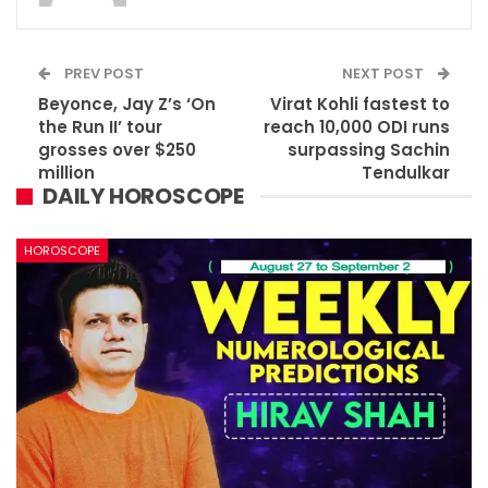
PREV POST
NEXT POST
Beyonce, Jay Z’s ‘On
Virat Kohli fastest to
the Run II’ tour
reach 10,000 ODI runs
grosses over $250
surpassing Sachin
million
Tendulkar
DAILY HOROSCOPE
HOROSCOPE