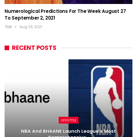
Numerological Predictions For The Week August 27
To September 2, 2021
TLM
Aug 29, 2021
RECENT POSTS
LIFESTYLE
NBA And BHAANE Launch League’s Most