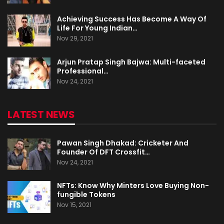
Achieving Success Has Become A Way Of
Life For Young Indian…
Nov 29, 2021
Arjun Pratap Singh Bajwa: Multi-faceted
Professional…
Nov 24, 2021
LATEST NEWS
Pawan Singh Dhakad: Cricketer And
Founder Of DFT Crossfit…
Nov 24, 2021
NFTs: Know Why Minters Love Buying Non-
fungible Tokens
Nov 15, 2021