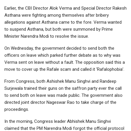
Earlier, the CBI Director Alok Verma and Special Director Rakesh
Asthana were fighting among themselves after bribery
allegations against Asthana came to the fore. Verma wanted
to suspend Asthana, but both were summoned by Prime
Minister Narendra Modi to resolve the issue.
On Wednesday, the government decided to send both the
officers on leave which parked further debate as to why was
Verma sent on leave without a fault. The opposition said this a
move to cover up the Rafale scam and called it ‘Rafalophobia’.
From Congress, both Ashishek Manu Singhvi and Randeep
Surjewala trained their guns on the saffron party ever the call
to send both on leave was made public. The government also
directed joint director Nageswar Rao to take charge of the
proceedings.
In the morning, Congress leader Abhishek Manu Singhvi
claimed that the PM Narendra Modi forgot the official protocol