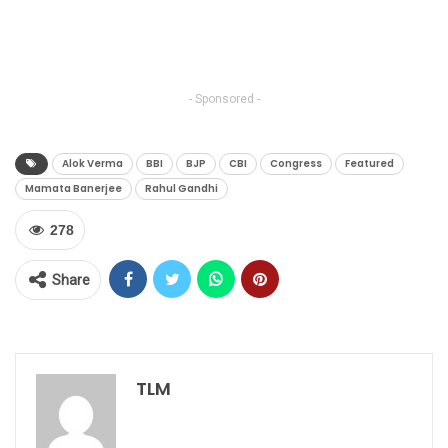
- Sponsored -
Alok Verma
BBI
BJP
CBI
Congress
Featured
Mamata Banerjee
Rahul Gandhi
278
Share
TLM