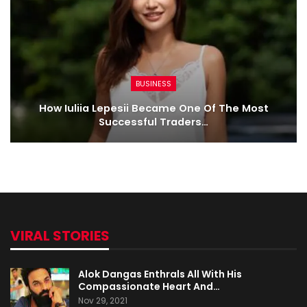
BUSINESS
How Iuliia Lepesii Became One Of The Most
Successful Traders…
VIRAL STORIES
Alok Dangas Enthrals All With His
Compassionate Heart And…
Nov 29, 2021