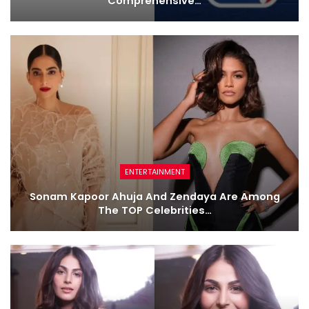
Comprehensive…
ENTERTAINMENT
Sonam Kapoor Ahuja And Zendaya Are Among
The TOP Celebrities…