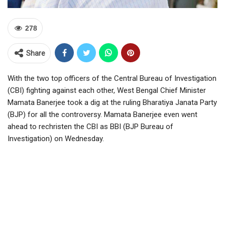
278
Share
With the two top officers of the Central Bureau of Investigation
(CBI) fighting against each other, West Bengal Chief Minister
Mamata Banerjee took a dig at the ruling Bharatiya Janata Party
(BJP) for all the controversy. Mamata Banerjee even went
ahead to rechristen the CBI as BBI (BJP Bureau of
Investigation) on Wednesday.