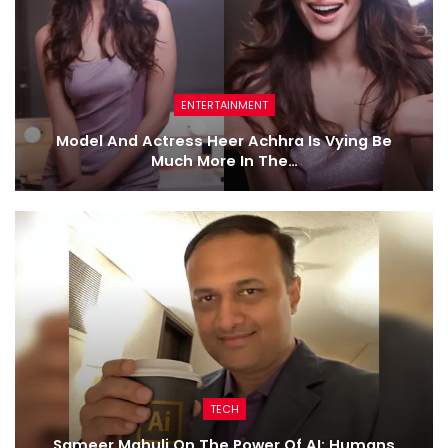
ENTERTAINMENT
Model And Actress Heer Achhra Is Vying Be
Much More In The…
TECH
Sameer Mahuli On The Power Of AI: Humans