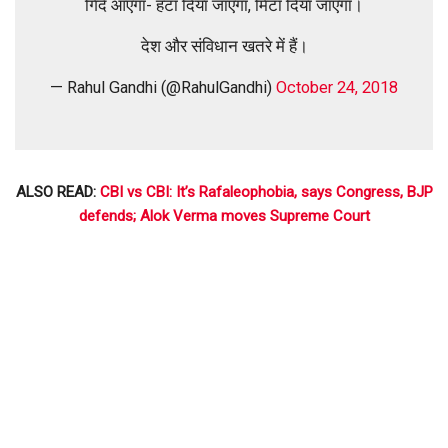
गिर्द आएगा- हटा दिया जाएगा, मिटा दिया जाएगा।
देश और संविधान खतरे में हैं।
— Rahul Gandhi (@RahulGandhi)
October 24, 2018
ALSO READ:
CBI vs CBI: It’s Rafaleophobia, says Congress, BJP
defends; Alok Verma moves Supreme Court