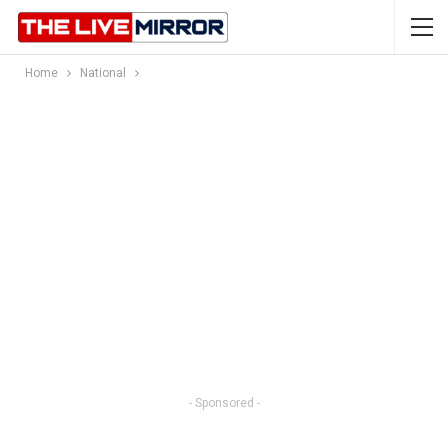
Home
National
- Sponsored -