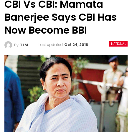
CBI Vs CBI: Mamata
Banerjee Says CBI Has
Now Become BBI
NATIONAL
Last updated
Oct 24, 2018
By
TLM