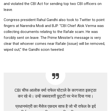
and violated the CBI Act for sending top two CBI officers on
leave.
Congress president Rahul Gandhi also took to Twitter to point
fingers at Narendra Modi and BJP. “CBI Chief Alok Verma was
collecting documents relating to the Rafale scam. He was
forcibly sent on leave. The Prime Minister’s message is very
clear that whoever comes near Rafale (issue) will be removed,
wiped out,” the Gandhi scion tweeted.
CBI चीफ आलोक वर्मा राफेल घोटाले के कागजात इकट्ठा
कर रहे थे। उन्हें जबरदस्ती छुट्टी पर भेज दिया गया।
प्रधानमंत्री का मैसेज एकदम साफ है जो भी राफेल के इर्द