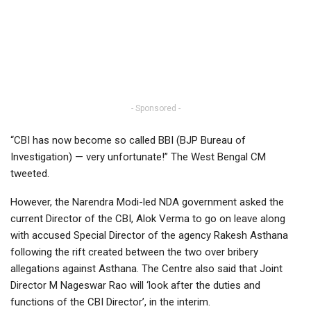
- Sponsored -
“CBI has now become so called BBI (BJP Bureau of
Investigation) — very unfortunate!” The West Bengal CM
tweeted.
However, the Narendra Modi-led NDA government asked the
current Director of the CBI, Alok Verma to go on leave along
with accused Special Director of the agency Rakesh Asthana
following the rift created between the two over bribery
allegations against Asthana. The Centre also said that Joint
Director M Nageswar Rao will ‘look after the duties and
functions of the CBI Director’, in the interim.