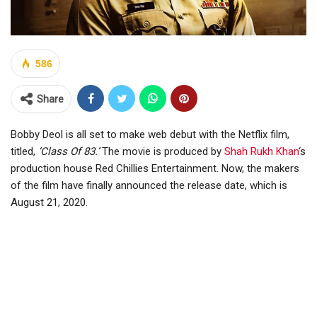
586
Share
Bobby Deol is all set to make web debut with the Netflix film,
titled,
‘Class Of 83.’
The movie is produced by
Shah Rukh Khan
‘s
production house Red Chillies Entertainment. Now, the makers
of the film have finally announced the release date, which is
August 21, 2020.