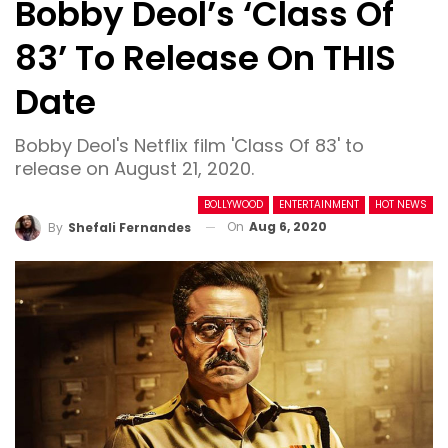
Bobby Deol’s ‘Class Of
83’ To Release On THIS
Date
Bobby Deol's Netflix film 'Class Of 83' to
release on August 21, 2020.
BOLLYWOOD
ENTERTAINMENT
HOT NEWS
On
Aug 6, 2020
By
Shefali Fernandes