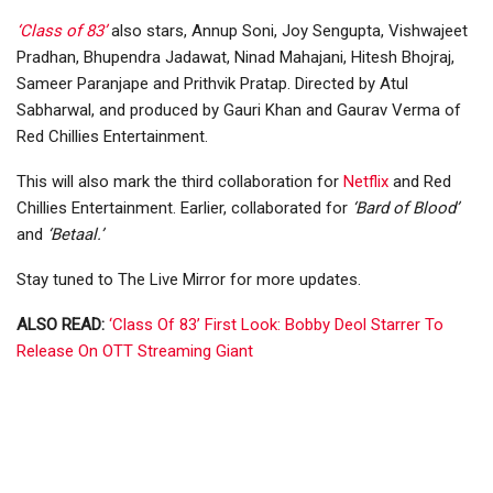
‘Class of 83’
also stars, Annup Soni, Joy Sengupta, Vishwajeet
Pradhan, Bhupendra Jadawat, Ninad Mahajani, Hitesh Bhojraj,
Sameer Paranjape and Prithvik Pratap. Directed by Atul
Sabharwal, and produced by Gauri Khan and Gaurav Verma of
Red Chillies Entertainment.
This will also mark the third collaboration for
Netflix
and Red
Chillies Entertainment. Earlier, collaborated for
‘Bard of Blood’
and
‘Betaal.’
Stay tuned to The Live Mirror for more updates.
ALSO READ:
‘Class Of 83’ First Look: Bobby Deol Starrer To
Release On OTT Streaming Giant