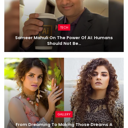
TECH
Sameer Mahuli On The Power Of AI: Humans
Should Not Be…
GALLERY
From Dreaming To Making Those Dreams A