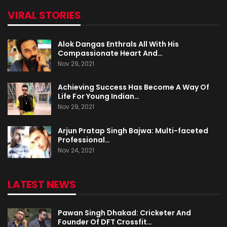
VIRAL STORIES
Alok Dangas Enthrals All With His
Compassionate Heart And…
Nov 29, 2021
Achieving Success Has Become A Way Of
Life For Young Indian…
Nov 29, 2021
Arjun Pratap Singh Bajwa: Multi-faceted
Professional…
Nov 24, 2021
LATEST NEWS
Pawan Singh Dhakad: Cricketer And
Founder Of DFT Crossfit…