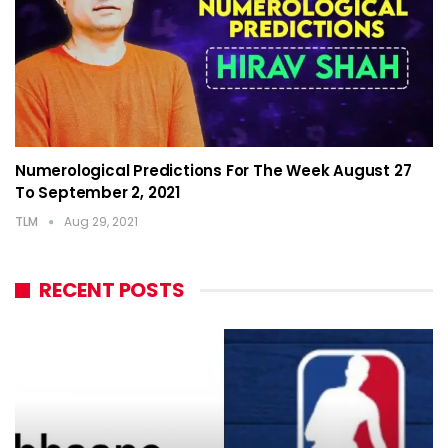
Numerological Predictions For The Week August 27
To September 2, 2021
TLM
Aug 29, 2021
RECENT POSTS