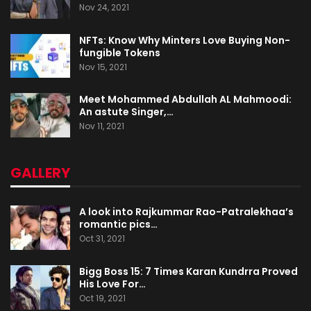
Nov 24, 2021
NFTs: Know Why Minters Love Buying Non-
fungible Tokens
Nov 15, 2021
Meet Mohammed Abdullah AL Mahmoodi:
An astute Singer,…
Nov 11, 2021
GALLERY
A look into Rajkummar Rao-Patralekhaa’s
romantic pics…
Oct 31, 2021
Bigg Boss 15: 7 Times Karan Kundrra Proved
His Love For…
Oct 19, 2021