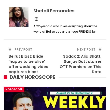
Shefali Fernandes
A 22-year-old who loves everything about the
world of Bollywood and a huge FRIENDS fan.
PREV POST
NEXT POST
Beirut Blast: Bride
Sadak 2: Alia Bhatt,
‘happy to be alive’
Sanjay Dutt starrer
after wedding video
OTT Premiere on This
captures blast
Date
DAILY HOROSCOPE
HOROSCOPE