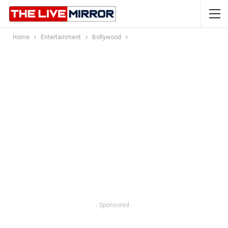
Home
Entertainment
Bollywood
- Sponsored -