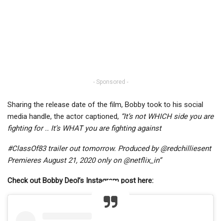
- Sponsored -
Sharing the release date of the film, Bobby took to his social
media handle, the actor captioned,
“It’s not WHICH side you are
fighting for .. It’s WHAT you are fighting against
#ClassOf83 trailer out tomorrow. Produced by @redchilliesent
Premieres August 21, 2020 only on @netflix_in”
Check out Bobby Deol’s Instagram post here: