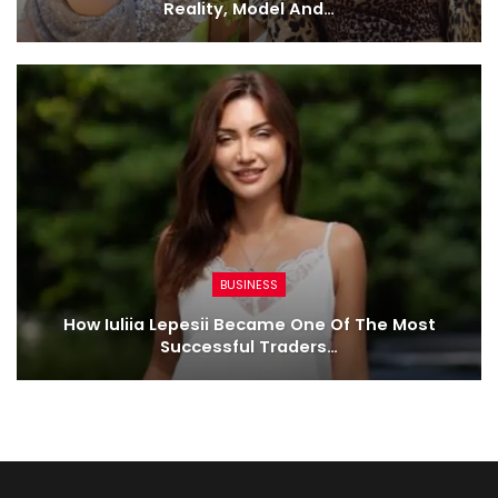
Reality, Model And…
BUSINESS
How Iuliia Lepesii Became One Of The Most
Successful Traders…