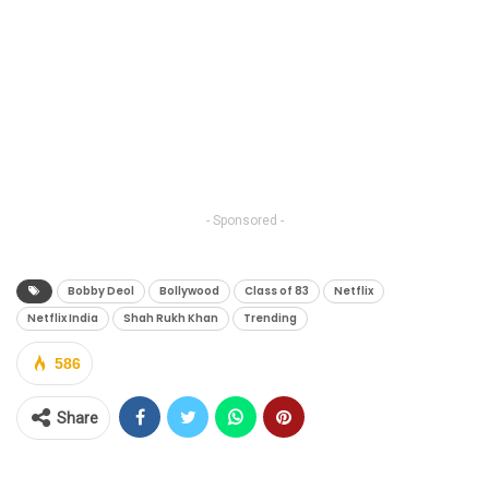
- Sponsored -
Bobby Deol
Bollywood
Class of 83
Netflix
Netflix India
Shah Rukh Khan
Trending
586
Share