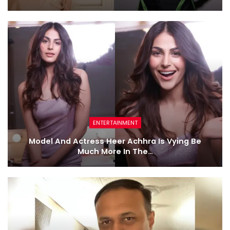
ENTERTAINMENT
Model And Actress Heer Achhra Is Vying Be
Much More In The…