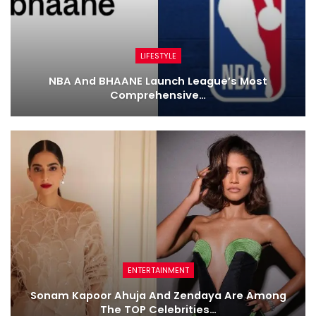
LIFESTYLE
NBA And BHAANE Launch League’s Most
Comprehensive…
ENTERTAINMENT
Sonam Kapoor Ahuja And Zendaya Are Among
The TOP Celebrities…