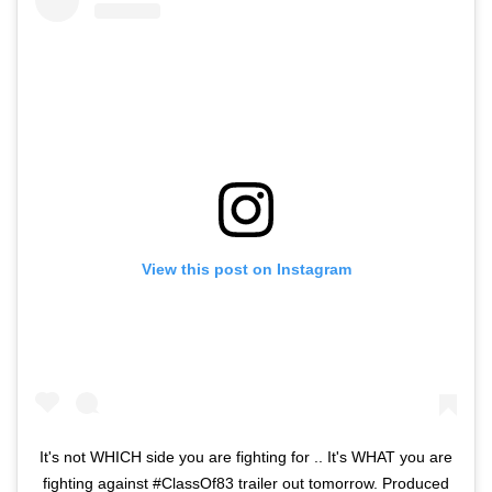
View this post on Instagram
It's not WHICH side you are fighting for .. It's WHAT you are
fighting against #ClassOf83 trailer out tomorrow. Produced