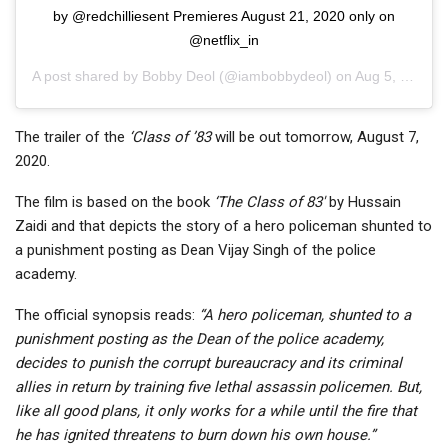
by @redchilliesent Premieres August 21, 2020 only on
@netflix_in
A post shared by
Bobby Deol
(@iambobbydeol) on
Aug 5, 2020 at 9:34pm PDT
The trailer of the
‘
Class of ’83
will be out tomorrow, August 7,
2020.
The film is based on the book
‘
The
Class of 83′
by Hussain
Zaidi and that depicts the story of a hero policeman shunted to
a punishment posting as Dean Vijay Singh of the police
academy.
The official synopsis reads:
“A hero policeman, shunted to a
punishment posting as the Dean of the police academy,
decides to punish the corrupt bureaucracy and its criminal
allies in return by training five lethal assassin policemen. But,
like all good plans, it only works for a while until the fire that
he has ignited threatens to burn down his own house.”