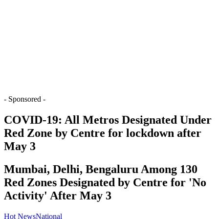
- Sponsored -
COVID-19: All Metros Designated Under
Red Zone by Centre for lockdown after
May 3
Mumbai, Delhi, Bengaluru Among 130
Red Zones Designated by Centre for 'No
Activity' After May 3
Hot News
National