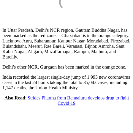
In Uttar Pradesh, Delhi’s NCR region, Gautam Buddha Nagar, has
been marked as the red zone. Ghaziabad is in the orange category.
Lucknow, Agra, Saharanpur, Kanpur Nagar, Moradabad, Firozabad,
Bulandshahr, Meerut, Rae Bareli, Varanasi, Bijnor, Amroha, Sant
Kabir Nagar, Aligarh, Muzaffarnagar, Rampur, Mathura, and
Bareilly.
Delhi’s other NCR, Gurgaon has been marked in the orange zone.
India recorded the largest single-day jump of 1,993 new coronavirus
cases in the last 24 hours taking the total to 35,043 cases, including
1,147 deaths, the Union Health Ministry.
Also Read
:
Strides Pharma from Bengaluru develops drug to fight
Covid-19