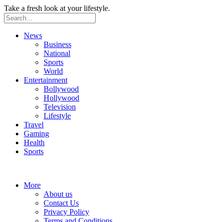
Take a fresh look at your lifestyle.
News
Business
National
Sports
World
Entertainment
Bollywood
Hollywood
Television
Lifestyle
Travel
Gaming
Health
Sports
More
About us
Contact Us
Privacy Policy
Terms and Conditions