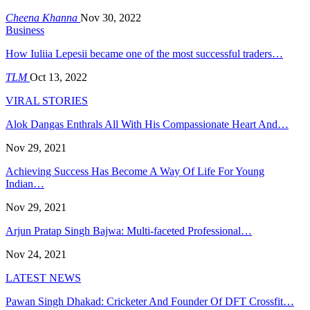
Cheena Khanna
Nov 30, 2022
Business
How Iuliia Lepesii became one of the most successful traders…
TLM
Oct 13, 2022
VIRAL STORIES
Alok Dangas Enthrals All With His Compassionate Heart And…
Nov 29, 2021
Achieving Success Has Become A Way Of Life For Young
Indian…
Nov 29, 2021
Arjun Pratap Singh Bajwa: Multi-faceted Professional…
Nov 24, 2021
LATEST NEWS
Pawan Singh Dhakad: Cricketer And Founder Of DFT Crossfit…