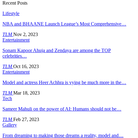
Recent Posts
Lifestyle
NBA and BHAANE Launch League’s Most Comprehensive…
TLM
Nov 2, 2023
Entertainment
Sonam Kapoor Ahuja and Zendaya are among the TOP
celebrities…
TLM
Oct 16, 2023
Entertainment
Model and actress Heer Achhra is vying be much more in the…
TLM
Mar 18, 2023
Tech
Sameer Mahuli on the power of AI: Humans should not be…
TLM
Feb 27, 2023
Gallery
From dreaming to making those dreams a reality, model and…