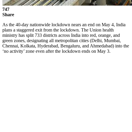
747
Share
As the 40-day nationwide lockdown nears an end on May 4, India
plans a staggered exit from the lockdown. The Union health
ministry has split 733 districts across India into red, orange, and
green zones, designating all metropolitan cities (Delhi, Mumbai,
Chennai, Kolkata, Hyderabad, Bengaluru, and Ahmedabad) into the
‘no activity’ zone even after the lockdown ends on May 3.