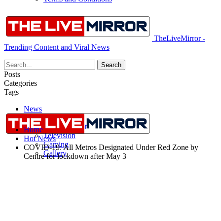
TheLiveMirror -
Trending Content and Viral News
Posts
Categories
Tags
News
More
Entertainment
Home
Television
Hot News
Gaming
COVID-19: All Metros Designated Under Red Zone by
Gallery
Centre for lockdown after May 3