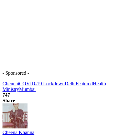
- Sponsored -
Chennai
COVID-19 Lockdown
Delhi
Featured
Health
Ministry
Mumbai
747
Share
Cheena Khanna