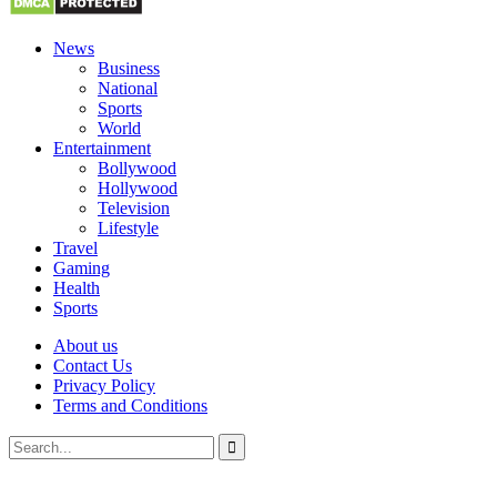
News
Business
National
Sports
World
Entertainment
Bollywood
Hollywood
Television
Lifestyle
Travel
Gaming
Health
Sports
About us
Contact Us
Privacy Policy
Terms and Conditions