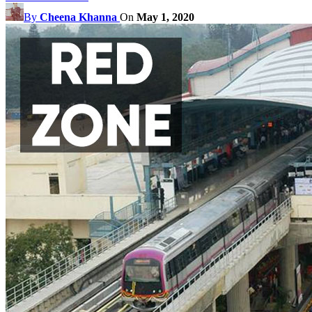
By
Cheena Khanna
On
May 1, 2020