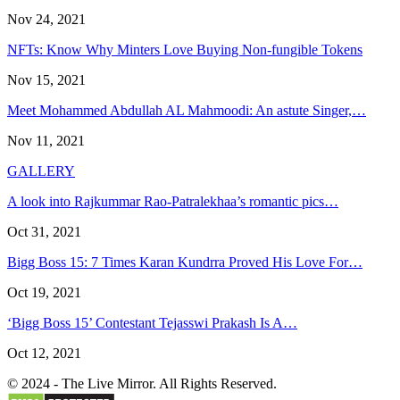
Nov 24, 2021
NFTs: Know Why Minters Love Buying Non-fungible Tokens
Nov 15, 2021
Meet Mohammed Abdullah AL Mahmoodi: An astute Singer,…
Nov 11, 2021
GALLERY
A look into Rajkummar Rao-Patralekhaa’s romantic pics…
Oct 31, 2021
Bigg Boss 15: 7 Times Karan Kundrra Proved His Love For…
Oct 19, 2021
‘Bigg Boss 15’ Contestant Tejasswi Prakash Is A…
Oct 12, 2021
© 2024 - The Live Mirror. All Rights Reserved.