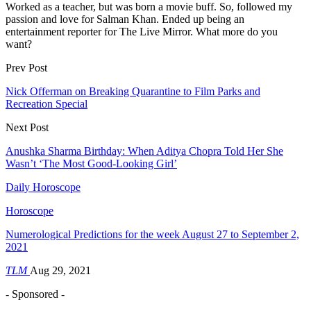
Worked as a teacher, but was born a movie buff. So, followed my
passion and love for Salman Khan. Ended up being an
entertainment reporter for The Live Mirror. What more do you
want?
Prev Post
Nick Offerman on Breaking Quarantine to Film Parks and
Recreation Special
Next Post
Anushka Sharma Birthday: When Aditya Chopra Told Her She
Wasn’t ‘The Most Good-Looking Girl’
Daily Horoscope
Horoscope
Numerological Predictions for the week August 27 to September 2,
2021
TLM
Aug 29, 2021
- Sponsored -