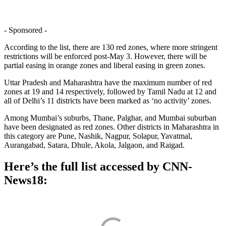
- Sponsored -
According to the list, there are 130 red zones, where more stringent
restrictions will be enforced post-May 3. However, there will be
partial easing in orange zones and liberal easing in green zones.
Uttar Pradesh and Maharashtra have the maximum number of red
zones at 19 and 14 respectively, followed by Tamil Nadu at 12 and
all of Delhi’s 11 districts have been marked as ‘no activity’ zones.
Among Mumbai’s suburbs, Thane, Palghar, and Mumbai suburban
have been designated as red zones. Other districts in Maharashtra in
this category are Pune, Nashik, Nagpur, Solapur, Yavatmal,
Aurangabad, Satara, Dhule, Akola, Jalgaon, and Raigad.
Here’s the full list accessed by CNN-
News18: