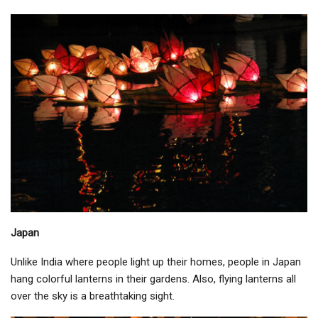
Japan
Unlike India where people light up their homes, people in Japan
hang colorful lanterns in their gardens. Also, flying lanterns all
over the sky is a breathtaking sight.