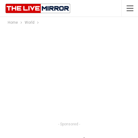
Home
World
- Sponsored -