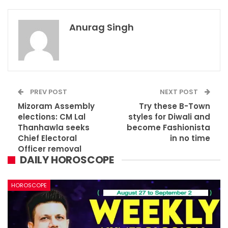
Anurag Singh
PREV POST
NEXT POST
Mizoram Assembly
Try these B-Town
elections: CM Lal
styles for Diwali and
Thanhawla seeks
become Fashionista
Chief Electoral
in no time
Officer removal
DAILY HOROSCOPE
HOROSCOPE