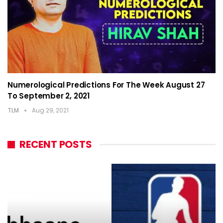
Numerological Predictions For The Week August 27
To September 2, 2021
TLM
Aug 29, 2021
RECENT POSTS