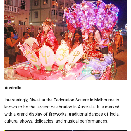
Australia
Interestingly, Diwali at the Federation Square in Melbourne is
known to be the largest celebration in Australia. It is marked
with a grand display of fireworks, traditional dances of India,
cultural shows, delicacies, and musical performances.