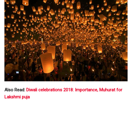
Also Read:
Diwali celebrations 2018: Importance, Muhurat for
Lakshmi puja