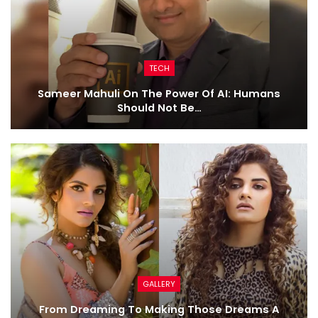
TECH
Sameer Mahuli On The Power Of AI: Humans
Should Not Be…
GALLERY
From Dreaming To Making Those Dreams A