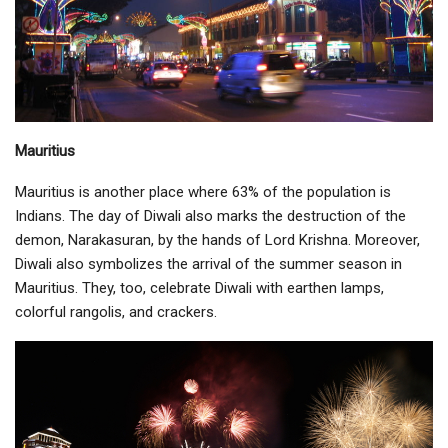
Mauritius
Mauritius is another place where 63% of the population is
Indians. The day of Diwali also marks the destruction of the
demon, Narakasuran, by the hands of Lord Krishna. Moreover,
Diwali also symbolizes the arrival of the summer season in
Mauritius. They, too, celebrate Diwali with earthen lamps,
colorful rangolis, and crackers.