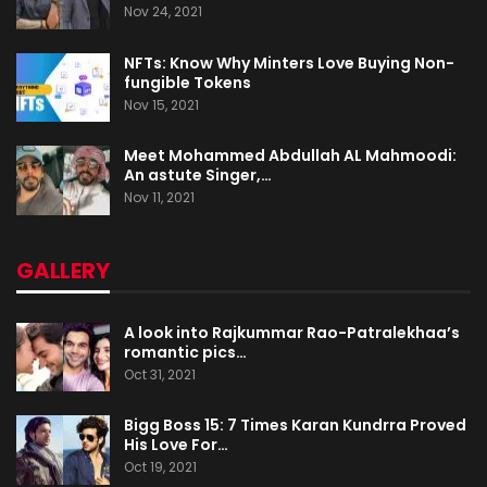
Nov 24, 2021
NFTs: Know Why Minters Love Buying Non-
fungible Tokens
Nov 15, 2021
Meet Mohammed Abdullah AL Mahmoodi:
An astute Singer,…
Nov 11, 2021
GALLERY
A look into Rajkummar Rao-Patralekhaa’s
romantic pics…
Oct 31, 2021
Bigg Boss 15: 7 Times Karan Kundrra Proved
His Love For…
Oct 19, 2021