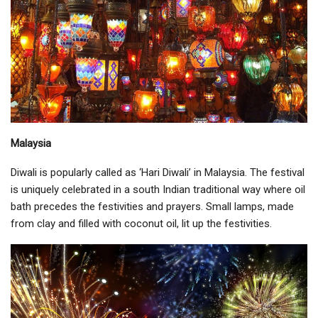
Malaysia
Diwali is popularly called as ‘Hari Diwali’ in Malaysia. The festival
is uniquely celebrated in a south Indian traditional way where oil
bath precedes the festivities and prayers. Small lamps, made
from clay and filled with coconut oil, lit up the festivities.