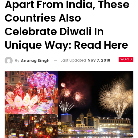
Apart From India, These
Countries Also
Celebrate Diwali In
Unique Way: Read Here
WORLD
Last updated
Nov 7, 2018
By
Anurag Singh