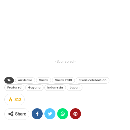
- Sponsored -
Australia
Diwali
Diwali 2018
diwali celebration
Featured
Guyana
Indonesia
Japan
812
Share