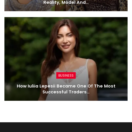
Reality, Model And…
BUSINESS
How Iuliia Lepesii Became One Of The Most
Successful Traders…