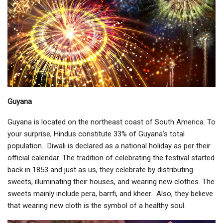
Guyana
Guyana is located on the northeast coast of South America. To
your surprise, Hindus constitute 33% of Guyana’s total
population. Diwali is declared as a national holiday as per their
official calendar. The tradition of celebrating the festival started
back in 1853 and just as us, they celebrate by distributing
sweets, illuminating their houses, and wearing new clothes. The
sweets mainly include pera, barrfi, and kheer. Also, they believe
that wearing new cloth is the symbol of a healthy soul.