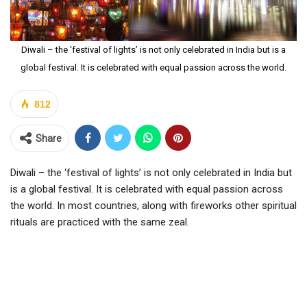
Diwali – the ‘festival of lights’ is not only celebrated in India but is a
global festival. It is celebrated with equal passion across the world.
812
Share
Diwali – the ‘festival of lights’ is not only celebrated in India but
is a global festival. It is celebrated with equal passion across
the world. In most countries, along with fireworks other spiritual
rituals are practiced with the same zeal.