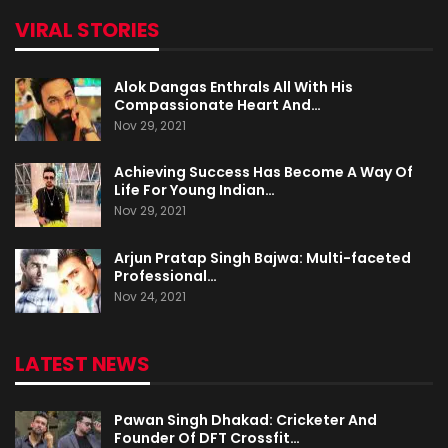
VIRAL STORIES
Alok Dangas Enthrals All With His
Compassionate Heart And…
Nov 29, 2021
Achieving Success Has Become A Way Of
Life For Young Indian…
Nov 29, 2021
Arjun Pratap Singh Bajwa: Multi-faceted
Professional…
Nov 24, 2021
LATEST NEWS
Pawan Singh Dhakad: Cricketer And
Founder Of DFT Crossfit…