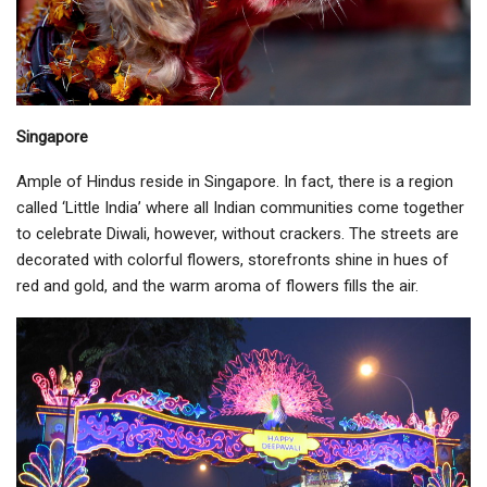
Singapore
Ample of Hindus reside in Singapore. In fact, there is a region
called ‘Little India’ where all Indian communities come together
to celebrate Diwali, however, without crackers. The streets are
decorated with colorful flowers, storefronts shine in hues of
red and gold, and the warm aroma of flowers fills the air.