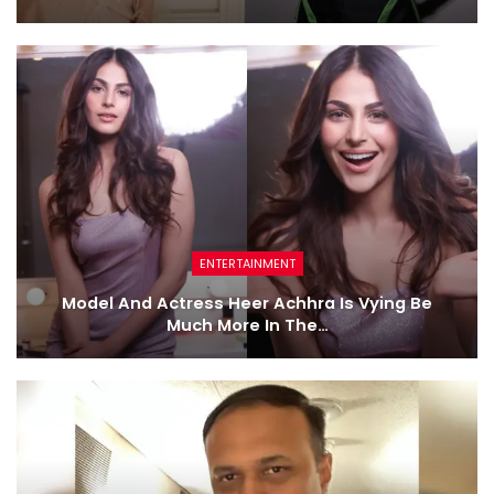
ENTERTAINMENT
Model And Actress Heer Achhra Is Vying Be
Much More In The…