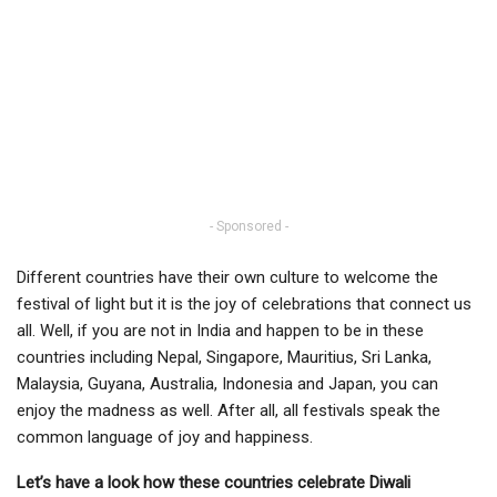
- Sponsored -
Different countries have their own culture to welcome the
festival of light but it is the joy of celebrations that connect us
all. Well, if you are not in India and happen to be in these
countries including Nepal, Singapore, Mauritius, Sri Lanka,
Malaysia, Guyana, Australia, Indonesia and Japan, you can
enjoy the madness as well. After all, all festivals speak the
common language of joy and happiness.
Let’s have a look how these countries celebrate Diwali