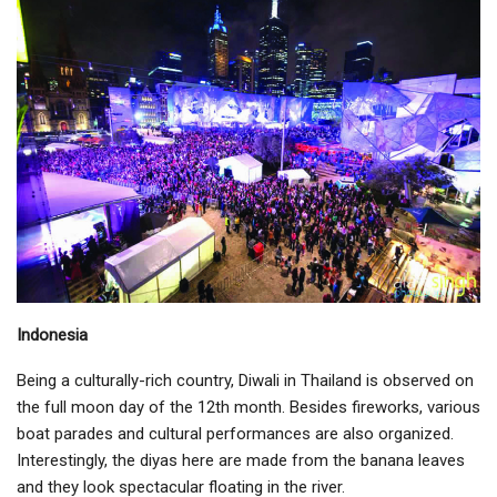
Indonesia
Being a culturally-rich country, Diwali in Thailand is observed on
the full moon day of the 12th month. Besides fireworks, various
boat parades and cultural performances are also organized.
Interestingly, the diyas here are made from the banana leaves
and they look spectacular floating in the river.