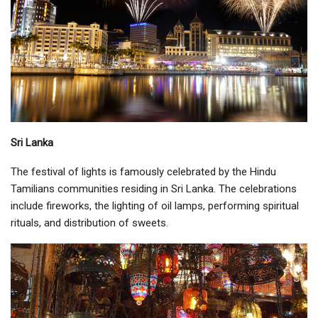
Sri Lanka
The festival of lights is famously celebrated by the Hindu
Tamilians communities residing in Sri Lanka. The celebrations
include fireworks, the lighting of oil lamps, performing spiritual
rituals, and distribution of sweets.