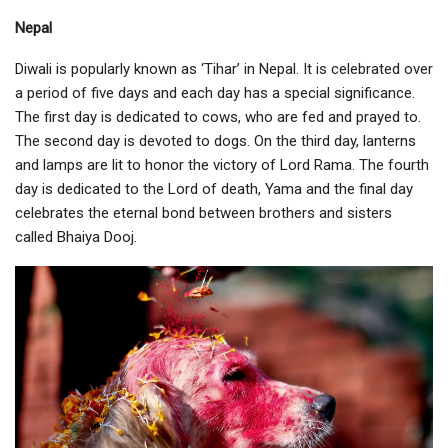
Nepal
Diwali is popularly known as ‘Tihar’ in Nepal. It is celebrated over
a period of five days and each day has a special significance.
The first day is dedicated to cows, who are fed and prayed to.
The second day is devoted to dogs. On the third day, lanterns
and lamps are lit to honor the victory of Lord Rama. The fourth
day is dedicated to the Lord of death, Yama and the final day
celebrates the eternal bond between brothers and sisters
called Bhaiya Dooj.