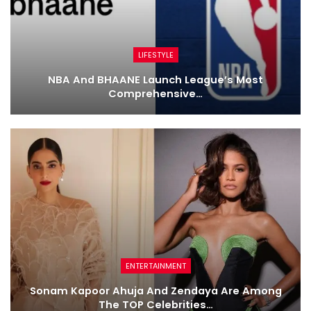
LIFESTYLE
NBA And BHAANE Launch League’s Most
Comprehensive…
ENTERTAINMENT
Sonam Kapoor Ahuja And Zendaya Are Among
The TOP Celebrities…