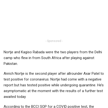
- Sponsored -
Nortje and Kagiso Rabada were the two players from the Delhi
camp who flew in from South Africa after playing against
Pakistan.
Anrich Nortje is the second player after allrounder Axar Patel to
test positive for coronavirus. Nortje had come with a negative
report but has tested positive while undergoing quarantine. He’s
asymptomatic at the moment with the results of a further test
awaited today.
According to the BCCI SOP for a COVID positive test, the