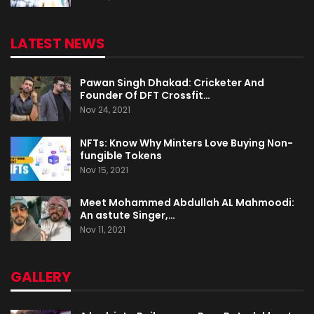
LATEST NEWS
Pawan Singh Dhakad: Cricketer And
Founder Of DFT Crossfit…
Nov 24, 2021
NFTs: Know Why Minters Love Buying Non-
fungible Tokens
Nov 15, 2021
Meet Mohammed Abdullah AL Mahmoodi:
An astute Singer,…
Nov 11, 2021
GALLERY