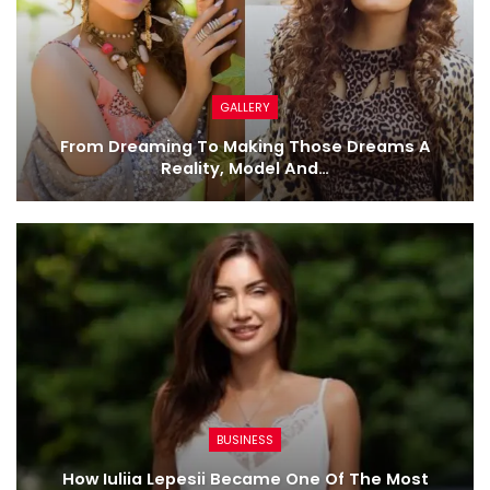
GALLERY
From Dreaming To Making Those Dreams A
Reality, Model And…
BUSINESS
How Iuliia Lepesii Became One Of The Most