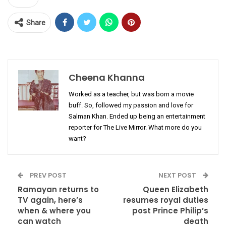
Share
Cheena Khanna
Worked as a teacher, but was born a movie
buff. So, followed my passion and love for
Salman Khan. Ended up being an entertainment
reporter for The Live Mirror. What more do you
want?
PREV POST
NEXT POST
Ramayan returns to
Queen Elizabeth
TV again, here’s
resumes royal duties
when & where you
post Prince Philip’s
can watch
death