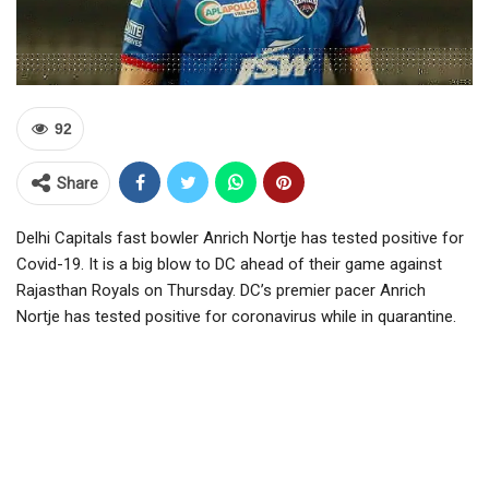
92
Share
Delhi Capitals fast bowler Anrich Nortje has tested positive for
Covid-19. It is a big blow to DC ahead of their game against
Rajasthan Royals on Thursday. DC’s premier pacer Anrich
Nortje has tested positive for coronavirus while in quarantine.