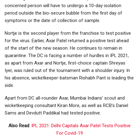
concerned person will have to undergo a 10-day isolation
period outside the bio-secure bubble from the first day of
symptoms or the date of collection of sample.
Nortje is the second player from the franchise to test positive
for the virus. Earlier, Axar Patel returned a positive test ahead
of the start of the new season. He continues to remain in
quarantine. The DC is facing a number of hurdles in IPL 2021,
as apart from Axar and Nortje, first-choice captain Shreyas
Iyer, was ruled out of the tournament with a shoulder injury. In
his absence, wicketkeeper-batsman Rishabh Pant is leading the
side.
Apart from DC all-rounder Axar, Mumbai Indians’ scout and
wicketkeeping consultant Kiran More, as well as RCB’s Daniel
Sams and Devdutt Paddikal had tested positive.
Also Read
:
IPL 2021: Delhi Capitals Axar Patel Tests Positive
For Covid-19