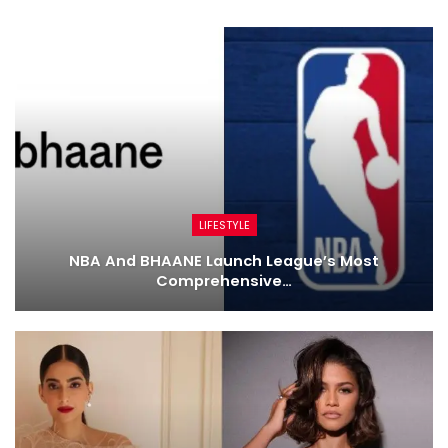
LIFESTYLE
NBA And BHAANE Launch League’s Most
Comprehensive…