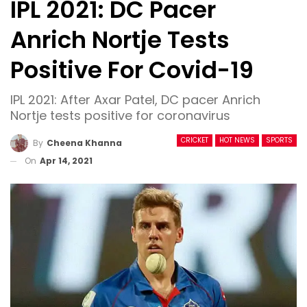
IPL 2021: DC Pacer
Anrich Nortje Tests
Positive For Covid-19
IPL 2021: After Axar Patel, DC pacer Anrich
Nortje tests positive for coronavirus
CRICKET
HOT NEWS
SPORTS
By
Cheena Khanna
On
Apr 14, 2021