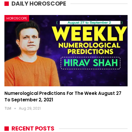
DAILY HOROSCOPE
HOROSCOPE
Numerological Predictions For The Week August 27
To September 2, 2021
TLM
Aug 29, 2021
RECENT POSTS