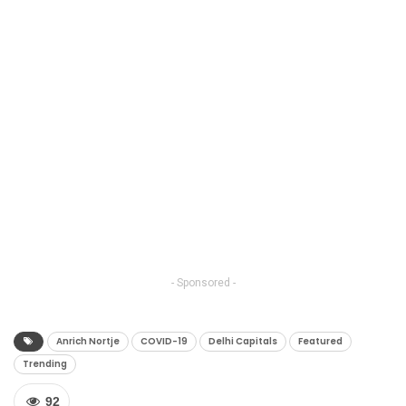
- Sponsored -
Anrich Nortje
COVID-19
Delhi Capitals
Featured
Trending
92