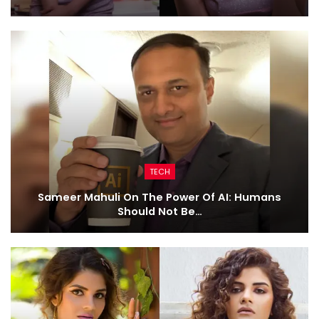
TECH
Sameer Mahuli On The Power Of AI: Humans
Should Not Be…