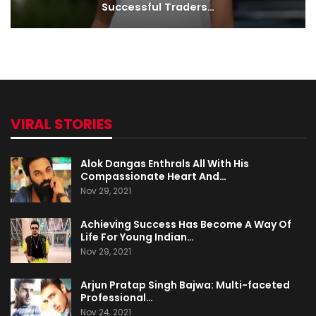
Successful Traders…
VIRAL STORIES
Alok Dangas Enthrals All With His
Compassionate Heart And…
Nov 29, 2021
Achieving Success Has Become A Way Of
Life For Young Indian…
Nov 29, 2021
Arjun Pratap Singh Bajwa: Multi-faceted
Professional…
Nov 24, 2021