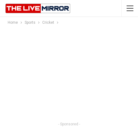
Home
Sports
Cricket
- Sponsored -