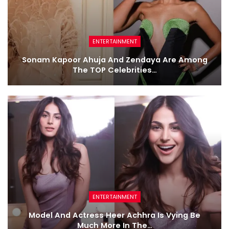
ENTERTAINMENT
Sonam Kapoor Ahuja And Zendaya Are Among
The TOP Celebrities…
ENTERTAINMENT
Model And Actress Heer Achhra Is Vying Be
Much More In The…