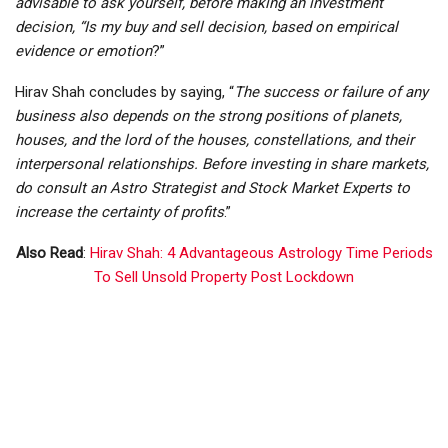
advisable to ask yourself, before making an investment
decision, “Is my buy and sell decision, based on empirical
evidence or emotion
?”
Hirav Shah concludes by saying, “
The success or failure of any
business also depends on the strong positions of planets,
houses, and the lord of the houses, constellations, and their
interpersonal relationships. Before investing in share markets,
do consult an Astro Strategist and Stock Market Experts to
increase the certainty of profits
.”
Also Read
:
Hirav Shah: 4 Advantageous Astrology Time Periods
To Sell Unsold Property Post Lockdown