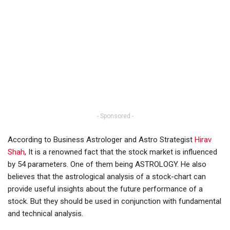
- Sponsored -
According to Business Astrologer and Astro Strategist
Hirav
Shah
, It is a renowned fact that the stock market is influenced
by 54 parameters. One of them being ASTROLOGY. He also
believes that the astrological analysis of a stock-chart can
provide useful insights about the future performance of a
stock. But they should be used in conjunction with fundamental
and technical analysis.