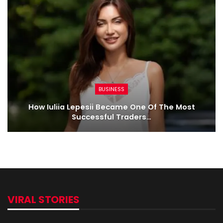
BUSINESS
How Iuliia Lepesii Became One Of The Most
Successful Traders…
VIRAL STORIES