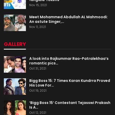
Nov 15, 2021
Meet Mohammed Abdullah AL Mahmoodi:
An astute Singer,…
Nov 11, 2021
GALLERY
A look into Rajkummar Rao-Patralekhaa’s
romantic pics…
Oct 31, 2021
Bigg Boss 15: 7 Times Karan Kundrra Proved
His Love For…
Oct 19, 2021
‘Bigg Boss 15’ Contestant Tejasswi Prakash
Is A…
Oct 12, 2021