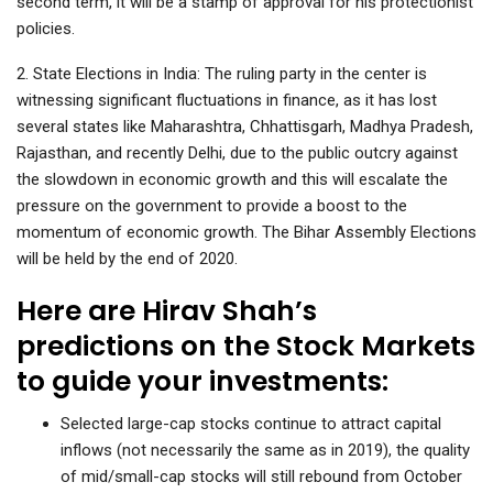
second term, it will be a stamp of approval for his protectionist
policies.
2. State Elections in India: The ruling party in the center is
witnessing significant fluctuations in finance, as it has lost
several states like Maharashtra, Chhattisgarh, Madhya Pradesh,
Rajasthan, and recently Delhi, due to the public outcry against
the slowdown in economic growth and this will escalate the
pressure on the government to provide a boost to the
momentum of economic growth. The Bihar Assembly Elections
will be held by the end of 2020.
Here are Hirav Shah’s
predictions on the Stock Markets
to guide your investments:
Selected large-cap stocks continue to attract capital
inflows (not necessarily the same as in 2019), the quality
of mid/small-cap stocks will still rebound from October