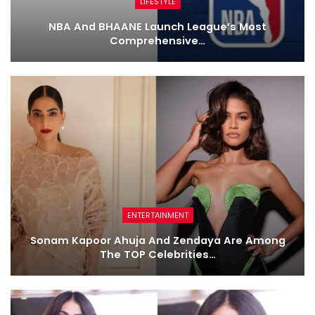
LIFESTYLE
NBA And BHAANE Launch League’s Most
Comprehensive…
ENTERTAINMENT
Sonam Kapoor Ahuja And Zendaya Are Among
The TOP Celebrities…