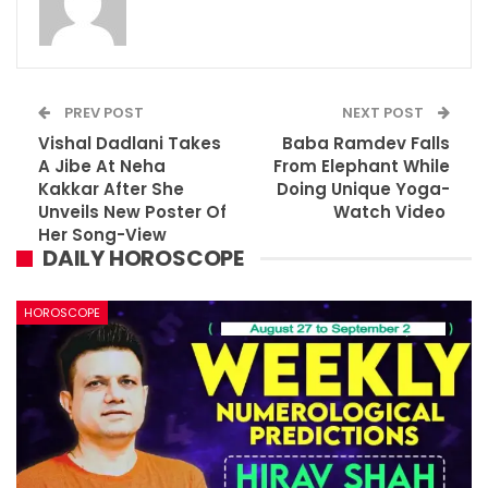
PREV POST
NEXT POST
Vishal Dadlani Takes
Baba Ramdev Falls
A Jibe At Neha
From Elephant While
Kakkar After She
Doing Unique Yoga-
Unveils New Poster Of
Watch Video
Her Song-View
DAILY HOROSCOPE
HOROSCOPE