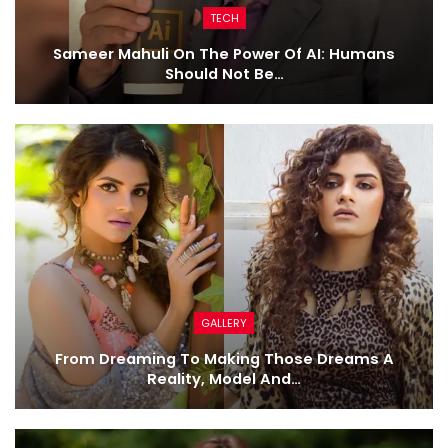
TECH
Sameer Mahuli On The Power Of AI: Humans
Should Not Be…
GALLERY
From Dreaming To Making Those Dreams A
Reality, Model And…