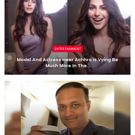
ENTERTAINMENT
Model And Actress Heer Achhra Is Vying Be
Much More In The…