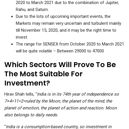
2020 to March 2021 due to the combination of Jupiter,
Rahu, and Saturn.
Due to the lots of upcoming important events, the
Markets may remain very uncertain and turbulent mainly
till November 15, 2020, and it may be the right time to
invest.
The range for SENSEX from October 2020 to March 2021
will be quite volatile – Between 29000 to 47000
Which Sectors Will Prove To Be
The Most Suitable For
Investment?
Hirav Shah tells, “
India is in its 74th year of independence so
7+4=11=2=ruled by the Moon, the planet of the mind, the
planet of emotion, the planet of action and reaction. Moon
also belongs to daily needs.
“
India is a consumption-based country, so investment in