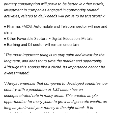
primary consumption will prove to be better. In other words,
investment in companies engaged in commodity-related
activities, related to daily needs will prove to be trustworthy
.”
● Pharma, FMCG, Automobile and Telecom sector will rise and
shine
● Other Favorable Sectors – Digital, Education, Metals,
● Banking and Oil sector will remain uncertain.
“
The most important thing is to stay calm and invest for the
long-term, and don’t try to time the market and opportunity.
Although this sounds like a cliché, its importance cannot be
overestimated
.”
“
Always remember that compared to developed countries, our
country with a population of 1.35 billion has an
underpenetrated rate in many areas. This creates ample
opportunities for many years to grow and generate wealth, as
long as you invest your money in the right stock. It is