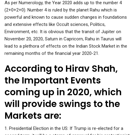
As per Numerology, the Year 2020 adds up to the number 4
(2+0+2+0). Number 4 is ruled by the planet Rahu which is
powerful and known to cause sudden changes in foundations
and extensive effects like Occult sciences, Politics,
Environment, etc. It is obvious that the transit of Jupiter on
November 20, 2020, Saturn in Capricorn, Rahu in Taurus will
lead to a plethora of effects on the Indian Stock Market in the
remaining months of the financial year 2020-21.
According to Hirav Shah,
the Important Events
coming up in 2020, which
will provide swings to the
Markets are:
1. Presidential Election in the US: If Trump is re-elected for a