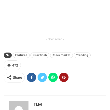
- Sponsored -
Featured
Hirav Shah
Stock market
Trending
472
Share
TLM