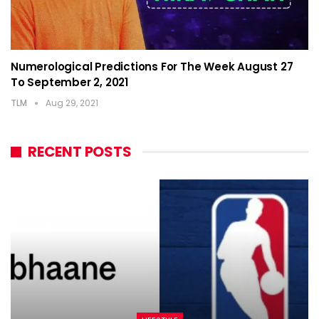
Numerological Predictions For The Week August 27
To September 2, 2021
TLM
Aug 29, 2021
RECENT POSTS