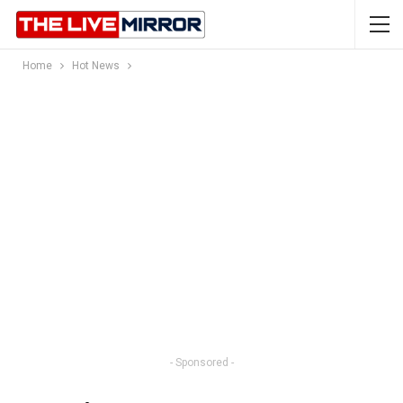
Home
Hot News
- Sponsored -