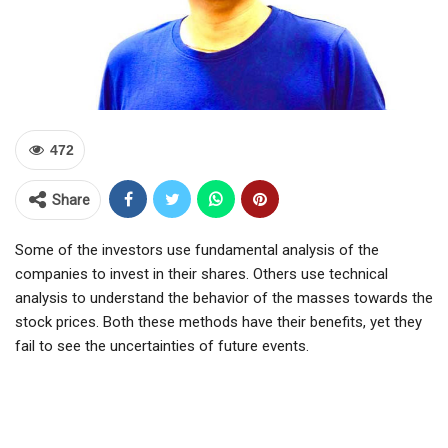
472
Share
Some of the investors use fundamental analysis of the
companies to invest in their shares. Others use technical
analysis to understand the behavior of the masses towards the
stock prices. Both these methods have their benefits, yet they
fail to see the uncertainties of future events.