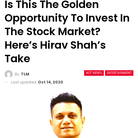
Is This The Golden
Opportunity To Invest In
The Stock Market?
Here’s Hirav Shah’s
Take
HOT NEWS
ENTERTAINMENT
By
TLM
Last updated
Oct 14, 2020