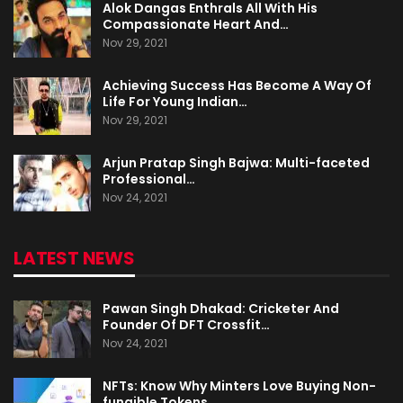
Alok Dangas Enthrals All With His
Compassionate Heart And…
Nov 29, 2021
Achieving Success Has Become A Way Of
Life For Young Indian…
Nov 29, 2021
Arjun Pratap Singh Bajwa: Multi-faceted
Professional…
Nov 24, 2021
LATEST NEWS
Pawan Singh Dhakad: Cricketer And
Founder Of DFT Crossfit…
Nov 24, 2021
NFTs: Know Why Minters Love Buying Non-
fungible Tokens