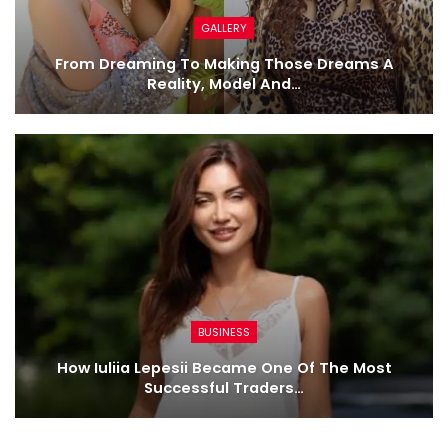
GALLERY
From Dreaming To Making Those Dreams A
Reality, Model And…
BUSINESS
How Iuliia Lepesii Became One Of The Most
Successful Traders…