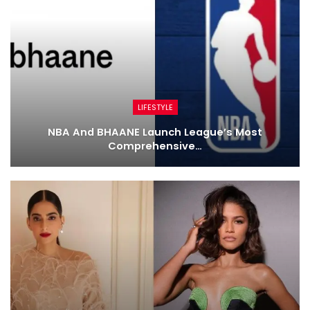
LIFESTYLE
NBA And BHAANE Launch League’s Most
Comprehensive…