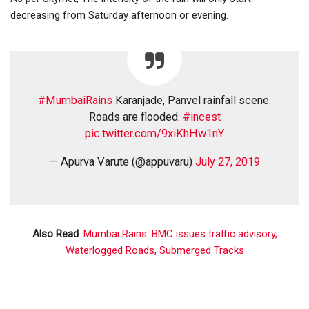
decreasing from Saturday afternoon or evening.
#MumbaiRains
Karanjade, Panvel rainfall scene.
Roads are flooded.
#incest
pic.twitter.com/9xiKhHw1nY
— Apurva Varute (@appuvaru)
July 27, 2019
Also Read
:
Mumbai Rains: BMC issues traffic advisory,
Waterlogged Roads, Submerged Tracks