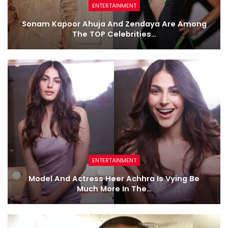
ENTERTAINMENT
Sonam Kapoor Ahuja And Zendaya Are Among
The TOP Celebrities…
ENTERTAINMENT
Model And Actress Heer Achhra Is Vying Be
Much More In The…