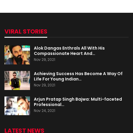
VIRAL STORIES
Alok Dangas Enthrals All With His
Compassionate Heart And…
Nov 29, 2021
Achieving Success Has Become A Way Of
Life For Young Indian…
Nov 29, 2021
Arjun Pratap Singh Bajwa: Multi-faceted
Professional…
Nov 24, 2021
LATEST NEWS