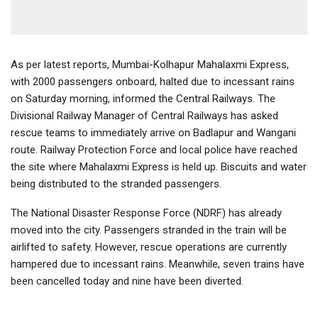
As per latest reports, Mumbai-Kolhapur Mahalaxmi Express,
with 2000 passengers onboard, halted due to incessant rains
on Saturday morning, informed the Central Railways. The
Divisional Railway Manager of Central Railways has asked
rescue teams to immediately arrive on Badlapur and Wangani
route. Railway Protection Force and local police have reached
the site where Mahalaxmi Express is held up. Biscuits and water
being distributed to the stranded passengers.
The National Disaster Response Force (NDRF) has already
moved into the city. Passengers stranded in the train will be
airlifted to safety. However, rescue operations are currently
hampered due to incessant rains. Meanwhile, seven trains have
been cancelled today and nine have been diverted.