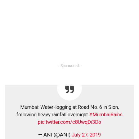
- Sponsored -
Mumbai: Water-logging at Road No. 6 in Sion,
following heavy rainfall overnight
#MumbaiRains
pic.twitter.com/c8UwqDi3Do
— ANI (@ANI)
July 27, 2019