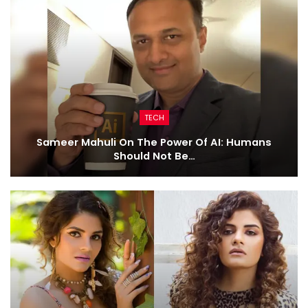
TECH
Sameer Mahuli On The Power Of AI: Humans
Should Not Be…