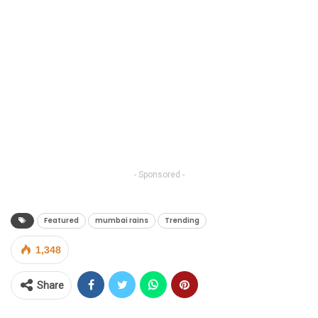
- Sponsored -
Featured
mumbai rains
Trending
1,348
Share