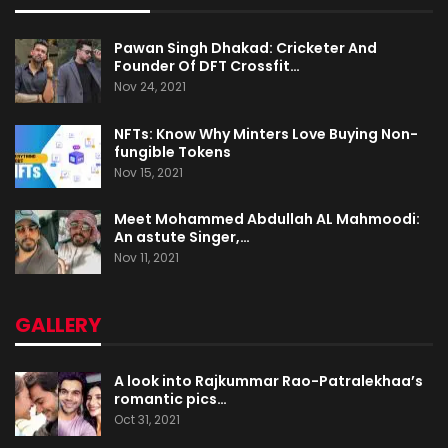
Pawan Singh Dhakad: Cricketer And
Founder Of DFT Crossfit…
Nov 24, 2021
NFTs: Know Why Minters Love Buying Non-
fungible Tokens
Nov 15, 2021
Meet Mohammed Abdullah AL Mahmoodi:
An astute Singer,…
Nov 11, 2021
GALLERY
A look into Rajkummar Rao-Patralekhaa’s
romantic pics…
Oct 31, 2021