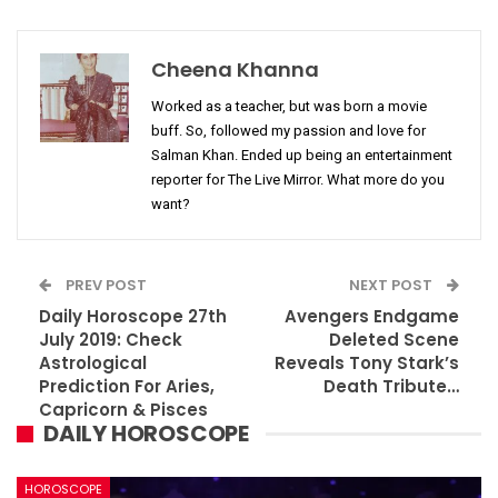
Cheena Khanna
Worked as a teacher, but was born a movie
buff. So, followed my passion and love for
Salman Khan. Ended up being an entertainment
reporter for The Live Mirror. What more do you
want?
PREV POST
NEXT POST
Daily Horoscope 27th
Avengers Endgame
July 2019: Check
Deleted Scene
Astrological
Reveals Tony Stark’s
Prediction For Aries,
Death Tribute…
Capricorn & Pisces
DAILY HOROSCOPE
HOROSCOPE