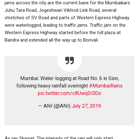
jams across the city are the current bane for the Mumbaikars.
Juhu Tara Road, Jogeshwari Vikhroli Link Road, several
stretches of SV Road and parts of Western Express Highway
were waterlogged, leading to traffic jams. Traffic jam on the
Western Express Highway started before the toll plaza at
Bandra and extended all the way up to Borivali.
Mumbai: Water-logging at Road No. 6 in Sion,
following heavy rainfall overnight
#MumbaiRains
pic.twitter.com/c8UwqDi3Do
— ANI (@ANI)
July 27, 2019
As per Skymet, The intensity of the rain will only start