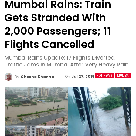
Mumbai Rains: Train
Gets Stranded With
2,000 Passengers; 11
Flights Cancelled
Mumbai Rains Update: 17 Flights Diverted,
Traffic Jams In Mumbai After Very Heavy Rain
HOT NEWS
MUMBAI
On
Jul 27, 2019
By
Cheena Khanna