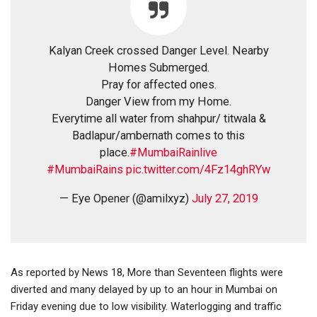
Kalyan Creek crossed Danger Level. Nearby
Homes Submerged.
Pray for affected ones.
Danger View from my Home.
Everytime all water from shahpur/ titwala &
Badlapur/ambernath comes to this
place.
#MumbaiRainlive
#MumbaiRains
pic.twitter.com/4Fz14ghRYw
— Eye Opener (@amilxyz)
July 27, 2019
As reported by News 18, More than Seventeen flights were
diverted and many delayed by up to an hour in Mumbai on
Friday evening due to low visibility. Waterlogging and traffic