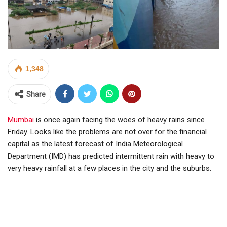
1,348
Share
Mumbai
is once again facing the woes of heavy rains since
Friday. Looks like the problems are not over for the financial
capital as the latest forecast of India Meteorological
Department (IMD) has predicted intermittent rain with heavy to
very heavy rainfall at a few places in the city and the suburbs.