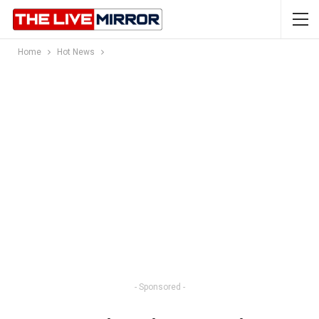
Home
Hot News
- Sponsored -