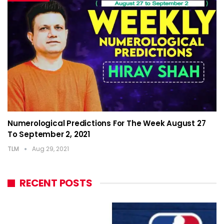
Numerological Predictions For The Week August 27
To September 2, 2021
TLM
Aug 29, 2021
RECENT POSTS