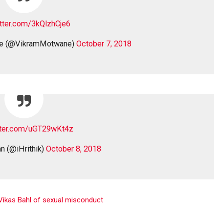
itter.com/3kQlzhCje6
ne (@VikramMotwane)
October 7, 2018
itter.com/uGT29wKt4z
n (@iHrithik)
October 8, 2018
 Vikas Bahl of sexual misconduct