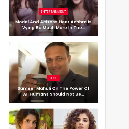
ENTERTAINMENT
Model And Actress Heer Achhra Is
Vying Be Much More In The…
TECH
Sameer Mahuli On The Power Of
AI: Humans Should Not Be…