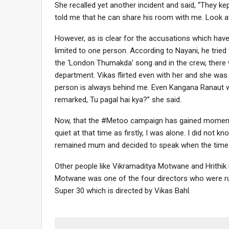
She recalled yet another incident and said, “They kep
told me that he can share his room with me. Look at
However, as is clear for the accusations which have
limited to one person. According to Nayani, he tri
the ‘London Thumakda’ song and in the crew, there 
department. Vikas flirted even with her and she was
person is always behind me. Even Kangana Ranaut 
remarked, Tu pagal hai kya?” she said.
Now, that the #Metoo campaign has gained momentum 
quiet at that time as firstly, I was alone. I did no
remained mum and decided to speak when the time is 
Other people like Vikramaditya Motwane and Hrithik
Motwane was one of the four directors who were run
Super 30 which is directed by Vikas Bahl.