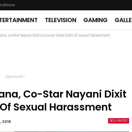
nditions
TERTAINMENT
TELEVISION
GAMING
GALL
ana, co-star Nayani Dixit accuses Vikas Bahl of sexual harassment
- Sponsored -
na, Co-Star Nayani Dixit
 Of Sexual Harassment
BOLLYWOOD
, 2018