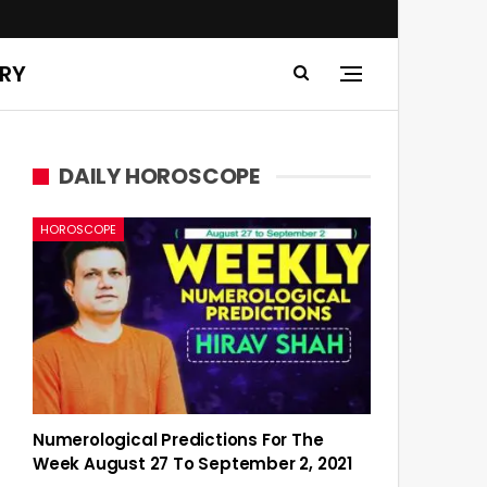
ERY
DAILY HOROSCOPE
HOROSCOPE
Numerological Predictions For The
Week August 27 To September 2, 2021