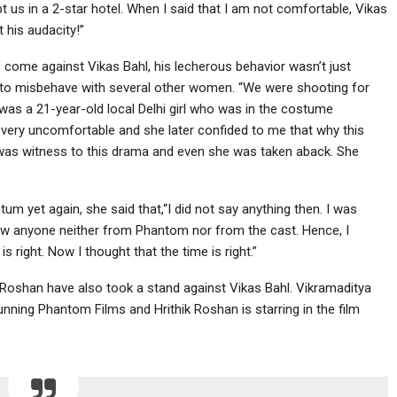
t us in a 2-star hotel. When I said that I am not comfortable, Vikas
 his audacity!”
 come against Vikas Bahl, his lecherous behavior wasn’t just
ed to misbehave with several other women. “We were shooting for
was a 21-year-old local Delhi girl who was in the costume
 very uncomfortable and she later confided to me that why this
was witness to this drama and even she was taken aback. She
yet again, she said that,“I did not say anything then. I was
t know anyone neither from Phantom nor from the cast. Hence, I
right. Now I thought that the time is right.”
 Roshan have also took a stand against Vikas Bahl. Vikramaditya
ning Phantom Films and Hrithik Roshan is starring in the film