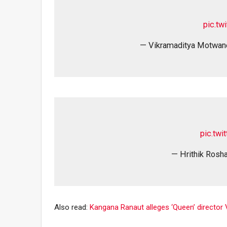
pic.tw
— Vikramaditya Motwa
pic.tw
— Hrithik Rosha
Also read:
Kangana Ranaut alleges ‘Queen’ director