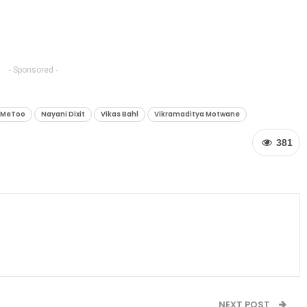
- Sponsored -
MeToo
Nayani Dixit
Vikas Bahl
Vikramaditya Motwane
381
NEXT POST