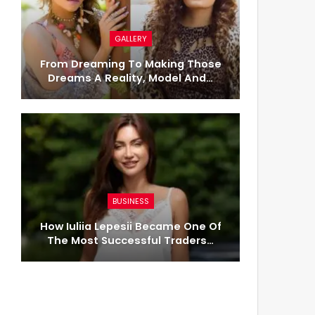
GALLERY
From Dreaming To Making Those
Dreams A Reality, Model And…
BUSINESS
How Iuliia Lepesii Became One Of
The Most Successful Traders…