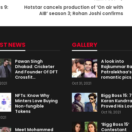
s 9:
Hotstar cancels production of ‘On air with
AIB’ season 3; Rohan Joshi confirms
EST NEWS
GALLERY
Pawan Singh
A look into
Dhakad: Cricketer
Rajkummar R
And Founder Of DFT
Patralekhaa’s
Crossfit…
romantic pics
2021
Oct 31, 2021
NFTs: Know Why
Bigg Boss 15: 
Minters Love Buying
Karan Kundrr
Non-fungible
Proved His Lo
Tokens
Oct 19, 2021
2021
‘Bigg Boss 15’
Meet Mohammed
Contestant