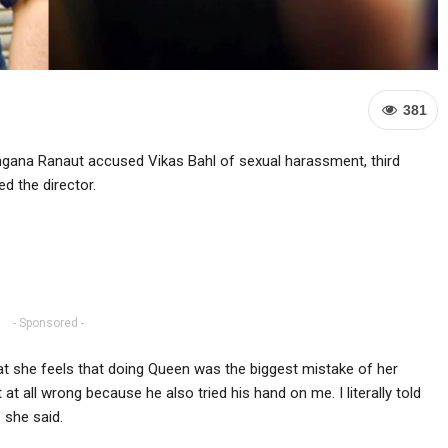
381
gana Ranaut accused Vikas Bahl of sexual harassment, third
d the director.
- Sponsored -
at she feels that doing Queen was the biggest mistake of her
 at all wrong because he also tried his hand on me. I literally told
 she said.