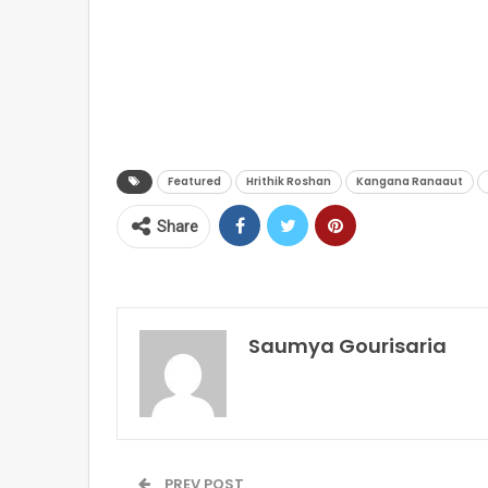
Featured
Hrithik Roshan
Kangana Ranaaut
Share
Saumya Gourisaria
PREV POST