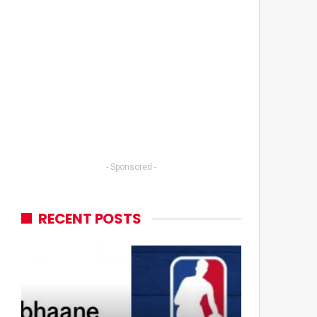
- Sponsored -
RECENT POSTS