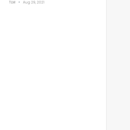
TLM
Aug 29, 2021