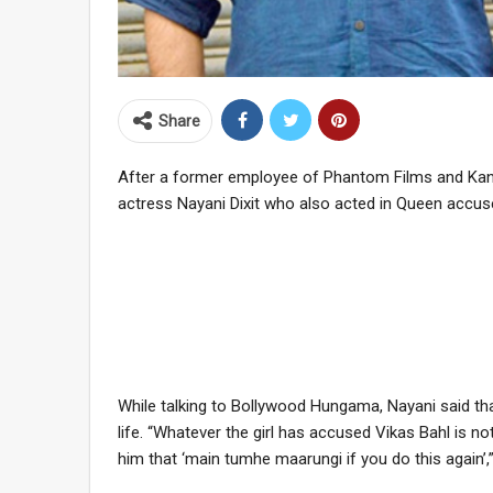
Share
After a former employee of Phantom Films and Kan
actress Nayani Dixit who also acted in Queen accuse
While talking to Bollywood Hungama, Nayani said th
life. “Whatever the girl has accused Vikas Bahl is not
him that ‘main tumhe maarungi if you do this again’,”