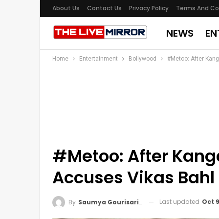
About Us
Contact Us
Privacy Policy
Terms And Co
NEWS
EN
Home
Entertainment
Bollywood
#Metoo: After Kang
#Metoo: After Kanga
Accuses Vikas Bahl
Last updated
Oct 9
By
Saumya Gourisaria