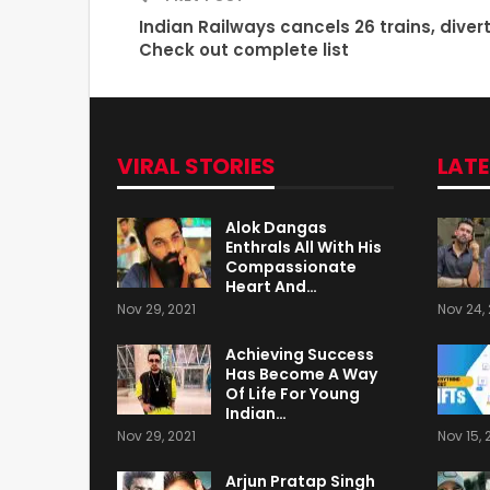
Indian Railways cancels 26 trains, divert
Check out complete list
VIRAL STORIES
LAT
Alok Dangas
Enthrals All With His
Compassionate
Heart And…
Nov 29, 2021
Nov 24, 
Achieving Success
Has Become A Way
Of Life For Young
Indian…
Nov 29, 2021
Nov 15, 
Arjun Pratap Singh