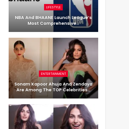
LIFESTYLE
NBA And BHAANE Launch League’s
Most Comprehensive…
ENTERTAINMENT
Sonam Kapoor Ahuja And Zendaya
Are Among The TOP Celebrities…