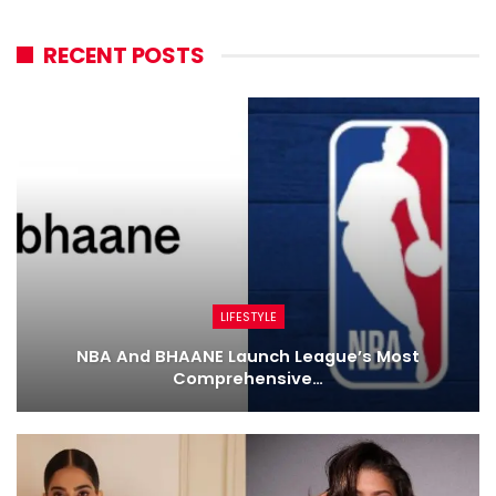
RECENT POSTS
LIFESTYLE
NBA And BHAANE Launch League’s Most
Comprehensive…