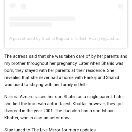
A post shared by Shahid Kapoor’s Turkish Fan (@pyarshasha)
The actress said that she was taken care of by her parents and
my brother throughout her pregnancy. Later when Shahid was
born, they stayed with her parents at their residence. She
revealed that she never had a home with Pankaj and Shahid
was used to staying with her family in Delhi.
Neliima Azeem raised her son Shahid as a single parent. Later,
she tied the knot with actor Rajesh Khattar, however, they got
divorced in the year 2001. The duo also has a son Ishaan
Khatter, who is also an actor now.
Stay tuned to The Live Mirror for more updates.