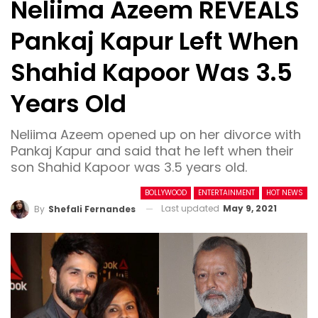
Neliima Azeem REVEALS
Pankaj Kapur Left When
Shahid Kapoor Was 3.5
Years Old
Neliima Azeem opened up on her divorce with
Pankaj Kapur and said that he left when their
son Shahid Kapoor was 3.5 years old.
BOLLYWOOD
ENTERTAINMENT
HOT NEWS
Last updated
May 9, 2021
By
Shefali Fernandes