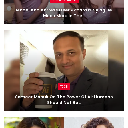
Model And Actress Heer Achhra Is Vying Be
Much More In The…
TECH
Sameer Mahuli On The Power Of AI: Humans
Should Not Be…