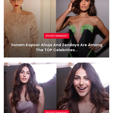
ENTERTAINMENT
Sonam Kapoor Ahuja And Zendaya Are Among
The TOP Celebrities…
ENTERTAINMENT