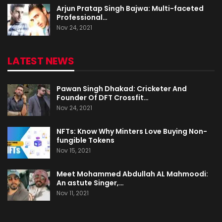
Arjun Pratap Singh Bajwa: Multi-faceted
Professional…
Nov 24, 2021
LATEST NEWS
Pawan Singh Dhakad: Cricketer And
Founder Of DFT Crossfit…
Nov 24, 2021
NFTs: Know Why Minters Love Buying Non-
fungible Tokens
Nov 15, 2021
Meet Mohammed Abdullah AL Mahmoodi:
An astute Singer,…
Nov 11, 2021