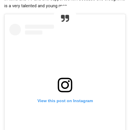
is a very talented and young man.
View this post on Instagram