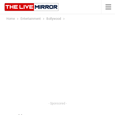
Home
Entertainment
Bollywood
- Sponsored -