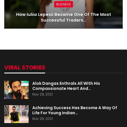
BUSINESS
How Iuliia Lepesii Became One Of The Most
Successful Traders…
VIRAL STORIES
Alok Dangas Enthrals All With His
Compassionate Heart And…
Nov 29, 2021
Achieving Success Has Become A Way Of
Life For Young Indian…
Nov 29, 2021