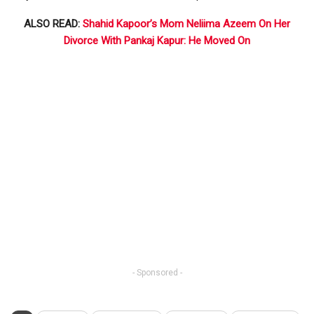
ALSO READ:
Shahid Kapoor’s Mom Neliima Azeem On Her
Divorce With Pankaj Kapur: He Moved On
- Sponsored -