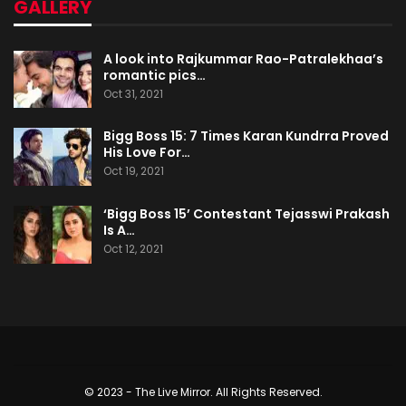
GALLERY
A look into Rajkummar Rao-Patralekhaa’s
romantic pics…
Oct 31, 2021
Bigg Boss 15: 7 Times Karan Kundrra Proved
His Love For…
Oct 19, 2021
‘Bigg Boss 15’ Contestant Tejasswi Prakash
Is A…
Oct 12, 2021
© 2023 - The Live Mirror. All Rights Reserved.