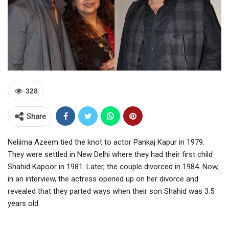
328
Share
Neliima Azeem tied the knot to actor Pankaj Kapur in 1979.
They were settled in New Delhi where they had their first child
Shahid Kapoor in 1981. Later, the couple divorced in 1984. Now,
in an interview, the actress opened up on her divorce and
revealed that they parted ways when their son Shahid was 3.5
years old.