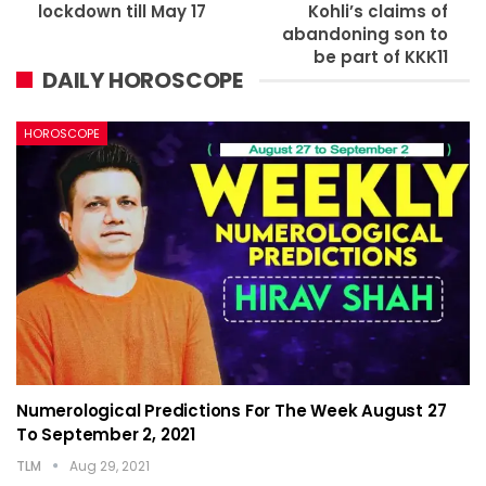
lockdown till May 17
Kohli’s claims of
abandoning son to
be part of KKK11
DAILY HOROSCOPE
HOROSCOPE
Numerological Predictions For The Week August 27
To September 2, 2021
TLM
Aug 29, 2021