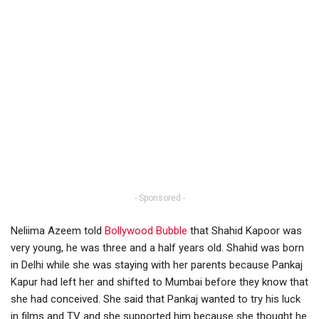
- Sponsored -
Neliima Azeem told
Bollywood Bubble
that Shahid Kapoor was
very young, he was three and a half years old. Shahid was born
in Delhi while she was staying with her parents because Pankaj
Kapur had left her and shifted to Mumbai before they know that
she had conceived. She said that Pankaj wanted to try his luck
in films and TV and she supported him because she thought he