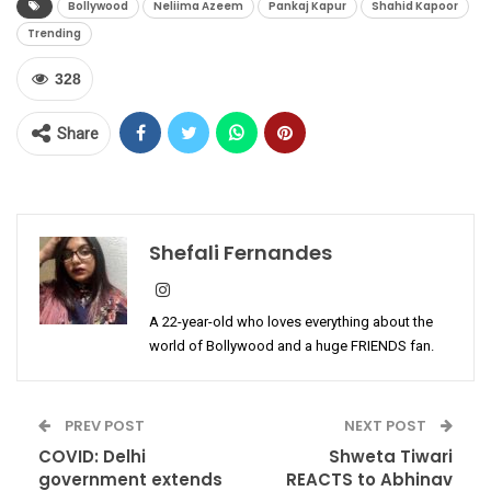
Bollywood
Neliima Azeem
Pankaj Kapur
Shahid Kapoor
Trending
328
Share
Shefali Fernandes
A 22-year-old who loves everything about the
world of Bollywood and a huge FRIENDS fan.
PREV POST
NEXT POST
COVID: Delhi
Shweta Tiwari
government extends
REACTS to Abhinav