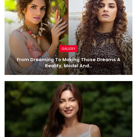
GALLERY
From Dreaming To Making Those Dreams A
Reality, Model And…