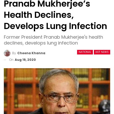
Pranab Mukherjee’s
Health Declines,
Develops Lung Infection
Former President Pranab Mukherjee's health
declines, develops lung infection
NATIONAL
HOT NEWS
By
Cheena Khanna
On
Aug 19, 2020