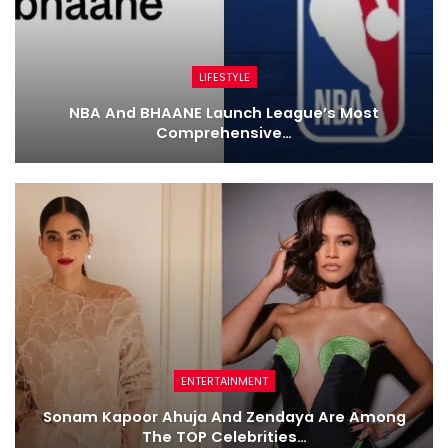
LIFESTYLE
NBA And BHAANE Launch League’s Most
Comprehensive…
ENTERTAINMENT
Sonam Kapoor Ahuja And Zendaya Are Among
The TOP Celebrities…