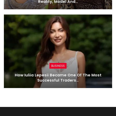
Reality, Model And…
BUSINESS
How Iuliia Lepesii Became One Of The Most
Successful Traders…