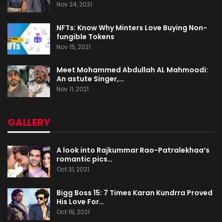
Nov 24, 2021
NFTs: Know Why Minters Love Buying Non-
fungible Tokens
Nov 15, 2021
Meet Mohammed Abdullah AL Mahmoodi:
An astute Singer,…
Nov 11, 2021
GALLERY
A look into Rajkummar Rao-Patralekhaa’s
romantic pics…
Oct 31, 2021
Bigg Boss 15: 7 Times Karan Kundrra Proved
His Love For…
Oct 19, 2021