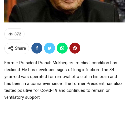
372
Share
Former President Pranab Mukherjee’s medical condition has
declined. He has developed signs of lung infection. The 84-
year-old was operated for removal of a clot in his brain and
has been in a coma ever since. The former President has also
tested positive for Covid-19 and continues to remain on
ventilatory support.