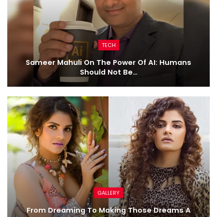
TECH
Sameer Mahuli On The Power Of AI: Humans
Should Not Be…
GALLERY
From Dreaming To Making Those Dreams A