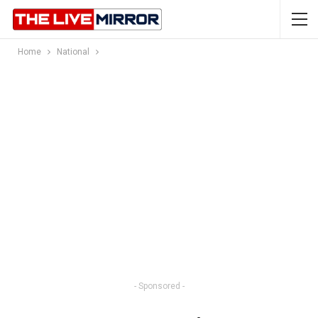
Home
National
- Sponsored -