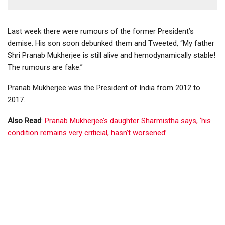
Last week there were rumours of the former President’s
demise. His son soon debunked them and Tweeted, “My father
Shri Pranab Mukherjee is still alive and hemodynamically stable!
The rumours are fake.”
Pranab Mukherjee was the President of India from 2012 to
2017.
Also Read
:
Pranab Mukherjee’s daughter Sharmistha says, ‘his
condition remains very criticial, hasn’t worsened’