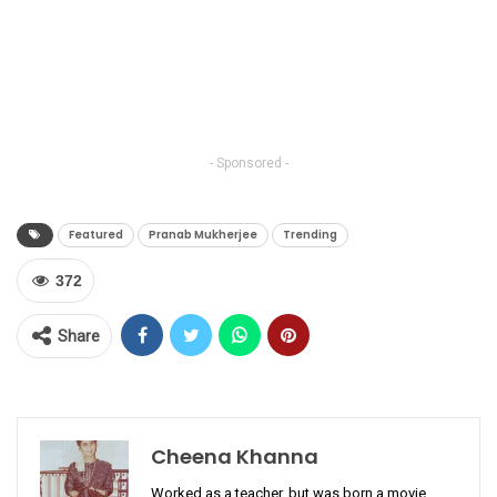
- Sponsored -
Featured
Pranab Mukherjee
Trending
372
Share
Cheena Khanna
Worked as a teacher, but was born a movie