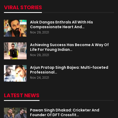
VIRAL STORIES
Alok Dangas Enthrals All With His
Compassionate Heart And…
Nov 29, 2021
Achieving Success Has Become A Way Of
Life For Young Indian…
Nov 29, 2021
Arjun Pratap Singh Bajwa: Multi-faceted
Professional…
Nov 24, 2021
LATEST NEWS
Pawan Singh Dhakad: Cricketer And
Founder Of DFT Crossfit…