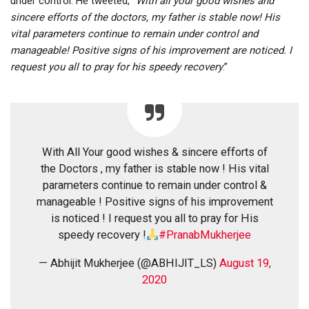
under control. He tweeted, “
With all your good wishes and
sincere efforts of the doctors, my father is stable now! His
vital parameters continue to remain under control and
manageable! Positive signs of his improvement are noticed. I
request you all to pray for his speedy recovery
.”
With All Your good wishes & sincere efforts of
the Doctors , my father is stable now ! His vital
parameters continue to remain under control &
manageable ! Positive signs of his improvement
is noticed ! I request you all to pray for His
speedy recovery !
#PranabMukherjee
— Abhijit Mukherjee (@ABHIJIT_LS)
August 19,
2020