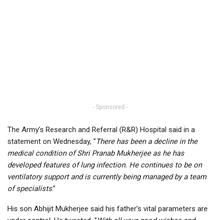
- Sponsored -
The Army’s Research and Referral (R&R) Hospital said in a
statement on Wednesday, “
There has been a decline in the
medical condition of Shri Pranab Mukherjee as he has
developed features of lung infection. He continues to be on
ventilatory support and is currently being managed by a team
of specialists
.”
His son Abhijit Mukherjee said his father’s vital parameters are