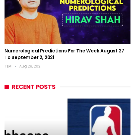
Numerological Predictions For The Week August 27
To September 2, 2021
TLM
Aug 29, 2021
RECENT POSTS