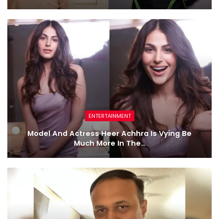
ENTERTAINMENT
Model And Actress Heer Achhra Is Vying Be
Much More In The…