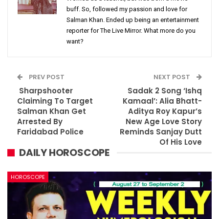
buff. So, followed my passion and love for
Salman Khan. Ended up being an entertainment
reporter for The Live Mirror. What more do you
want?
PREV POST
NEXT POST
Sharpshooter
Sadak 2 Song ‘Ishq
Claiming To Target
Kamaal’: Alia Bhatt-
Salman Khan Get
Aditya Roy Kapur’s
Arrested By
New Age Love Story
Faridabad Police
Reminds Sanjay Dutt
Of His Love
DAILY HOROSCOPE
HOROSCOPE