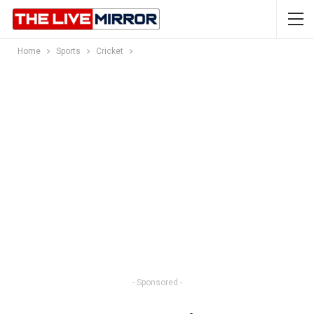
Home
Sports
Cricket
- Sponsored -