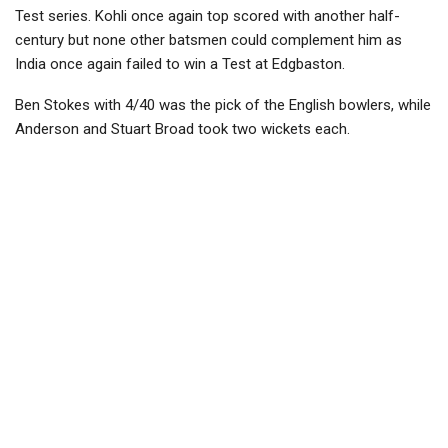
Test series. Kohli once again top scored with another half-
century but none other batsmen could complement him as
India once again failed to win a Test at Edgbaston.
Ben Stokes with 4/40 was the pick of the English bowlers, while
Anderson and Stuart Broad took two wickets each.