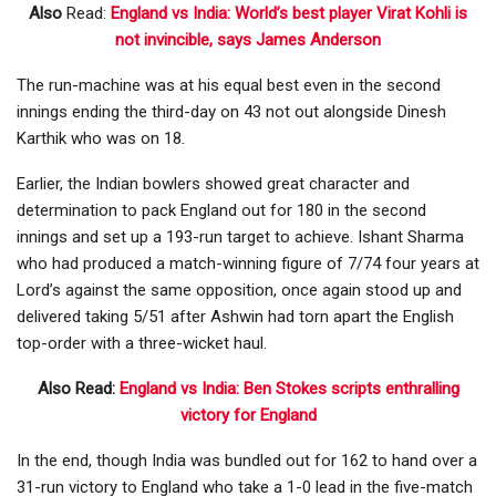
Also
Read:
England vs India: World’s best player Virat Kohli is
not invincible, says James Anderson
The run-machine was at his equal best even in the second
innings ending the third-day on 43 not out alongside Dinesh
Karthik who was on 18.
Earlier, the Indian bowlers showed great character and
determination to pack England out for 180 in the second
innings and set up a 193-run target to achieve. Ishant Sharma
who had produced a match-winning figure of 7/74 four years at
Lord’s against the same opposition, once again stood up and
delivered taking 5/51 after Ashwin had torn apart the English
top-order with a three-wicket haul.
Also Read:
England vs India: Ben Stokes scripts enthralling
victory for England
In the end, though India was bundled out for 162 to hand over a
31-run victory to England who take a 1-0 lead in the five-match