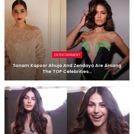
ENTERTAINMENT
Sonam Kapoor Ahuja And Zendaya Are Among
The TOP Celebrities…