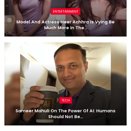
ENTERTAINMENT
Model And Actress Heer Achhra Is Vying Be
Much More In The…
TECH
Sameer Mahuli On The Power Of AI: Humans
Should Not Be…