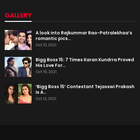
GALLERY
A look into Rajkummar Rao-Patralekhaa’s
romantic pics…
Oct 31, 2021
Bigg Boss 15: 7 Times Karan Kundrra Proved
His Love For…
Oct 19, 2021
‘Bigg Boss 15’ Contestant Tejasswi Prakash
Is A…
Oct 12, 2021