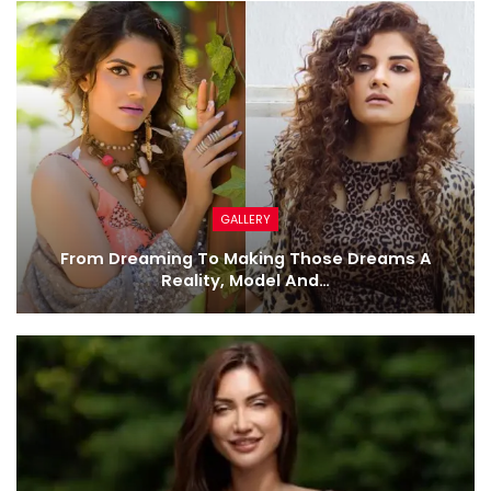
GALLERY
From Dreaming To Making Those Dreams A
Reality, Model And…