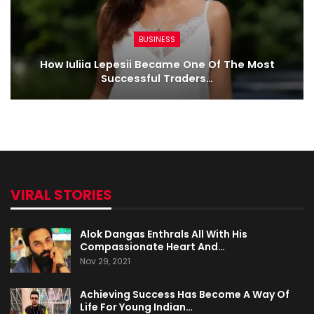
BUSINESS
How Iuliia Lepesii Became One Of The Most
Successful Traders…
VIRAL STORIES
Alok Dangas Enthrals All With His
Compassionate Heart And…
Nov 29, 2021
Achieving Success Has Become A Way Of
Life For Young Indian…