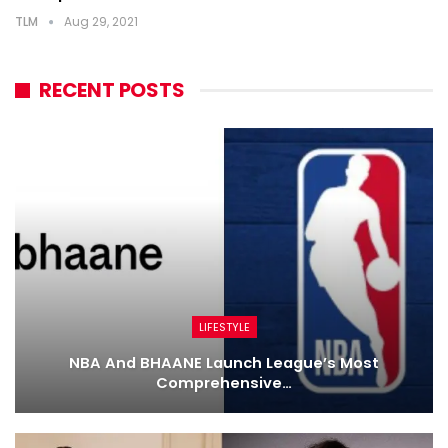
TLM
Aug 29, 2021
RECENT POSTS
LIFESTYLE
NBA And BHAANE Launch League’s Most
Comprehensive…