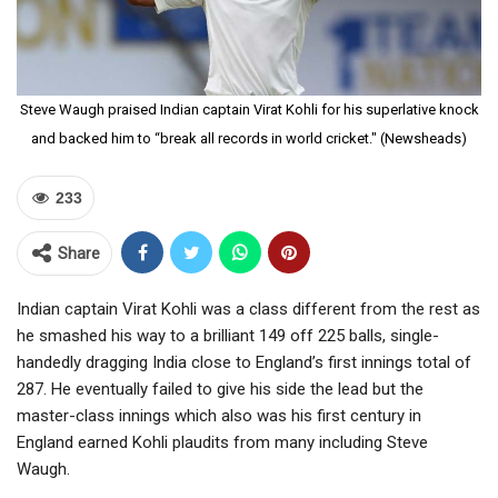
Steve Waugh praised Indian captain Virat Kohli for his superlative knock
and backed him to “break all records in world cricket." (Newsheads)
233
Share
Indian captain Virat Kohli was a class different from the rest as
he smashed his way to a brilliant 149 off 225 balls, single-
handedly dragging India close to England’s first innings total of
287. He eventually failed to give his side the lead but the
master-class innings which also was his first century in
England earned Kohli plaudits from many including Steve
Waugh.