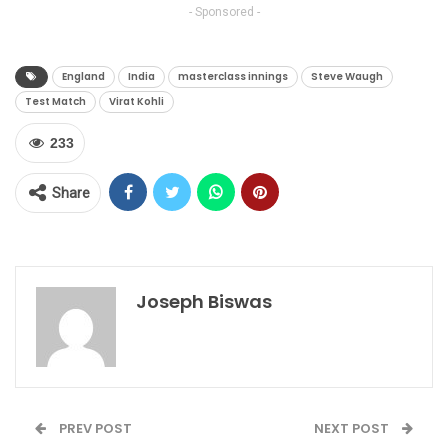
- Sponsored -
England
India
masterclass innings
Steve Waugh
Test Match
Virat Kohli
233
Share
Joseph Biswas
PREV POST
NEXT POST