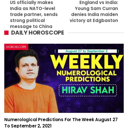
US officially makes
England vs India:
India as NATO-level
Young Sam Curran
trade partner, sends
denies India maiden
strong political
victory at Edgbaston
message to China
DAILY HOROSCOPE
HOROSCOPE
Numerological Predictions For The Week August 27
To September 2, 2021