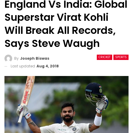
England Vs India: Global
Superstar Virat Kohli
Will Break All Records,
Says Steve Waugh
CRICKET
SPORTS
By
Joseph Biswas
Last updated
Aug 4, 2018