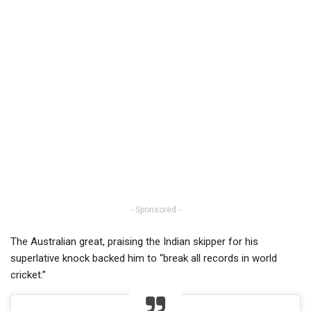
- Sponsored -
The Australian great, praising the Indian skipper for his
superlative knock backed him to “break all records in world
cricket.”