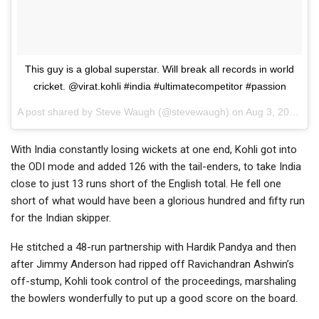
This guy is a global superstar. Will break all records in world
cricket. @virat.kohli #india #ultimatecompetitor #passion
A post shared by
Steve Waugh
(@stevewaugh) on
Aug 3, 2018 at 12:51am PDT
With India constantly losing wickets at one end, Kohli got into
the ODI mode and added 126 with the tail-enders, to take India
close to just 13 runs short of the English total. He fell one
short of what would have been a glorious hundred and fifty run
for the Indian skipper.
He stitched a 48-run partnership with Hardik Pandya and then
after Jimmy Anderson had ripped off Ravichandran Ashwin’s
off-stump, Kohli took control of the proceedings, marshaling
the bowlers wonderfully to put up a good score on the board.