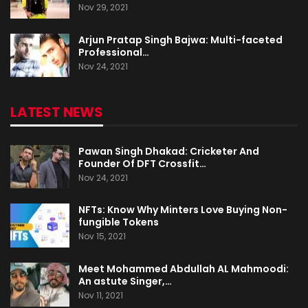
Nov 29, 2021
Arjun Pratap Singh Bajwa: Multi-faceted
Professional…
Nov 24, 2021
LATEST NEWS
Pawan Singh Dhakad: Cricketer And
Founder Of DFT Crossfit…
Nov 24, 2021
NFTs: Know Why Minters Love Buying Non-
fungible Tokens
Nov 15, 2021
Meet Mohammed Abdullah AL Mahmoodi:
An astute Singer,…
Nov 11, 2021