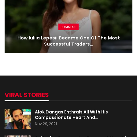
BUSINESS
How Iuliia Lepesii Became One Of The Most
Successful Traders…
VIRAL STORIES
Alok Dangas Enthrals All With His
Compassionate Heart And…
Nov 29, 2021