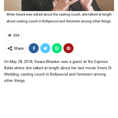
When Swara was asked about the casting couch, she talked at length
about casting couch in Bollywood and feminism among other things.
359
Share
On May 28, 2018, Swara Bhasker was a guest at the Express
Adda where she talked at length about her last movie Veere Di
Wedding, casting couch in Bollywood and feminism among
other things.