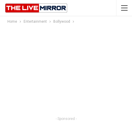
Home
Entertainment
Bollywood
- Sponsored -