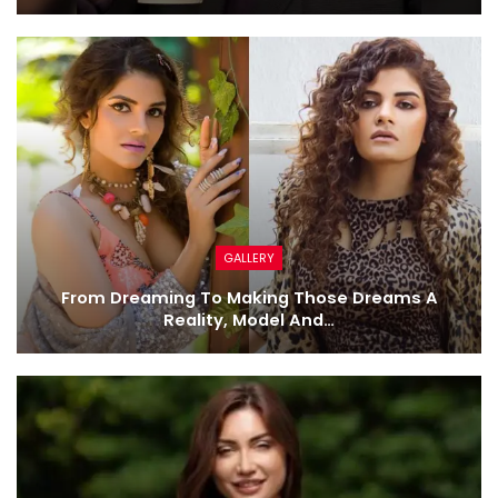
GALLERY
From Dreaming To Making Those Dreams A
Reality, Model And…