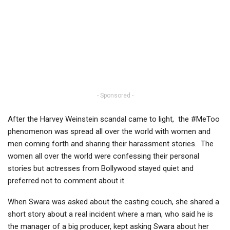
- Sponsored -
After the Harvey Weinstein scandal came to light, the #MeToo
phenomenon was spread all over the world with women and
men coming forth and sharing their harassment stories. The
women all over the world were confessing their personal
stories but actresses from Bollywood stayed quiet and
preferred not to comment about it.
When Swara was asked about the casting couch, she shared a
short story about a real incident where a man, who said he is
the manager of a big producer, kept asking Swara about her