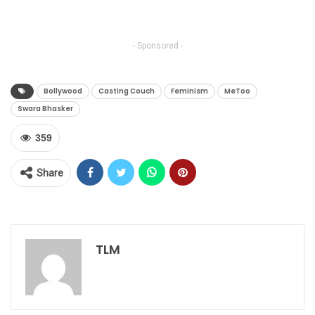
- Sponsored -
Bollywood
Casting Couch
Feminism
MeToo
Swara Bhasker
359
Share
TLM