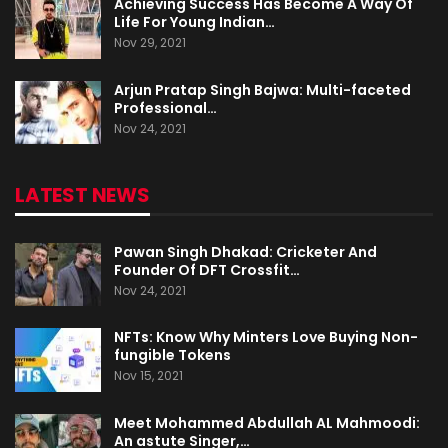
Achieving Success Has Become A Way Of
Life For Young Indian…
Nov 29, 2021
Arjun Pratap Singh Bajwa: Multi-faceted
Professional…
Nov 24, 2021
LATEST NEWS
Pawan Singh Dhakad: Cricketer And
Founder Of DFT Crossfit…
Nov 24, 2021
NFTs: Know Why Minters Love Buying Non-
fungible Tokens
Nov 15, 2021
Meet Mohammed Abdullah AL Mahmoodi:
An astute Singer,…