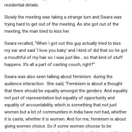
residential details.
Slowly the meeting was taking a strange turn and Swara was
trying hard to get out of the meeting. As she got out of the
meeting, the man tried to kiss her.
Swara recalled, “When I got out this guy actually tried to kiss
my ear and said ‘I love you baby’ and I kind of did that so he got
a mouthful of my hair so I was just like… so that kind of stuff
happens. It’s all a part of casting couch, right?”
Swara was also seen talking about feminism during the
audience interaction. She said, “Feminism is about a thought
that there should be equality amongst the genders. And equality
not just of representation but equality of opportunity and
equality of accountability, which is something that not just
women but a lot of communities in India have not had, whether
it is caste, whether it is women. And for me, feminism is about
giving women choice. So if some women choose to be