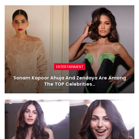
ENTERTAINMENT
Sonam Kapoor Ahuja And Zendaya Are Among
The TOP Celebrities…