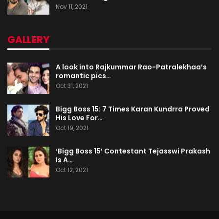
Nov 11, 2021
GALLERY
A look into Rajkummar Rao-Patralekhaa’s
romantic pics…
Oct 31, 2021
Bigg Boss 15: 7 Times Karan Kundrra Proved
His Love For…
Oct 19, 2021
‘Bigg Boss 15’ Contestant Tejasswi Prakash
Is A…
Oct 12, 2021