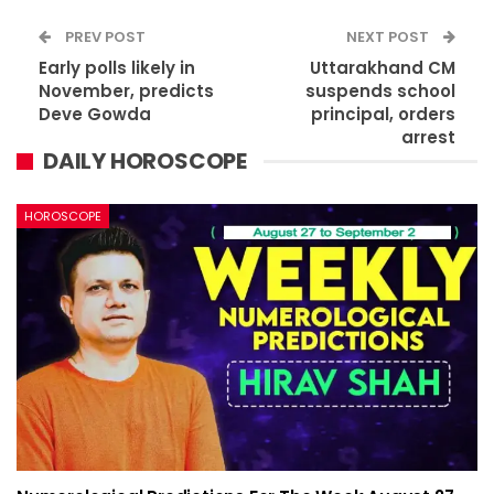
PREV POST
NEXT POST
Early polls likely in
Uttarakhand CM
November, predicts
suspends school
Deve Gowda
principal, orders
arrest
DAILY HOROSCOPE
HOROSCOPE