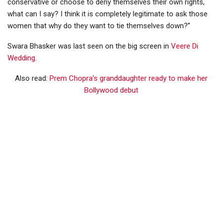
conservative or choose to deny themselves their own rights,
what can I say? I think it is completely legitimate to ask those
women that why do they want to tie themselves down?”
Swara Bhasker was last seen on the big screen in
Veere Di
Wedding
.
Also read:
Prem Chopra’s granddaughter ready to make her
Bollywood debut