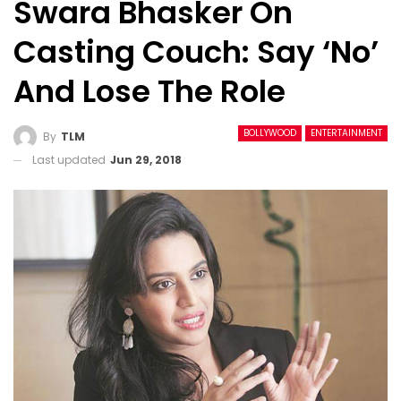
Swara Bhasker On
Casting Couch: Say ‘no’
And Lose The Role
BOLLYWOOD
ENTERTAINMENT
By
TLM
Last updated
Jun 29, 2018