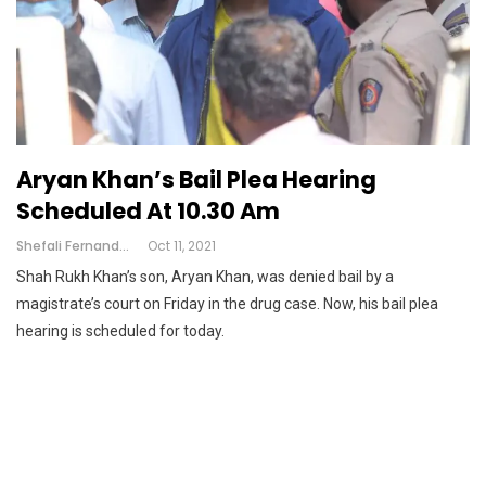
Aryan Khan’s Bail Plea Hearing
Scheduled At 10.30 Am
Shefali Fernandes
Oct 11, 2021
Shah Rukh Khan’s son, Aryan Khan, was denied bail by a
magistrate’s court on Friday in the drug case. Now, his bail plea
hearing is scheduled for today.