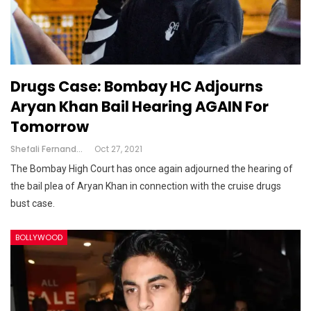
Drugs Case: Bombay HC Adjourns
Aryan Khan Bail Hearing AGAIN For
Tomorrow
Shefali Fernandes
Oct 27, 2021
The Bombay High Court has once again adjourned the hearing of
the bail plea of Aryan Khan in connection with the cruise drugs
bust case.
BOLLYWOOD