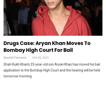
Drugs Case: Aryan Khan Moves To
Bombay High Court For Bail
Shefali Fernandes
Oct 20, 2021
Shah Rukh Khan's 23-year-old son Aryan Khan has moved his bail
application to the Bombay High Court and the hearing will be held
tomorrow morning.