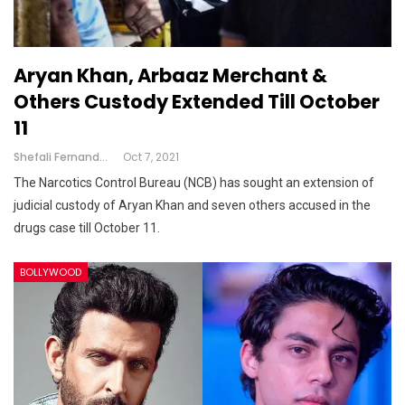
Aryan Khan, Arbaaz Merchant &
Others Custody Extended Till October
11
Shefali Fernandes
Oct 7, 2021
The Narcotics Control Bureau (NCB) has sought an extension of
judicial custody of Aryan Khan and seven others accused in the
drugs case till October 11.
BOLLYWOOD