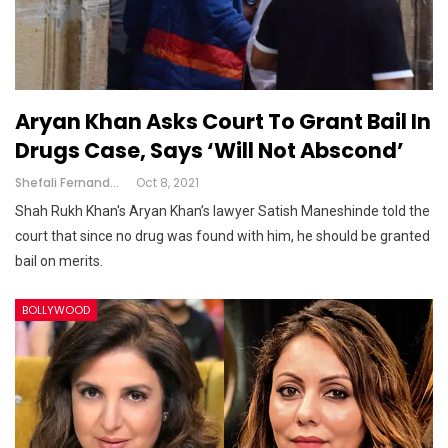
Aryan Khan Asks Court To Grant Bail In
Drugs Case, Says ‘Will Not Abscond’
Shefali Fernandes
Oct 8, 2021
Shah Rukh Khan's Aryan Khan’s lawyer Satish Maneshinde told the
court that since no drug was found with him, he should be granted
bail on merits.
BOLLYWOOD