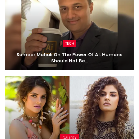
TECH
Sameer Mahuli On The Power Of AI: Humans
Should Not Be…
GALLERY