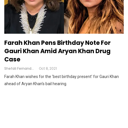
Farah Khan Pens Birthday Note For
Gauri Khan Amid Aryan Khan Drug
Case
Shefali Fernandes
Oct 8, 2021
Farah Khan wishes for the 'best birthday present' for Gauri Khan
ahead of Aryan Khan's bail hearing.