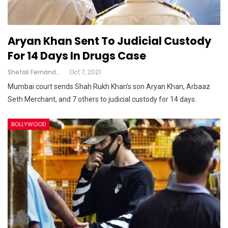
Aryan Khan Sent To Judicial Custody
For 14 Days In Drugs Case
Shefali Fernandes
Oct 7, 2021
Mumbai court sends Shah Rukh Khan's son Aryan Khan, Arbaaz
Seth Merchant, and 7 others to judicial custody for 14 days.
BOLLYWOOD