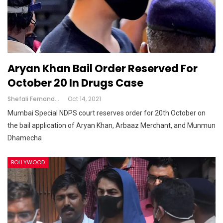
Aryan Khan Bail Order Reserved For
October 20 In Drugs Case
Shefali Fernandes
Oct 14, 2021
Mumbai Special NDPS court reserves order for 20th October on
the bail application of Aryan Khan, Arbaaz Merchant, and Munmun
Dhamecha
BOLLYWOOD