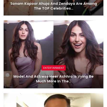
Sonam Kapoor Ahuja And Zendaya Are Among
The TOP Celebrities…
ENTERTAINMENT
Model And Actress Heer Achhra Is Vying Be
Much More In The…