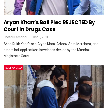
Aryan Khan’s Bail Plea REJECTED By
Court In Drugs Case
Shefali Fernandes
Oct 8, 2021
Shah Rukh Khan's son Aryan Khan, Arbaaz Seth Merchant, and
others bail applications have been denied by the Mumbai
Magistrate Court.
BOLLYWOOD