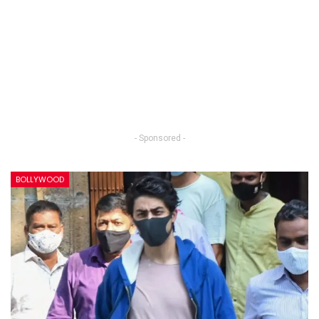
- Sponsored -
BOLLYWOOD