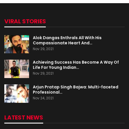
VIRAL STORIES
Alok Dangas Enthrals All With His
Compassionate Heart And…
Nov 29, 2021
Achieving Success Has Become A Way Of
Life For Young Indian…
Nov 29, 2021
Arjun Pratap Singh Bajwa: Multi-faceted
Professional…
Nov 24, 2021
LATEST NEWS