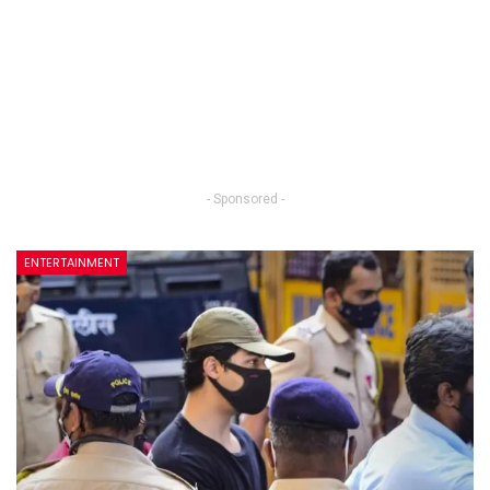
- Sponsored -
ENTERTAINMENT