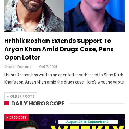
Hrithik Roshan Extends Support To
Aryan Khan Amid Drugs Case, Pens
Open Letter
Shefali Fernandes
Oct 7, 2021
Hrithik Roshan has written an open letter addressed to Shah Rukh
Khan's son, Aryan Khan amid the drugs case. Here's what he wrote!
OLDER POSTS
DAILY HOROSCOPE
HOROSCOPE