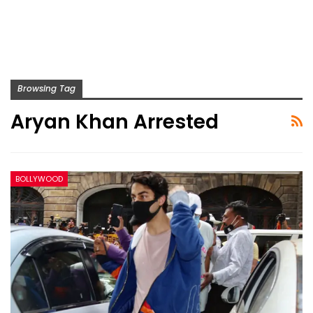
Browsing Tag
Aryan Khan Arrested
BOLLYWOOD