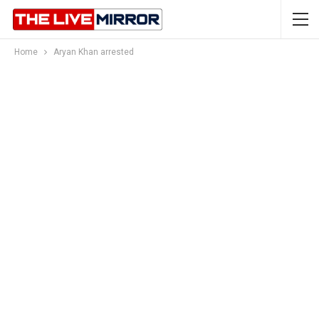
Home
Aryan Khan arrested