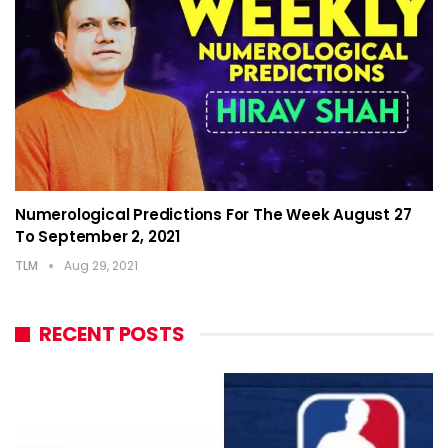
Numerological Predictions For The Week August 27
To September 2, 2021
TLM
Aug 29, 2021
RECENT POSTS