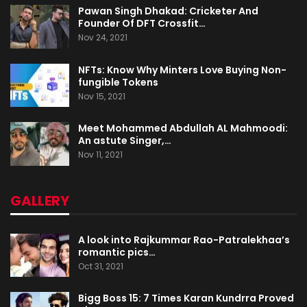
Pawan Singh Dhakad: Cricketer And
Founder Of DFT Crossfit…
Nov 24, 2021
NFTs: Know Why Minters Love Buying Non-
fungible Tokens
Nov 15, 2021
Meet Mohammed Abdullah AL Mahmoodi:
An astute Singer,…
Nov 11, 2021
GALLERY
A look into Rajkummar Rao-Patralekhaa’s
romantic pics…
Oct 31, 2021
Bigg Boss 15: 7 Times Karan Kundrra Proved