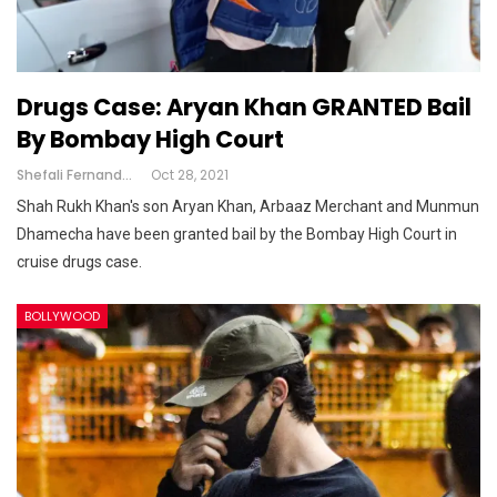
Drugs Case: Aryan Khan GRANTED Bail
By Bombay High Court
Shefali Fernandes
Oct 28, 2021
Shah Rukh Khan's son Aryan Khan, Arbaaz Merchant and Munmun
Dhamecha have been granted bail by the Bombay High Court in
cruise drugs case.
BOLLYWOOD