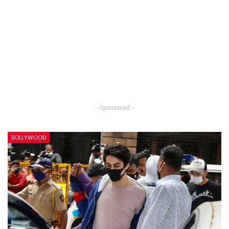
- Sponsored -
BOLLYWOOD