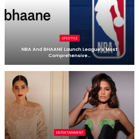
LIFESTYLE
NBA And BHAANE Launch League’s Most
Comprehensive…
ENTERTAINMENT