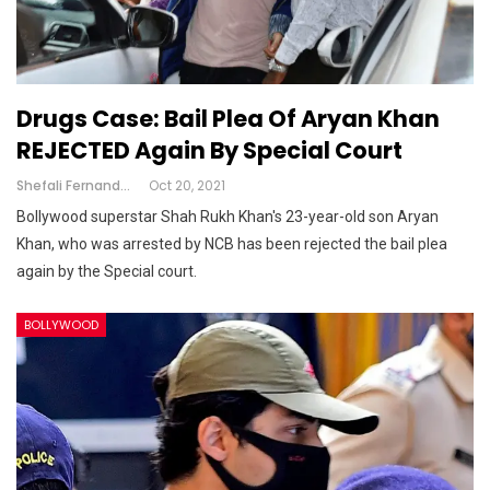
Drugs Case: Bail Plea Of Aryan Khan
REJECTED Again By Special Court
Shefali Fernandes
Oct 20, 2021
Bollywood superstar Shah Rukh Khan's 23-year-old son Aryan
Khan, who was arrested by NCB has been rejected the bail plea
again by the Special court.
BOLLYWOOD