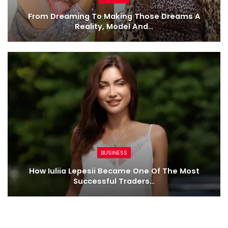
From Dreaming To Making Those Dreams A
Reality, Model And…
BUSINESS
How Iuliia Lepesii Became One Of The Most
Successful Traders…