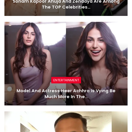
Sonam Kapoor Ahuja And Zendaya Are Among
The TOP Celebrities…
ENTERTAINMENT
Model And Actress Heer Achhra Is Vying Be
Much More In The…