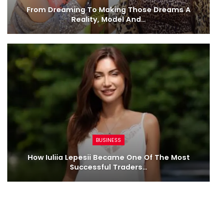
From Dreaming To Making Those Dreams A
Reality, Model And…
BUSINESS
How Iuliia Lepesii Became One Of The Most
Successful Traders…