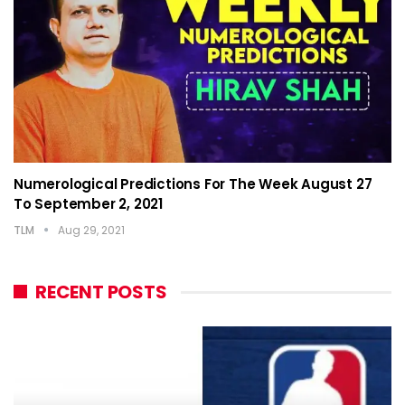
Numerological Predictions For The Week August 27
To September 2, 2021
TLM
Aug 29, 2021
RECENT POSTS