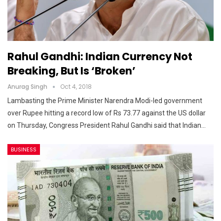
Rahul Gandhi: Indian Currency Not
Breaking, But Is ‘broken’
Anurag Singh
Oct 4, 2018
Lambasting the Prime Minister Narendra Modi-led government
over Rupee hitting a record low of Rs 73.77 against the US dollar
on Thursday, Congress President Rahul Gandhi said that Indian…
BUSINESS