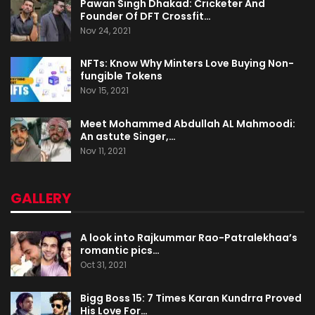
Pawan Singh Dhakad: Cricketer And
Founder Of DFT Crossfit…
Nov 24, 2021
NFTs: Know Why Minters Love Buying Non-
fungible Tokens
Nov 15, 2021
Meet Mohammed Abdullah AL Mahmoodi:
An astute Singer,…
Nov 11, 2021
GALLERY
A look into Rajkummar Rao-Patralekhaa’s
romantic pics…
Oct 31, 2021
Bigg Boss 15: 7 Times Karan Kundrra Proved
His Love For…