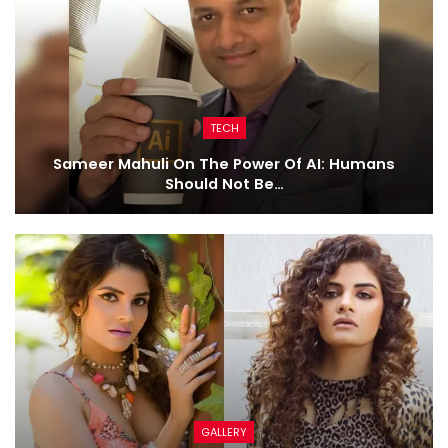
TECH
Sameer Mahuli On The Power Of AI: Humans
Should Not Be…
GALLERY