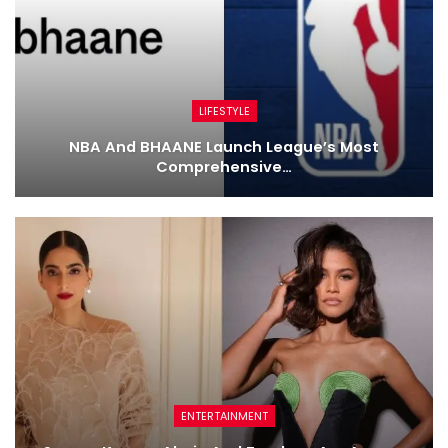
LIFESTYLE
NBA And BHAANE Launch League’s Most
Comprehensive…
ENTERTAINMENT