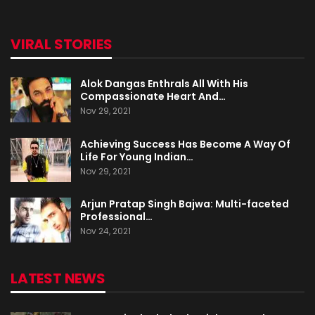
VIRAL STORIES
Alok Dangas Enthrals All With His
Compassionate Heart And…
Nov 29, 2021
Achieving Success Has Become A Way Of
Life For Young Indian…
Nov 29, 2021
Arjun Pratap Singh Bajwa: Multi-faceted
Professional…
Nov 24, 2021
LATEST NEWS