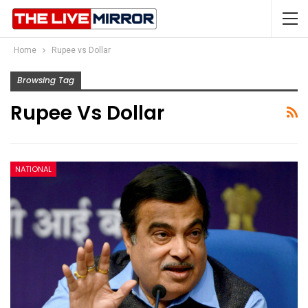
Home
Rupee vs Dollar
Browsing Tag
Rupee Vs Dollar
NATIONAL