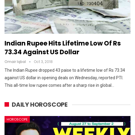
Indian Rupee Hits Lifetime Low Of Rs
73.34 Against US Dollar
Omair Iqbal
Oct 3, 2018
The Indian Rupee dropped 43 paise to a lifetime low of Rs 73.34
against US dollar in opening deals on Wednesday, reported PTI.
This all-time low rupee comes after a sharp rise in global…
DAILY HOROSCOPE
HOROSCOPE