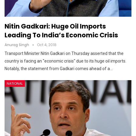
Nitin Gadkari: Huge Oil Imports
Leading To India’s Economic Crisis
Anurag Singh
Oct 4, 2018
Transport Minister Nitin Gadkari on Thursday asserted that the
country is facing an "economic crisis" due to its huge oil imports.
Notably, the statement from Gadkari comes ahead of a…
NATIONAL