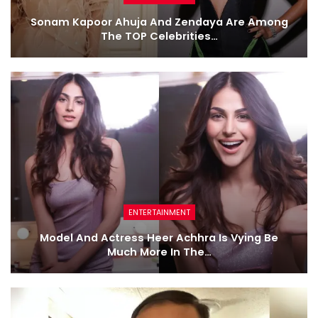
Sonam Kapoor Ahuja And Zendaya Are Among
The TOP Celebrities…
ENTERTAINMENT
Model And Actress Heer Achhra Is Vying Be
Much More In The…