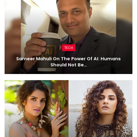
TECH
Sameer Mahuli On The Power Of AI: Humans
Should Not Be…