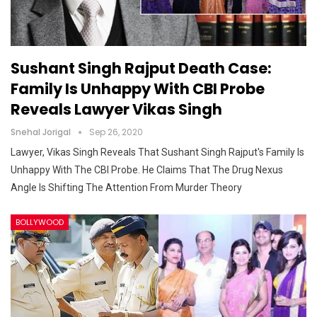
Sushant Singh Rajput Death Case:
Family Is Unhappy With CBI Probe
Reveals Lawyer Vikas Singh
Snehal Jorigal
Sep 26, 2020
Lawyer, Vikas Singh Reveals That Sushant Singh Rajput's Family Is
Unhappy With The CBI Probe. He Claims That The Drug Nexus
Angle Is Shifting The Attention From Murder Theory
BOLLYWOOD