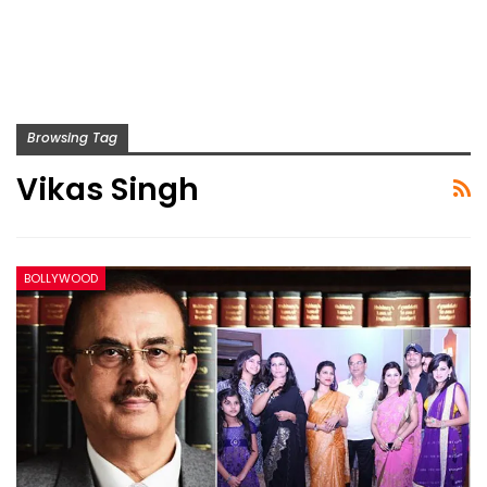
Browsing Tag
Vikas Singh
BOLLYWOOD