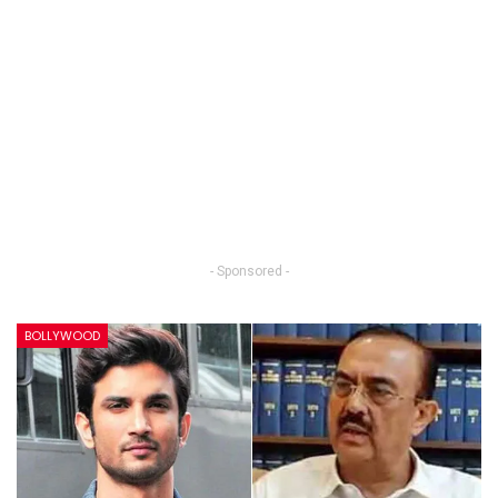
- Sponsored -
BOLLYWOOD