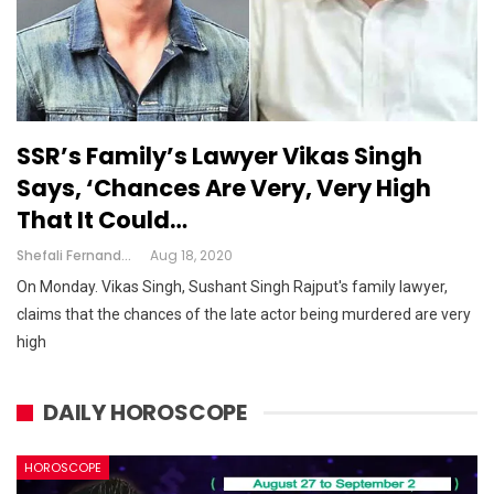
SSR’s Family’s Lawyer Vikas Singh
Says, ‘chances Are Very, Very High
That It Could…
Shefali Fernandes
Aug 18, 2020
On Monday. Vikas Singh, Sushant Singh Rajput's family lawyer,
claims that the chances of the late actor being murdered are very
high
DAILY HOROSCOPE
HOROSCOPE