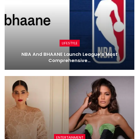
LIFESTYLE
NBA And BHAANE Launch League’s Most
Comprehensive…
ENTERTAINMENT