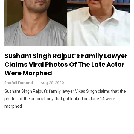
Sushant Singh Rajput’s Family Lawyer
Claims Viral Photos Of The Late Actor
Were Morphed
Shefali Fernandes
Aug 28, 2020
Sushant Singh Rajput's family lawyer Vikas Singh claims that the
photos of the actor's body that got leaked on June 14 were
morphed.