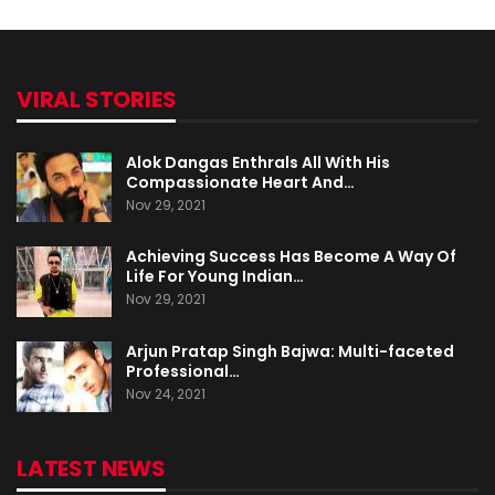
VIRAL STORIES
Alok Dangas Enthrals All With His
Compassionate Heart And…
Nov 29, 2021
Achieving Success Has Become A Way Of
Life For Young Indian…
Nov 29, 2021
Arjun Pratap Singh Bajwa: Multi-faceted
Professional…
Nov 24, 2021
LATEST NEWS