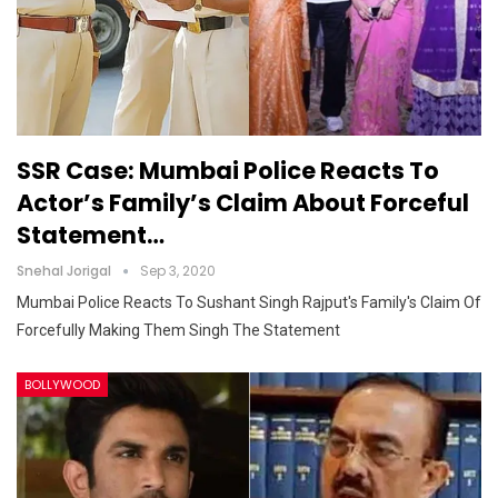
SSR Case: Mumbai Police Reacts To
Actor’s Family’s Claim About Forceful
Statement…
Snehal Jorigal
Sep 3, 2020
Mumbai Police Reacts To Sushant Singh Rajput's Family's Claim Of
Forcefully Making Them Singh The Statement
BOLLYWOOD