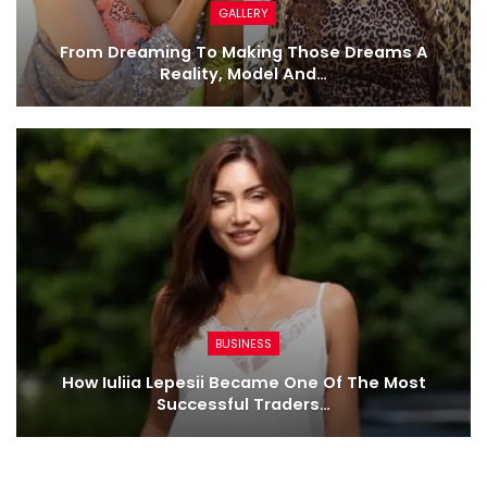
GALLERY
From Dreaming To Making Those Dreams A
Reality, Model And…
BUSINESS
How Iuliia Lepesii Became One Of The Most
Successful Traders…