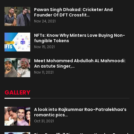
Pawan Singh Dhakad: Cricketer And
Founder Of DFT Crossfit…
Nov 24, 2021
NFTs: Know Why Minters Love Buying Non-
fungible Tokens
Nov 15, 2021
Meet Mohammed Abdullah AL Mahmoodi:
An astute Singer,…
Nov 11, 2021
GALLERY
A look into Rajkummar Rao-Patralekhaa’s
romantic pics…
Oct 31, 2021