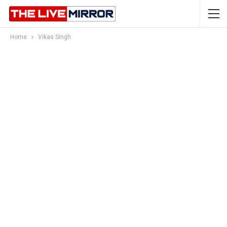
Home
Vikas Singh