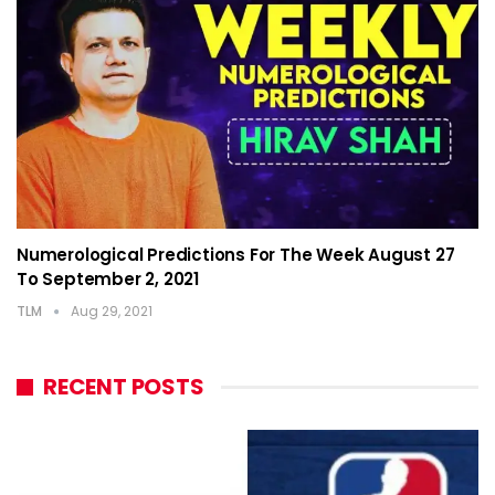
Numerological Predictions For The Week August 27
To September 2, 2021
TLM
Aug 29, 2021
RECENT POSTS