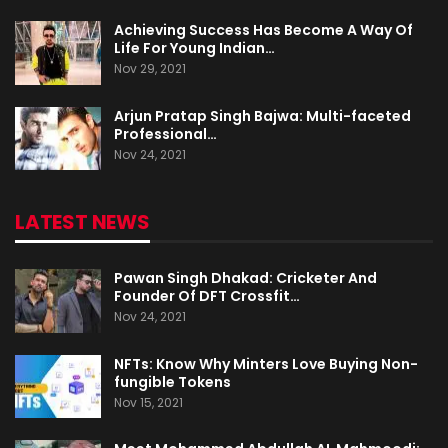
Achieving Success Has Become A Way Of
Life For Young Indian…
Nov 29, 2021
Arjun Pratap Singh Bajwa: Multi-faceted
Professional…
Nov 24, 2021
LATEST NEWS
Pawan Singh Dhakad: Cricketer And
Founder Of DFT Crossfit…
Nov 24, 2021
NFTs: Know Why Minters Love Buying Non-
fungible Tokens
Nov 15, 2021