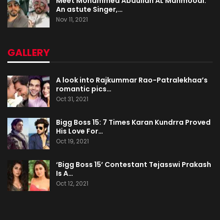
Meet Mohammed Abdullah AL Mahmoodi:
An astute Singer,…
Nov 11, 2021
GALLERY
A look into Rajkummar Rao-Patralekhaa’s
romantic pics…
Oct 31, 2021
Bigg Boss 15: 7 Times Karan Kundrra Proved
His Love For…
Oct 19, 2021
‘Bigg Boss 15’ Contestant Tejasswi Prakash
Is A…
Oct 12, 2021