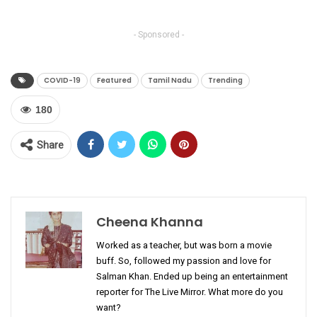
- Sponsored -
COVID-19
Featured
Tamil Nadu
Trending
180
Share
Cheena Khanna
Worked as a teacher, but was born a movie
buff. So, followed my passion and love for
Salman Khan. Ended up being an entertainment
reporter for The Live Mirror. What more do you
want?