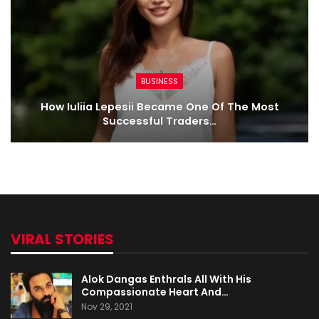
BUSINESS
How Iuliia Lepesii Became One Of The Most
Successful Traders…
VIRAL STORIES
Alok Dangas Enthrals All With His
Compassionate Heart And…
Nov 29, 2021