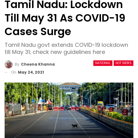
Tamil Nadu: Lockdown
Till May 31 As COVID-19
Cases Surge
Tamil Nadu govt extends COVID-19 lockdown
till May 31; check new guidelines here
NATIONAL
HOT NEWS
By
Cheena Khanna
On
May 24, 2021