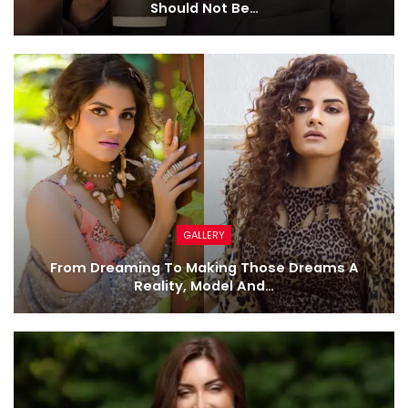
Should Not Be…
GALLERY
From Dreaming To Making Those Dreams A
Reality, Model And…