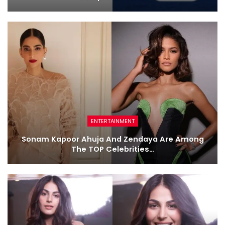
ENTERTAINMENT
Sonam Kapoor Ahuja And Zendaya Are Among
The TOP Celebrities…