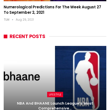
Numerological Predictions For The Week August 27
To September 2, 2021
TLM
Aug 29, 2021
RECENT POSTS
LIFESTYLE
NBA And BHAANE Launch League’s Most
Comprehensive…