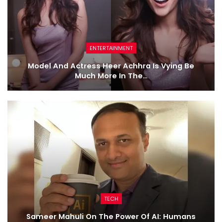
ENTERTAINMENT
Model And Actress Heer Achhra Is Vying Be
Much More In The…
TECH
Sameer Mahuli On The Power Of AI: Humans