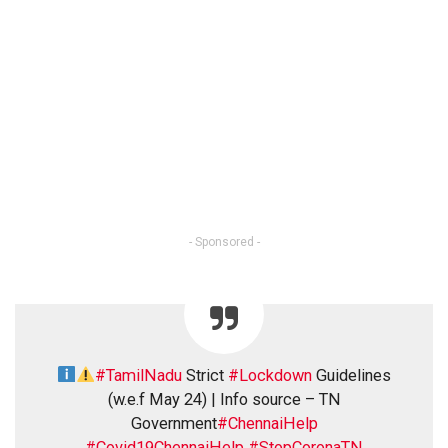
- Sponsored -
#TamilNadu
Strict
#Lockdown
Guidelines
(w.e.f May 24) | Info source – TN
Government
#ChennaiHelp
#Covid19ChennaiHelp
#StopCoronaTN