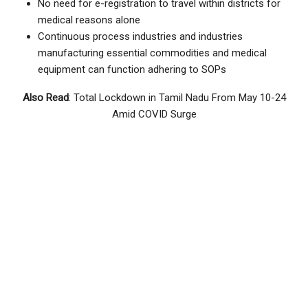
No need for e-registration to travel within districts for
medical reasons alone
Continuous process industries and industries
manufacturing essential commodities and medical
equipment can function adhering to SOPs
Also Read
: Total Lockdown in Tamil Nadu From May 10-24
Amid COVID Surge