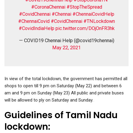
#CoronaChennai
#StopTheSpread
#CovidChennai
#Chennai
#ChennaiCovidHelp
#ChennaiCovid
#CovidChennai
#TNLockdown
#CovidIndiaHelp
pic.twitter.com/DOjOnFR3hk
— COVID19 Chennai Help (@covid19chennai)
May 22, 2021
In view of the total lockdown, the government has permitted all
shops to open till 9 pm on Saturday (May 22) and between 6
am and 9 pm on Sunday (May 23) All public and private buses
will be allowed to ply on Saturday and Sunday.
Guidelines of Tamil Nadu
lockdown: