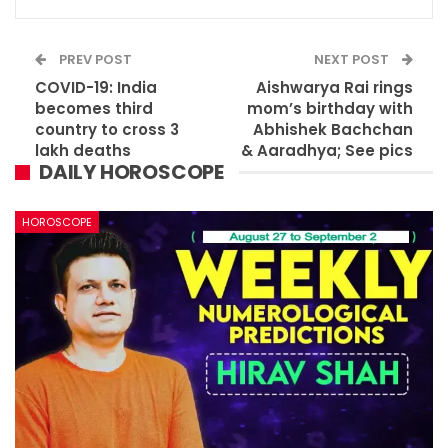
PREV POST
NEXT POST
COVID-19: India
Aishwarya Rai rings
becomes third
mom’s birthday with
country to cross 3
Abhishek Bachchan
lakh deaths
& Aaradhya; See pics
DAILY HOROSCOPE
HOROSCOPE