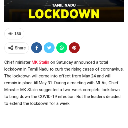
180
Share
Chief minister
MK Stalin
on Saturday announced a total
lockdown in Tamil Nadu to curb the rising cases of coronavirus.
The lockdown will come into effect from May 24 and will
remain in place till May 31. During a meeting with MLAs, Chief
Minister MK Stalin suggested a two-week complete lockdown
to bring down the COVID-19 infection. But the leaders decided
to extend the lockdown for a week.