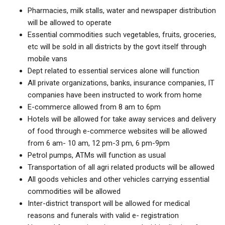
Pharmacies, milk stalls, water and newspaper distribution
will be allowed to operate
Essential commodities such vegetables, fruits, groceries,
etc will be sold in all districts by the govt itself through
mobile vans
Dept related to essential services alone will function
All private organizations, banks, insurance companies, IT
companies have been instructed to work from home
E-commerce allowed from 8 am to 6pm
Hotels will be allowed for take away services and delivery
of food through e-commerce websites will be allowed
from 6 am- 10 am, 12 pm-3 pm, 6 pm-9pm
Petrol pumps, ATMs will function as usual
Transportation of all agri related products will be allowed
All goods vehicles and other vehicles carrying essential
commodities will be allowed
Inter-district transport will be allowed for medical
reasons and funerals with valid e- registration