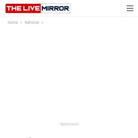
Home
National
- Sponsored -