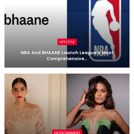
LIFESTYLE
NBA And BHAANE Launch League’s Most
Comprehensive…
ENTERTAINMENT