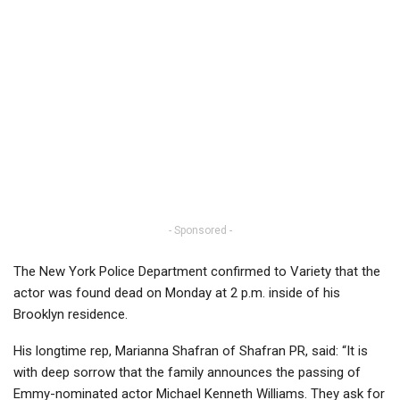
- Sponsored -
The New York Police Department confirmed to Variety that the
actor was found dead on Monday at 2 p.m. inside of his
Brooklyn residence.
His longtime rep, Marianna Shafran of Shafran PR, said: “It is
with deep sorrow that the family announces the passing of
Emmy-nominated actor Michael Kenneth Williams. They ask for