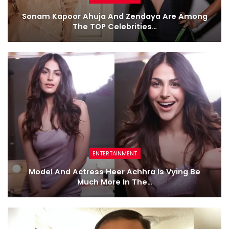
Sonam Kapoor Ahuja And Zendaya Are Among
The TOP Celebrities…
ENTERTAINMENT
Model And Actress Heer Achhra Is Vying Be
Much More In The…