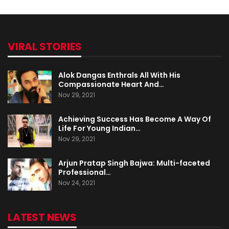
VIRAL STORIES
Alok Dangas Enthrals All With His
Compassionate Heart And…
Nov 29, 2021
Achieving Success Has Become A Way Of
Life For Young Indian…
Nov 29, 2021
Arjun Pratap Singh Bajwa: Multi-faceted
Professional…
Nov 24, 2021
LATEST NEWS