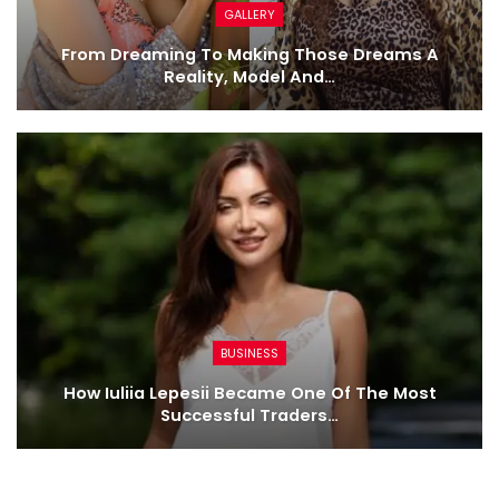
GALLERY
From Dreaming To Making Those Dreams A
Reality, Model And…
BUSINESS
How Iuliia Lepesii Became One Of The Most
Successful Traders…