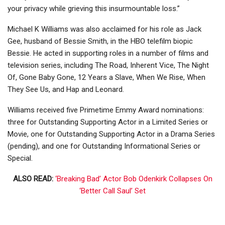
your privacy while grieving this insurmountable loss.”
Michael K Williams was also acclaimed for his role as Jack
Gee, husband of Bessie Smith, in the HBO telefilm biopic
Bessie. He acted in supporting roles in a number of films and
television series, including The Road, Inherent Vice, The Night
Of, Gone Baby Gone, 12 Years a Slave, When We Rise, When
They See Us, and Hap and Leonard.
Williams received five Primetime Emmy Award nominations:
three for Outstanding Supporting Actor in a Limited Series or
Movie, one for Outstanding Supporting Actor in a Drama Series
(pending), and one for Outstanding Informational Series or
Special.
ALSO READ:
‘Breaking Bad’ Actor Bob Odenkirk Collapses On
‘Better Call Saul’ Set