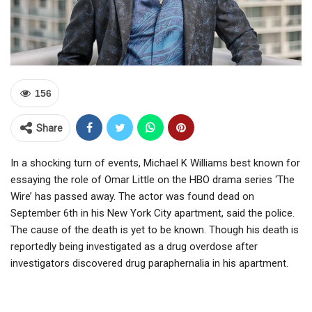
156
Share
In a shocking turn of events, Michael K Williams best known for
essaying the role of Omar Little on the HBO drama series ‘The
Wire’ has passed away. The actor was found dead on
September 6th in his New York City apartment, said the police.
The cause of the death is yet to be known. Though his death is
reportedly being investigated as a drug overdose after
investigators discovered drug paraphernalia in his apartment.