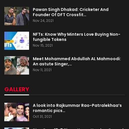
Pawan Singh Dhakad: Cricketer And
Founder Of DFT Crossfit…
Nov 24, 2021
NFTs: Know Why Minters Love Buying Non-
fungible Tokens
Nov 15, 2021
Meet Mohammed Abdullah AL Mahmoodi:
An astute Singer,…
Nov 11, 2021
GALLERY
A look into Rajkummar Rao-Patralekhaa’s
romantic pics…
Oct 31, 2021