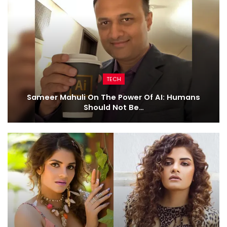
TECH
Sameer Mahuli On The Power Of AI: Humans
Should Not Be…