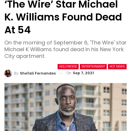
‘The Wire’ Star Michael
K. Williams Found Dead
At 54
On the morning of September 6, 'The Wire' star
Michael K Williams found dead in his New York
City apartment.
HOLLYWOOD
ENTERTAINMENT
HOT NEWS
On
Sep 7, 2021
By
Shefali Fernandes