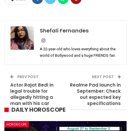
Shefali Fernandes
A 22-year-old who loves everything about the
world of Bollywood and a huge FRIENDS fan.
PREV POST
NEXT POST
Actor Rajat Bedi in
Realme Pad launch in
legal trouble for
September: Check
allegedly hitting a
out expected key
man with his car
specifications
DAILY HOROSCOPE
HOROSCOPE