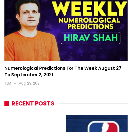
Numerological Predictions For The Week August 27
To September 2, 2021
TLM
Aug 29, 2021
RECENT POSTS