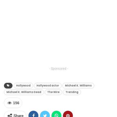
- Sponsored -
Hollywood
Hollywood actor
Michael K. Williams
Michael K. Williams Dead
The Wire
Trending
156
Share