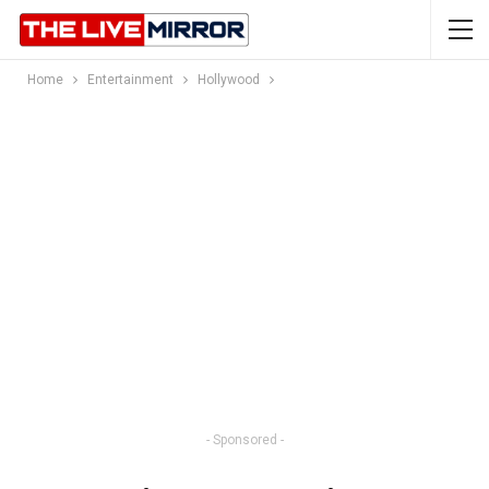
Home
Entertainment
Hollywood
- Sponsored -