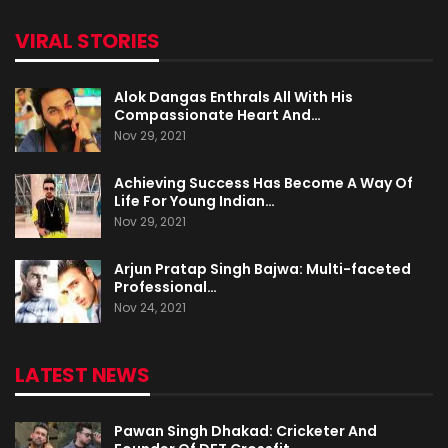
VIRAL STORIES
Alok Dangas Enthrals All With His
Compassionate Heart And…
Nov 29, 2021
Achieving Success Has Become A Way Of
Life For Young Indian…
Nov 29, 2021
Arjun Pratap Singh Bajwa: Multi-faceted
Professional…
Nov 24, 2021
LATEST NEWS
Pawan Singh Dhakad: Cricketer And