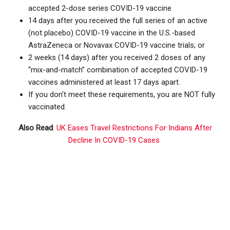
accepted 2-dose series COVID-19 vaccine
14 days after you received the full series of an active
(not placebo) COVID-19 vaccine in the U.S.-based
AstraZeneca or Novavax COVID-19 vaccine trials; or
2 weeks (14 days) after you received 2 doses of any
“mix-and-match” combination of accepted COVID-19
vaccines administered at least 17 days apart.
If you don’t meet these requirements, you are NOT fully
vaccinated.
Also Read
:
UK Eases Travel Restrictions For Indians After
Decline In COVID-19 Cases