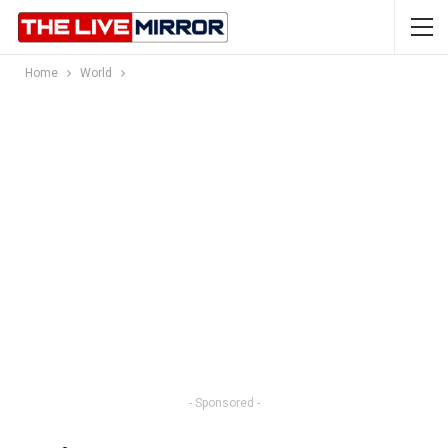
Home
World
- Sponsored -