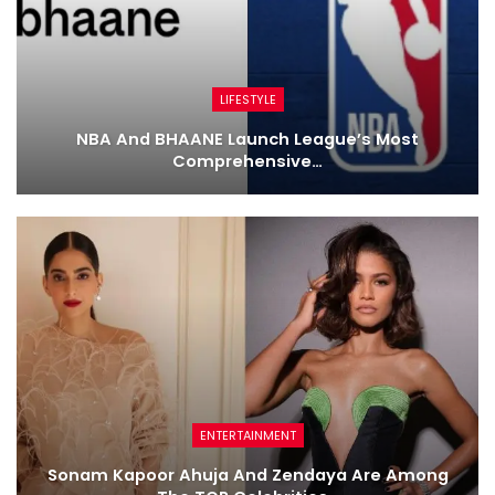
LIFESTYLE
NBA And BHAANE Launch League’s Most
Comprehensive…
ENTERTAINMENT
Sonam Kapoor Ahuja And Zendaya Are Among