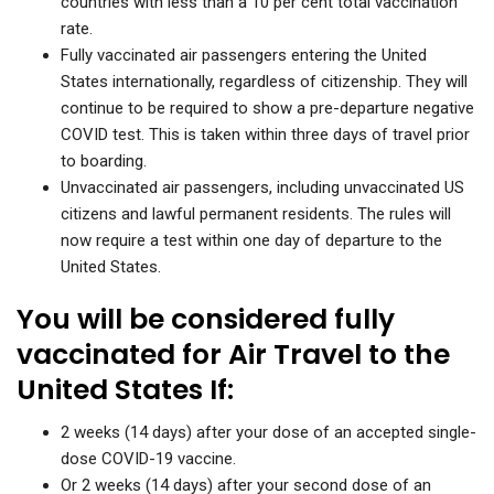
countries with less than a 10 per cent total vaccination
rate.
Fully vaccinated air passengers entering the United
States internationally, regardless of citizenship. They will
continue to be required to show a pre-departure negative
COVID test. This is taken within three days of travel prior
to boarding.
Unvaccinated air passengers, including unvaccinated US
citizens and lawful permanent residents. The rules will
now require a test within one day of departure to the
United States.
You will be considered fully
vaccinated for Air Travel to the
United States If:
2 weeks (14 days) after your dose of an accepted single-
dose COVID-19 vaccine.
Or 2 weeks (14 days) after your second dose of an