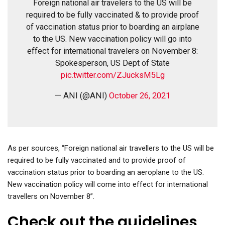
Foreign national air travelers to the US will be
required to be fully vaccinated & to provide proof
of vaccination status prior to boarding an airplane
to the US. New vaccination policy will go into
effect for international travelers on November 8:
Spokesperson, US Dept of State
pic.twitter.com/ZJucksM5Lg
— ANI (@ANI)
October 26, 2021
As per sources, “Foreign national air travellers to the US will be
required to be fully vaccinated and to provide proof of
vaccination status prior to boarding an aeroplane to the US.
New vaccination policy will come into effect for international
travellers on November 8”.
Check out the guidelines