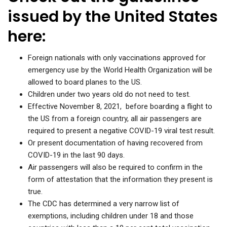
issued by the United States
here:
Foreign nationals with only vaccinations approved for
emergency use by the World Health Organization will be
allowed to board planes to the US.
Children under two years old do not need to test.
Effective November 8, 2021, before boarding a flight to
the US from a foreign country, all air passengers are
required to present a negative COVID-19 viral test result.
Or present documentation of having recovered from
COVID-19 in the last 90 days.
Air passengers will also be required to confirm in the
form of attestation that the information they present is
true.
The CDC has determined a very narrow list of
exemptions, including children under 18 and those