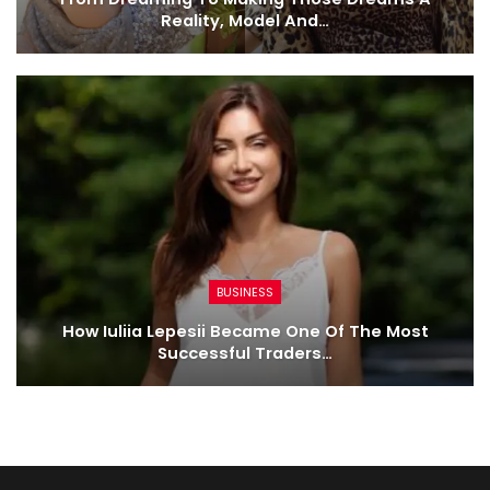
Reality, Model And…
BUSINESS
How Iuliia Lepesii Became One Of The Most
Successful Traders…