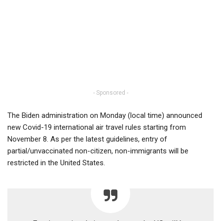
- Sponsored -
The Biden administration on Monday (local time) announced
new Covid-19 international air travel rules starting from
November 8. As per the latest guidelines, entry of
partial/unvaccinated non-citizen, non-immigrants will be
restricted in the United States.