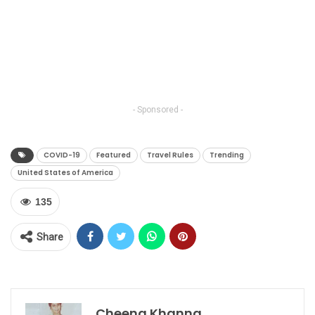
- Sponsored -
COVID-19
Featured
Travel Rules
Trending
United States of America
135
Share
Cheena Khanna