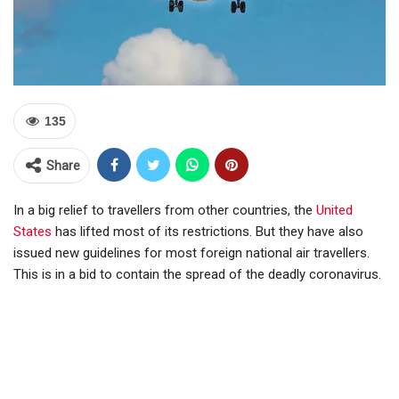
135
Share
In a big relief to travellers from other countries, the
United
States
has lifted most of its restrictions. But they have also
issued new guidelines for most foreign national air travellers.
This is in a bid to contain the spread of the deadly coronavirus.