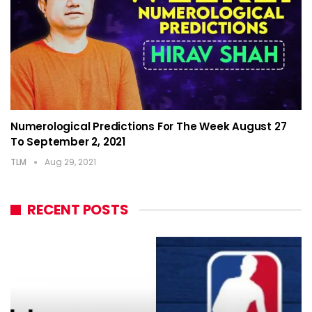
Numerological Predictions For The Week August 27
To September 2, 2021
TLM
Aug 29, 2021
RECENT POSTS