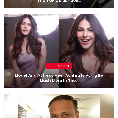
The TOP Celebrities…
ENTERTAINMENT
Model And Actress Heer Achhra Is Vying Be
Much More In The…