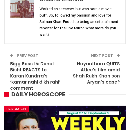
Worked as a teacher, but was born a movie
buff. So, followed my passion and love for
Salman Khan. Ended up being an entertainment
reporter for The Live Mirror. What more do you
want?
PREV POST
NEXT POST
Bigg Boss 15: Donal
Nayanthara QUITS
Bisht REACTS to
Atlee’s film amid
Karan Kundrra’s
Shah Rukh Khan son
‘kamar nahi dikh rahi’
Aryan’s case?
comment
DAILY HOROSCOPE
HOROSCOPE