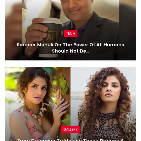
TECH
Sameer Mahuli On The Power Of AI: Humans
Should Not Be…
GALLERY
From Dreaming To Making Those Dreams A