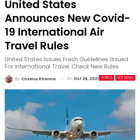
United States
Announces New Covid-
19 International Air
Travel Rules
United States Issues Fresh Guidelines Issued
For International Travel. Check New Rules
WORLD
HOT NEWS
On
Oct 26, 2021
By
Cheena Khanna