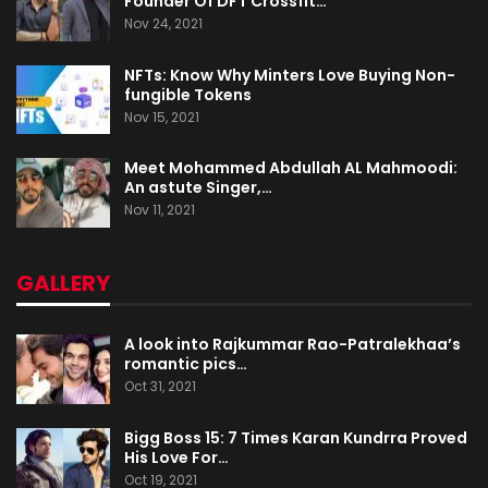
Founder Of DFT Crossfit…
Nov 24, 2021
NFTs: Know Why Minters Love Buying Non-
fungible Tokens
Nov 15, 2021
Meet Mohammed Abdullah AL Mahmoodi:
An astute Singer,…
Nov 11, 2021
GALLERY
A look into Rajkummar Rao-Patralekhaa’s
romantic pics…
Oct 31, 2021
Bigg Boss 15: 7 Times Karan Kundrra Proved
His Love For…
Oct 19, 2021