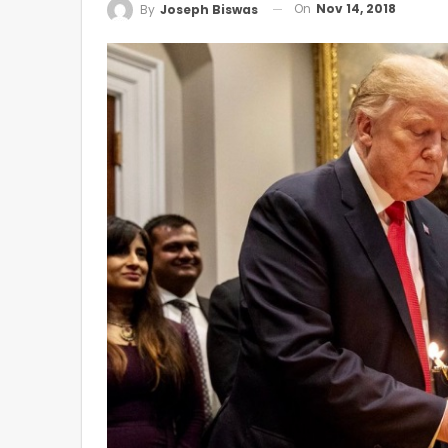
On
Nov 14, 2018
By
Joseph Biswas