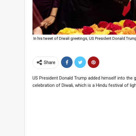
In his tweet of Diwali greetings, US President Donald Trump
Share
US President Donald Trump added himself into the gro
celebration of Diwali, which is a Hindu festival of ligh