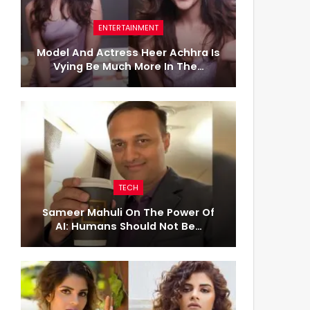
ENTERTAINMENT
Model And Actress Heer Achhra Is
Vying Be Much More In The…
TECH
Sameer Mahuli On The Power Of
AI: Humans Should Not Be…