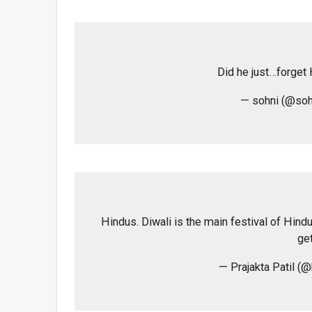
Did he just…forget
— sohni (@soh
Hindus. Diwali is the main festival of Hind
get
— Prajakta Patil (@