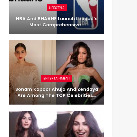
LIFESTYLE
NBA And BHAANE Launch League’s
Most Comprehensive…
ENTERTAINMENT
Sonam Kapoor Ahuja And Zendaya
Are Among The TOP Celebrities…