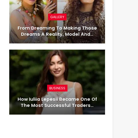
GALLERY
From Dreaming To Making Those
Dreams A Reality, Model And…
BUSINESS
How Iuliia Lepesii Became One Of
The Most Successful Traders…