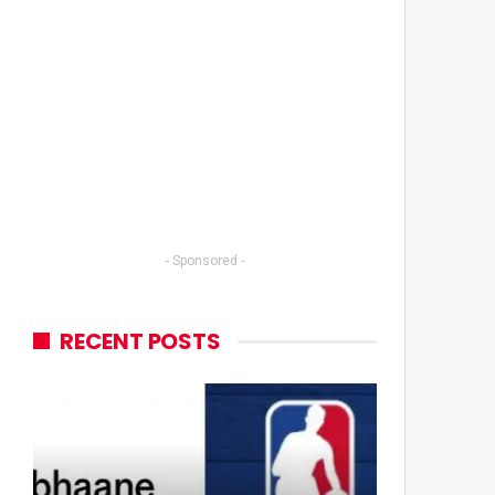
- Sponsored -
RECENT POSTS