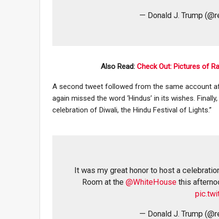
— Donald J. Trump (@
Also Read:
Check Out: Pictures of R
A second tweet followed from the same account afte
again missed the word ‘Hindus’ in its wishes. Finally
celebration of Diwali, the Hindu Festival of Lights.”
It was my great honor to host a celebration
Room at the
@WhiteHouse
this afterno
pic.tw
— Donald J. Trump (@