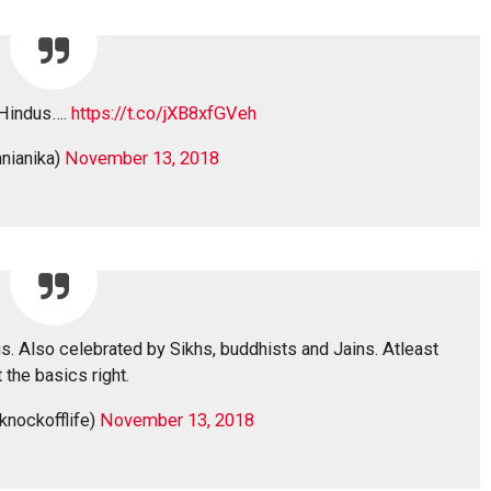
 Hindus….
https://t.co/jXB8xfGVeh
nianika)
November 13, 2018
us. Also celebrated by Sikhs, buddhists and Jains. Atleast
 the basics right.
knockofflife)
November 13, 2018