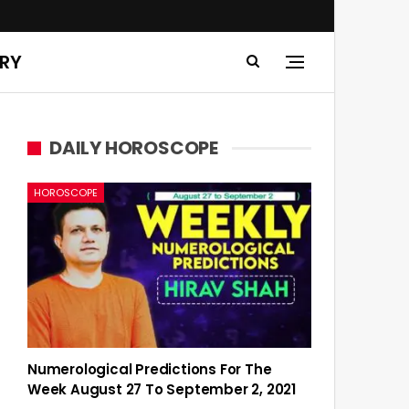
ERY
DAILY HOROSCOPE
HOROSCOPE
Numerological Predictions For The
Week August 27 To September 2, 2021