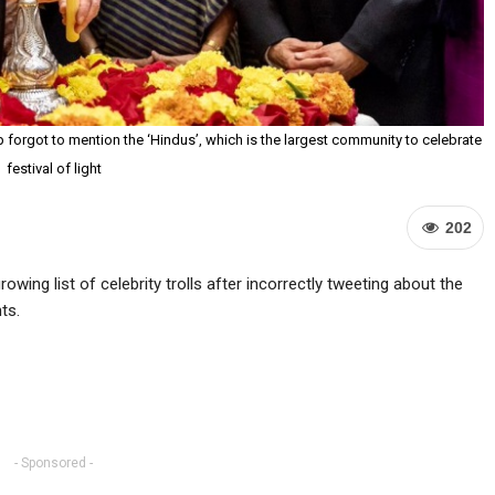
 forgot to mention the ‘Hindus’, which is the largest community to celebrate
festival of light
202
wing list of celebrity trolls after incorrectly tweeting about the
ts.
- Sponsored -