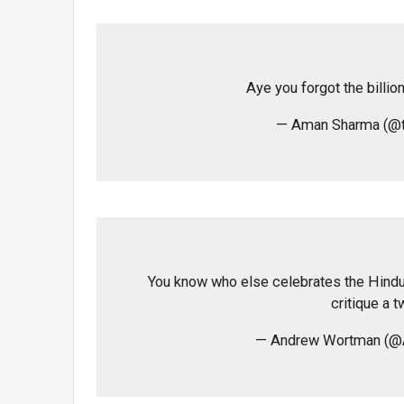
Aye you forgot the billio
— Aman Sharma (@
You know who else celebrates the Hindu
critique a t
— Andrew Wortman (@