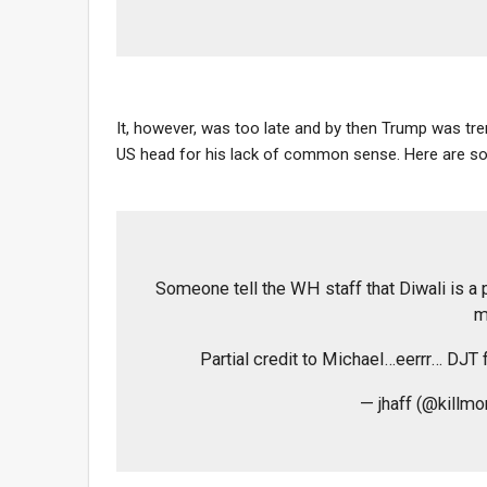
It, however, was too late and by then Trump was tr
US head for his lack of common sense. Here are so
Someone tell the WH staff that Diwali is a pr
m
Partial credit to Michael…eerrr… DJT 
— jhaff (@killm