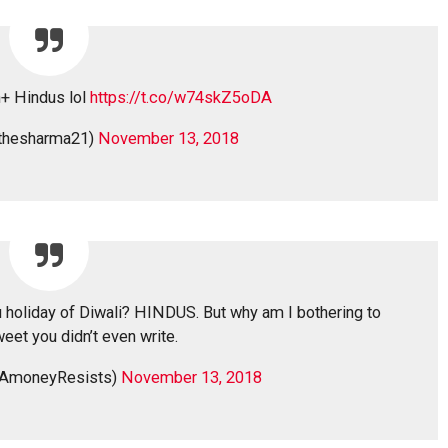
n+ Hindus lol
https://t.co/w74skZ5oDA
thesharma21)
November 13, 2018
 holiday of Diwali? HINDUS. But why am I bothering to
weet you didn’t even write.
AmoneyResists)
November 13, 2018