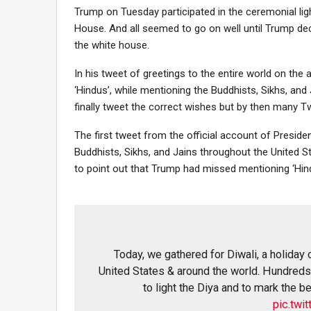
Trump on Tuesday participated in the ceremonial light
House. And all seemed to go on well until Trump de
the white house.
In his tweet of greetings to the entire world on the
‘Hindus’, while mentioning the Buddhists, Sikhs, and J
finally tweet the correct wishes but by then many Twi
The first tweet from the official account of Presid
Buddhists, Sikhs, and Jains throughout the United S
to point out that Trump had missed mentioning ‘Hind
Today, we gathered for Diwali, a holiday
United States & around the world. Hundreds 
to light the Diya and to mark the 
pic.tw