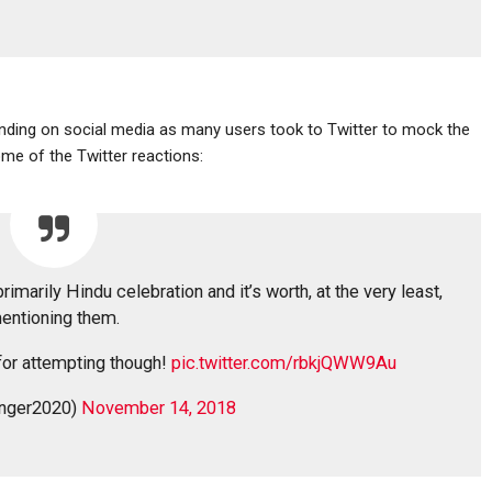
ending on social media as many users took to Twitter to mock the
me of the Twitter reactions:
imarily Hindu celebration and it’s worth, at the very least,
entioning them.
for attempting though!
pic.twitter.com/rbkjQWW9Au
onger2020)
November 14, 2018