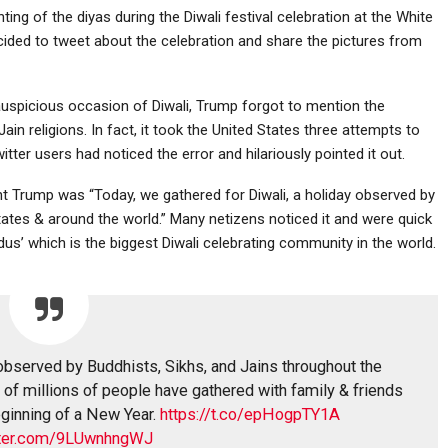
ing of the diyas during the Diwali festival celebration at the White
cided to tweet about the celebration and share the pictures from
 auspicious occasion of Diwali, Trump forgot to mention the
ain religions. In fact, it took the United States three attempts to
tter users had noticed the error and hilariously pointed it out.
ent Trump was “Today, we gathered for Diwali, a holiday observed by
tates & around the world.” Many netizens noticed it and were quick
us’ which is the biggest Diwali celebrating community in the world.
 observed by Buddhists, Sikhs, and Jains throughout the
of millions of people have gathered with family & friends
beginning of a New Year.
https://t.co/epHogpTY1A
itter.com/9LUwnhngWJ