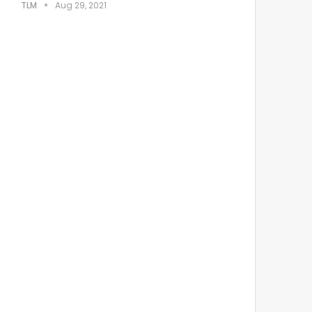
TLM
Aug 29, 2021