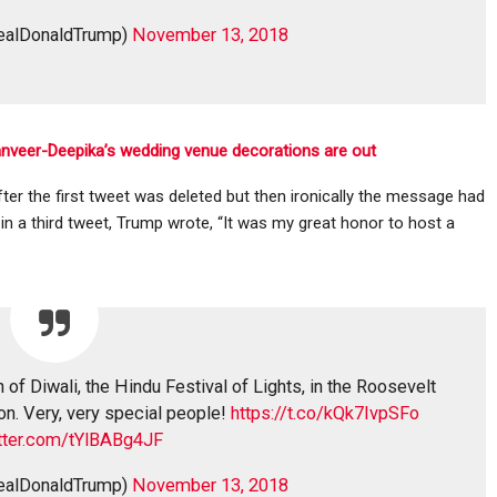
realDonaldTrump)
November 13, 2018
anveer-Deepika’s wedding venue decorations are out
r the first tweet was deleted but then ironically the message had
, in a third tweet, Trump wrote, “It was my great honor to host a
 of Diwali, the Hindu Festival of Lights, in the Roosevelt
on. Very, very special people!
https://t.co/kQk7IvpSFo
itter.com/tYlBABg4JF
realDonaldTrump)
November 13, 2018