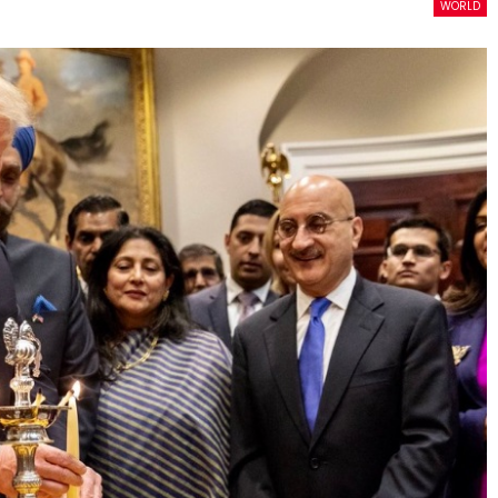
WORLD