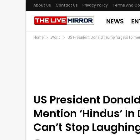
About Us
Contact Us
Privacy Policy
Terms And Co
NEWS
EN
Home
World
US President Donald Trump forgets to ment
US President Donal
Mention ‘Hindus’ In 
Can’t Stop Laughin