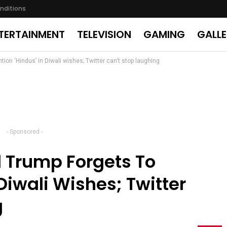
nditions
TERTAINMENT
TELEVISION
GAMING
GALL
ion ‘Hindus’ in Diwali wishes; Twitter can’t stop laughing
- Sponsored -
d Trump Forgets To
Diwali Wishes; Twitter
g