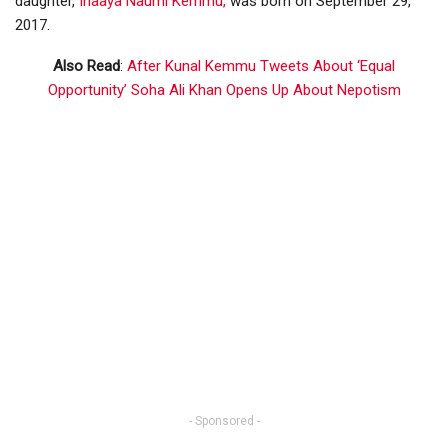
daughter,
Inaaya Naumi Kemmu,
was born on September 29,
2017.
Also Read
:
After Kunal Kemmu Tweets About ‘Equal
Opportunity’ Soha Ali Khan Opens Up About Nepotism
- Sponsored -