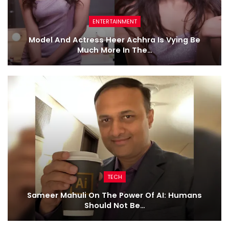
ENTERTAINMENT
Model And Actress Heer Achhra Is Vying Be
Much More In The…
TECH
Sameer Mahuli On The Power Of AI: Humans
Should Not Be…