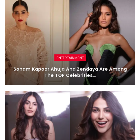
ENTERTAINMENT
Sonam Kapoor Ahuja And Zendaya Are Among
The TOP Celebrities…