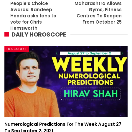
People’s Choice
Maharashtra Allows
Awards: Randeep
Gyms, Fitness
Hooda asks fans to
Centres To Reopen
vote for Chris
From October 25
Hemsworth
DAILY HOROSCOPE
HOROSCOPE
Numerological Predictions For The Week August 27
To September 2, 2021