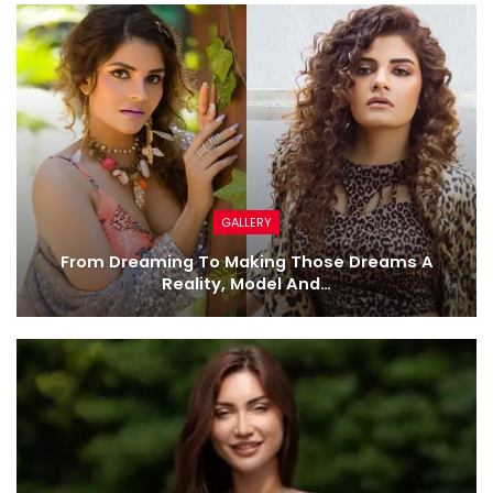
GALLERY
From Dreaming To Making Those Dreams A
Reality, Model And…