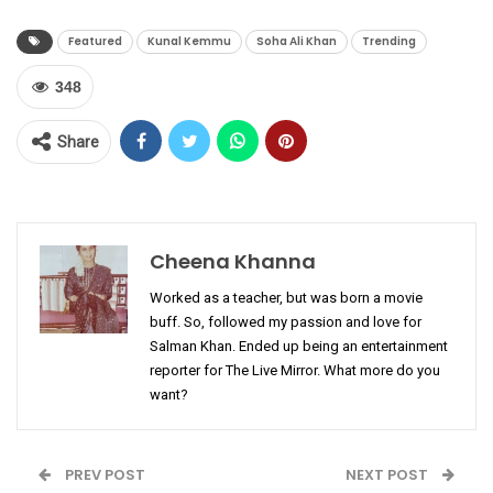
Featured
Kunal Kemmu
Soha Ali Khan
Trending
348
Share
Cheena Khanna
Worked as a teacher, but was born a movie
buff. So, followed my passion and love for
Salman Khan. Ended up being an entertainment
reporter for The Live Mirror. What more do you
want?
PREV POST
NEXT POST