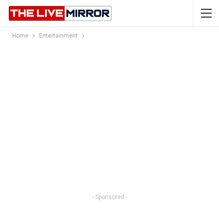
Home
Entertainment
- Sponsored -