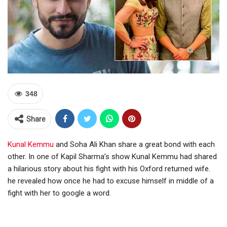
348
Share
Kunal Kemmu
and Soha Ali Khan share a great bond with each
other. In one of Kapil Sharma’s show Kunal Kemmu had shared
a hilarious story about his fight with his Oxford returned wife.
he revealed how once he had to excuse himself in middle of a
fight with her to google a word.