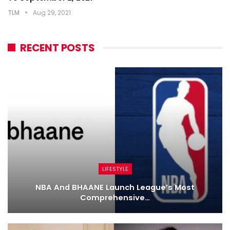
TLM
Aug 29, 2021
RECENT POSTS
LIFESTYLE
NBA And BHAANE Launch League’s Most
Comprehensive…