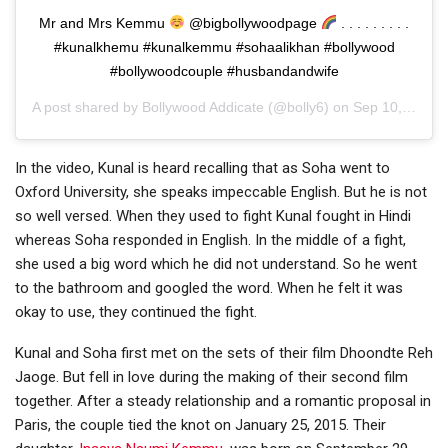
Mr and Mrs Kemmu
@bigbollywoodpage
. . . . . . . . .
#kunalkhemu #kunalkemmu #sohaalikhan #bollywood
#bollywoodcouple #husbandandwife
A post shared by
Bollywood Addicate
(@bolly6) on
Sep 10, 2020 at 2:58am PDT
In the video, Kunal is heard recalling that as Soha went to
Oxford University, she speaks impeccable English. But he is not
so well versed. When they used to fight Kunal fought in Hindi
whereas Soha responded in English. In the middle of a fight,
she used a big word which he did not understand. So he went
to the bathroom and googled the word. When he felt it was
okay to use, they continued the fight.
Kunal and Soha first met on the sets of their film Dhoondte Reh
Jaoge. But fell in love during the making of their second film
together. After a steady relationship and a romantic proposal in
Paris, the couple tied the knot on January 25, 2015. Their