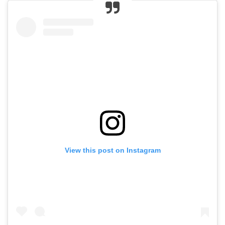
View this post on Instagram