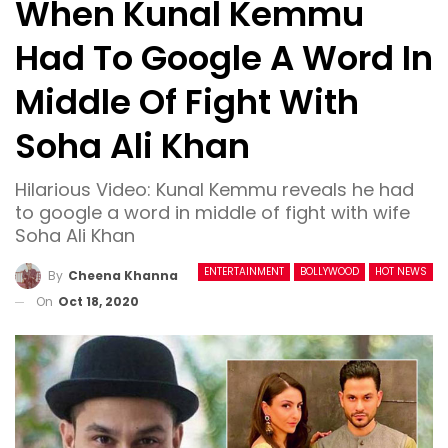
When Kunal Kemmu
Had To Google A Word In
Middle Of Fight With
Soha Ali Khan
Hilarious Video: Kunal Kemmu reveals he had
to google a word in middle of fight with wife
Soha Ali Khan
ENTERTAINMENT
BOLLYWOOD
HOT NEWS
By
Cheena Khanna
On
Oct 18, 2020