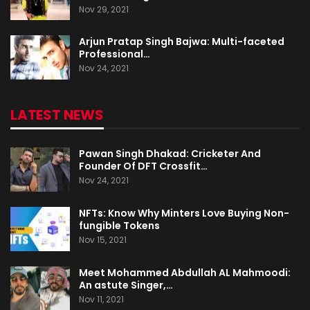
Nov 29, 2021
Arjun Pratap Singh Bajwa: Multi-faceted
Professional…
Nov 24, 2021
LATEST NEWS
Pawan Singh Dhakad: Cricketer And
Founder Of DFT Crossfit…
Nov 24, 2021
NFTs: Know Why Minters Love Buying Non-
fungible Tokens
Nov 15, 2021
Meet Mohammed Abdullah AL Mahmoodi:
An astute Singer,…
Nov 11, 2021