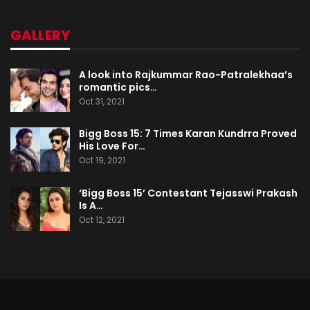
GALLERY
A look into Rajkummar Rao-Patralekhaa’s
romantic pics…
Oct 31, 2021
Bigg Boss 15: 7 Times Karan Kundrra Proved
His Love For…
Oct 19, 2021
‘Bigg Boss 15’ Contestant Tejasswi Prakash
Is A…
Oct 12, 2021