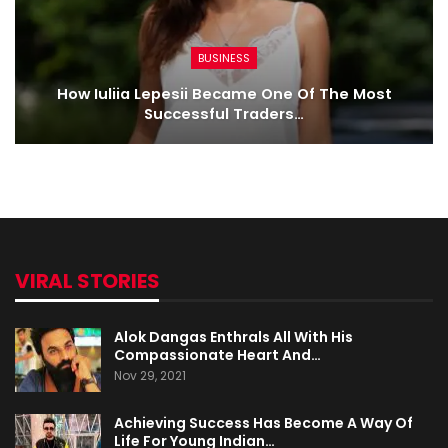
BUSINESS
How Iuliia Lepesii Became One Of The Most
Successful Traders…
VIRAL STORIES
Alok Dangas Enthrals All With His
Compassionate Heart And…
Nov 29, 2021
Achieving Success Has Become A Way Of
Life For Young Indian…