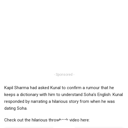
- Sponsored -
Kapil Sharma had asked Kunal to confirm a rumour that he
keeps a dictionary with him to understand Soha’s English. Kunal
responded by narrating a hilarious story from when he was
dating Soha.
Check out the hilarious throwback video here: