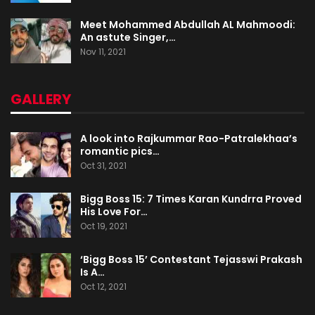
Meet Mohammed Abdullah AL Mahmoodi:
An astute Singer,…
Nov 11, 2021
GALLERY
A look into Rajkummar Rao-Patralekhaa’s
romantic pics…
Oct 31, 2021
Bigg Boss 15: 7 Times Karan Kundrra Proved
His Love For…
Oct 19, 2021
‘Bigg Boss 15’ Contestant Tejasswi Prakash
Is A…
Oct 12, 2021