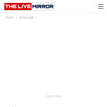
Home
Horoscope
- Sponsored -