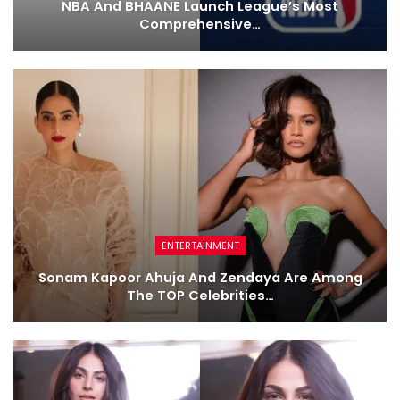
NBA And BHAANE Launch League’s Most
Comprehensive…
ENTERTAINMENT
Sonam Kapoor Ahuja And Zendaya Are Among
The TOP Celebrities…