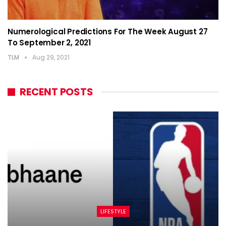
Numerological Predictions For The Week August 27
To September 2, 2021
TLM
Aug 29, 2021
RECENT POSTS
LIFESTYLE