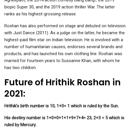
Agneepath, the 2014 action comedy Bang Bang!, the 2019
biopic Super 30, and the 2019 action thriller War. The latter
ranks as his highest-grossing release.
Roshan has also performed on stage and debuted on television
with Just Dance (2011). As a judge on the latter, he became the
highest-paid film star on Indian television. He is involved with a
number of humanitarian causes, endorses several brands and
products, and has launched his own clothing line. Roshan was
married for fourteen years to Sussanne Khan, with whom he
has two children.
Future of Hrithik Roshan in
2021:
Hrithik’s birth number is 10, 1+0= 1 which is ruled by the Sun.
His destiny number is 1+0+0+1+1+9+7+4= 23, 2+3 = 5 which is
ruled by Mercury.