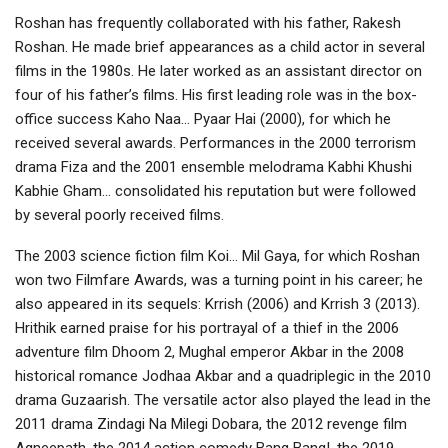
Roshan has frequently collaborated with his father, Rakesh
Roshan. He made brief appearances as a child actor in several
films in the 1980s. He later worked as an assistant director on
four of his father’s films. His first leading role was in the box-
office success Kaho Naa… Pyaar Hai (2000), for which he
received several awards. Performances in the 2000 terrorism
drama Fiza and the 2001 ensemble melodrama Kabhi Khushi
Kabhie Gham… consolidated his reputation but were followed
by several poorly received films.
The 2003 science fiction film Koi… Mil Gaya, for which Roshan
won two Filmfare Awards, was a turning point in his career; he
also appeared in its sequels: Krrish (2006) and Krrish 3 (2013).
Hrithik earned praise for his portrayal of a thief in the 2006
adventure film Dhoom 2, Mughal emperor Akbar in the 2008
historical romance Jodhaa Akbar and a quadriplegic in the 2010
drama Guzaarish. The versatile actor also played the lead in the
2011 drama Zindagi Na Milegi Dobara, the 2012 revenge film