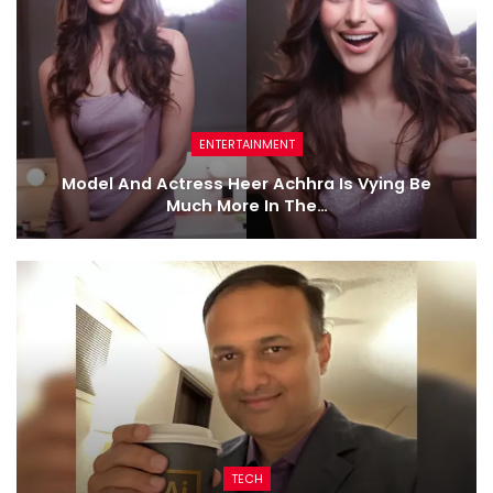
ENTERTAINMENT
Model And Actress Heer Achhra Is Vying Be
Much More In The…
TECH