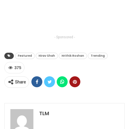
- Sponsored -
Featured
Hirav Shah
Hrithik Roshan
Trending
375
Share
TLM