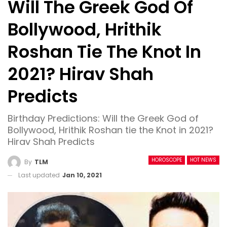
Will The Greek God Of
Bollywood, Hrithik
Roshan Tie The Knot In
2021? Hirav Shah
Predicts
Birthday Predictions: Will the Greek God of
Bollywood, Hrithik Roshan tie the Knot in 2021?
Hirav Shah Predicts
HOROSCOPE
HOT NEWS
By
TLM
Last updated
Jan 10, 2021