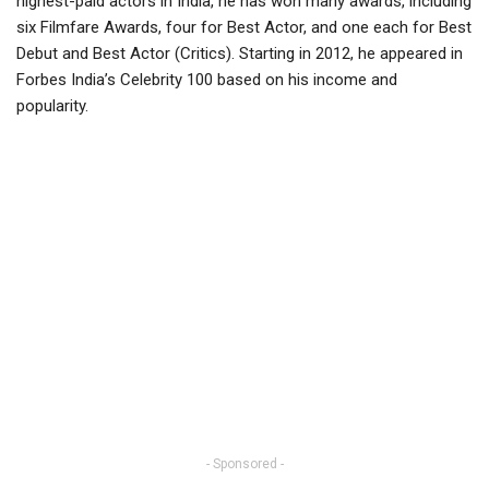
highest-paid actors in India, he has won many awards, including
six Filmfare Awards, four for Best Actor, and one each for Best
Debut and Best Actor (Critics). Starting in 2012, he appeared in
Forbes India’s Celebrity 100 based on his income and
popularity.
- Sponsored -