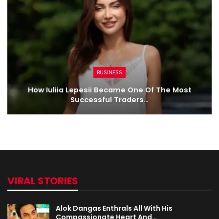
BUSINESS
How Iuliia Lepesii Became One Of The Most
Successful Traders…
VIRAL STORIES
Alok Dangas Enthrals All With His
Compassionate Heart And…