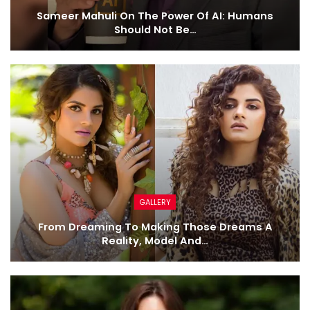
Sameer Mahuli On The Power Of AI: Humans
Should Not Be…
GALLERY
From Dreaming To Making Those Dreams A
Reality, Model And…