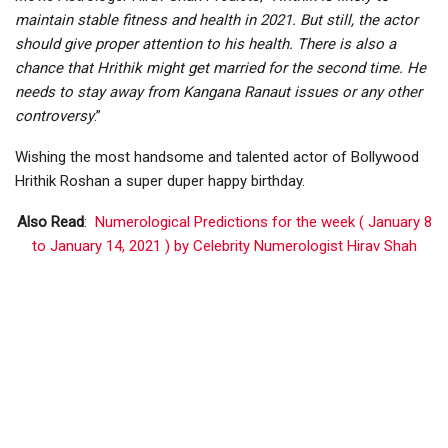
maintain stable fitness and health in 2021. But still, the actor
should give proper attention to his health. There is also a
chance that Hrithik might get married for the second time. He
needs to stay away from Kangana Ranaut issues or any other
controversy
.”
Wishing the most handsome and talented actor of Bollywood
Hrithik Roshan a super duper happy birthday.
Also Read
:
Numerological Predictions for the week ( January 8
to January 14, 2021 ) by Celebrity Numerologist Hirav Shah