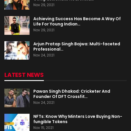
Nov 29, 2021
Achieving Success Has Become A Way Of
Life For Young Indian…
Nov 29, 2021
Arjun Pratap Singh Bajwa: Multi-faceted
Professional…
Nov 24, 2021
LATEST NEWS
Pawan Singh Dhakad: Cricketer And
Founder Of DFT Crossfit…
Nov 24, 2021
NFTs: Know Why Minters Love Buying Non-
fungible Tokens
Nov 15, 2021