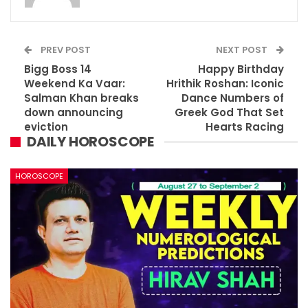
PREV POST
NEXT POST
Bigg Boss 14
Happy Birthday
Weekend Ka Vaar:
Hrithik Roshan: Iconic
Salman Khan breaks
Dance Numbers of
down announcing
Greek God That Set
eviction
Hearts Racing
DAILY HOROSCOPE
HOROSCOPE