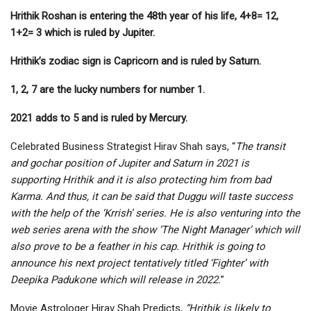
Hrithik Roshan is entering the 48th year of his life, 4+8= 12,
1+2= 3 which is ruled by Jupiter.
Hrithik’s zodiac sign is Capricorn and is ruled by Saturn.
1, 2, 7 are the lucky numbers for number 1.
2021 adds to 5 and is ruled by Mercury.
Celebrated Business Strategist Hirav Shah says, “
The transit
and gochar position of Jupiter and Saturn in 2021 is
supporting Hrithik and it is also protecting him from bad
Karma. And thus, it can be said that Duggu will taste success
with the help of the ‘Krrish’ series. He is also venturing into the
web series arena with the show ‘The Night Manager’ which will
also prove to be a feather in his cap. Hrithik is going to
announce his next project tentatively titled ‘Fighter’ with
Deepika Padukone which will release in 2022.
”
Movie Astrologer Hirav Shah Predicts,
“Hrithik is likely to