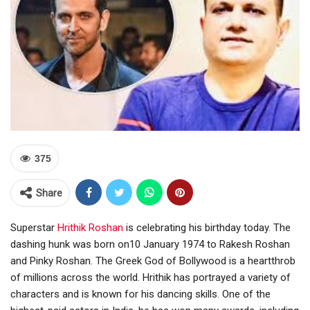
375
Share
Superstar
Hrithik Roshan
is celebrating his birthday today. The
dashing hunk was born on10 January 1974 to Rakesh Roshan
and Pinky Roshan. The Greek God of Bollywood is a heartthrob
of millions across the world. Hrithik has portrayed a variety of
characters and is known for his dancing skills. One of the