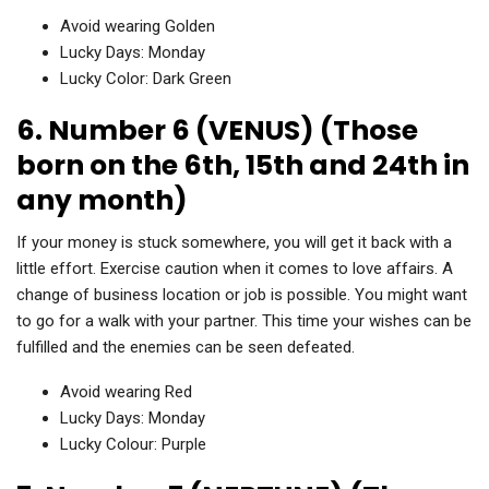
Avoid wearing Golden
Lucky Days: Monday
Lucky Color: Dark Green
6. Number 6 (VENUS) (Those
born on the 6th, 15th and 24th in
any month)
If your money is stuck somewhere, you will get it back with a
little effort. Exercise caution when it comes to love affairs. A
change of business location or job is possible. You might want
to go for a walk with your partner. This time your wishes can be
fulfilled and the enemies can be seen defeated.
Avoid wearing Red
Lucky Days: Monday
Lucky Colour: Purple