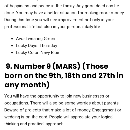
of happiness and peace in the family. Any good deed can be
done. You may have a better situation for making more money.
During this time you will see improvement not only in your
professional life but also in your personal daily life.
Avoid wearing Green
Lucky Days: Thursday
Lucky Color: Navy Blue
9. Number 9 (MARS) (Those
born on the 9th, 18th and 27th in
any month)
You will have the opportunity to join new businesses or
occupations. There will also be some worries about parents.
Beware of projects that make a lot of money. Engagement or
wedding is on the card. People will appreciate your logical
thinking and practical approach