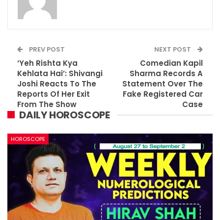
PREV POST
NEXT POST
‘Yeh Rishta Kya
Comedian Kapil
Kehlata Hai’: Shivangi
Sharma Records A
Joshi Reacts To The
Statement Over The
Reports Of Her Exit
Fake Registered Car
From The Show
Case
DAILY HOROSCOPE
HOROSCOPE