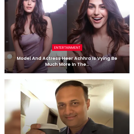
ENTERTAINMENT
Model And Actress Heer Achhra Is Vying Be
Much More In The…