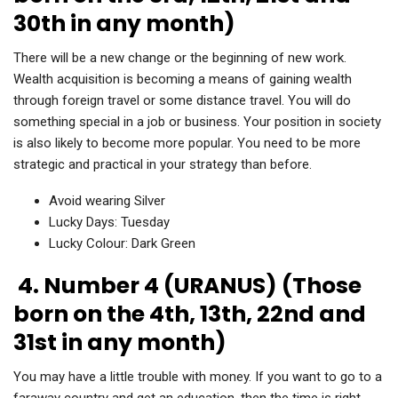
30th in any month)
There will be a new change or the beginning of new work.
Wealth acquisition is becoming a means of gaining wealth
through foreign travel or some distance travel. You will do
something special in a job or business. Your position in society
is also likely to become more popular. You need to be more
strategic and practical in your strategy than before.
Avoid wearing Silver
Lucky Days: Tuesday
Lucky Colour: Dark Green
4. Number 4 (URANUS) (Those
born on the 4th, 13th, 22nd and
31st in any month)
You may have a little trouble with money. If you want to go to a