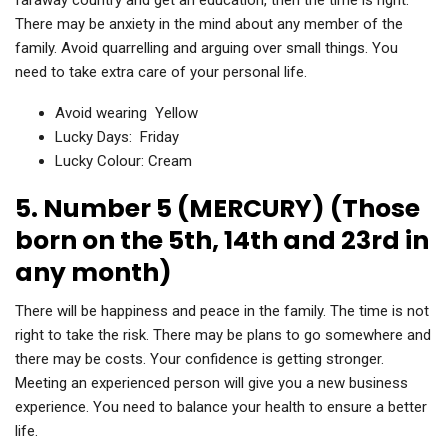
faraway country and get an education, then the time is right.
There may be anxiety in the mind about any member of the
family. Avoid quarrelling and arguing over small things. You
need to take extra care of your personal life.
Avoid wearing Yellow
Lucky Days: Friday
Lucky Colour: Cream
5. Number 5 (MERCURY) (Those
born on the 5th, 14th and 23rd in
any month)
There will be happiness and peace in the family. The time is not
right to take the risk. There may be plans to go somewhere and
there may be costs. Your confidence is getting stronger.
Meeting an experienced person will give you a new business
experience. You need to balance your health to ensure a better
life.