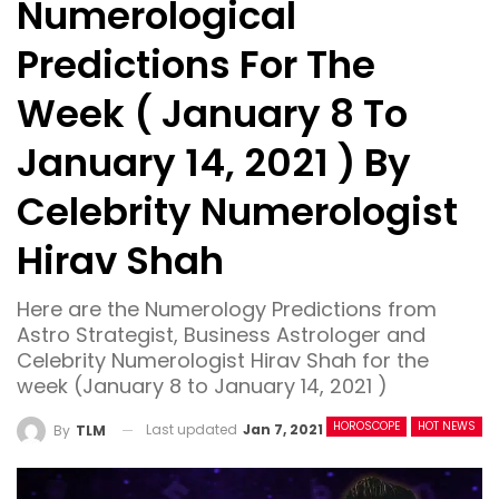
Numerological
Predictions For The
Week ( January 8 To
January 14, 2021 ) By
Celebrity Numerologist
Hirav Shah
Here are the Numerology Predictions from
Astro Strategist, Business Astrologer and
Celebrity Numerologist Hirav Shah for the
week (January 8 to January 14, 2021 )
HOROSCOPE
HOT NEWS
Last updated
Jan 7, 2021
By
TLM