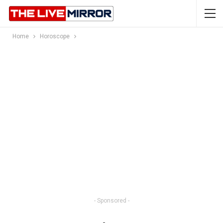
Home
Horoscope
- Sponsored -