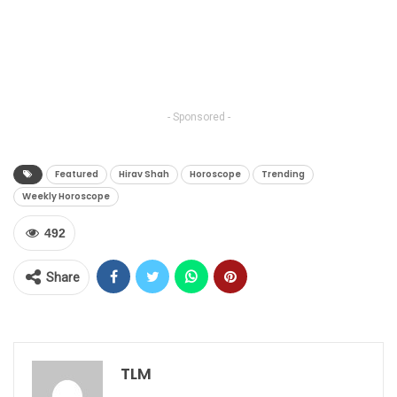
- Sponsored -
Featured
Hirav Shah
Horoscope
Trending
Weekly Horoscope
492
Share
TLM