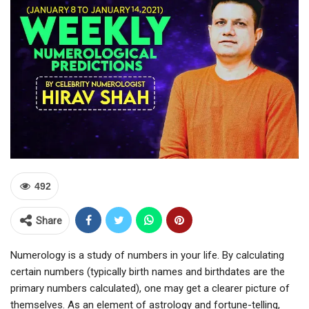
492
Share
Numerology is a study of numbers in your life. By calculating
certain numbers (typically birth names and birthdates are the
primary numbers calculated), one may get a clearer picture of
themselves. As an element of astrology and fortune-telling,