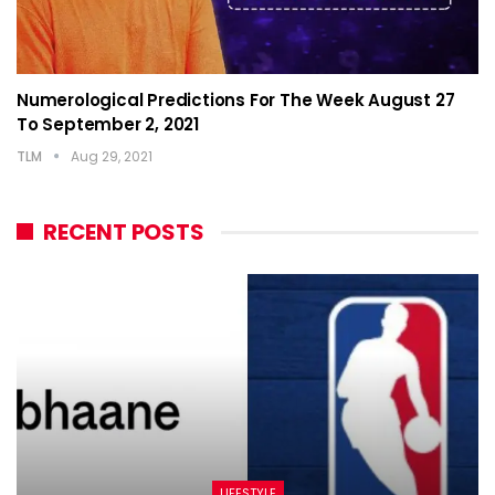
Numerological Predictions For The Week August 27
To September 2, 2021
TLM
Aug 29, 2021
RECENT POSTS
LIFESTYLE