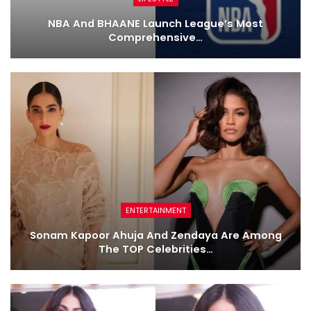
NBA And BHAANE Launch League’s Most
Comprehensive…
ENTERTAINMENT
Sonam Kapoor Ahuja And Zendaya Are Among
The TOP Celebrities…