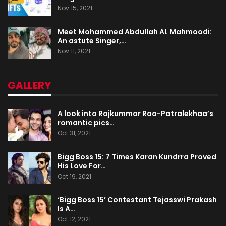
Nov 15, 2021
Meet Mohammed Abdullah AL Mahmoodi:
An astute Singer,…
Nov 11, 2021
GALLERY
A look into Rajkummar Rao-Patralekhaa’s
romantic pics…
Oct 31, 2021
Bigg Boss 15: 7 Times Karan Kundrra Proved
His Love For…
Oct 19, 2021
‘Bigg Boss 15’ Contestant Tejasswi Prakash
Is A…
Oct 12, 2021