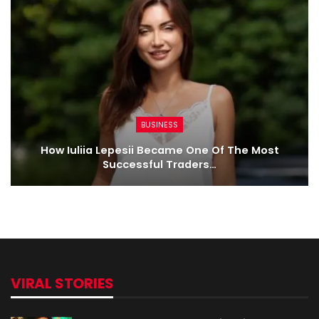
BUSINESS
How Iuliia Lepesii Became One Of The Most
Successful Traders…
VIRAL STORIES