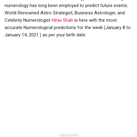
numerology has long been employed to predict future events.
World-Renowned Astro Strategist, Business Astrologer, and
Celebrity Numerologist
Hirav Shah
is here with the most
accurate Numerological predictions for the week (January 8 to
January 14, 2021 ) as per your birth date.
- Sponsored -