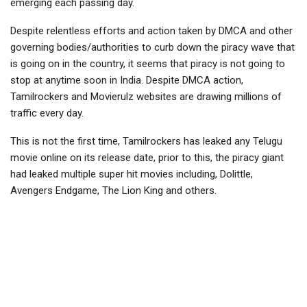
emerging each passing day.
Despite relentless efforts and action taken by DMCA and other
governing bodies/authorities to curb down the piracy wave that
is going on in the country, it seems that piracy is not going to
stop at anytime soon in India. Despite DMCA action,
Tamilrockers and Movierulz websites are drawing millions of
traffic every day.
This is not the first time, Tamilrockers has leaked any Telugu
movie online on its release date, prior to this, the piracy giant
had leaked multiple super hit movies including, Dolittle,
Avengers Endgame, The Lion King and others.