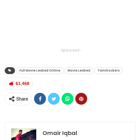
- Sponsored -
Full Movie Leaked Online
Movie Leaked
Tamilrockers
61,468
Share
Omair Iqbal