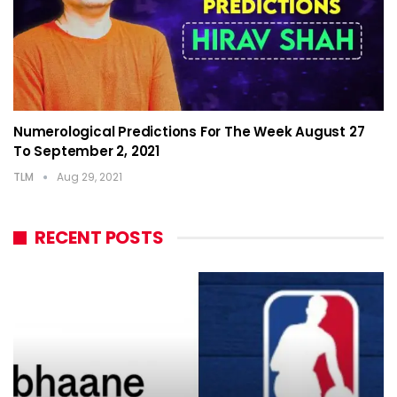
Numerological Predictions For The Week August 27
To September 2, 2021
TLM
Aug 29, 2021
RECENT POSTS