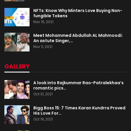
NFTs: Know Why Minters Love Buying Non-
fungible Tokens
Nov 15, 2021
Meet Mohammed Abdullah AL Mahmoodi:
An astute Singer,…
Nov 11, 2021
GALLERY
A look into Rajkummar Rao-Patralekhaa’s
romantic pics…
Oct 31, 2021
Bigg Boss 15: 7 Times Karan Kundrra Proved
His Love For…
Oct 19, 2021