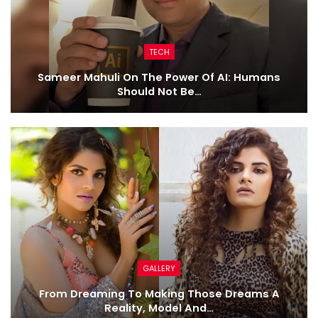
TECH
Sameer Mahuli On The Power Of AI: Humans
Should Not Be…
GALLERY
From Dreaming To Making Those Dreams A
Reality, Model And…