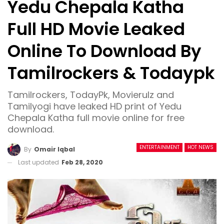
Yedu Chepala Katha
Full HD Movie Leaked
Online To Download By
Tamilrockers & Todaypk
Tamilrockers, TodayPk, Movierulz and
Tamilyogi have leaked HD print of Yedu
Chepala Katha full movie online for free
download.
ENTERTAINMENT
HOT NEWS
By
Omair Iqbal
Last updated
Feb 28, 2020