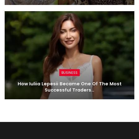
BUSINESS
How Iuliia Lepesii Became One Of The Most
Successful Traders…