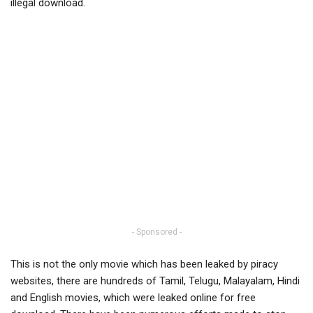
illegal download.
- Sponsored -
This is not the only movie which has been leaked by piracy
websites, there are hundreds of Tamil, Telugu, Malayalam, Hindi
and English movies, which were leaked online for free