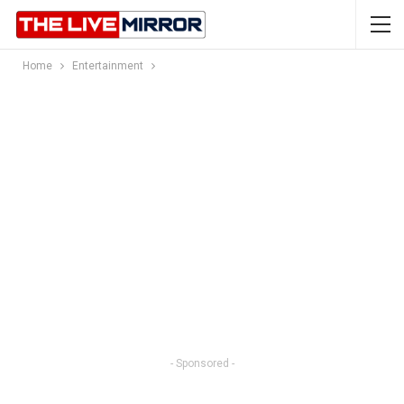
Home
Entertainment
- Sponsored -