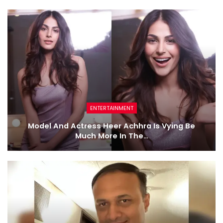
ENTERTAINMENT
Model And Actress Heer Achhra Is Vying Be
Much More In The…