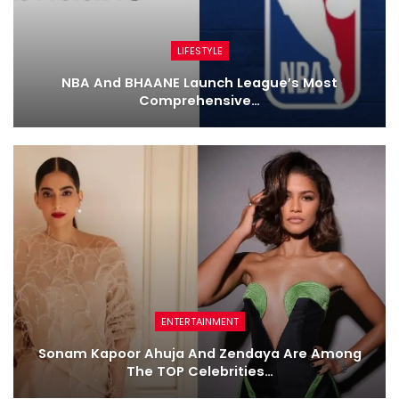
LIFESTYLE
NBA And BHAANE Launch League’s Most
Comprehensive…
ENTERTAINMENT
Sonam Kapoor Ahuja And Zendaya Are Among
The TOP Celebrities…