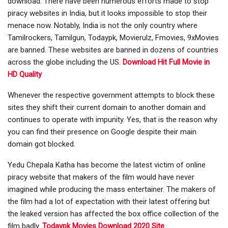
download. There have been numerous efforts made to stop
piracy websites in India, but it looks impossible to stop their
menace now. Notably, India is not the only country where
Tamilrockers, Tamilgun, Todaypk, Movierulz, Fmovies, 9xMovies
are banned. These websites are banned in dozens of countries
across the globe including the US.
Download Hit Full Movie in
HD Quality
Whenever the respective government attempts to block these
sites they shift their current domain to another domain and
continues to operate with impunity. Yes, that is the reason why
you can find their presence on Google despite their main
domain got blocked.
Yedu Chepala Katha has become the latest victim of online
piracy website that makers of the film would have never
imagined while producing the mass entertainer. The makers of
the film had a lot of expectation with their latest offering but
the leaked version has affected the box office collection of the
film badly.
T
odaypk Movies Download 2020 Site