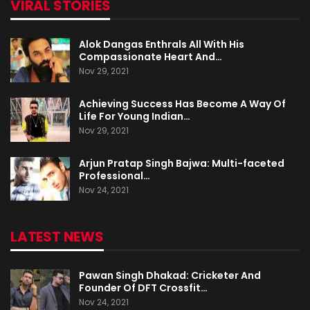
VIRAL STORIES
Alok Dangas Enthrals All With His
Compassionate Heart And…
Nov 29, 2021
Achieving Success Has Become A Way Of
Life For Young Indian…
Nov 29, 2021
Arjun Pratap Singh Bajwa: Multi-faceted
Professional…
Nov 24, 2021
LATEST NEWS
Pawan Singh Dhakad: Cricketer And
Founder Of DFT Crossfit…
Nov 24, 2021