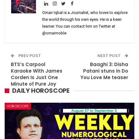
Omair Iqbal is a Journalist, who loves to explore
the world through his own eyes. He is a keen
learner. You can contact him on Twitter at
@omairnoble
PREV POST
NEXT POST
BTS’s Carpool
Baaghi 3: Disha
Karaoke With James
Patani stuns in Do
Corden Is Just One
You Love Me teaser
Minute of Pure Joy
DAILY HOROSCOPE
HOROSCOPE