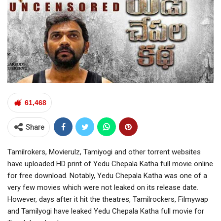
61,468
Share
Tamilrokers, Movierulz, Tamiyogi and other torrent websites
have uploaded HD print of Yedu Chepala Katha full movie online
for free download. Notably, Yedu Chepala Katha was one of a
very few movies which were not leaked on its release date.
However, days after it hit the theatres, Tamilrockers, Filmywap
and Tamilyogi have leaked Yedu Chepala Katha full movie for