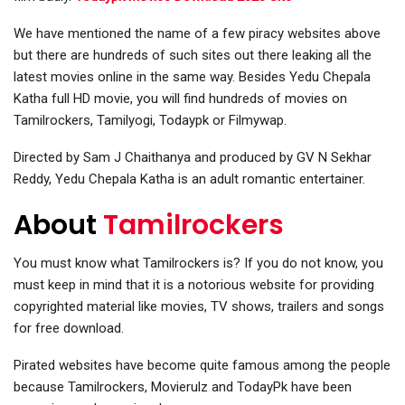
We have mentioned the name of a few piracy websites above
but there are hundreds of such sites out there leaking all the
latest movies online in the same way. Besides
Yedu Chepala
Katha full HD movie, you will find hundreds of movies on
Tamilrockers, Tamilyogi, Todaypk or Filmywap.
D
irected by Sam J Chaithanya and produced by GV N Sekhar
Reddy, Yedu Chepala Katha is an adult romantic entertainer.
About
Tamilrockers
You must know what Tamilrockers is? If you do not know, you
must keep in mind that it is a notorious website for providing
copyrighted material like movies, TV shows, trailers and songs
for free download.
Pirated websites have become quite famous among the people
because Tamilrockers, Movierulz and TodayPk have been