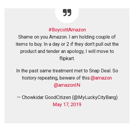
#BoycottAmazon
Shame on you Amazon. I am holding couple of
items to buy. In a day or 2 if they don’t pull out the
product and tender an apology, I will move to
flipkart.
In the past same treatment met to Snap Deal. So
history repeating, beware of this.
@amazon
@amazonIN
— Chowkidar GoodCitizen (@MyLuckyCityBang)
May 17, 2019