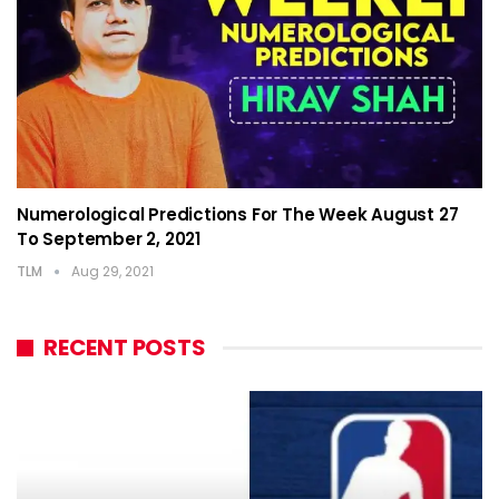
Numerological Predictions For The Week August 27
To September 2, 2021
TLM
Aug 29, 2021
RECENT POSTS