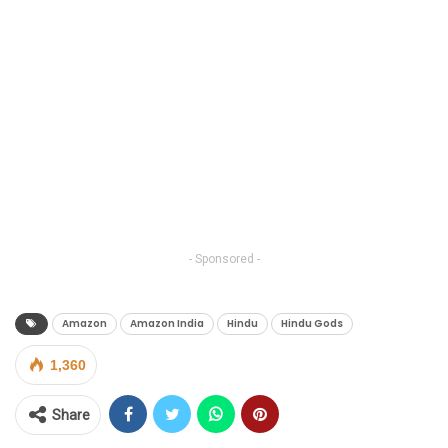
- Sponsored -
Amazon
Amazon India
Hindu
Hindu Gods
1,360
Share