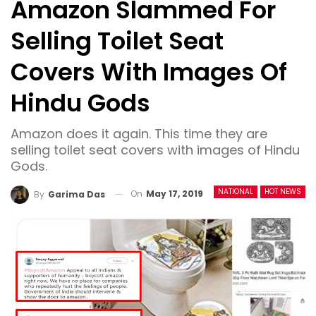
Amazon Slammed For
Selling Toilet Seat
Covers With Images Of
Hindu Gods
Amazon does it again. This time they are
selling toilet seat covers with images of Hindu
Gods.
NATIONAL
HOT NEWS
On
May 17, 2019
By
Garima Das