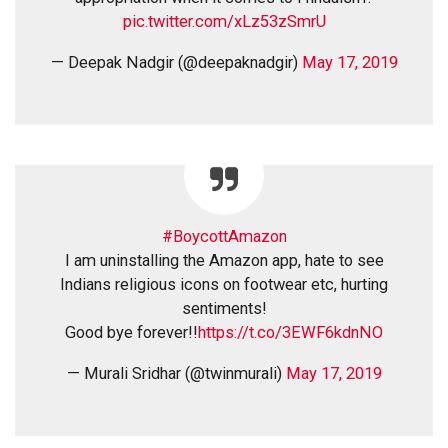
pic.twitter.com/xLz53zSmrU
— Deepak Nadgir (@deepaknadgir)
May 17, 2019
#BoycottAmazon
I am uninstalling the Amazon app, hate to see
Indians religious icons on footwear etc, hurting
sentiments!
Good bye forever!!
https://t.co/3EWF6kdnNO
— Murali Sridhar (@twinmurali)
May 17, 2019