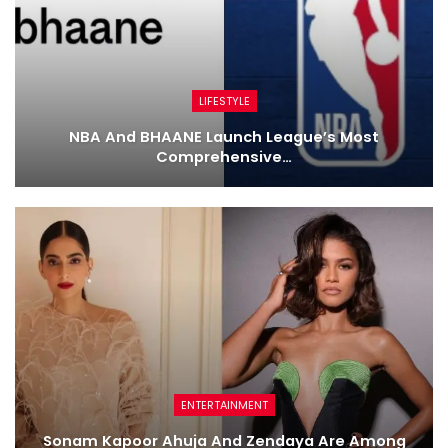
LIFESTYLE
NBA And BHAANE Launch League’s Most
Comprehensive…
ENTERTAINMENT
Sonam Kapoor Ahuja And Zendaya Are Among