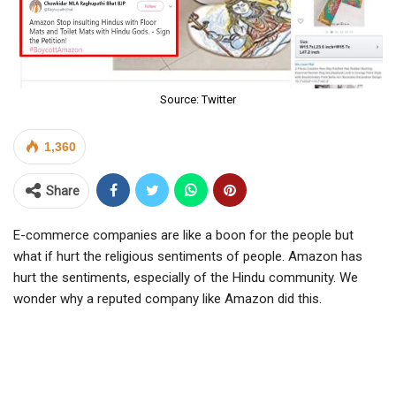
Source: Twitter
1,360
Share
E-commerce companies are like a boon for the people but
what if hurt the religious sentiments of people. Amazon has
hurt the sentiments, especially of the Hindu community. We
wonder why a reputed company like Amazon did this.