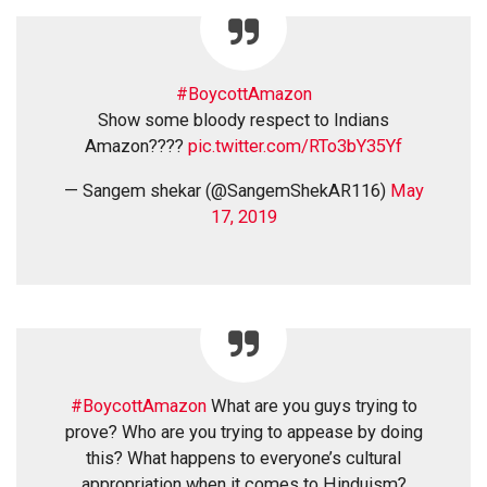
#BoycottAmazon
Show some bloody respect to Indians
Amazon????
pic.twitter.com/RTo3bY35Yf
— Sangem shekar (@SangemShekAR116)
May
17, 2019
#BoycottAmazon
What are you guys trying to
prove? Who are you trying to appease by doing
this? What happens to everyone’s cultural
appropriation when it comes to Hinduism?