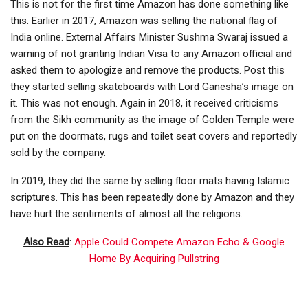
This is not for the first time Amazon has done something like
this. Earlier in 2017, Amazon was selling the national flag of
India online. External Affairs Minister Sushma Swaraj issued a
warning of not granting Indian Visa to any Amazon official and
asked them to apologize and remove the products. Post this
they started selling skateboards with Lord Ganesha’s image on
it. This was not enough. Again in 2018, it received criticisms
from the Sikh community as the image of Golden Temple were
put on the doormats, rugs and toilet seat covers and reportedly
sold by the company.
In 2019, they did the same by selling floor mats having Islamic
scriptures. This has been repeatedly done by Amazon and they
have hurt the sentiments of almost all the religions.
Also Read
:
Apple Could Compete Amazon Echo & Google
Home By Acquiring Pullstring