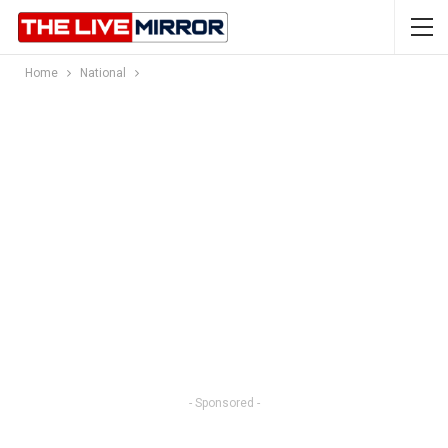
Home
National
- Sponsored -