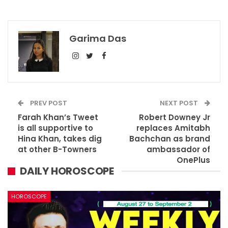
Garima Das
PREV POST
NEXT POST
Farah Khan’s Tweet
Robert Downey Jr
is all supportive to
replaces Amitabh
Hina Khan, takes dig
Bachchan as brand
at other B-Towners
ambassador of
OnePlus
DAILY HOROSCOPE
HOROSCOPE