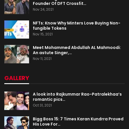
Founder Of DFT Crossfit…
Nov 24, 2021
NFTs: Know Why Minters Love Buying Non-
fungible Tokens
Nov 15, 2021
Meet Mohammed Abdullah AL Mahmoodi:
An astute Singer,…
Nov 11, 2021
GALLERY
A look into Rajkummar Rao-Patralekhaa’s
romantic pics…
Oct 31, 2021
Bigg Boss 15: 7 Times Karan Kundrra Proved
His Love For…