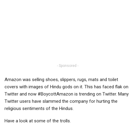
- Sponsored -
Amazon was selling shoes, slippers, rugs, mats and toilet
covers with images of Hindu gods on it. This has faced flak on
Twitter and now #BoycottAmazon is trending on Twitter. Many
Twitter users have slammed the company for hurting the
religious sentiments of the Hindus.
Have a look at some of the trolls.