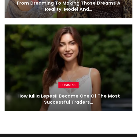
From Dreaming To Making Those Dreams A
Reality, Model And…
BUSINESS
How Iuliia Lepesii Became One Of The Most
Successful Traders…