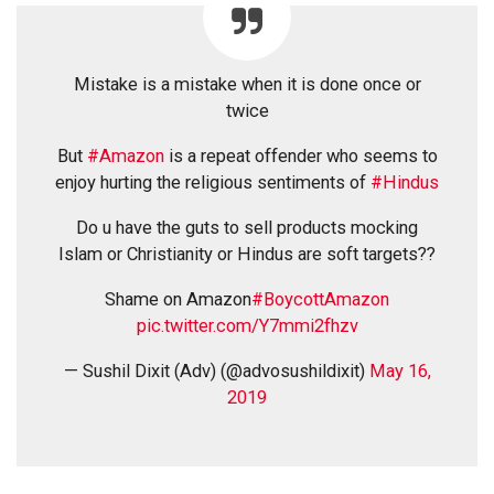
Mistake is a mistake when it is done once or
twice
But
#Amazon
is a repeat offender who seems to
enjoy hurting the religious sentiments of
#Hindus
Do u have the guts to sell products mocking
Islam or Christianity or Hindus are soft targets??
Shame on Amazon
#BoycottAmazon
pic.twitter.com/Y7mmi2fhzv
— Sushil Dixit (Adv) (@advosushildixit)
May 16,
2019