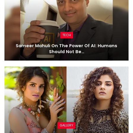
TECH
Sameer Mahuli On The Power Of AI: Humans
Should Not Be…
GALLERY