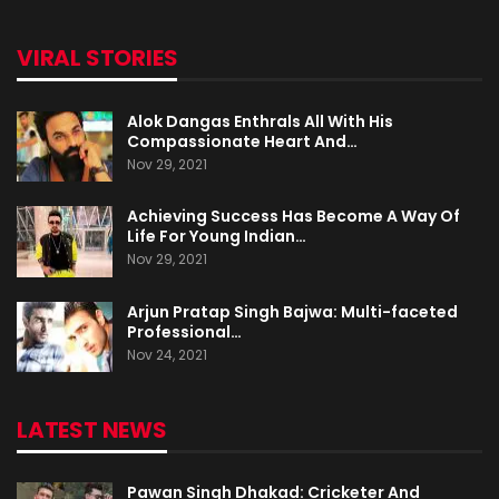
VIRAL STORIES
Alok Dangas Enthrals All With His
Compassionate Heart And…
Nov 29, 2021
Achieving Success Has Become A Way Of
Life For Young Indian…
Nov 29, 2021
Arjun Pratap Singh Bajwa: Multi-faceted
Professional…
Nov 24, 2021
LATEST NEWS
Pawan Singh Dhakad: Cricketer And