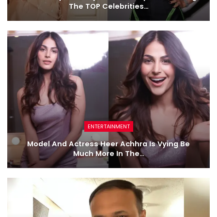
The TOP Celebrities…
ENTERTAINMENT
Model And Actress Heer Achhra Is Vying Be
Much More In The…