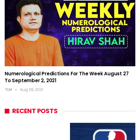
Numerological Predictions For The Week August 27
To September 2, 2021
TLM
Aug 29, 2021
RECENT POSTS