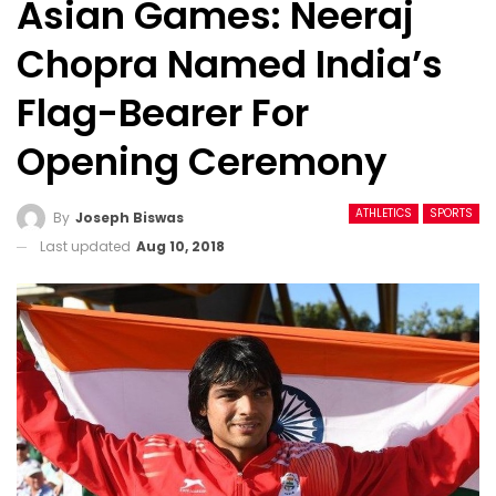
Asian Games: Neeraj
Chopra Named India’s
Flag-Bearer For
Opening Ceremony
ATHLETICS
SPORTS
By
Joseph Biswas
Last updated
Aug 10, 2018