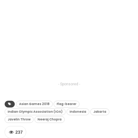
- Sponsored -
Asian Games 2018
Flag-bearer
Indian Olympic Association (IOA)
Indonesia
Jakarta
Javelin Throw
Neeraj Chopra
237