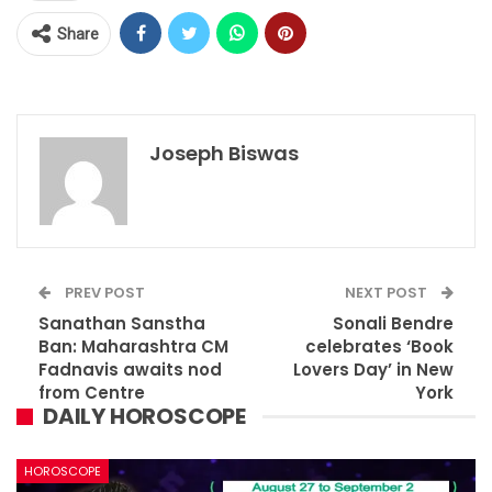
Share
Joseph Biswas
PREV POST
NEXT POST
Sanathan Sanstha
Sonali Bendre
Ban: Maharashtra CM
celebrates ‘Book
Fadnavis awaits nod
Lovers Day’ in New
from Centre
York
DAILY HOROSCOPE
HOROSCOPE