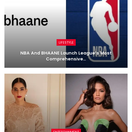
LIFESTYLE
NBA And BHAANE Launch League’s Most
Comprehensive…
ENTERTAINMENT