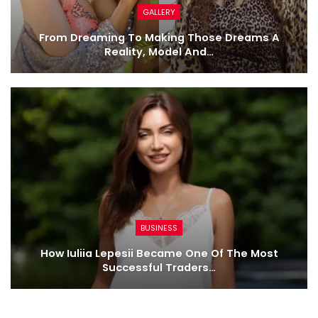
GALLERY
From Dreaming To Making Those Dreams A
Reality, Model And…
BUSINESS
How Iuliia Lepesii Became One Of The Most
Successful Traders…