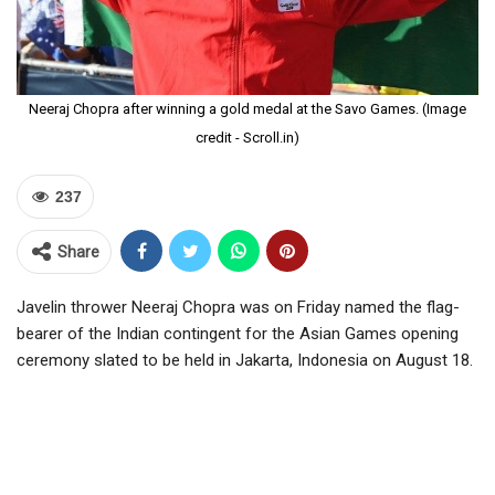
Neeraj Chopra after winning a gold medal at the Savo Games. (Image
credit - Scroll.in)
237
Share
Javelin thrower Neeraj Chopra was on Friday named the flag-
bearer of the Indian contingent for the Asian Games opening
ceremony slated to be held in Jakarta, Indonesia on August 18.