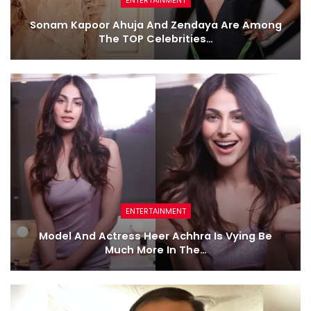
Sonam Kapoor Ahuja And Zendaya Are Among
The TOP Celebrities…
ENTERTAINMENT
Model And Actress Heer Achhra Is Vying Be
Much More In The…