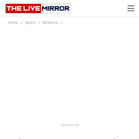
Home
Sports
Athletics
- Sponsored -