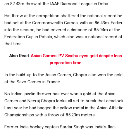
an 87.43m throw at the IAAF Diamond League in Doha.
His throw at the competition shattered the national record he
had set at the Commonwealth Games, with an 86.43m. Earlier
into the season, he had covered a distance of 85.94m at the
Federation Cup in Patiala, which also was a national record at
that time.
Also Read:
Asian Games: PV Sindhu eyes gold despite less
preparation time
In the build-up to the Asian Games, Chopra also won the gold
at the Savo Games in France.
No Indian javelin thrower has ever won a gold at the Asian
Games and Neeraj Chopra looks all set to break that deadlock.
Last year he had bagged the yellow metal in the Asian Athletic
Championships with a throw of 85.23m meters.
Former India hockey captain Sardar Singh was India’s flag-