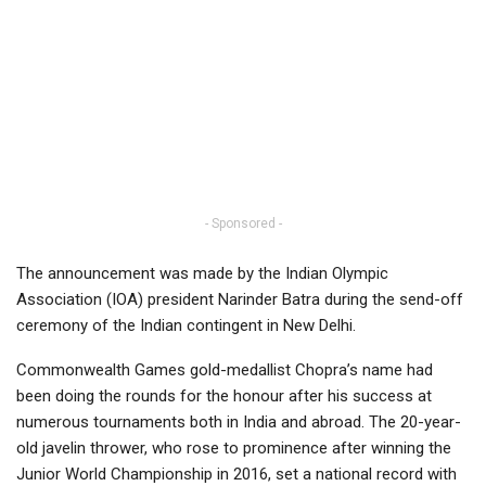
- Sponsored -
The announcement was made by the Indian Olympic
Association (IOA) president Narinder Batra during the send-off
ceremony of the Indian contingent in New Delhi.
Commonwealth Games gold-medallist Chopra’s name had
been doing the rounds for the honour after his success at
numerous tournaments both in India and abroad. The 20-year-
old javelin thrower, who rose to prominence after winning the
Junior World Championship in 2016, set a national record with