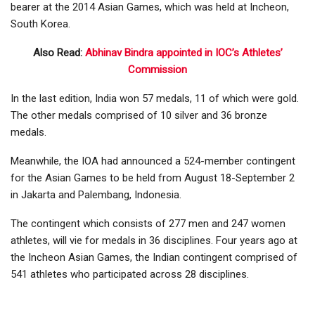
bearer at the 2014 Asian Games, which was held at Incheon,
South Korea.
Also Read:
Abhinav Bindra appointed in IOC’s Athletes’
Commission
In the last edition, India won 57 medals, 11 of which were gold.
The other medals comprised of 10 silver and 36 bronze
medals.
Meanwhile, the IOA had announced a 524-member contingent
for the Asian Games to be held from August 18-September 2
in Jakarta and Palembang, Indonesia.
The contingent which consists of 277 men and 247 women
athletes, will vie for medals in 36 disciplines. Four years ago at
the Incheon Asian Games, the Indian contingent comprised of
541 athletes who participated across 28 disciplines.