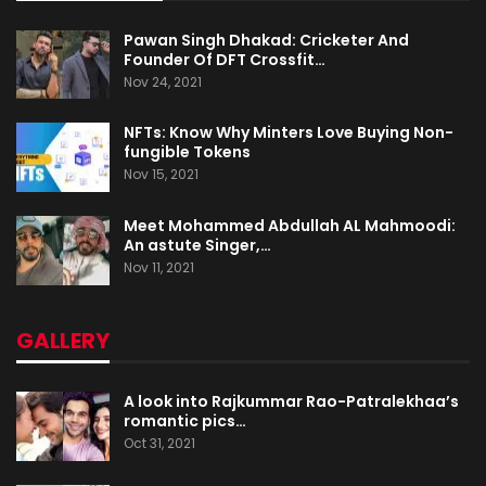
Pawan Singh Dhakad: Cricketer And
Founder Of DFT Crossfit…
Nov 24, 2021
NFTs: Know Why Minters Love Buying Non-
fungible Tokens
Nov 15, 2021
Meet Mohammed Abdullah AL Mahmoodi:
An astute Singer,…
Nov 11, 2021
GALLERY
A look into Rajkummar Rao-Patralekhaa’s
romantic pics…
Oct 31, 2021