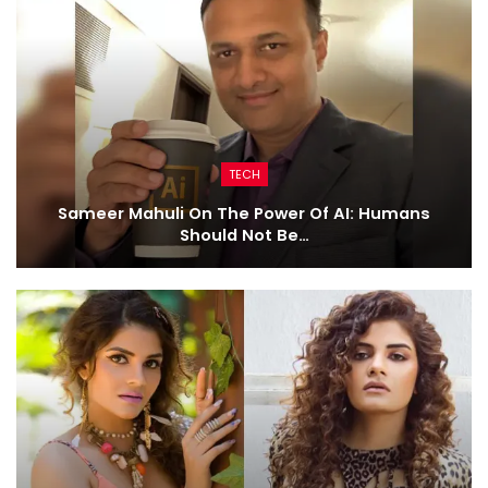
TECH
Sameer Mahuli On The Power Of AI: Humans
Should Not Be…