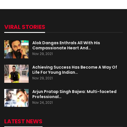
VIRAL STORIES
Alok Dangas Enthrals All With His
Compassionate Heart And…
Nov 29, 2021
Achieving Success Has Become A Way Of
Life For Young Indian…
Nov 29, 2021
Arjun Pratap Singh Bajwa: Multi-faceted
Professional…
Nov 24, 2021
LATEST NEWS