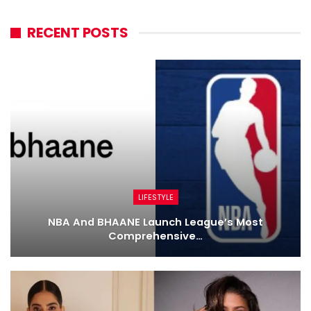
RECENT POSTS
LIFESTYLE
NBA And BHAANE Launch League’s Most
Comprehensive…