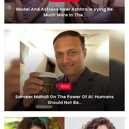
Model And Actress Heer Achhra Is Vying Be
Much More In The…
TECH
Sameer Mahuli On The Power Of AI: Humans
Should Not Be…