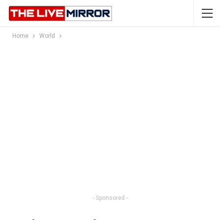
Home
World
- Sponsored -