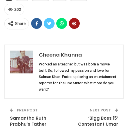
202
Share
Cheena Khanna
Worked as a teacher, but was born a movie
buff. So, followed my passion and love for
Salman Khan. Ended up being an entertainment
reporter for The Live Mirror. What more do you
want?
PREV POST
NEXT POST
Samantha Ruth
‘Bigg Boss 15’
Prabhu’s Father
Contestant Umar