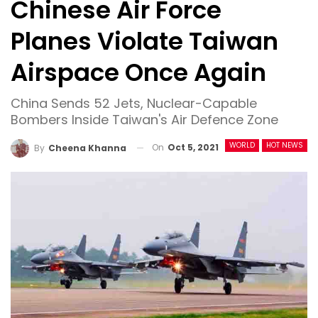
Chinese Air Force
Planes Violate Taiwan
Airspace Once Again
China Sends 52 Jets, Nuclear-Capable
Bombers Inside Taiwan's Air Defence Zone
WORLD
HOT NEWS
On
Oct 5, 2021
By
Cheena Khanna