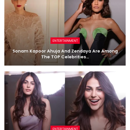
ENTERTAINMENT
Sonam Kapoor Ahuja And Zendaya Are Among
The TOP Celebrities…
ENTERTAINMENT