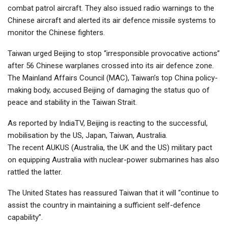
combat patrol aircraft. They also issued radio warnings to the
Chinese aircraft and alerted its air defence missile systems to
monitor the Chinese fighters.
Taiwan urged Beijing to stop “irresponsible provocative actions”
after 56 Chinese warplanes crossed into its air defence zone.
The Mainland Affairs Council (MAC), Taiwan’s top China policy-
making body, accused Beijing of damaging the status quo of
peace and stability in the Taiwan Strait.
As reported by IndiaTV, Beijing is reacting to the successful,
mobilisation by the US, Japan, Taiwan, Australia.
The recent AUKUS (Australia, the UK and the US) military pact
on equipping Australia with nuclear-power submarines has also
rattled the latter.
The United States has reassured Taiwan that it will “continue to
assist the country in maintaining a sufficient self-defence
capability”.