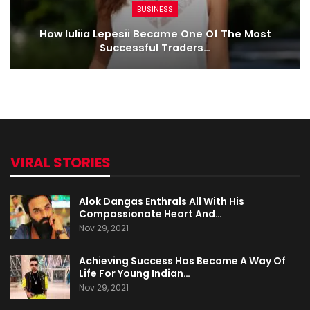
BUSINESS
How Iuliia Lepesii Became One Of The Most
Successful Traders…
VIRAL STORIES
Alok Dangas Enthrals All With His
Compassionate Heart And…
Nov 29, 2021
Achieving Success Has Become A Way Of
Life For Young Indian…
Nov 29, 2021