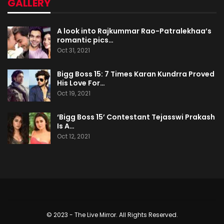
GALLERY
A look into Rajkummar Rao-Patralekhaa’s
romantic pics…
Oct 31, 2021
Bigg Boss 15: 7 Times Karan Kundrra Proved
His Love For…
Oct 19, 2021
‘Bigg Boss 15’ Contestant Tejasswi Prakash
Is A…
Oct 12, 2021
© 2023 - The Live Mirror. All Rights Reserved.