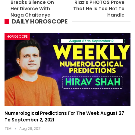
Breaks Silence On
Riaz’s PHOTOS Prove
Her Divorce With
That He Is Too Hot To
Naga Chaitanya
Handle
DAILY HOROSCOPE
HOROSCOPE
Numerological Predictions For The Week August 27
To September 2, 2021
TLM
Aug 29, 2021