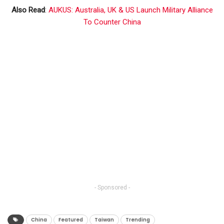
Also Read
:
AUKUS: Australia, UK & US Launch Military Alliance
To Counter China
- Sponsored -
China
Featured
Taiwan
Trending