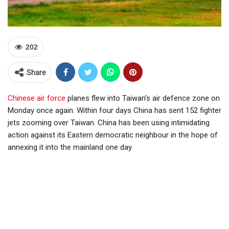
202
Share
Chinese air force
planes flew into Taiwan’s air defence zone on
Monday once again. Within four days China has sent 152 fighter
jets zooming over Taiwan. China has been using intimidating
action against its Eastern democratic neighbour in the hope of
annexing it into the mainland one day.