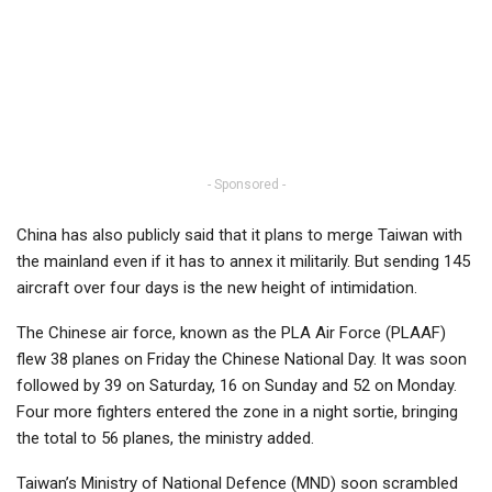
- Sponsored -
China has also publicly said that it plans to merge Taiwan with
the mainland even if it has to annex it militarily. But sending 145
aircraft over four days is the new height of intimidation.
The Chinese air force, known as the PLA Air Force (PLAAF)
flew 38 planes on Friday the Chinese National Day. It was soon
followed by 39 on Saturday, 16 on Sunday and 52 on Monday.
Four more fighters entered the zone in a night sortie, bringing
the total to 56 planes, the ministry added.
Taiwan’s Ministry of National Defence (MND) soon scrambled