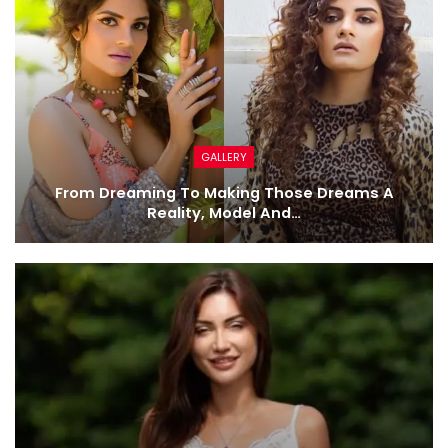
GALLERY
From Dreaming To Making Those Dreams A
Reality, Model And…