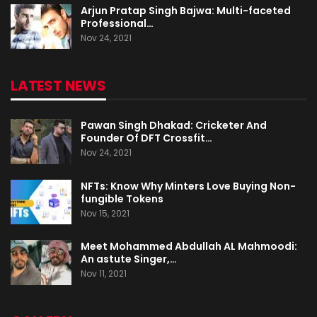
Arjun Pratap Singh Bajwa: Multi-faceted
Professional…
Nov 24, 2021
LATEST NEWS
Pawan Singh Dhakad: Cricketer And
Founder Of DFT Crossfit…
Nov 24, 2021
NFTs: Know Why Minters Love Buying Non-
fungible Tokens
Nov 15, 2021
Meet Mohammed Abdullah AL Mahmoodi:
An astute Singer,…
Nov 11, 2021