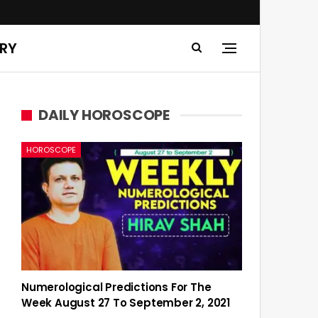
ERY
DAILY HOROSCOPE
HOROSCOPE
Numerological Predictions For The
Week August 27 To September 2, 2021