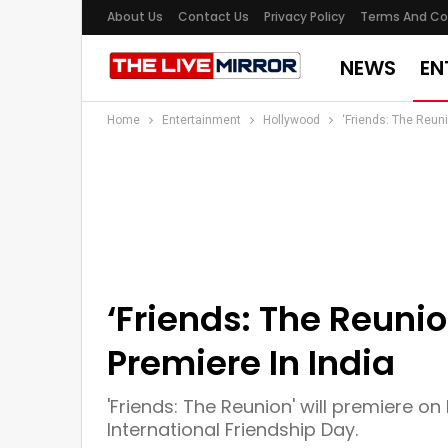
About Us
Contact Us
Privacy Policy
Terms And Co
NEWS
EN
Home
Entertainment
Hollywood
‘Friends: The Reuni
‘Friends: The Reunio
Premiere In India
'Friends: The Reunion' will premiere on 
International Friendship Day.