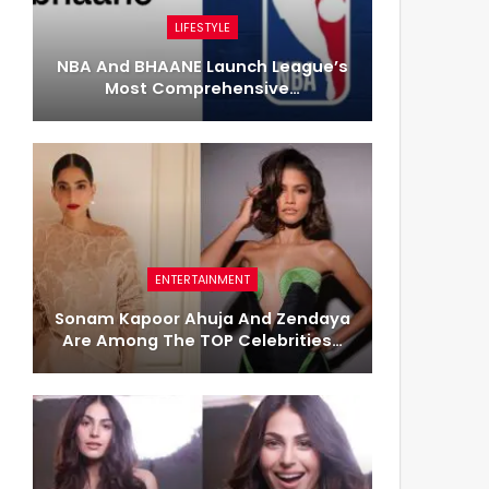
LIFESTYLE
NBA And BHAANE Launch League’s
Most Comprehensive…
ENTERTAINMENT
Sonam Kapoor Ahuja And Zendaya
Are Among The TOP Celebrities…