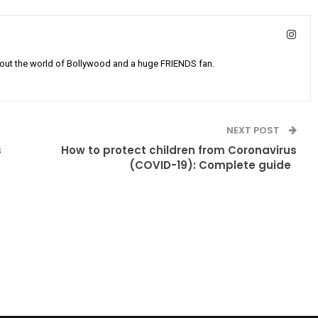
bout the world of Bollywood and a huge FRIENDS fan.
NEXT POST
s
How to protect children from Coronavirus
(COVID-19): Complete guide