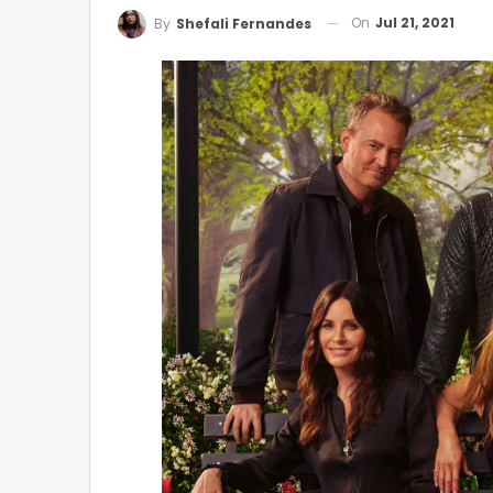
On
Jul 21, 2021
By
Shefali Fernandes