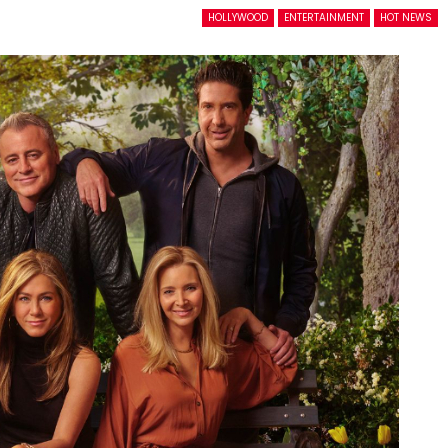
HOLLYWOOD
ENTERTAINMENT
HOT NEWS