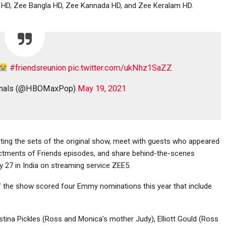
u HD, Zee Bangla HD, Zee Kannada HD, and Zee Keralam HD.
#friendsreunion
pic.twitter.com/ukNhz1SaZZ
ginals (@HBOMaxPop)
May 19, 2021
ting the sets of the original show, meet with guests who appeared
actments of Friends episodes, and share behind-the-scenes
27 in India on streaming service ZEE5.
f the show scored four Emmy nominations this year that include
istina Pickles (Ross and Monica’s mother Judy), Elliott Gould (Ross