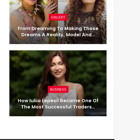
GALLERY
From Dreaming To Making Those
Dreams A Reality, Model And…
BUSINESS
How Iuliia Lepesii Became One Of
The Most Successful Traders…