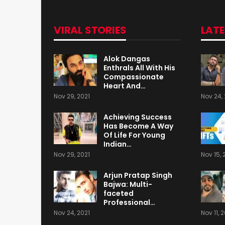
VIRAL STORIES
LAT
Alok Dangas
Enthrals All With His
Compassionate
Heart And…
Nov 29, 2021
Nov 24, 
Achieving Success
Has Become A Way
Of Life For Young
Indian…
Nov 29, 2021
Nov 15, 
Arjun Pratap Singh
Bajwa: Multi-
faceted
Professional…
Nov 24, 2021
Nov 11, 