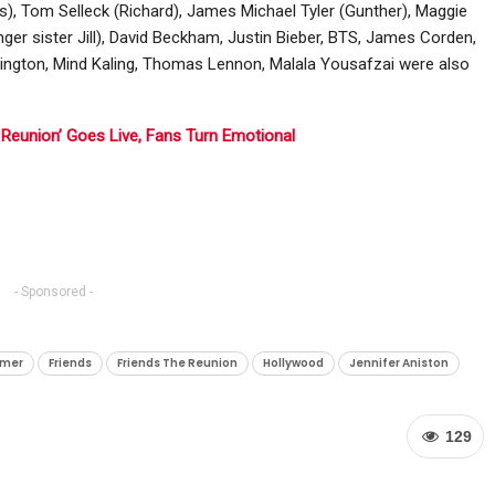
es), Tom Selleck (Richard), James Michael Tyler (Gunther), Maggie
er sister Jill), David Beckham, Justin Bieber, BTS, James Corden,
rington, Mind Kaling, Thomas Lennon, Malala Yousafzai were also
e Reunion’ Goes Live, Fans Turn Emotional
- Sponsored -
mmer
Friends
Friends The Reunion
Hollywood
Jennifer Aniston
129