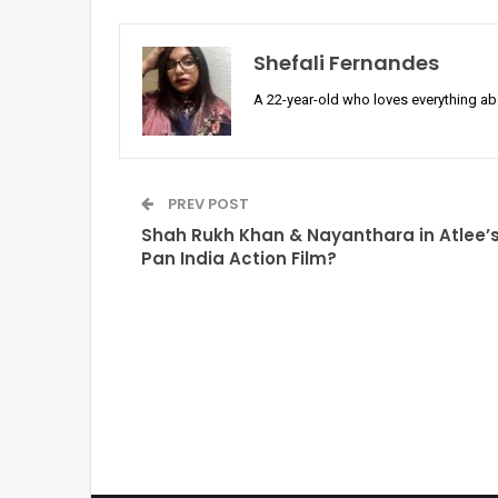
Shefali Fernandes
A 22-year-old who loves everything a
PREV POST
Shah Rukh Khan & Nayanthara in Atlee’
Pan India Action Film?