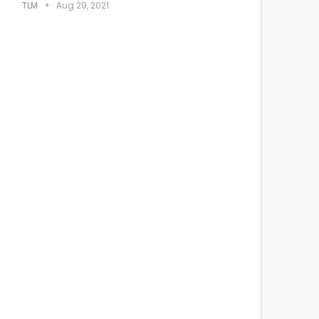
TLM
Aug 29, 2021