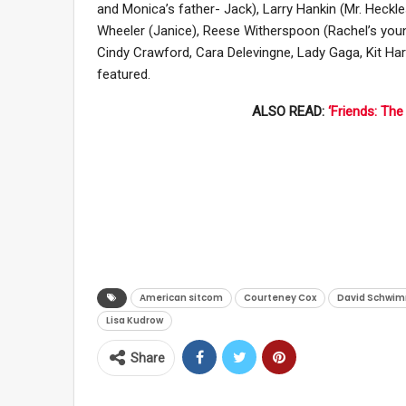
and Monica’s father- Jack), Larry Hankin (Mr. Heckl
Wheeler (Janice), Reese Witherspoon (Rachel’s young
Cindy Crawford, Cara Delevingne, Lady Gaga, Kit Ha
featured.
ALSO READ:
‘Friends: Th
American sitcom
Courteney Cox
David Schwi
Lisa Kudrow
Share