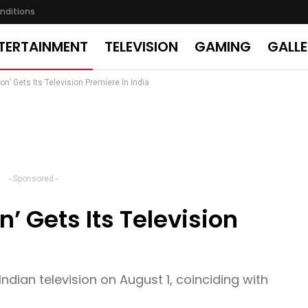
nditions
TERTAINMENT
TELEVISION
GAMING
GALL
on’ Gets Its Television Premiere In India
- Sponsored -
n’ Gets Its Television
Indian television on August 1, coinciding with