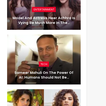
ENTERTAINMENT
Model And Actress Heer Achhra Is
Vying Be Much More In The…
TECH
Sameer Mahuli On The Power Of
AI: Humans Should Not Be…