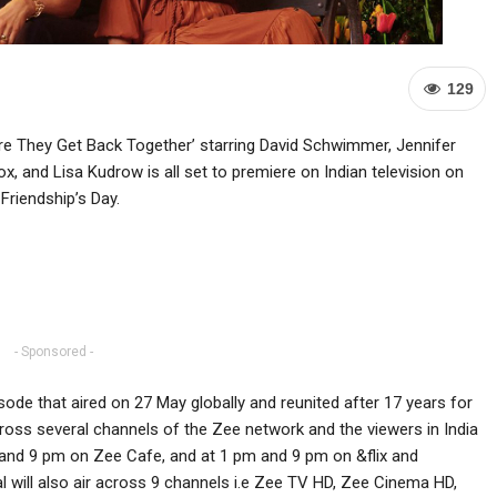
129
re They Get Back Together’ starring David Schwimmer, Jennifer
, and Lisa Kudrow is all set to premiere on Indian television on
Friendship’s Day.
- Sponsored -
de that aired on 27 May globally and reunited after 17 years for
across several channels of the Zee network and the viewers in India
 and 9 pm on Zee Cafe, and at 1 pm and 9 pm on &flix and
l will also air across 9 channels i.e Zee TV HD, Zee Cinema HD,