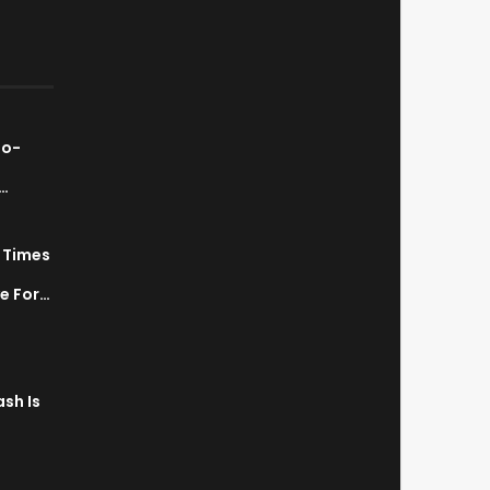
ao-
…
7 Times
a
ve For…
sh Is