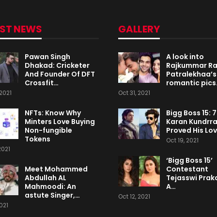
EST NEWS
GALLERY
Pawan Singh
A look into
Dhakad: Cricketer
Rajkummar R
And Founder Of DFT
Patralekhaa’s
Crossfit…
romantic pics
2021
Oct 31, 2021
NFTs: Know Why
Bigg Boss 15: 
Minters Love Buying
Karan Kundrr
Non-fungible
Proved His Lo
Tokens
Oct 19, 2021
2021
‘Bigg Boss 15’
Meet Mohammed
Contestant
Abdullah AL
Tejasswi Praka
Mahmoodi: An
A…
astute Singer,…
Oct 12, 2021
2021