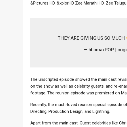
&Pictures HD, &xplorHD Zee Marathi HD, Zee Telug
THEY ARE GIVING US SO MUCH
— hbomaxPOP | ori
The unscripted episode showed the main cast revisi
on the show as well as celebrity guests, and re-en
footage. The reunion episode was premiered on May 
Recently, the much-loved reunion special episode o
Directing, Production Design, and Lightning.
Apart from the main cast, Guest celebrities like Chr