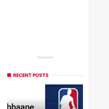
- Sponsored -
RECENT POSTS