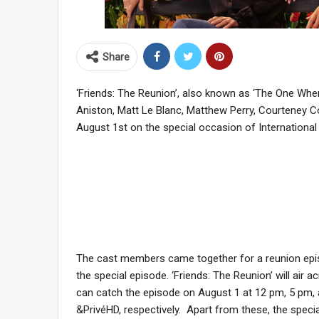
Share
‘Friends: The Reunion’, also known as ‘The One Whe
Aniston, Matt Le Blanc, Matthew Perry, Courteney Cox
August 1st on the special occasion of International 
The cast members came together for a reunion episo
the special episode. ‘Friends: The Reunion’ will air 
can catch the episode on August 1 at 12 pm, 5 pm,
&PrivéHD, respectively. Apart from these, the specia