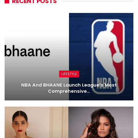
RECENT POSTS
LIFESTYLE
NBA And BHAANE Launch League’s Most
Comprehensive…