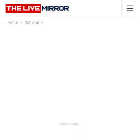
Home
National
- Sponsored -