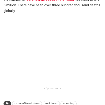
5 million. There have been over three hundred thousand deaths
globally.
- Sponsored -
COVID-19 Lockdown
Lockdown
Trending