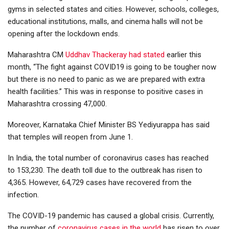
gyms in selected states and cities. However, schools, colleges,
educational institutions, malls, and cinema halls will not be
opening after the lockdown ends.
Maharashtra CM
Uddhav Thackeray had stated
earlier this
month, “The fight against COVID19 is going to be tougher now
but there is no need to panic as we are prepared with extra
health facilities.” This was in response to positive cases in
Maharashtra crossing 47,000.
Moreover, Karnataka Chief Minister BS Yediyurappa has said
that temples will reopen from June 1.
In India, the total number of coronavirus cases has reached
to 153,230. The death toll due to the outbreak has risen to
4,365. However, 64,729 cases have recovered from the
infection.
The COVID-19 pandemic has caused a global crisis. Currently,
the number of
coronavirus cases in the world
has risen to over