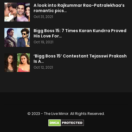
A look into Rajkummar Rao-Patralekhaa’s
romantic pics…
Oct 31, 2021
Bigg Boss 15: 7 Times Karan Kundrra Proved
His Love For…
Oct 19, 2021
‘Bigg Boss 15’ Contestant Tejasswi Prakash
Is A…
Oct 12, 2021
© 2023 - The Live Mirror. All Rights Reserved.