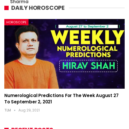
Sharma
DAILY HOROSCOPE
HOROSCOPE
Numerological Predictions For The Week August 27
To September 2, 2021
TLM
Aug 29, 2021