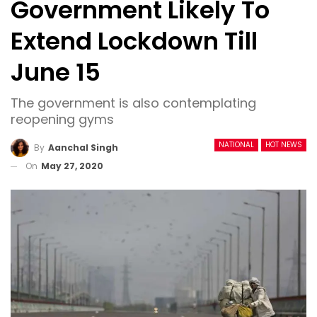
Government Likely To
Extend Lockdown Till
June 15
The government is also contemplating
reopening gyms
NATIONAL
HOT NEWS
By
Aanchal Singh
On
May 27, 2020