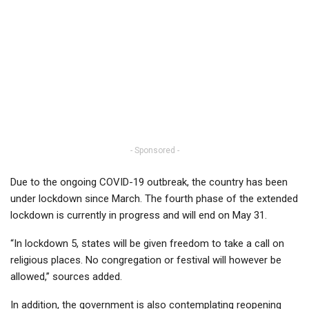
- Sponsored -
Due to the ongoing COVID-19 outbreak, the country has been
under lockdown since March. The fourth phase of the extended
lockdown is currently in progress and will end on May 31.
“In lockdown 5, states will be given freedom to take a call on
religious places. No congregation or festival will however be
allowed,” sources added.
In addition, the government is also contemplating reopening