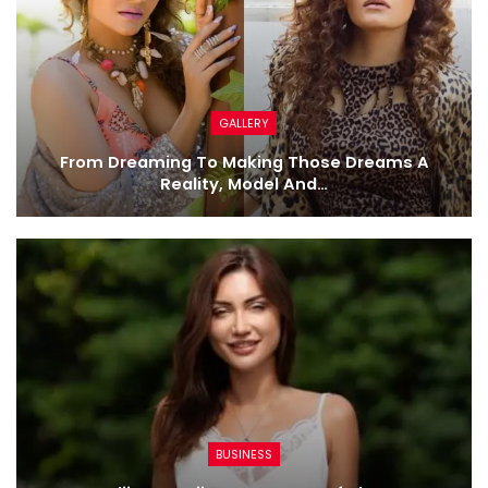
GALLERY
From Dreaming To Making Those Dreams A
Reality, Model And…
BUSINESS