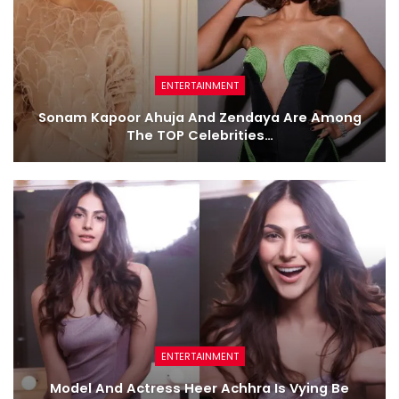
ENTERTAINMENT
Sonam Kapoor Ahuja And Zendaya Are Among
The TOP Celebrities…
ENTERTAINMENT
Model And Actress Heer Achhra Is Vying Be