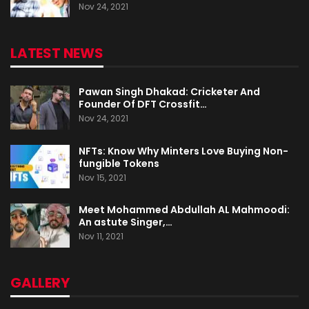
Nov 24, 2021
LATEST NEWS
Pawan Singh Dhakad: Cricketer And
Founder Of DFT Crossfit…
Nov 24, 2021
NFTs: Know Why Minters Love Buying Non-
fungible Tokens
Nov 15, 2021
Meet Mohammed Abdullah AL Mahmoodi:
An astute Singer,…
Nov 11, 2021
GALLERY