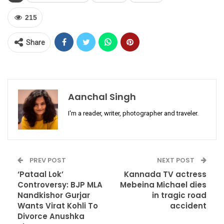
215
Share
Aanchal Singh
I'm a reader, writer, photographer and traveler.
PREV POST
NEXT POST
‘Pataal Lok’
Kannada TV actress
Controversy: BJP MLA
Mebeina Michael dies
Nandkishor Gurjar
in tragic road
Wants Virat Kohli To
accident
Divorce Anushka