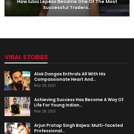
How Iuliia Lepesii Became One Of The Most
Successful Traders…
VIRAL STORIES
Alok Dangas Enthrals All With His
Compassionate Heart And…
Nov 29, 2021
Achieving Success Has Become A Way Of
Life For Young Indian…
Nov 29, 2021
Arjun Pratap Singh Bajwa: Multi-faceted
Professional…