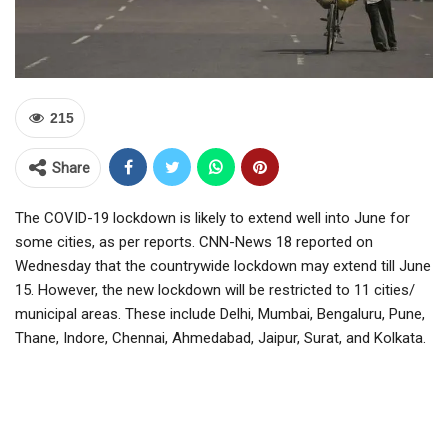
215
Share
The COVID-19 lockdown is likely to extend well into June for
some cities, as per reports. CNN-News 18 reported on
Wednesday that the countrywide lockdown may extend till June
15. However, the new lockdown will be restricted to 11 cities/
municipal areas. These include Delhi, Mumbai, Bengaluru, Pune,
Thane, Indore, Chennai, Ahmedabad, Jaipur, Surat, and Kolkata.