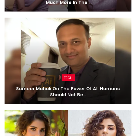
Much More In The…
TECH
Sameer Mahuli On The Power Of AI: Humans
Should Not Be…