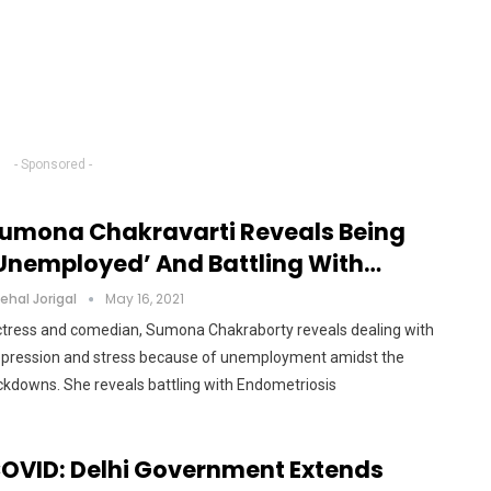
- Sponsored -
umona Chakravarti Reveals Being
unemployed’ And Battling With…
ehal Jorigal
May 16, 2021
tress and comedian, Sumona Chakraborty reveals dealing with
pression and stress because of unemployment amidst the
ckdowns. She reveals battling with Endometriosis
OVID: Delhi Government Extends