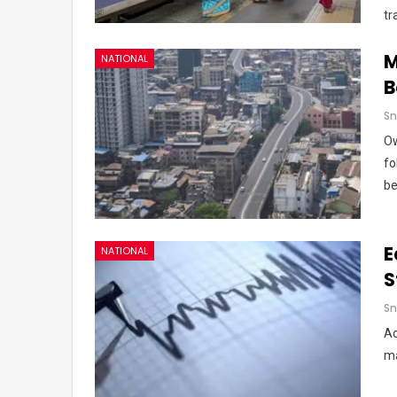
tr
M
NATIONAL
B
Sn
Ow
fo
be
E
NATIONAL
S
Sn
Ac
ma