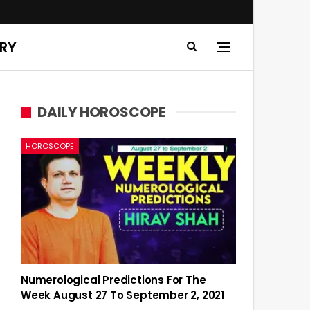
ERY
DAILY HOROSCOPE
HOROSCOPE
Numerological Predictions For The
Week August 27 To September 2, 2021