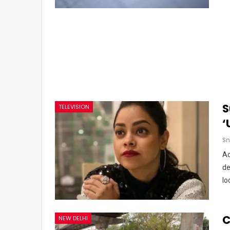
S
TELEVISION
‘
Sn
Ac
de
lo
C
NEW DELHI