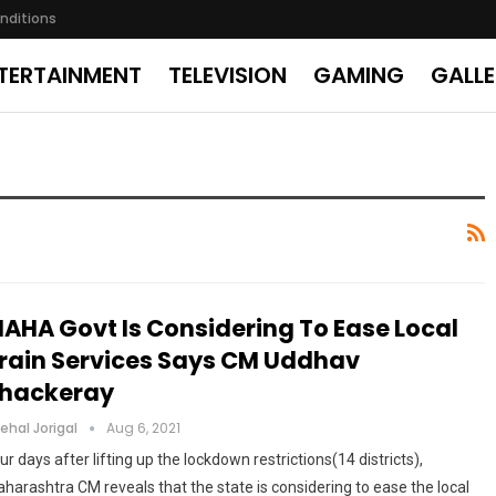
nditions
TERTAINMENT
TELEVISION
GAMING
GALL
AHA Govt Is Considering To Ease Local
rain Services Says CM Uddhav
hackeray
ehal Jorigal
Aug 6, 2021
ur days after lifting up the lockdown restrictions(14 districts),
harashtra CM reveals that the state is considering to ease the local