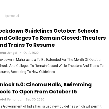
- Sponsored -
ockdown Guidelines October: Schools
nd Colleges To Remain Closed; Theaters
nd Trains To Resume
ehal Jorigal
Oct 1, 2020
ckdown In Maharashtra To Be Extended For The Month Of October.
hools And Colleges To Remain Closed While Theaters And Trains To
sume, According To New Guidelines
nlock 5.0: Cinema Halls, Swimming
ools To Open From October 15
Shefali Fernandes
Sep 30, 2020
e Government of India has issued new guidelines which will permit