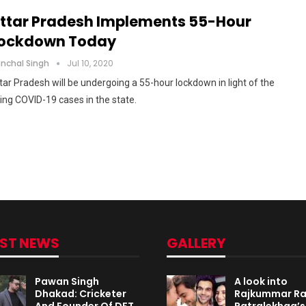
ttar Pradesh Implements 55-Hour
ockdown Today
nchal Singh
Jul 10, 2020
tar Pradesh will be undergoing a 55-hour lockdown in light of the
sing COVID-19 cases in the state.
EST NEWS
GALLERY
Pawan Singh
A look into
Dhakad: Cricketer
Rajkummar R
And Founder Of DFT
Patralekhaa’s