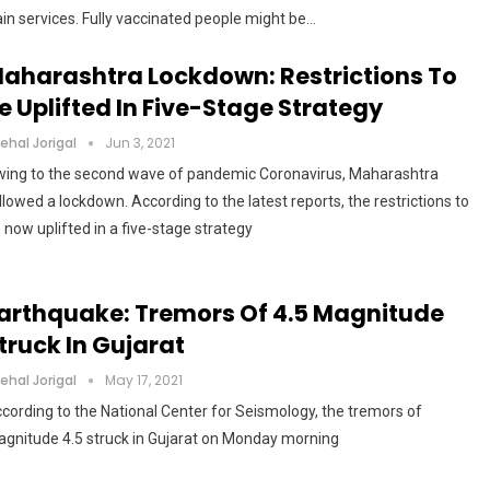
ain services. Fully vaccinated people might be…
aharashtra Lockdown: Restrictions To
e Uplifted In Five-Stage Strategy
ehal Jorigal
Jun 3, 2021
ing to the second wave of pandemic Coronavirus, Maharashtra
llowed a lockdown. According to the latest reports, the restrictions to
 now uplifted in a five-stage strategy
arthquake: Tremors Of 4.5 Magnitude
truck In Gujarat
ehal Jorigal
May 17, 2021
cording to the National Center for Seismology, the tremors of
gnitude 4.5 struck in Gujarat on Monday morning