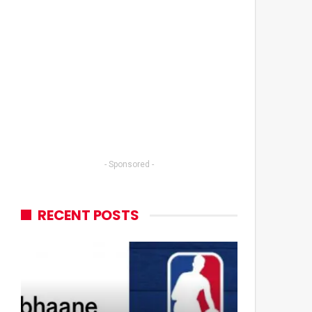
- Sponsored -
RECENT POSTS