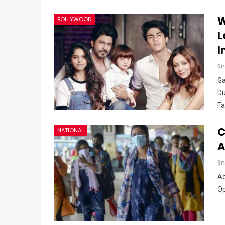
W
BOLLYWOOD
L
I
Sn
Ga
Du
Fa
C
NATIONAL
A
Sn
Ac
Op