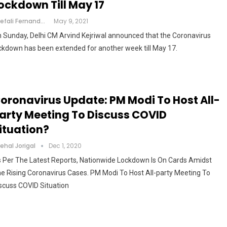
ockdown Till May 17
Shefali Fernandes
May 9, 2021
 Sunday, Delhi CM Arvind Kejriwal announced that the Coronavirus
ckdown has been extended for another week till May 17.
oronavirus Update: PM Modi To Host All-
arty Meeting To Discuss COVID
ituation?
ehal Jorigal
Dec 1, 2020
 Per The Latest Reports, Nationwide Lockdown Is On Cards Amidst
e Rising Coronavirus Cases. PM Modi To Host All-party Meeting To
scuss COVID Situation