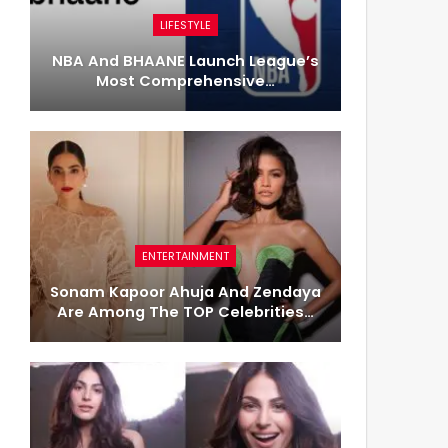
LIFESTYLE
NBA And BHAANE Launch League’s
Most Comprehensive…
ENTERTAINMENT
Sonam Kapoor Ahuja And Zendaya
Are Among The TOP Celebrities…