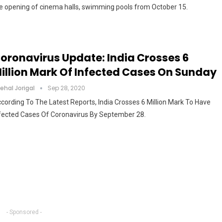
e opening of cinema halls, swimming pools from October 15.
oronavirus Update: India Crosses 6
illion Mark Of Infected Cases On Sunday
ehal Jorigal
Sep 28, 2020
cording To The Latest Reports, India Crosses 6 Million Mark To Have
fected Cases Of Coronavirus By September 28.
- Sponsored -