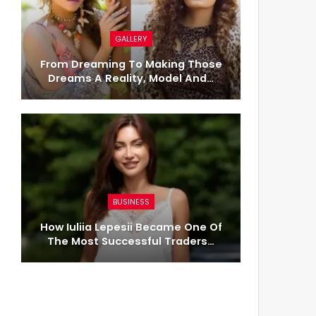
GALLERY
From Dreaming To Making Those
Dreams A Reality, Model And…
BUSINESS
How Iuliia Lepesii Became One Of
The Most Successful Traders…