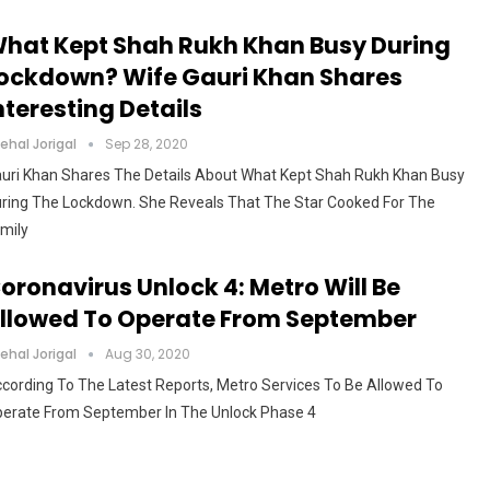
hat Kept Shah Rukh Khan Busy During
ockdown? Wife Gauri Khan Shares
nteresting Details
ehal Jorigal
Sep 28, 2020
uri Khan Shares The Details About What Kept Shah Rukh Khan Busy
ring The Lockdown. She Reveals That The Star Cooked For The
mily
oronavirus Unlock 4: Metro Will Be
llowed To Operate From September
ehal Jorigal
Aug 30, 2020
cording To The Latest Reports, Metro Services To Be Allowed To
erate From September In The Unlock Phase 4