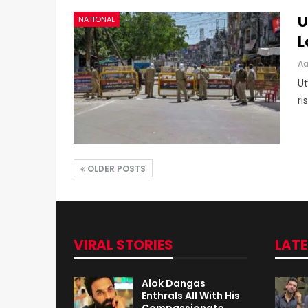
U
NATIONAL
L
Aa
Ut
ri
OLDER POSTS
VIRAL STORIES
LAT
Alok Dangas
Enthrals All With His
Compassionate