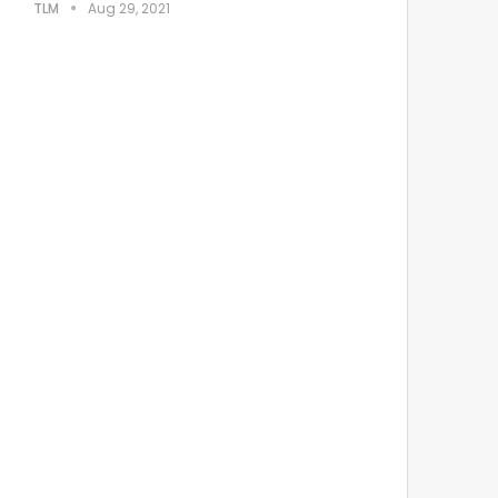
TLM
Aug 29, 2021