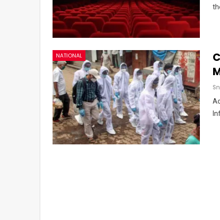
th
C
NATIONAL
M
Sn
Ac
In