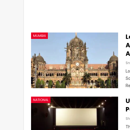
L
MUMBAI
A
A
Sn
Lo
Sc
Re
U
NATIONAL
P
Th