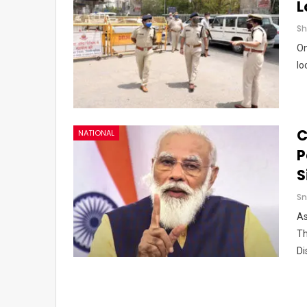
L
On
lo
C
NATIONAL
P
S
Sn
As
Th
Di