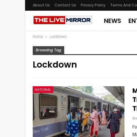
About Us
Contact Us
Privacy Policy
Terms And Co
NEWS
EN
Home
Lockdown
Browsing Tag
Lockdown
M
NATIONAL
T
T
Sn
Fo
Ma