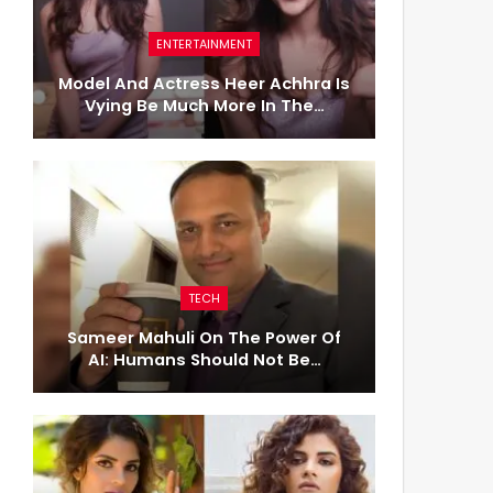
ENTERTAINMENT
Model And Actress Heer Achhra Is
Vying Be Much More In The…
TECH
Sameer Mahuli On The Power Of
AI: Humans Should Not Be…