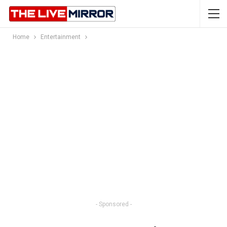
Home
Entertainment
- Sponsored -