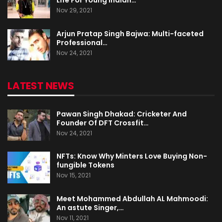
Nov 29, 2021
Arjun Pratap Singh Bajwa: Multi-faceted
Professional…
Nov 24, 2021
LATEST NEWS
Pawan Singh Dhakad: Cricketer And
Founder Of DFT Crossfit…
Nov 24, 2021
NFTs: Know Why Minters Love Buying Non-
fungible Tokens
Nov 15, 2021
Meet Mohammed Abdullah AL Mahmoodi:
An astute Singer,…
Nov 11, 2021