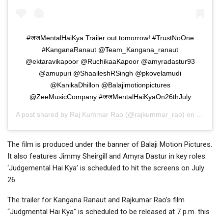
#जजMentalHaiKya Trailer out tomorrow! #TrustNoOne
#KanganaRanaut @Team_Kangana_ranaut
@ektaravikapoor @RuchikaaKapoor @amyradastur93
@amupuri @ShaaileshRSingh @pkovelamudi
@KanikaDhillon @Balajimotionpictures
@ZeeMusicCompany #जजMentalHaiKyaOn26thJuly
A post shared by
Raj Kummar Rao
(@rajkummar_rao) on
Jul 1, 
The film is produced under the banner of Balaji Motion Pictures.
It also features Jimmy Sheirgill and Amyra Dastur in key roles.
‘Judgemental Hai Kya’ is scheduled to hit the screens on July
26.
The trailer for Kangana Ranaut and Rajkumar Rao’s film
“Judgmental Hai Kya” is scheduled to be released at 7 p.m. this