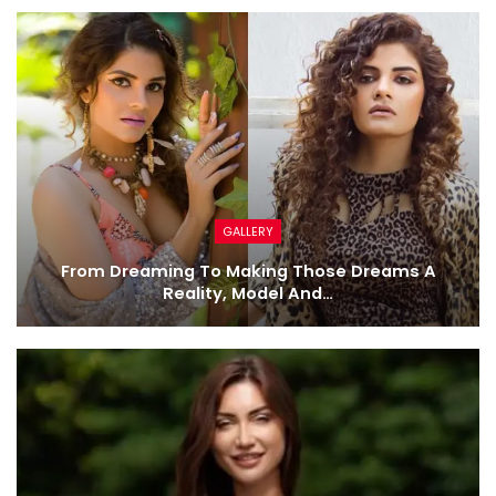
GALLERY
From Dreaming To Making Those Dreams A
Reality, Model And…