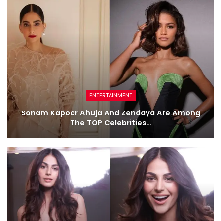
ENTERTAINMENT
Sonam Kapoor Ahuja And Zendaya Are Among
The TOP Celebrities…