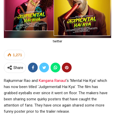
twitter
1,271
Share
Rajkummar Rao and
Kangana Ranaut
‘s ‘Mental Hai Kya’ which
has now been titled ‘Judgementall Hai Kya’. The film has
grabbed eyeballs ever since it went on floor. The makers have
been sharing some quirky posters that have caught the
attention of fans. They have once again shared some more
funny poster prior to the trailer release.