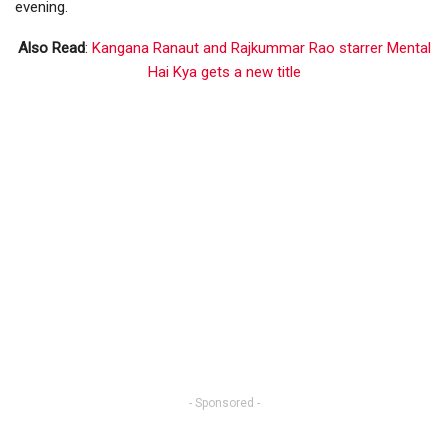
evening.
Also Read
:
Kangana Ranaut and Rajkummar Rao starrer Mental
Hai Kya gets a new title
- Sponsored -