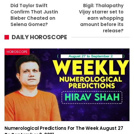
Did Taylor Swift
Bigil: Thalapathy
Confirm That Justin
Vijay starrer set to
Bieber Cheated on
earn whopping
Selena Gomez?
amount before its
release?
DAILY HOROSCOPE
HOROSCOPE
Numerological Predictions For The Week August 27