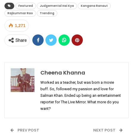
Featured
Judgemental Hai Kya
Kangana Ranaut
Rajkummar Rao
Trending
1,271
Share
Cheena Khanna
Worked as a teacher, but was born a movie
buff. So, followed my passion and love for
Salman Khan. Ended up being an entertainment
reporter for The Live Mirror. What more do you
want?
PREV POST
NEXT POST