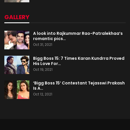
GALLERY
A look into Rajkummar Rao-Patralekhaa’s
romantic pics…
Oct 31, 2021
Bigg Boss 15: 7 Times Karan Kundrra Proved
His Love For…
Oct 19, 2021
‘Bigg Boss 15’ Contestant Tejasswi Prakash
Is A…
Oct 12, 2021