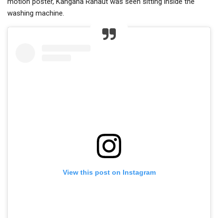
motion poster, Kangana Ranaut was seen sitting inside the
washing machine.
View this post on Instagram