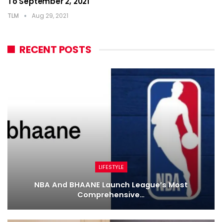
To September 2, 2021
TLM
Aug 29, 2021
RECENT POSTS
LIFESTYLE
NBA And BHAANE Launch League’s Most
Comprehensive…