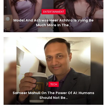
ENTERTAINMENT
Model And Actress Heer Achhra Is Vying Be
Much More In The…
TECH
Sameer Mahuli On The Power Of AI: Humans
Should Not Be…