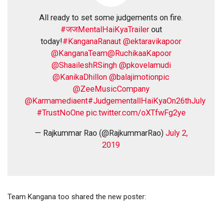
All ready to set some judgements on fire.
#जजMentalHaiKyaTrailer
out
today!
#KanganaRanaut
@ektaravikapoor
@KanganaTeam
@RuchikaaKapoor
@ShaaileshRSingh
@pkovelamudi
@KanikaDhillon
@balajimotionpic
@ZeeMusicCompany
@Karmamediaent
#JudgementallHaiKyaOn26thJuly
#TrustNoOne
pic.twitter.com/oXTfwFg2ye
— Rajkummar Rao (@RajkummarRao)
July 2,
2019
Team Kangana too shared the new poster: