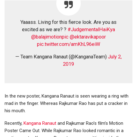
Yaaass. Living for this fierce look. Are you as
excited as we are? ?
#JudgementalHaiKya
@balajimotionpic
@ektaravikapoor
pic.twitter.com/amKhL96eiW
— Team Kangana Ranaut (@KanganaTeam)
July 2,
2019
In the new poster, Kangana Ranaut is seen wearing a ring with
mad in the finger. Whereas Rajkumar Rao has put a cracker in
his mouth.
Recently,
Kangana Ranaut
and Rajkumar Rao’s film’s Motion
Poster Came Out. While Rajkumar Rao looked romantic in a