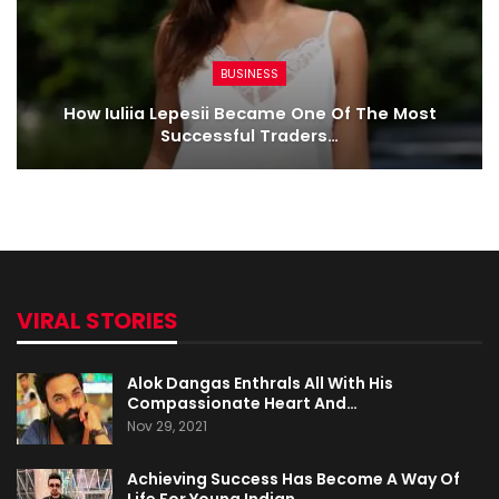
BUSINESS
How Iuliia Lepesii Became One Of The Most
Successful Traders…
VIRAL STORIES
Alok Dangas Enthrals All With His
Compassionate Heart And…
Nov 29, 2021
Achieving Success Has Become A Way Of
Life For Young Indian…