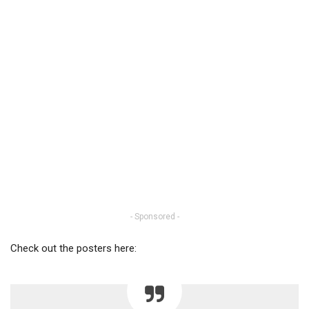
- Sponsored -
Check out the posters here: