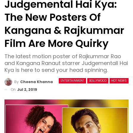
Judgemental Hai Kya:
The New Posters Of
Kangana & Rajkummar
Film Are More Quirky
The latest motion poster of Rajkummar Rao
and Kangana Ranaut starrer Judgementall Hai
Kya is here to send your head spinning.
ENTERTAINMENT
BOLLYWOOD
HOT NEWS
By
Cheena Khanna
On
Jul 2, 2019