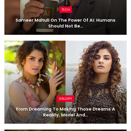
TECH
Sameer Mahuli On The Power Of AI: Humans
Should Not Be…
GALLERY
From Dreaming To Making Those Dreams A
Reality, Model And…