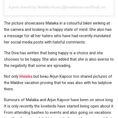
A post shared by
Malaika Arora
(@malaikaaroraofficial) on
Apr 9,
The picture showcases Malaika in a colourful bikini winking at
the camera and looking in a happy state of mind. She also has
a message for all her haters who have had recently inundated
her social media posts with hateful comments.
The Diva has written that being happy is a choice and she
chooses to be happy. She also added that she is also averse to
the negativity that some are spreading.
Not only
Malaika
but beau Arjun Kapoor too shared pictures of
the Maldive vacation proving that he was also with his ladylove
there.
Rumours of Malaika and Arjun Kapoor have been on since long.
It is only recently the lovebirds have started being open about it.
From attending bashes to events and also going on vacations