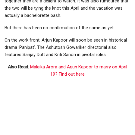
together they are a delight to watch. It was also rumoured that
the two will be tying the knot this April and the vacation was
actually a bachelorette bash.
But there has been no confirmation of the same as yet.
On the work front, Arjun Kapoor will soon be seen in historical
drama ‘Panipat’. The Ashutosh Gowariker directorial also
features Sanjay Dutt and Kriti Sanon in pivotal roles.
Also Read
:
Malaika Arora and Arjun Kapoor to marry on April
19? Find out here