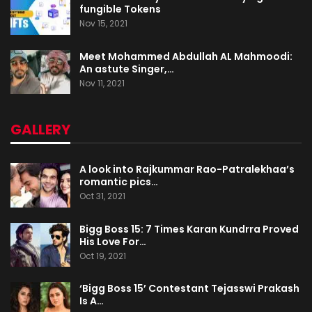
fungible Tokens
Nov 15, 2021
Meet Mohammed Abdullah AL Mahmoodi:
An astute Singer,…
Nov 11, 2021
GALLERY
A look into Rajkummar Rao-Patralekhaa’s
romantic pics…
Oct 31, 2021
Bigg Boss 15: 7 Times Karan Kundrra Proved
His Love For…
Oct 19, 2021
‘Bigg Boss 15’ Contestant Tejasswi Prakash
Is A…