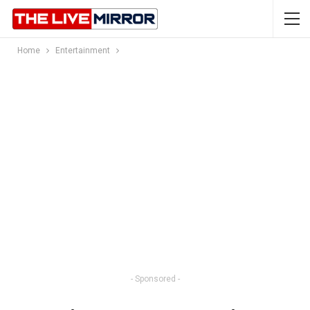
Home
Entertainment
- Sponsored -