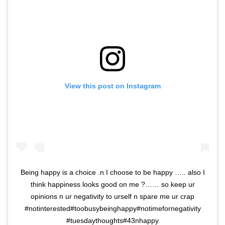
View this post on Instagram
Being happy is a choice .n I choose to be happy ….. also I
think happiness looks good on me ?…… so keep ur
opinions n ur negativity to urself n spare me ur crap
#notinterested#toobusybeinghappy#notimefornegativity
#tuesdaythoughts#43nhappy