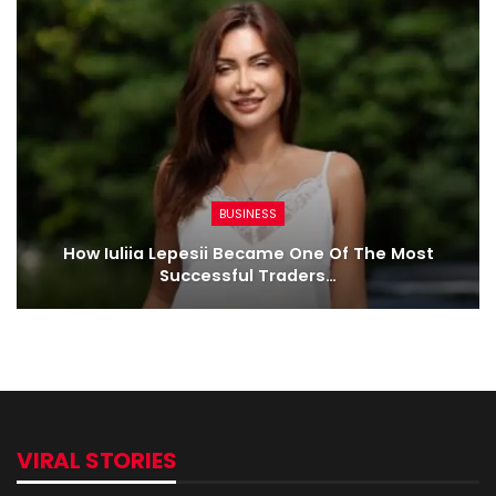
BUSINESS
How Iuliia Lepesii Became One Of The Most
Successful Traders…
VIRAL STORIES