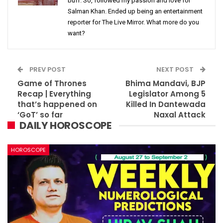
buff. So, followed my passion and love for
Salman Khan. Ended up being an entertainment
reporter for The Live Mirror. What more do you
want?
PREV POST
NEXT POST
Game of Thrones
Bhima Mandavi, BJP
Recap | Everything
Legislator Among 5
that’s happened on
Killed In Dantewada
‘GoT’ so far
Naxal Attack
DAILY HOROSCOPE
HOROSCOPE