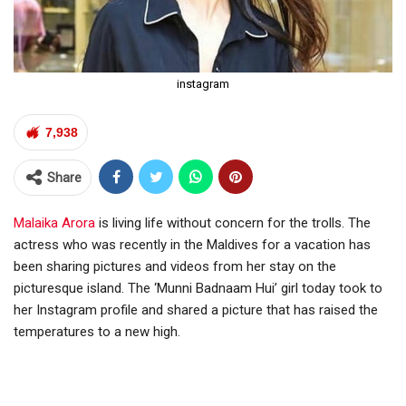
instagram
7,938
Share
Malaika Arora
is living life without concern for the trolls. The
actress who was recently in the Maldives for a vacation has
been sharing pictures and videos from her stay on the
picturesque island. The ‘Munni Badnaam Hui’ girl today took to
her Instagram profile and shared a picture that has raised the
temperatures to a new high.