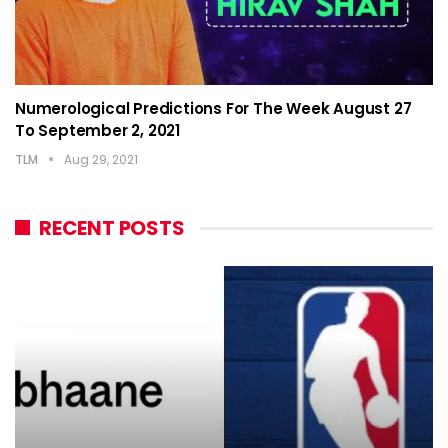
Numerological Predictions For The Week August 27
To September 2, 2021
TLM
Aug 29, 2021
RECENT POSTS