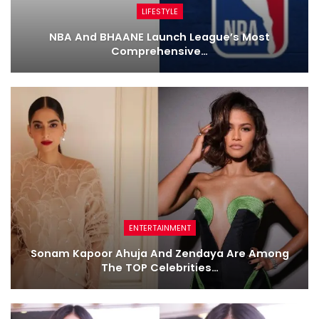
LIFESTYLE
NBA And BHAANE Launch League’s Most
Comprehensive…
ENTERTAINMENT
Sonam Kapoor Ahuja And Zendaya Are Among
The TOP Celebrities…