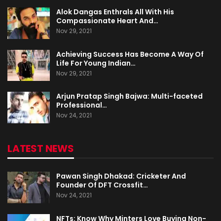
Alok Dangas Enthrals All With His
Compassionate Heart And…
Nov 29, 2021
Achieving Success Has Become A Way Of
Life For Young Indian…
Nov 29, 2021
Arjun Pratap Singh Bajwa: Multi-faceted
Professional…
Nov 24, 2021
LATEST NEWS
Pawan Singh Dhakad: Cricketer And
Founder Of DFT Crossfit…
Nov 24, 2021
NFTs: Know Why Minters Love Buying Non-