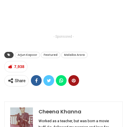
- Sponsored -
Arjun Kapoor
Featured
Malaika Arora
7,938
Share
Cheena Khanna
Worked as a teacher, but was born a movie