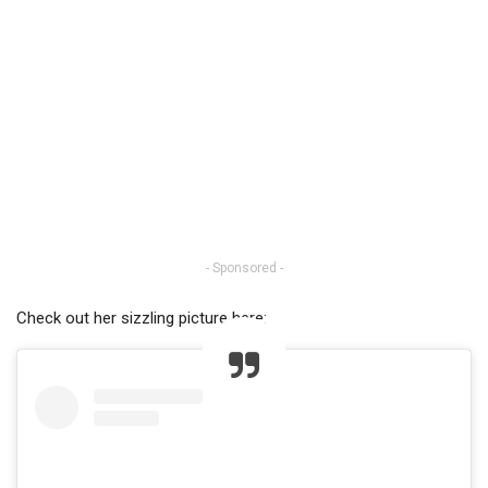
- Sponsored -
Check out her sizzling picture here: