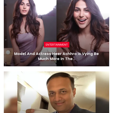
ENTERTAINMENT
Model And Actress Heer Achhra Is Vying Be
Much More In The…