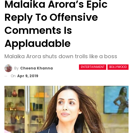
Malaika Arora’s Epic
Reply To Offensive
Comments Is
Applaudable
Malaika Arora shuts down trolls like a boss
ENTERTAINMENT
BOLLYWOOD
By
Cheena Khanna
On
Apr 9, 2019