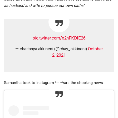
as husband and wife to pursue our own paths
.”
pic.twitter.com/o2nFKDIE26
— chaitanya akkineni (@chay_akkineni)
October
2, 2021
Samantha took to Instagram to share the shocking news: