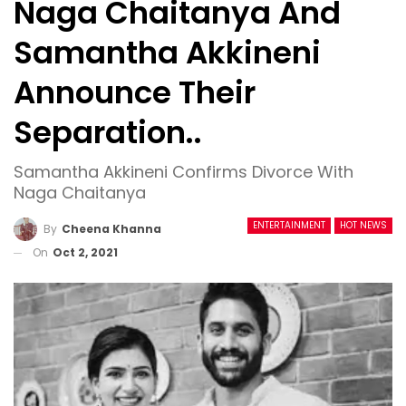
Naga Chaitanya And
Samantha Akkineni
Announce Their
Separation..
Samantha Akkineni Confirms Divorce With
Naga Chaitanya
ENTERTAINMENT
HOT NEWS
By
Cheena Khanna
On
Oct 2, 2021