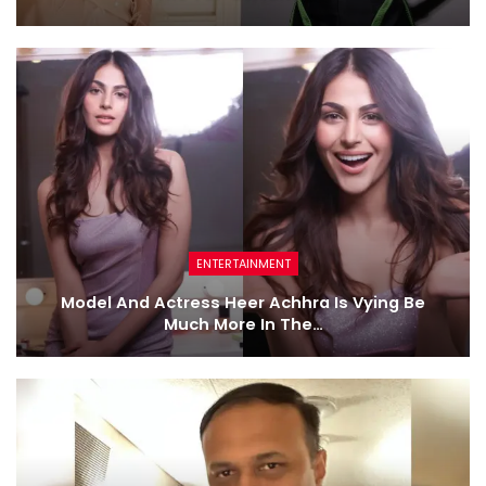
ENTERTAINMENT
Model And Actress Heer Achhra Is Vying Be
Much More In The…