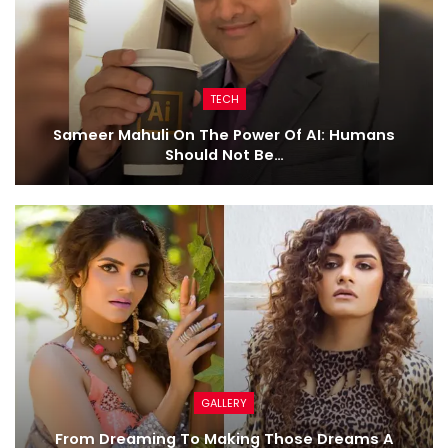
TECH
Sameer Mahuli On The Power Of AI: Humans
Should Not Be…
GALLERY
From Dreaming To Making Those Dreams A