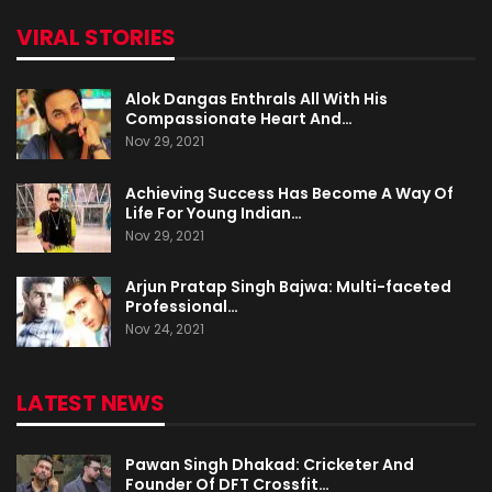
VIRAL STORIES
Alok Dangas Enthrals All With His
Compassionate Heart And…
Nov 29, 2021
Achieving Success Has Become A Way Of
Life For Young Indian…
Nov 29, 2021
Arjun Pratap Singh Bajwa: Multi-faceted
Professional…
Nov 24, 2021
LATEST NEWS
Pawan Singh Dhakad: Cricketer And
Founder Of DFT Crossfit…