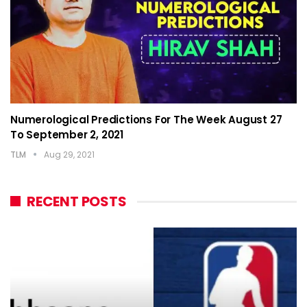
Numerological Predictions For The Week August 27
To September 2, 2021
TLM
Aug 29, 2021
RECENT POSTS