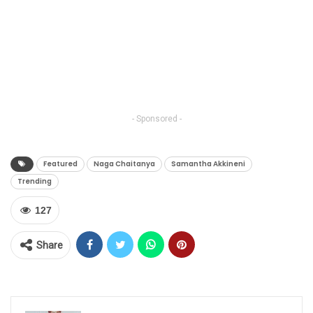
- Sponsored -
Featured
Naga Chaitanya
Samantha Akkineni
Trending
127
Share