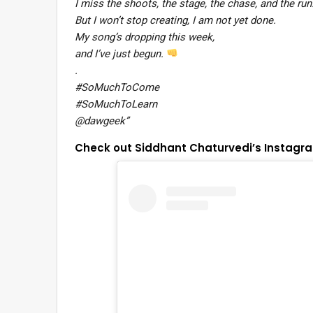
I miss the shoots, the stage, the chase, and the run
But I won’t stop creating, I am not yet done.
My song’s dropping this week,
and I’ve just begun.
.
#SoMuchToCome
#SoMuchToLearn
@dawgeek”
Check out Siddhant Chaturvedi’s Instagr