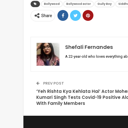
Bollywood
Bollywood actor
Gully Boy
Siddh
Share
Shefali Fernandes
A 22-year-old who loves everything a
PREV POST
‘Yeh Rishta Kya Kehlata Hai’ Actor Moh
Kumari Singh Tests Covid-19 Positive Al
With Family Members