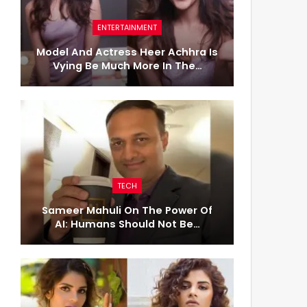
ENTERTAINMENT
Model And Actress Heer Achhra Is
Vying Be Much More In The…
TECH
Sameer Mahuli On The Power Of
AI: Humans Should Not Be…