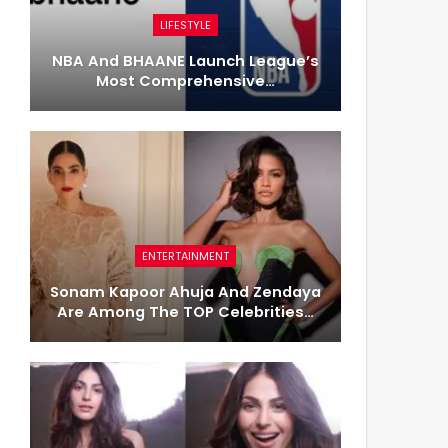
LIFESTYLE
NBA And BHAANE Launch League’s
Most Comprehensive…
ENTERTAINMENT
Sonam Kapoor Ahuja And Zendaya
Are Among The TOP Celebrities…