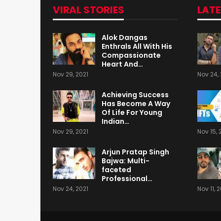
VIRAL STORIES
LAT
Alok Dangas
Enthrals All With His
Compassionate
Heart And…
Nov 29, 2021
Nov 24, 
Achieving Success
Has Become A Way
Of Life For Young
Indian…
Nov 29, 2021
Nov 15, 
Arjun Pratap Singh
Bajwa: Multi-
faceted
Professional…
Nov 24, 2021
Nov 11, 