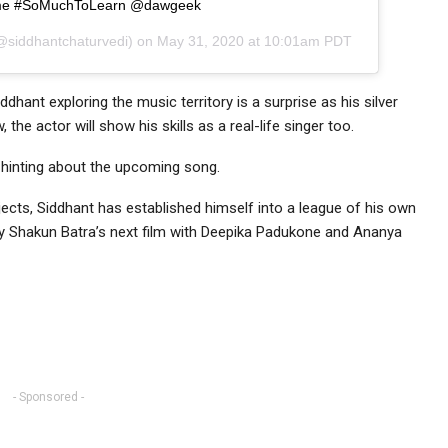
e #SoMuchToLearn @dawgeek
siddhantchaturvedi) on
May 31, 2020 at 10:01am PDT
iddhant exploring the music territory is a surprise as his silver
he actor will show his skills as a real-life singer too.
 hinting about the upcoming song.
ects, Siddhant has established himself into a league of his own
 by Shakun Batra’s next film with Deepika Padukone and Ananya
- Sponsored -