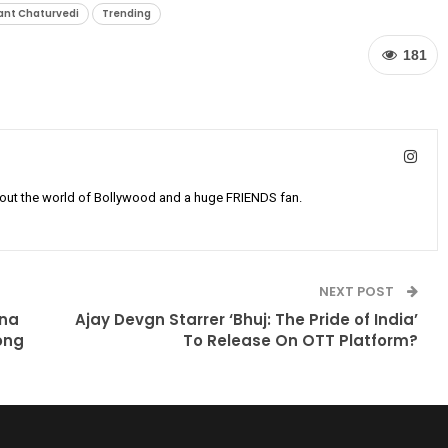
ant Chaturvedi
Trending
181
bout the world of Bollywood and a huge FRIENDS fan.
NEXT POST
ena
Ajay Devgn Starrer ‘Bhuj: The Pride of India’
ong
To Release On OTT Platform?