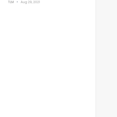
TLM
Aug 29, 2021