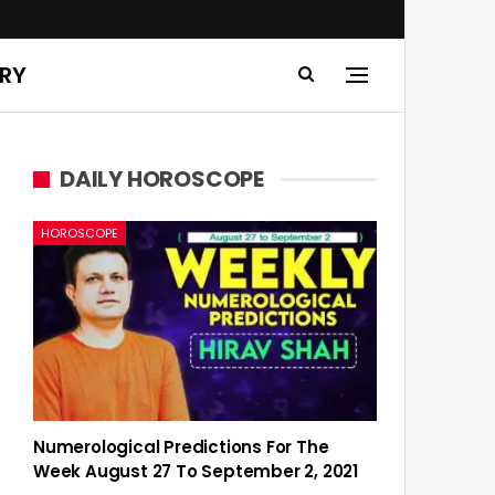
ERY
DAILY HOROSCOPE
HOROSCOPE
Numerological Predictions For The
Week August 27 To September 2, 2021