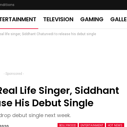
nditions
TERTAINMENT
TELEVISION
GAMING
GALL
real life singer, Siddhant Chaturvedi to release his debut single
- Sponsored -
Real Life Singer, Siddhant
se His Debut Single
drop debut single next week.
BOLLYWOOD
ENTERTAINMENT
HOT NEWS
 2020