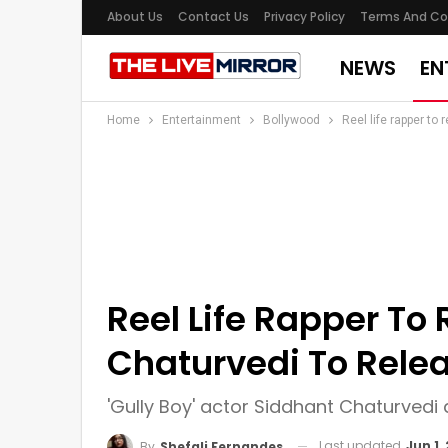
About Us
Contact Us
Privacy Policy
Terms And Co
NEWS
EN
Home
Entertainment
Bollywood
Reel life rapper to 
Reel Life Rapper To 
Chaturvedi To Relea
'Gully Boy' actor Siddhant Chaturvedi 
Last updated
Jun 1,
By
Shefali Fernandes