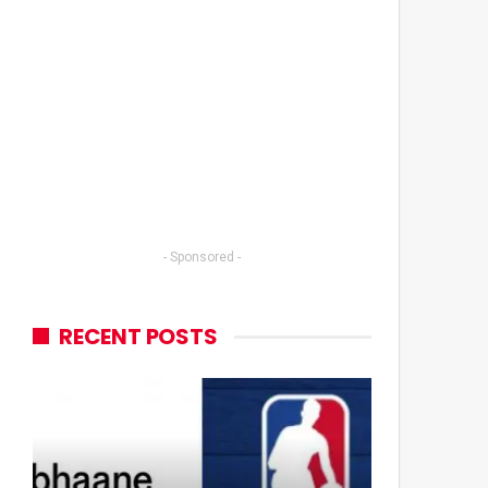
- Sponsored -
RECENT POSTS