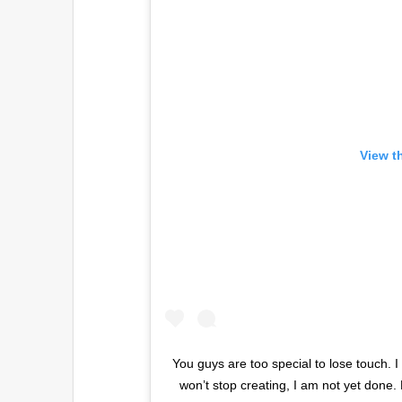
View t
You guys are too special to lose touch. I
won’t stop creating, I am not yet done.