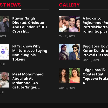
EST NEWS
GALLERY
Pawan Singh
A look into
Dhakad: Cricketer
Rajkummar R
And Founder Of DFT
Patralekhaa’s
Crossfit…
romantic pics
2021
Oct 31, 2021
NFTs: Know Why
Bigg Boss 15: 
Minters Love Buying
Karan Kundrr
Non-fungible
Proved His Lo
Tokens
Oct 19, 2021
2021
‘Bigg Boss 15’
Meet Mohammed
Contestant
Abdullah AL
Tejasswi Praka
Mahmoodi: An
A…
astute Singer,…
Oct 12, 2021
2021