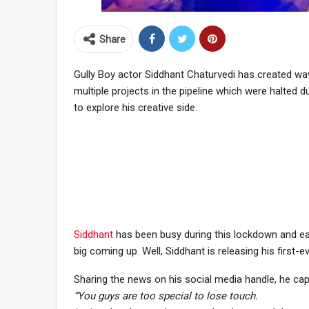
Share
Gully Boy actor Siddhant Chaturvedi has created wav
multiple projects in the pipeline which were halted
to explore his creative side.
Siddhant
has been busy during this lockdown and ear
big coming up. Well, Siddhant is releasing his first-e
Sharing the news on his social media handle, he ca
“You guys are too special to lose touch.