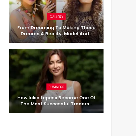
GALLERY
From Dreaming To Making Those
Dreams A Reality, Model And…
BUSINESS
How Iuliia Lepesii Became One Of
The Most Successful Traders…