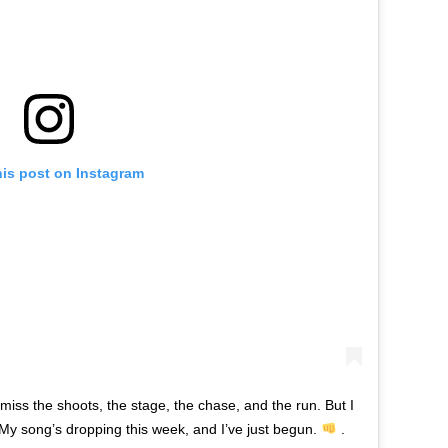
his post on Instagram
 miss the shoots, the stage, the chase, and the run. But I
 My song’s dropping this week, and I’ve just begun.
.