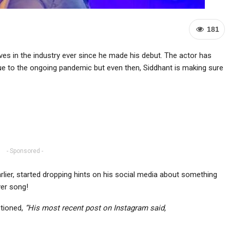
181
es in the industry ever since he made his debut. The actor has
 due to the ongoing pandemic but even then, Siddhant is making sure
- Sponsored -
lier, started dropping hints on his social media about something
ver song!
ptioned,
“His most recent post on Instagram said,