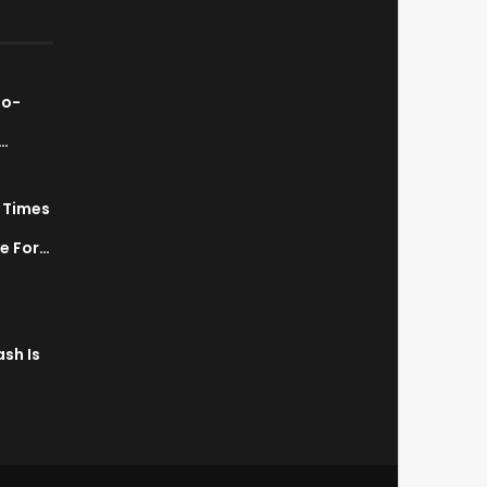
ao-
…
7 Times
a
ve For…
sh Is