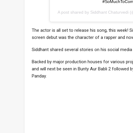
#SoMuchToCom
A post shared by
Siddhant Chaturvedi
(@
The actor is all set to release his song, this week! S
screen debut was the character of a rapper and now, t
Siddhant shared several stories on his social media
Backed by major production houses for various proj
and will next be seen in Bunty Aur Babli 2 followed
Panday.