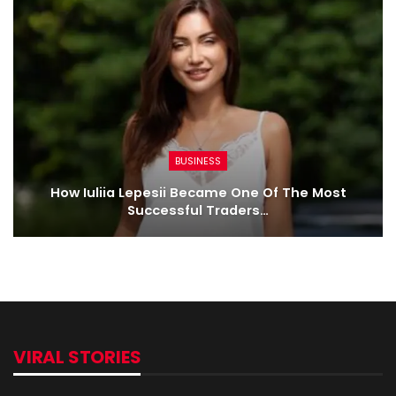
BUSINESS
How Iuliia Lepesii Became One Of The Most
Successful Traders…
VIRAL STORIES