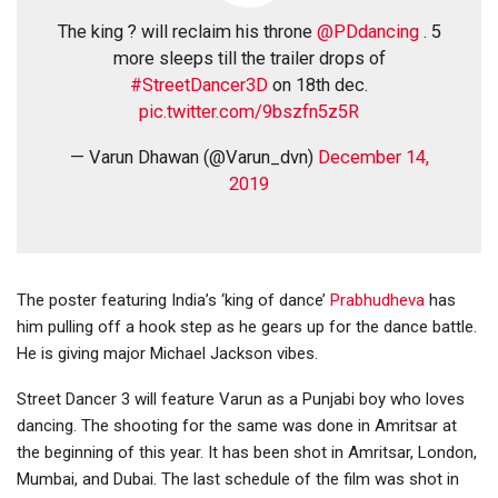
The king ? will reclaim his throne
@PDdancing
. 5
more sleeps till the trailer drops of
#StreetDancer3D
on 18th dec.
pic.twitter.com/9bszfn5z5R
— Varun Dhawan (@Varun_dvn)
December 14,
2019
The poster featuring India’s ‘king of dance’
Prabhudheva
has
him pulling off a hook step as he gears up for the dance battle.
He is giving major Michael Jackson vibes.
Street Dancer 3 will feature Varun as a Punjabi boy who loves
dancing. The shooting for the same was done in Amritsar at
the beginning of this year. It has been shot in Amritsar, London,
Mumbai, and Dubai. The last schedule of the film was shot in