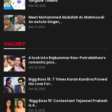
fungible Tokens
Nov 15, 2021
Meet Mohammed Abdullah AL Mahmoodi:
An astute Singer,…
Nov 11, 2021
GALLERY
A look into Rajkummar Rao-Patralekhaa’s
romantic pics…
Oct 31, 2021
Bigg Boss 15: 7 Times Karan Kundrra Proved
His Love For…
Oct 19, 2021
‘Bigg Boss 15’ Contestant Tejasswi Prakash
Is A…
Oct 12, 2021