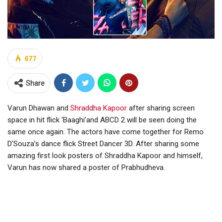
677
Share
Varun Dhawan and
Shraddha Kapoor
after sharing screen
space in hit flick ‘Baaghi’and ABCD 2 will be seen doing the
same once again. The actors have come together for Remo
D’Souza’s dance flick Street Dancer 3D. After sharing some
amazing first look posters of Shraddha Kapoor and himself,
Varun has now shared a poster of Prabhudheva.