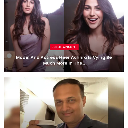
ENTERTAINMENT
Model And Actress Heer Achhra Is Vying Be
Much More In The…