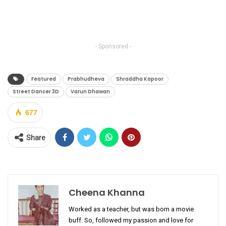
- Sponsored -
Featured
Prabhudheva
Shraddha Kapoor
Street Dancer 3D
Varun Dhawan
677
Share
Cheena Khanna
Worked as a teacher, but was born a movie
buff. So, followed my passion and love for