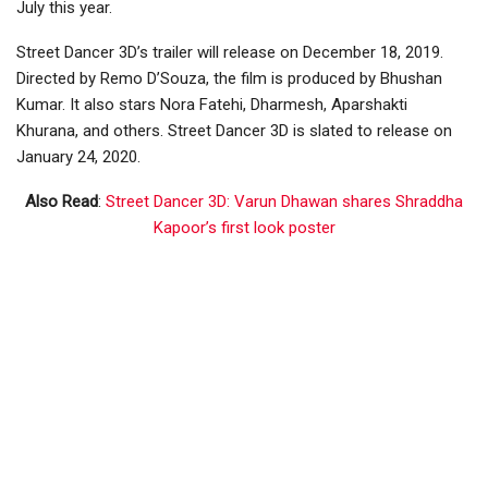
July this year.
Street Dancer 3D’s trailer will release on December 18, 2019.
Directed by Remo D’Souza, the film is produced by Bhushan
Kumar. It also stars Nora Fatehi, Dharmesh, Aparshakti
Khurana, and others. Street Dancer 3D is slated to release on
January 24, 2020.
Also Read
:
Street Dancer 3D: Varun Dhawan shares Shraddha
Kapoor’s first look poster