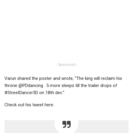
- Sponsored -
Varun shared the poster and wrote, “The king will reclaim his
throne @PDdancing . 5 more sleeps till the trailer drops of
#StreetDancer3D on 18th dec.”
Check out his tweet here: