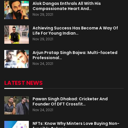
Alok Dangas Enthrals All With His
Compassionate Heart And…
Nov 29, 2021
Achieving Success Has Become A Way Of
Life For Young Indian…
Nov 29, 2021
Arjun Pratap Singh Bajwa: Multi-faceted
Professional…
Nov 24, 2021
LATEST NEWS
Pawan Singh Dhakad: Cricketer And
Founder Of DFT Crossfit…
Nov 24, 2021
NFTs: Know Why Minters Love Buying Non-