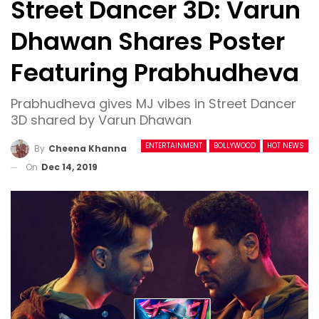
Street Dancer 3D: Varun
Dhawan Shares Poster
Featuring Prabhudheva
Prabhudheva gives MJ vibes in Street Dancer
3D shared by Varun Dhawan
ENTERTAINMENT
BOLLYWOOD
HOT NEWS
By
Cheena Khanna
On
Dec 14, 2019