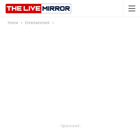
Home
Entertainment
- Sponsored -