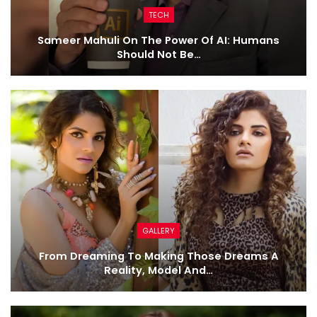
TECH
Sameer Mahuli On The Power Of AI: Humans
Should Not Be…
GALLERY
From Dreaming To Making Those Dreams A
Reality, Model And…