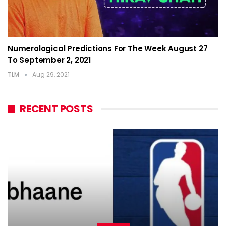
Numerological Predictions For The Week August 27
To September 2, 2021
TLM
Aug 29, 2021
RECENT POSTS