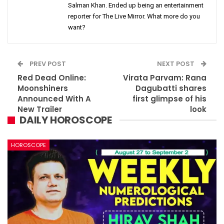
Salman Khan. Ended up being an entertainment
reporter for The Live Mirror. What more do you
want?
PREV POST
NEXT POST
Red Dead Online:
Virata Parvam: Rana
Moonshiners
Dagubatti shares
Announced With A
first glimpse of his
New Trailer
look
DAILY HOROSCOPE
HOROSCOPE