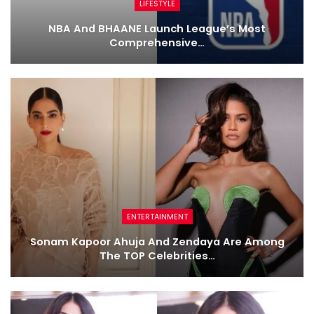
LIFESTYLE
NBA And BHAANE Launch League’s Most
Comprehensive…
ENTERTAINMENT
Sonam Kapoor Ahuja And Zendaya Are Among
The TOP Celebrities…